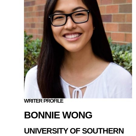
WRITER PROFILE
BONNIE WONG
UNIVERSITY OF SOUTHERN