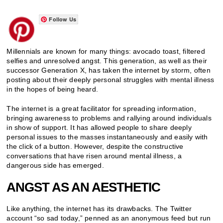
Follow Us
Millennials are known for many things: avocado toast, filtered
selfies and unresolved angst. This generation, as well as their
successor Generation X, has taken the internet by storm, often
posting about their deeply personal struggles with mental illness
in the hopes of being heard.
The internet is a great facilitator for spreading information,
bringing awareness to problems and rallying around individuals
in show of support. It has allowed people to share deeply
personal issues to the masses instantaneously and easily with
the click of a button. However, despite the constructive
conversations that have risen around mental illness, a
dangerous side has emerged.
ANGST AS AN AESTHETIC
Like anything, the internet has its drawbacks. The Twitter
account “so sad today,” penned as an anonymous feed but run