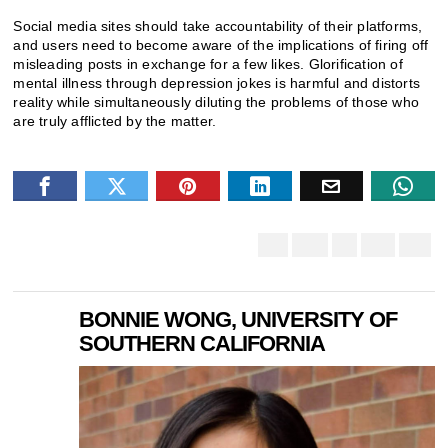
Social media sites should take accountability of their platforms,
and users need to become aware of the implications of firing off
misleading posts in exchange for a few likes. Glorification of
mental illness through depression jokes is harmful and distorts
reality while simultaneously diluting the problems of those who
are truly afflicted by the matter.
BONNIE WONG, UNIVERSITY OF
SOUTHERN CALIFORNIA