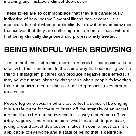
meaning and mislabels clinical depression.
These jokes are so commonplace that they are dangerously
indicative of how “normal” mental illness has become. It is
especially harmful when people blindly follow it or even convince
themselves that they are suffering from a mental illness without
first being clinically diagnosed and professionally treated.
BEING MINDFUL WHEN BROWSING
Time in and time out again, users turn back to these accounts to
cope with their emotions. In the same way that obsessing over a
friend’s Instagram pictures can produce negative side effects, it
may be even more blatantly dangerous when people follow sites
that romanticize mental illness or toss depression jokes around
on a whim.
People log onto social media sites to feel a sense of belonging.
It is a safe place for them to brush off the intensity of an actual
mental illness by instead twisting it in a way that comes off as
artsy, vaguely romantic and somewhat beautiful. In particular,
joking around about depression makes it seem almost as if it is
applicable to everyone and a state of being that is desirable.