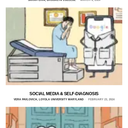
SARAH ERIN, BROOKLYN COLLEGE
MARCH 4, 2024
SOCIAL MEDIA & SELF-DIAGNOSIS
VERA PAVLOVICH, LOYOLA UNIVERSITY MARYLAND
FEBRUARY 23, 2024