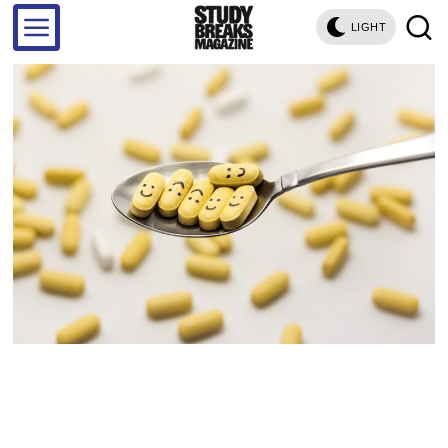
LIGHT