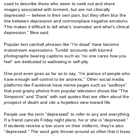
used to describe those who seem to seek out and share
imagery associated with torment, but are not clinically
depressed — believe in their own pain, but they often blur the
line between depression and commonplace negative emotions.
This makes it difficult to tell what’s ‘wannabe’ and what’s clinical
depression,” Bine said.
Popular text catchall phrases like “I’m dead” have become
mainstream expressions. Tumblr accounts with blurred
photographs bearing captions such as “no one cares how you
feel” are dedicated to wallowing in self-pity.
One post even goes as far as to say, “I’m jealous of people who
have enough self-control to be anorexic.” Other social media
platforms like Facebook have meme pages such as “sadboys”
that post grainy photos from popular television shows like “The
Simpsons” and “Daria” with sad quotes that are often about the
prospect of death and cite a hopeless view toward life.
People use the term “depressed” to refer to any and everything.
If a friend cancels Friday night plans, he or she is “depressed.”
If students receive a low score on their midterm, they’re also
“depressed.” The word gets thrown around so often that it loses