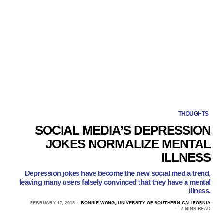
THOUGHTS
SOCIAL MEDIA’S DEPRESSION
JOKES NORMALIZE MENTAL
ILLNESS
Depression jokes have become the new social media trend,
leaving many users falsely convinced that they have a mental
illness.
FEBRUARY 17, 2018
BONNIE WONG, UNIVERSITY OF SOUTHERN CALIFORNIA
7 MINS READ