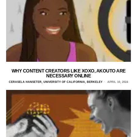
WHY CONTENT CREATORS LIKE XOXO, AKOUTO ARE
NECESSARY ONLINE
CERASELA HANSETER, UNIVERSITY OF CALIFORNIA, BERKELEY
APRIL 10, 2024