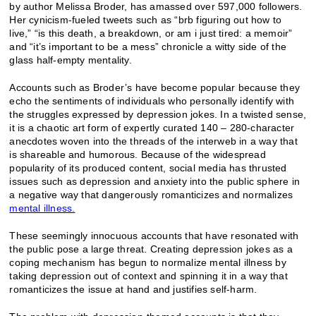
by author Melissa Broder, has amassed over 597,000 followers.
Her cynicism-fueled tweets such as “brb figuring out how to
live,” “is this death, a breakdown, or am i just tired: a memoir”
and “it’s important to be a mess” chronicle a witty side of the
glass half-empty mentality.
Accounts such as Broder’s have become popular because they
echo the sentiments of individuals who personally identify with
the struggles expressed by depression jokes. In a twisted sense,
it is a chaotic art form of expertly curated 140 – 280-character
anecdotes woven into the threads of the interweb in a way that
is shareable and humorous. Because of the widespread
popularity of its produced content, social media has thrusted
issues such as depression and anxiety into the public sphere in
a negative way that dangerously romanticizes and normalizes
mental illness.
These seemingly innocuous accounts that have resonated with
the public pose a large threat. Creating depression jokes as a
coping mechanism has begun to normalize mental illness by
taking depression out of context and spinning it in a way that
romanticizes the issue at hand and justifies self-harm.