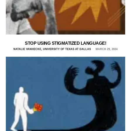
STOP USING STIGMATIZED LANGUAGE!
NATALIE VANHECKE, UNIVERSITY OF TEXAS AT DALLAS
MARCH 29, 2024