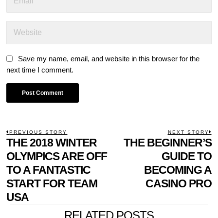
Save my name, email, and website in this browser for the
next time I comment.
POST
PREVIOUS STORY
NEXT STORY
Previous
THE 2018 WINTER
THE BEGINNER’S
N
NAVIGATION
post:
p
OLYMPICS ARE OFF
GUIDE TO
TO A FANTASTIC
BECOMING A
START FOR TEAM
CASINO PRO
USA
RELATED POSTS