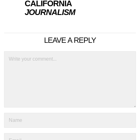
CALIFORNIA
JOURNALISM
LEAVE A REPLY