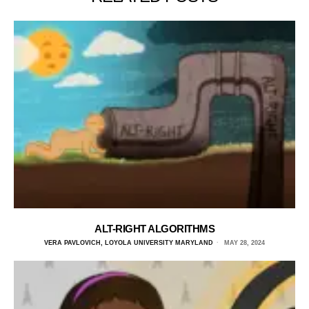
ALT-RIGHT ALGORITHMS
VERA PAVLOVICH, LOYOLA UNIVERSITY MARYLAND
MAY 28, 2024