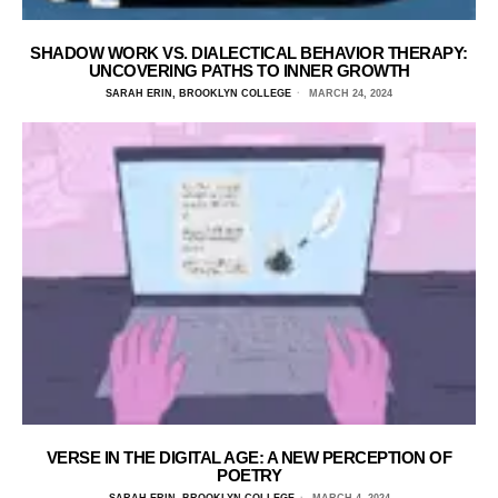
SHADOW WORK VS. DIALECTICAL BEHAVIOR THERAPY:
UNCOVERING PATHS TO INNER GROWTH
SARAH ERIN, BROOKLYN COLLEGE
MARCH 24, 2024
VERSE IN THE DIGITAL AGE: A NEW PERCEPTION OF
POETRY