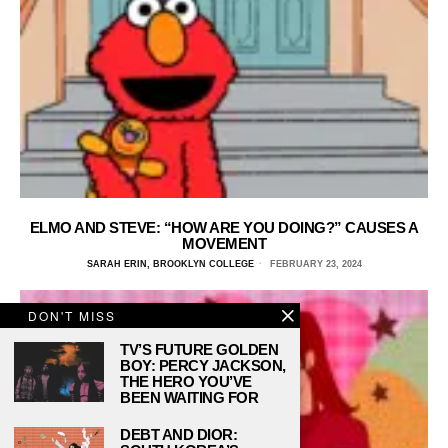
ELMO AND STEVE: “HOW ARE YOU DOING?” CAUSES A
MOVEMENT
SARAH ERIN, BROOKLYN COLLEGE
FEBRUARY 23, 2024
DON'T MISS
TV’S FUTURE GOLDEN
BOY: PERCY JACKSON,
THE HERO YOU’VE
BEEN WAITING FOR
DEBT AND DIOR: