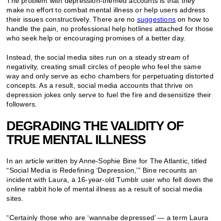
The problem with depression-themed accounts is that they
make no effort to combat mental illness or help users address
their issues constructively. There are no
suggestions
on how to
handle the pain, no professional help hotlines attached for those
who seek help or encouraging promises of a better day.
Instead, the social media sites run on a steady stream of
negativity, creating small circles of people who feel the same
way and only serve as echo chambers for perpetuating distorted
concepts. As a result, social media accounts that thrive on
depression jokes only serve to fuel the fire and desensitize their
followers.
DEGRADING THE VALIDITY OF
TRUE MENTAL ILLNESS
In an article written by Anne-Sophie Bine for The Atlantic, titled
“Social Media is Redefining ‘Depression,’” Bine recounts an
incident with Laura, a 16-year-old Tumblr user who fell down the
online rabbit hole of mental illness as a result of social media
sites.
“Certainly those who are ‘wannabe depressed’ — a term Laura