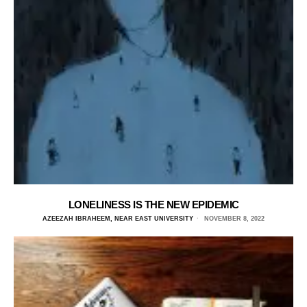
LONELINESS IS THE NEW EPIDEMIC
AZEEZAH IBRAHEEM, NEAR EAST UNIVERSITY
NOVEMBER 8, 2022