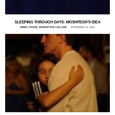
SLEEPING THROUGH DAYS: MOSHFEGH’S IDEA
EMMA TROISE, MANHATTAN COLLEGE
NOVEMBER 16, 2023