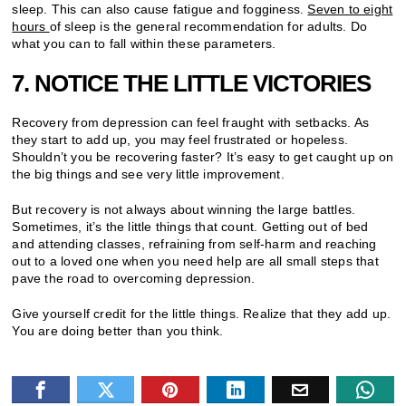
sleep. This can also cause fatigue and fogginess.
Seven to eight
hours
of sleep is the general recommendation for adults. Do
what you can to fall within these parameters.
7. NOTICE THE LITTLE VICTORIES
Recovery from depression can feel fraught with setbacks. As
they start to add up, you may feel frustrated or hopeless.
Shouldn’t you be recovering faster? It’s easy to get caught up on
the big things and see very little improvement.
But recovery is not always about winning the large battles.
Sometimes, it’s the little things that count. Getting out of bed
and attending classes, refraining from self-harm and reaching
out to a loved one when you need help are all small steps that
pave the road to overcoming depression.
Give yourself credit for the little things. Realize that they add up.
You are doing better than you think.