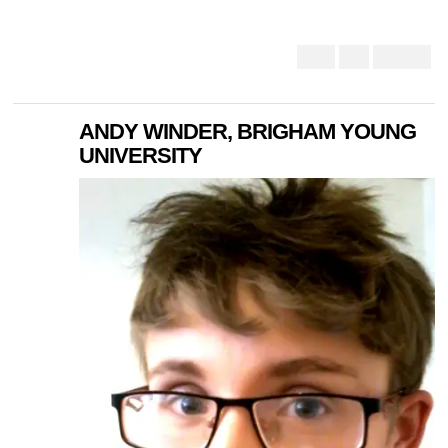
ANDY WINDER, BRIGHAM YOUNG
UNIVERSITY