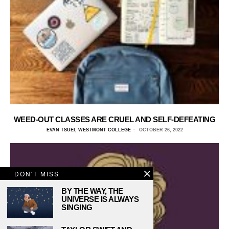
WEED-OUT CLASSES ARE CRUEL AND SELF-DEFEATING
EVAN TSUEI, WESTMONT COLLEGE
OCTOBER 26, 2022
DON'T MISS
BY THE WAY, THE
UNIVERSE IS ALWAYS
SINGING