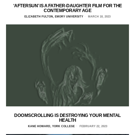
‘AFTERSUN’ IS A FATHER-DAUGHTER FILM FOR THE
CONTEMPORARY AGE
ELIZABETH FULTON, EMORY UNIVERSITY
MARCH 18, 2023
DOOMSCROLLING IS DESTROYING YOUR MENTAL
HEALTH
KANE HOWARD, YORK COLLEGE
FEBRUARY 22, 2023