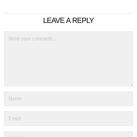
LEAVE A REPLY