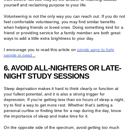
yourself and reclaiming purpose to your life.
Volunteering is not the only way you can reach out. If you do not
feel comfortable volunteering, you may find similar benefits
when helping friends or loved ones. Doing something kind for a
friend or providing service for a family member are both great
ways to add a little extra brightness to your day.
I encourage you to read this article on
simple ways to help
people in need
.
6. AVOID ALL-NIGHTERS OR LATE-
NIGHT STUDY SESSIONS
Sleep deprivation makes it hard to think clearly or function at
your fullest potential, and it is also a strong trigger for
depression. If you’re getting less than six hours of sleep a night,
try to find a way to get more rest. Whether that’s setting a
personal curfew or finding time for a nap during the day, know
the importance of sleep and make time for it.
On the opposite side of the spectrum, avoid getting too much