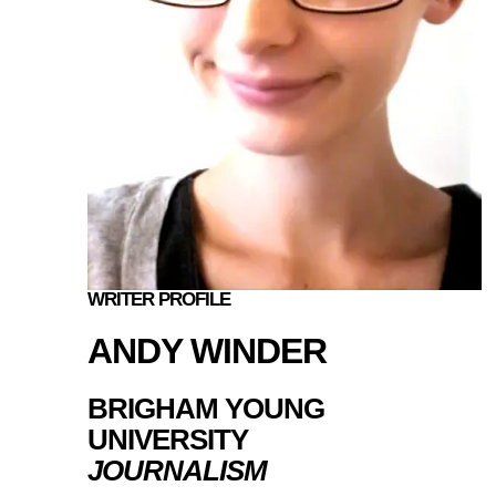
WRITER PROFILE
ANDY WINDER
BRIGHAM YOUNG
UNIVERSITY
JOURNALISM