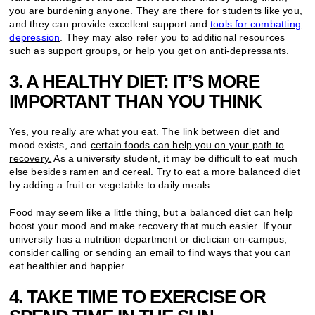
you are burdening anyone. They are there for students like you,
and they can provide excellent support and
tools for combatting
depression
. They may also refer you to additional resources
such as support groups, or help you get on anti-depressants.
3. A HEALTHY DIET: IT’S MORE
IMPORTANT THAN YOU THINK
Yes, you really are what you eat. The link between diet and
mood exists, and
certain foods can help you on your path to
recovery.
As a university student, it may be difficult to eat much
else besides ramen and cereal. Try to eat a more balanced diet
by adding a fruit or vegetable to daily meals.
Food may seem like a little thing, but a balanced diet can help
boost your mood and make recovery that much easier. If your
university has a nutrition department or dietician on-campus,
consider calling or sending an email to find ways that you can
eat healthier and happier.
4. TAKE TIME TO EXERCISE OR