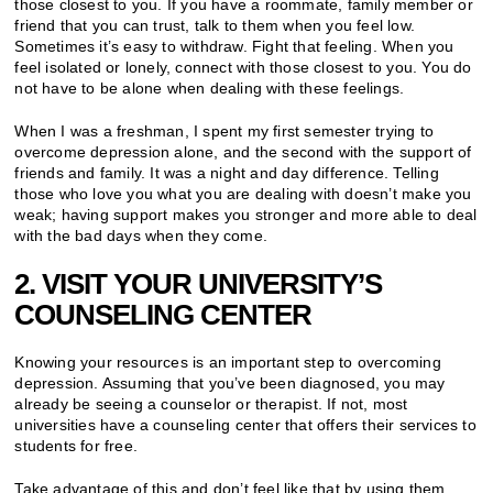
those closest to you. If you have a roommate, family member or
friend that you can trust, talk to them when you feel low.
Sometimes it’s easy to withdraw. Fight that feeling. When you
feel isolated or lonely, connect with those closest to you. You do
not have to be alone when dealing with these feelings.
When I was a freshman, I spent my first semester trying to
overcome depression alone, and the second with the support of
friends and family. It was a night and day difference. Telling
those who love you what you are dealing with doesn’t make you
weak; having support makes you stronger and more able to deal
with the bad days when they come.
2. VISIT YOUR UNIVERSITY’S
COUNSELING CENTER
Knowing your resources is an important step to overcoming
depression. Assuming that you’ve been diagnosed, you may
already be seeing a counselor or therapist. If not, most
universities have a counseling center that offers their services to
students for free.
Take advantage of this and don’t feel like that by using them,