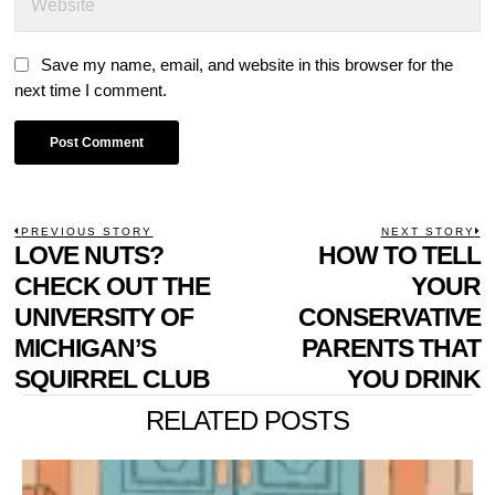
Save my name, email, and website in this browser for the
next time I comment.
POST
PREVIOUS STORY
NEXT STORY
Previous
LOVE NUTS?
HOW TO TELL
N
NAVIGATION
post:
p
CHECK OUT THE
YOUR
UNIVERSITY OF
CONSERVATIVE
MICHIGAN’S
PARENTS THAT
SQUIRREL CLUB
YOU DRINK
RELATED POSTS