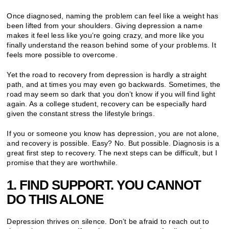
Once diagnosed, naming the problem can feel like a weight has
been lifted from your shoulders. Giving depression a name
makes it feel less like you’re going crazy, and more like you
finally understand the reason behind some of your problems. It
feels more possible to overcome.
Yet the road to recovery from depression is hardly a straight
path, and at times you may even go backwards. Sometimes, the
road may seem so dark that you don’t know if you will find light
again. As a college student, recovery can be especially hard
given the constant stress the lifestyle brings.
If you or someone you know has depression, you are not alone,
and recovery is possible. Easy? No. But possible. Diagnosis is a
great first step to recovery. The next steps can be difficult, but I
promise that they are worthwhile.
1. FIND SUPPORT. YOU CANNOT
DO THIS ALONE
Depression thrives on silence. Don’t be afraid to reach out to