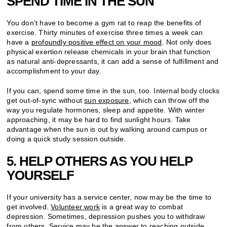
SPEND TIME IN THE SUN
You don’t have to become a gym rat to reap the benefits of
exercise. Thirty minutes of exercise three times a week can
have a
profoundly positive effect on your mood
. Not only does
physical exertion release chemicals in your brain that function
as natural anti-depressants, it can add a sense of fulfillment and
accomplishment to your day.
If you can, spend some time in the sun, too. Internal body clocks
get out-of-sync without
sun exposure
, which can throw off the
way you regulate hormones, sleep and appetite. With winter
approaching, it may be hard to find sunlight hours. Take
advantage when the sun is out by walking around campus or
doing a quick study session outside.
5. HELP OTHERS AS YOU HELP
YOURSELF
If your university has a service center, now may be the time to
get involved.
Volunteer work
is a great way to combat
depression. Sometimes, depression pushes you to withdraw
from others. Service may be the answer to reaching outside