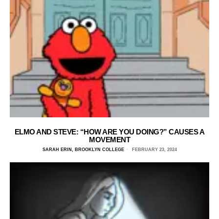
ELMO AND STEVE: “HOW ARE YOU DOING?” CAUSES A
MOVEMENT
SARAH ERIN, BROOKLYN COLLEGE
FEBRUARY 23, 2024