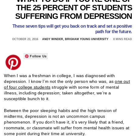
THE 25 PERCENT OF STUDENTS
SUFFERING FROM DEPRESSION
These seven tips will get you back on track and set a positive
path for the future.
OCTOBER 23, 2016
ANDY WINDER, BRIGHAM YOUNG UNIVERSITY
8 MINS READ
Follow Us
When I was a freshman in college, I was diagnosed with
depression. I know I’m not the only person who was, as
one out
of four college students
struggle with some form of mental
illness, including depression; taken altogether, we’re a
susceptible bunch to it.
Between the poor sleeping habits and the high tension of
midterms, depression is not an uncommon campus
phenomenon. If you don’t have it, it’s very likely that a friend,
roommate, or classmate will suffer from mental health issues at
some point during their time at university.