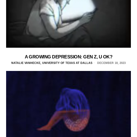
A GROWING DEPRESSION: GEN Z, U OK?
NATALIE VANHECKE, UNIVERSITY OF TEXAS AT DALLAS
DECEMBER 18, 2023