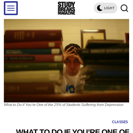
LIGHT
What to Do if You’re One of the 25% of Students Suffering from Depression
CLASSES
WHAT TO DO IF YOU’RE ONE OF