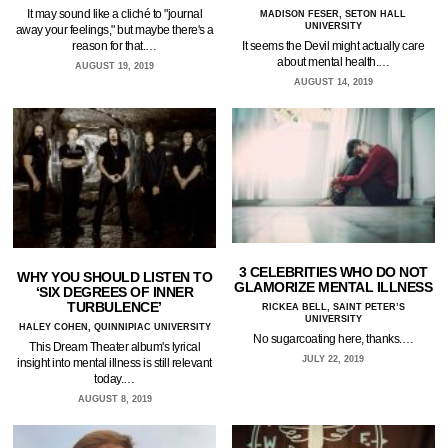
It may sound like a cliché to "journal
MADISON FESER, SETON HALL
UNIVERSITY
away your feelings," but maybe there's a
It seems the Devil might actually care
reason for that.…
about mental health.…
AUGUST 19, 2019
AUGUST 14, 2019
3 CELEBRITIES WHO DO NOT
WHY YOU SHOULD LISTEN TO
GLAMORIZE MENTAL ILLNESS
‘SIX DEGREES OF INNER
TURBULENCE’
RICKEA BELL, SAINT PETER’S
UNIVERSITY
HALEY COHEN, QUINNIPIAC UNIVERSITY
No sugarcoating here, thanks.…
This Dream Theater album's lyrical
JULY 22, 2019
insight into mental illness is still relevant
today.…
AUGUST 8, 2019