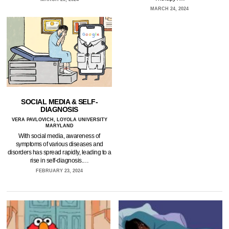
MARCH 24, 2024
SOCIAL MEDIA & SELF-
DIAGNOSIS
VERA PAVLOVICH, LOYOLA UNIVERSITY
MARYLAND
With social media, awareness of
symptoms of various diseases and
disorders has spread rapidly, leading to a
rise in self-diagnosis.…
FEBRUARY 23, 2024