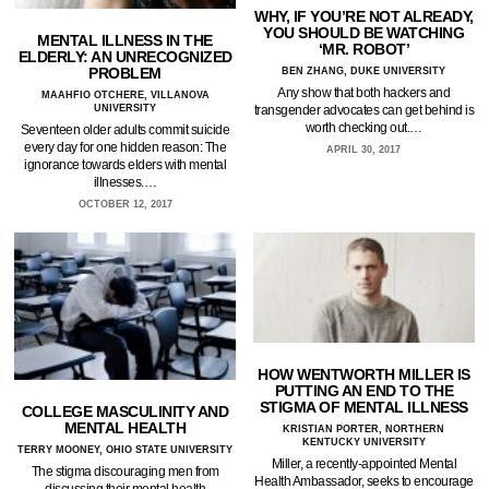
WHY, IF YOU’RE NOT ALREADY,
YOU SHOULD BE WATCHING
MENTAL ILLNESS IN THE
‘MR. ROBOT’
ELDERLY: AN UNRECOGNIZED
PROBLEM
BEN ZHANG, DUKE UNIVERSITY
Any show that both hackers and
MAAHFIO OTCHERE, VILLANOVA
UNIVERSITY
transgender advocates can get behind is
worth checking out.…
Seventeen older adults commit suicide
every day for one hidden reason: The
APRIL 30, 2017
ignorance towards elders with mental
illnesses.…
OCTOBER 12, 2017
HOW WENTWORTH MILLER IS
PUTTING AN END TO THE
STIGMA OF MENTAL ILLNESS
COLLEGE MASCULINITY AND
MENTAL HEALTH
KRISTIAN PORTER, NORTHERN
KENTUCKY UNIVERSITY
TERRY MOONEY, OHIO STATE UNIVERSITY
Miller, a recently-appointed Mental
The stigma discouraging men from
Health Ambassador, seeks to encourage
discussing their mental health