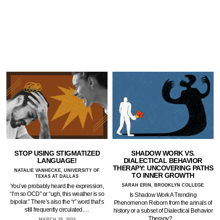
STOP USING STIGMATIZED
SHADOW WORK VS.
LANGUAGE!
DIALECTICAL BEHAVIOR
THERAPY: UNCOVERING PATHS
NATALIE VANHECKE, UNIVERSITY OF
TO INNER GROWTH
TEXAS AT DALLAS
You’ve probably heard the expression,
SARAH ERIN, BROOKLYN COLLEGE
“I’m so OCD” or “ugh, this weather is so
Is Shadow Work A Trending
bipolar.” There’s also the “r” word that’s
Phenomenon Reborn from the annals of
still frequently circulated.…
history or a subset of Dialectical Behavior
Therapy?…
MARCH 29, 2024