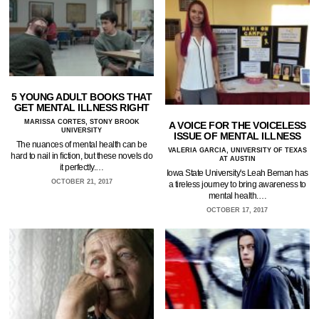
5 YOUNG ADULT BOOKS THAT
GET MENTAL ILLNESS RIGHT
MARISSA CORTES, STONY BROOK
A VOICE FOR THE VOICELESS
UNIVERSITY
ISSUE OF MENTAL ILLNESS
The nuances of mental health can be
VALERIA GARCIA, UNIVERSITY OF TEXAS
hard to nail in fiction, but these novels do
AT AUSTIN
it perfectly.…
Iowa State University's Leah Beman has
OCTOBER 21, 2017
a tireless journey to bring awareness to
mental health.…
OCTOBER 17, 2017