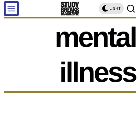
LIGHT
mental
illness