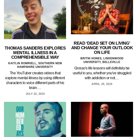
READ ‘DEAD SET ON LIVING’
AND CHANGE YOUR OUTLOOK
THOMAS SANDERS EXPLORES
ON LIFE
MENTAL ILLNESS IN A
COMPREHENSIBLE WAY
BRITNI HONES, LINDENWOOD
UNIVERSITY, BELLEVILLE
KAITLIN ROMRIELL, SOUTHERN NEW
HAMPSHIRE UNIVERSITY
Grosso's life lessons will definitely be
useful to you, whether you've struggled
The YouTuber creates videos that
with addiction or not.…
explore mental illness by using different
characters to voice different parts of his
APRIL 29, 2019
brain.…
JULY 22, 2019