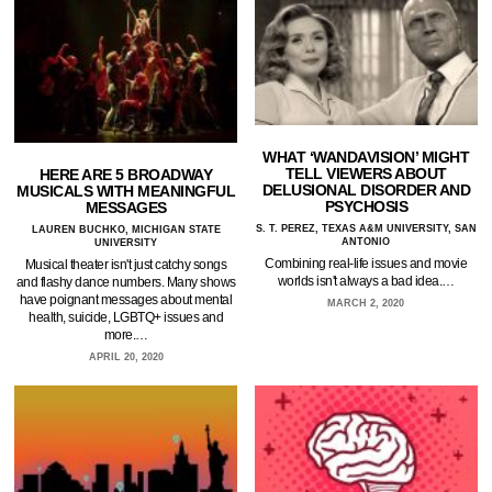
WHAT ‘WANDAVISION’ MIGHT
TELL VIEWERS ABOUT
HERE ARE 5 BROADWAY
DELUSIONAL DISORDER AND
MUSICALS WITH MEANINGFUL
PSYCHOSIS
MESSAGES
S. T. PEREZ, TEXAS A&M UNIVERSITY, SAN
LAUREN BUCHKO, MICHIGAN STATE
ANTONIO
UNIVERSITY
Combining real-life issues and movie
Musical theater isn't just catchy songs
worlds isn't always a bad idea.…
and flashy dance numbers. Many shows
have poignant messages about mental
MARCH 2, 2020
health, suicide, LGBTQ+ issues and
more.…
APRIL 20, 2020