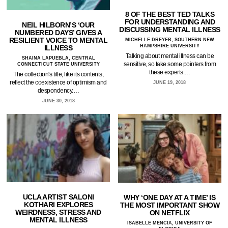
8 OF THE BEST TED TALKS
FOR UNDERSTANDING AND
NEIL HILBORN’S ‘OUR
DISCUSSING MENTAL ILLNESS
NUMBERED DAYS’ GIVES A
RESILIENT VOICE TO MENTAL
MICHELLE DREYER, SOUTHERN NEW
HAMPSHIRE UNIVERSITY
ILLNESS
Talking about mental illness can be
SHAINA LAPUEBLA, CENTRAL
sensitive, so take some pointers from
CONNECTICUT STATE UNIVERSITY
these experts.…
The collection's title, like its contents,
reflect the coexistence of optimism and
JUNE 19, 2018
despondency.…
JUNE 30, 2018
UCLA ARTIST SALONI
WHY ‘ONE DAY AT A TIME’ IS
KOTHARI EXPLORES
THE MOST IMPORTANT SHOW
WEIRDNESS, STRESS AND
ON NETFLIX
MENTAL ILLNESS
ISABELLE MENCIA, UNIVERSITY OF