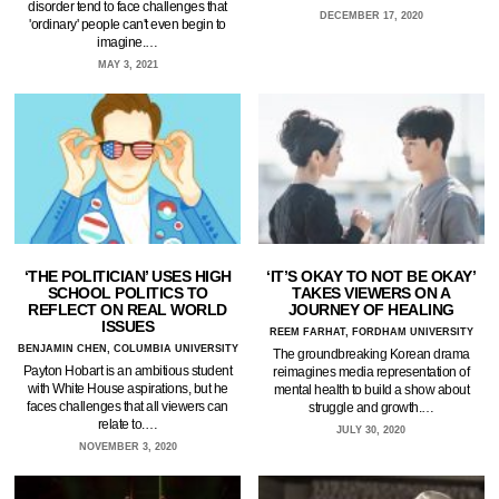
disorder tend to face challenges that
DECEMBER 17, 2020
'ordinary' people can't even begin to
imagine.…
MAY 3, 2021
‘THE POLITICIAN’ USES HIGH
‘IT’S OKAY TO NOT BE OKAY’
SCHOOL POLITICS TO
TAKES VIEWERS ON A
REFLECT ON REAL WORLD
JOURNEY OF HEALING
ISSUES
REEM FARHAT, FORDHAM UNIVERSITY
BENJAMIN CHEN, COLUMBIA UNIVERSITY
The groundbreaking Korean drama
Payton Hobart is an ambitious student
reimagines media representation of
with White House aspirations, but he
mental health to build a show about
faces challenges that all viewers can
struggle and growth.…
relate to.…
JULY 30, 2020
NOVEMBER 3, 2020