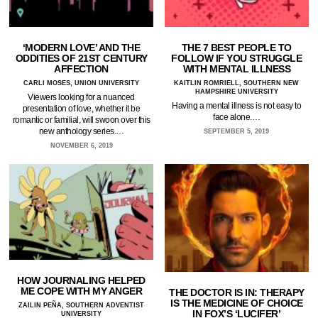
‘MODERN LOVE’ AND THE
THE 7 BEST PEOPLE TO
ODDITIES OF 21ST CENTURY
FOLLOW IF YOU STRUGGLE
AFFECTION
WITH MENTAL ILLNESS
CARLI MOSES, UNION UNIVERSITY
KAITLIN ROMRIELL, SOUTHERN NEW
HAMPSHIRE UNIVERSITY
Viewers looking for a nuanced
Having a mental illness is not easy to
presentation of love, whether it be
face alone.…
romantic or familial, will swoon over this
new anthology series.…
SEPTEMBER 5, 2019
NOVEMBER 6, 2019
HOW JOURNALING HELPED
ME COPE WITH MY ANGER
THE DOCTOR IS IN: THERAPY
IS THE MEDICINE OF CHOICE
ZAILIN PEÑA, SOUTHERN ADVENTIST
IN FOX’S ‘LUCIFER’
UNIVERSITY