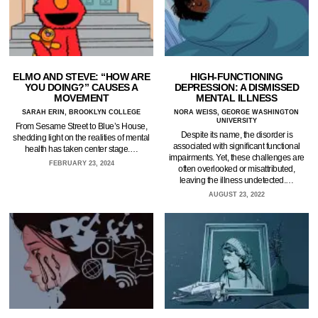
ELMO AND STEVE: “HOW ARE
HIGH-FUNCTIONING
YOU DOING?” CAUSES A
DEPRESSION: A DISMISSED
MOVEMENT
MENTAL ILLNESS
SARAH ERIN, BROOKLYN COLLEGE
NORA WEISS, GEORGE WASHINGTON
UNIVERSITY
From Sesame Street to Blue’s House,
Despite its name, the disorder is
shedding light on the realities of mental
associated with significant functional
health has taken center stage.…
impairments. Yet, these challenges are
FEBRUARY 23, 2024
often overlooked or misattributed,
leaving the illness undetected.…
AUGUST 23, 2022