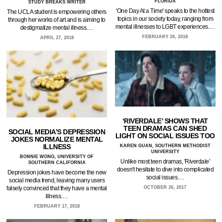
FLORIDA
STUDY BREAKS WRITER
'One Day At a Time' speaks to the hottest
The UCLA student is empowering others
topics in our society today, ranging from
through her works of art and is aiming to
mental illnesses to LGBT experiences.…
destigmatize mental illness.…
FEBRUARY 26, 2018
APRIL 27, 2018
‘RIVERDALE’ SHOWS THAT
TEEN DRAMAS CAN SHED
SOCIAL MEDIA’S DEPRESSION
LIGHT ON SOCIAL ISSUES TOO
JOKES NORMALIZE MENTAL
ILLNESS
KAREN GUAN, SOUTHERN METHODIST
UNIVERSITY
BONNIE WONG, UNIVERSITY OF
Unlike most teen dramas, 'Riverdale'
SOUTHERN CALIFORNIA
doesn't hesitate to dive into complicated
Depression jokes have become the new
social issues.…
social media trend, leaving many users
falsely convinced that they have a mental
OCTOBER 26, 2017
illness.…
FEBRUARY 17, 2018