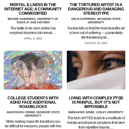
MENTAL ILLNESS IN THE
THE TORTURED ARTIST IS A
INTERNET AGE: A COMMUNITY
DANGEROUS AND DAMAGING
COMMODIFIED
STEREOTYPE
MAGGIE HABERMAS, UNIVERSITY OF
KELSI KARPINSKI, MICHIGAN STATE
TEXAS AT SAN ANTONIO
UNIVERSITY
The battle to be seen online has
Society tells us that the most beautiful art
morphed disorders into trends.…
is born out of suffering — a potentially
life-threatening lie.…
APRIL 5, 2022
AUGUST 28, 2021
COLLEGE STUDENTS WITH
LIVING WITH COMPLEX PTSD
ADHD FACE ADDITIONAL
IS PAINFUL, BUT IT’S NOT
ROADBLOCKS
IMPOSSIBLE
ANASTASIYA CERNEI, MISSOURI STATE
NNEKAKWO ADIBE, LESLEY UNIVERSITY
UNIVERSITY
This form of PTSD leads to a multitude of
While making major life transitions can
mental and physical symptoms that stem
be difficult for everyone, people with this
from repetitive trauma.…