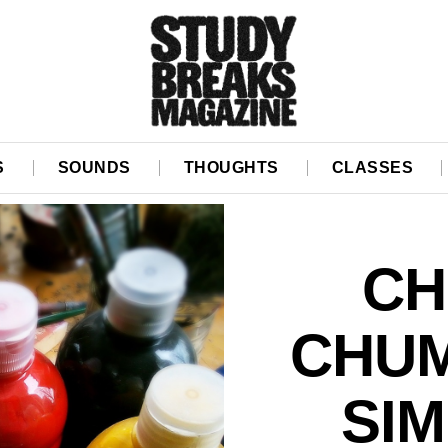
S
SOUNDS
THOUGHTS
CLASSES
CH
CHUM
SIM