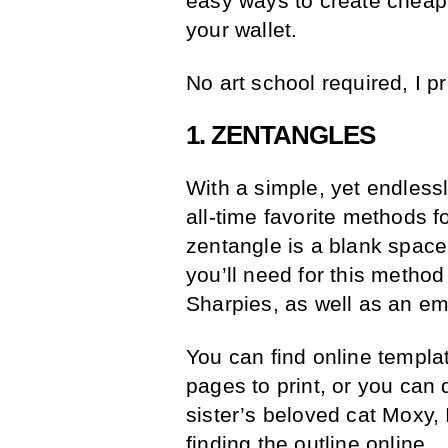
easy ways to create cheap a
your wallet.
No art school required, I p
1. ZENTANGLES
With a simple, yet endless
all-time favorite methods 
zentangle is a blank space, 
you’ll need for this metho
Sharpies, as well as an empt
You can find online templ
pages to print, or you can
sister’s beloved cat Moxy,
finding the outline online.