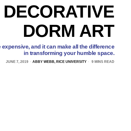
 DECORATIVE
DORM ART
 expensive, and it can make all the difference
in transforming your humble space.
JUNE 7, 2019
ABBY WEBB, RICE UNIVERSITY
9 MINS READ