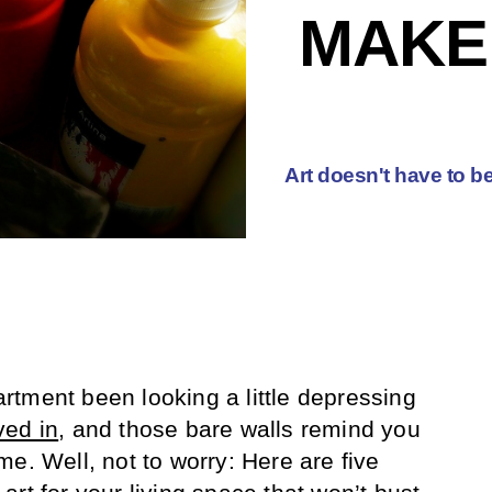
MAKE
Art doesn't have to be
tment been looking a little depressing
ved in
, and those bare walls remind you
e. Well, not to worry: Here are five