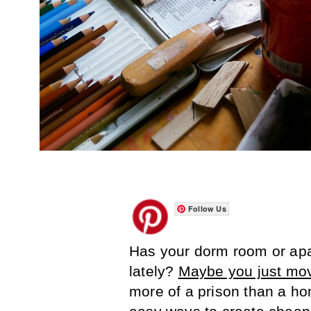
Follow Us
Has your dorm room or apar
lately?
Maybe you just mo
more of a prison than a hom