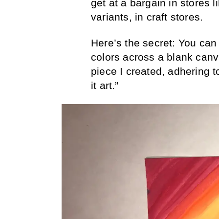
get at a bargain in stores l
variants, in craft stores.
Here’s the secret: You can
colors across a blank canvas
piece I created, adhering to
it art.”