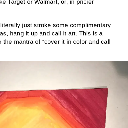
ike Target or Walmart, or, in pricier
 literally just stroke some complimentary
, hang it up and call it art. This is a
 the mantra of “cover it in color and call