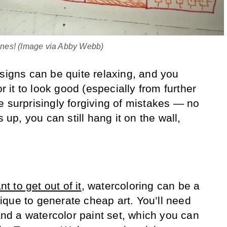
 ones! (Image via Abby Webb)
esigns can be quite relaxing, and you
or it to look good (especially from further
e surprisingly forgiving of mistakes — no
p, you can still hang it on the wall,
t to get out of it
, watercoloring can be a
que to generate cheap art. You’ll need
d a watercolor paint set, which you can