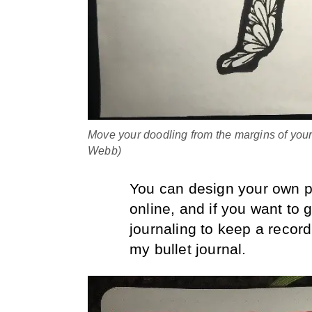
Move your doodling from the margins of your
Webb)
You can design your own p
online, and if you want to 
journaling to keep a record
my bullet journal.