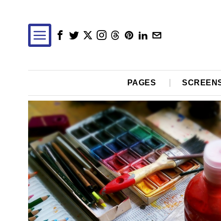
PAGES
SCREEN