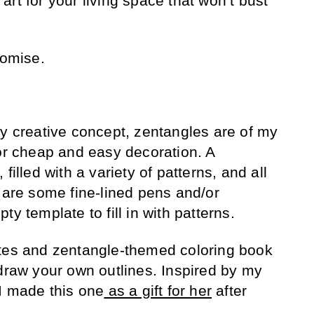
rt for your living space that won’t bust
romise.
ly creative concept, zentangles are of my
for cheap and easy decoration. A
filled with a variety of patterns, and all
d are some fine-lined pens and/or
y template to fill in with patterns.
ates and zentangle-themed coloring book
 draw your own outlines. Inspired by my
 I made this one
as a gift for her
after