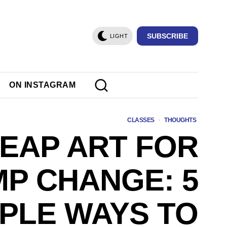
SUBSCRIBE
LIGHT
ON INSTAGRAM
CLASSES
·
THOUGHTS
EAP ART FOR
P CHANGE: 5
PLE WAYS TO