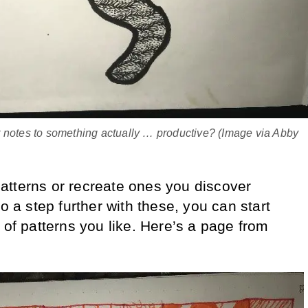
 notes to something actually … productive? (Image via Abby
atterns or recreate ones you discover
go a step further with these, you can start
 of patterns you like. Here’s a page from