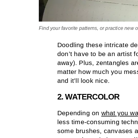
Find your favorite patterns, or practice new
Doodling these intricate d
don’t have to be an artist f
away). Plus, zentangles ar
matter how much you mess u
and it’ll look nice.
2. WATERCOLOR
Depending on
what you wan
less time-consuming techni
some brushes, canvases an