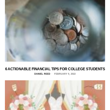
6 ACTIONABLE FINANCIAL TIPS FOR COLLEGE STUDENTS
DANIEL REED
FEBRUARY 9, 2022