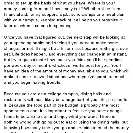
order to set up the basis of what you have. Where is your
money coming from and how timely is it? Whether it be from
financial aid, family support, a job, scholarships or a meal plan
with your campus, keeping track of it all helps you organize it
later on when it comes to spending.
Once you have that figured out, the next step will be looking at
your spending habits and seeing if you need to make some
changes or not. It might be a hit or miss because nothing is ever
set. Life does happen, and everything can change in an instant,
but try to guesstimate how much you think you’ll be spending
per week, day or month; whichever works best for you. You’ll
have an idea of the amount of money available to you, which will
make it easier to avoid situations where you’ve spent too much
and you begin having trouble.
Because you are on a college campus, dining halls and
restaurants will most likely be a huge part of your life, so plan for
it. Because the food part of the budget is probably the most
spontaneous one, it is important to feel like you have enough
funds to be able to eat and enjoy what you want. There is
nothing wrong with going out to eat or using the dining halls, but
knowing how many times you go and keeping in mind the money