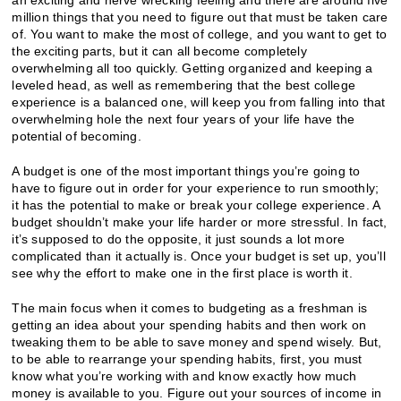
million things that you need to figure out that must be taken care
of. You want to make the most of college, and you want to get to
the exciting parts, but it can all become completely
overwhelming all too quickly. Getting organized and keeping a
leveled head, as well as remembering that the best college
experience is a balanced one, will keep you from falling into that
overwhelming hole the next four years of your life have the
potential of becoming.
A budget is one of the most important things you’re going to
have to figure out in order for your experience to run smoothly;
it has the potential to make or break your college experience. A
budget shouldn’t make your life harder or more stressful. In fact,
it’s supposed to do the opposite, it just sounds a lot more
complicated than it actually is. Once your budget is set up, you’ll
see why the effort to make one in the first place is worth it.
The main focus when it comes to budgeting as a freshman is
getting an idea about your spending habits and then work on
tweaking them to be able to save money and spend wisely. But,
to be able to rearrange your spending habits, first, you must
know what you’re working with and know exactly how much
money is available to you. Figure out your sources of income in