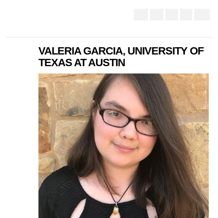
VALERIA GARCIA, UNIVERSITY OF
TEXAS AT AUSTIN