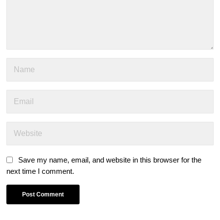
Save my name, email, and website in this browser for the
next time I comment.