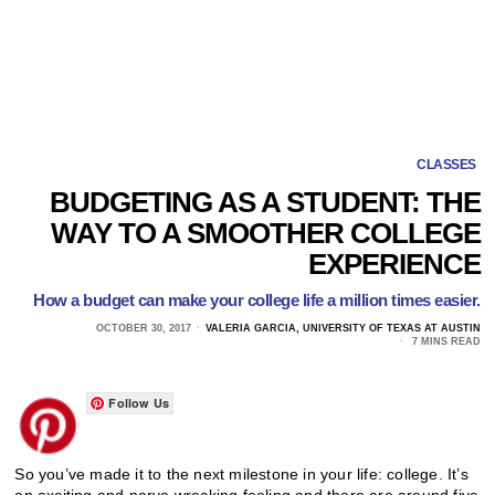
CLASSES
BUDGETING AS A STUDENT: THE
WAY TO A SMOOTHER COLLEGE
EXPERIENCE
How a budget can make your college life a million times easier.
OCTOBER 30, 2017
VALERIA GARCIA, UNIVERSITY OF TEXAS AT AUSTIN
7 MINS READ
Follow Us
So you’ve made it to the next milestone in your life: college. It’s
an exciting and nerve wrecking feeling and there are around five