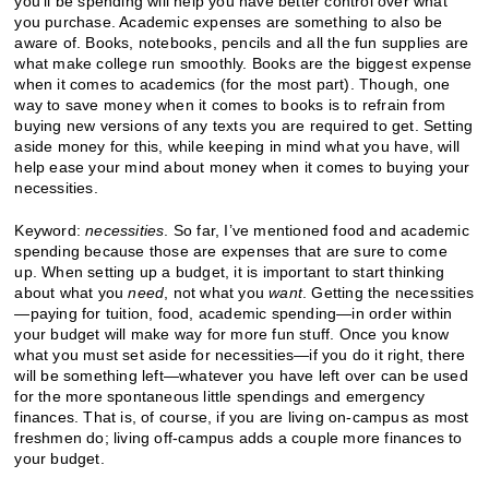
you’ll be spending will help you have better control over what
you purchase. Academic expenses are something to also be
aware of. Books, notebooks, pencils and all the fun supplies are
what make college run smoothly. Books are the biggest expense
when it comes to academics (for the most part). Though, one
way to save money when it comes to books is to refrain from
buying new versions of any texts you are required to get. Setting
aside money for this, while keeping in mind what you have, will
help ease your mind about money when it comes to buying your
necessities.
Keyword:
necessities
. So far, I’ve mentioned food and academic
spending because those are expenses that are sure to come
up. When setting up a budget, it is important to start thinking
about what you
need
, not what you
want
. Getting the necessities
—paying for tuition, food, academic spending—in order within
your budget will make way for more fun stuff. Once you know
what you must set aside for necessities—if you do it right, there
will be something left—whatever you have left over can be used
for the more spontaneous little spendings and emergency
finances. That is, of course, if you are living on-campus as most
freshmen do; living off-campus adds a couple more finances to
your budget.