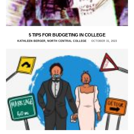
5 TIPS FOR BUDGETING IN COLLEGE
KATHLEEN BERGER, NORTH CENTRAL COLLEGE
OCTOBER 31, 2023