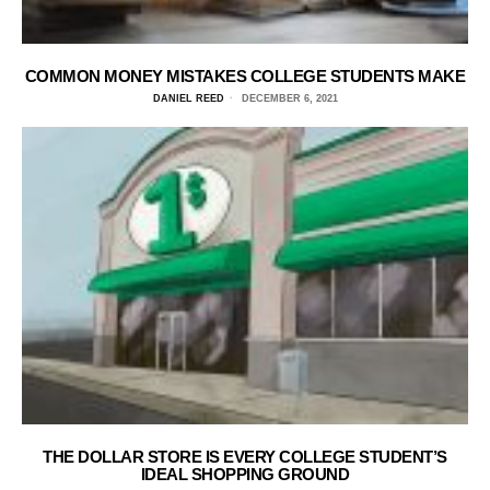
COMMON MONEY MISTAKES COLLEGE STUDENTS MAKE
DANIEL REED
DECEMBER 6, 2021
THE DOLLAR STORE IS EVERY COLLEGE STUDENT’S
IDEAL SHOPPING GROUND