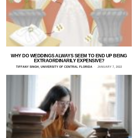
WHY DO WEDDINGS ALWAYS SEEM TO END UP BEING
EXTRAORDINARILY EXPENSIVE?
TIFFANY SINGH, UNIVERSITY OF CENTRAL FLORIDA
JANUARY 7, 2022