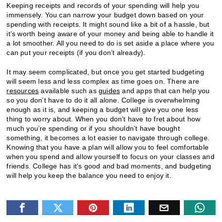
Keeping receipts and records of your spending will help you
immensely. You can narrow your budget down based on your
spending with receipts. It might sound like a bit of a hassle, but
it’s worth being aware of your money and being able to handle it
a lot smoother. All you need to do is set aside a place where you
can put your receipts (if you don’t already).
It may seem complicated, but once you get started budgeting
will seem less and less complex as time goes on. There are
resources
available such as
guides
and apps that can help you
so you don’t have to do it all alone. College is overwhelming
enough as it is, and keeping a budget will give you one less
thing to worry about. When you don’t have to fret about how
much you’re spending or if you shouldn’t have bought
something, it becomes a lot easier to navigate through college.
Knowing that you have a plan will allow you to feel comfortable
when you spend and allow yourself to focus on your classes and
friends. College has it’s good and bad moments, and budgeting
will help you keep the balance you need to enjoy it.