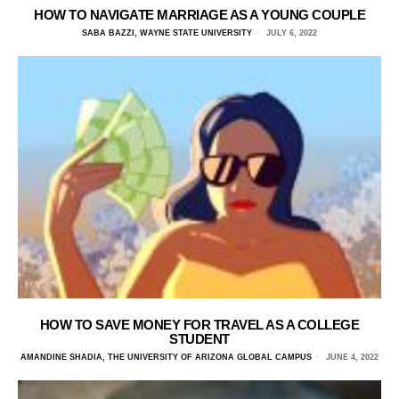
HOW TO NAVIGATE MARRIAGE AS A YOUNG COUPLE
SABA BAZZI, WAYNE STATE UNIVERSITY
JULY 6, 2022
HOW TO SAVE MONEY FOR TRAVEL AS A COLLEGE
STUDENT
AMANDINE SHADIA, THE UNIVERSITY OF ARIZONA GLOBAL CAMPUS
JUNE 4, 2022