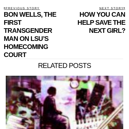
POST
PREVIOUS STORY
NEXT STORY
Previous
BON WELLS, THE
HOW YOU CAN
N
NAVIGATION
post:
p
FIRST
HELP SAVE THE
TRANSGENDER
NEXT GIRL?
MAN ON LSU’S
HOMECOMING
COURT
RELATED POSTS