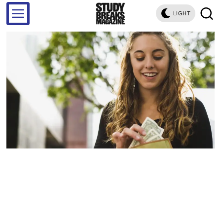
LIGHT