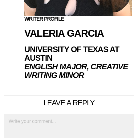
WRITER PROFILE
VALERIA GARCIA
UNIVERSITY OF TEXAS AT
AUSTIN
ENGLISH MAJOR, CREATIVE
WRITING MINOR
LEAVE A REPLY