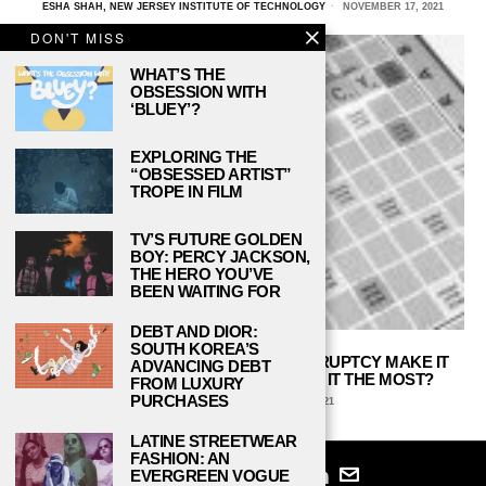
ESHA SHAH, NEW JERSEY INSTITUTE OF TECHNOLOGY
NOVEMBER 17, 2021
DON'T MISS
WHAT’S THE
OBSESSION WITH
‘BLUEY’?
EXPLORING THE
“OBSESSED ARTIST”
TROPE IN FILM
TV’S FUTURE GOLDEN
BOY: PERCY JACKSON,
THE HERO YOU’VE
BEEN WAITING FOR
DEBT AND DIOR:
SOUTH KOREA’S
DOES THE HIGH COST TO FILE BANKRUPTCY MAKE IT
ADVANCING DEBT
PROHIBITIVE TO THOSE WHO NEED IT THE MOST?
FROM LUXURY
PURCHASES
DANIEL REED
OCTOBER 25, 2021
LATINE STREETWEAR
FASHION: AN
EVERGREEN VOGUE