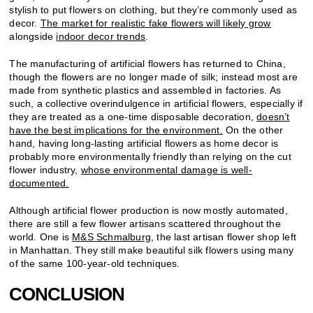
stylish to put flowers on clothing, but they’re commonly used as
decor.
The market for realistic fake flowers will likely grow
alongside
indoor decor trends
.
The manufacturing of artificial flowers has returned to China,
though the flowers are no longer made of silk; instead most are
made from synthetic plastics and assembled in factories. As
such, a collective overindulgence in artificial flowers, especially if
they are treated as a one-time disposable decoration,
doesn’t
have the best implications for the environment.
On the other
hand, having long-lasting artificial flowers as home decor is
probably more environmentally friendly than relying on the cut
flower industry,
whose environmental damage is well-
documented.
Although artificial flower production is now mostly automated,
there are still a few flower artisans scattered throughout the
world. One is
M&S Schmalburg
, the last artisan flower shop left
in Manhattan. They still make beautiful silk flowers using many
of the same 100-year-old techniques.
CONCLUSION