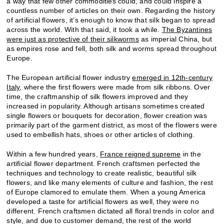
a way that few other commodities could, and could inspire a
countless number of articles on their own. Regarding the history
of artificial flowers, it’s enough to know that silk began to spread
across the world. With that said, it took a while.
The Byzantines
were just as protective of their silkworms
as imperial China, but
as empires rose and fell, both silk and worms spread throughout
Europe.
The European artificial flower industry
emerged in 12th-century
Italy
, where the first flowers were made from silk ribbons. Over
time, the craftmanship of silk flowers improved and they
increased in popularity. Although artisans sometimes created
single flowers or bouquets for decoration, flower creation was
primarily part of the garment district, as most of the flowers were
used to embellish hats, shoes or other articles of clothing.
Within a few hundred years,
France reigned supreme
in the
artificial flower department. French craftsmen perfected the
techniques and technology to create realistic, beautiful silk
flowers, and like many elements of culture and fashion, the rest
of Europe clamored to emulate them. When a young America
developed a taste for artificial flowers as well, they were no
different. French craftsmen dictated all floral trends in color and
style, and due to customer demand, the rest of the world