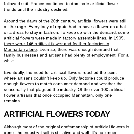
followed suit. France continued to dominate artificial flower
trends until the industry declined.
Around the dawn of the 20th century, artificial flowers were still
all the rage. Every lady of repute had to have a flower on a hat
or a dress to stay in fashion. To keep up with the demand, some
artificial flowers were made in factory assembly lines.
In 1905,
there were 146 artificial flower and feather factories in
Manhattan alone
. Even so, there was enough demand that
family businesses and artisans had plenty of employment. For a
while.
Eventually, the need for artificial flowers reached the point
where artisans couldn’t keep up. Only factories could produce
enough flowers to match consumer demand and weather the
seasonality that plagued the industry. Of the over 100 artificial
flower artisans that once occupied Manhattan, only one
remains.
ARTIFICIAL FLOWERS TODAY
Although most of the original craftsmanship of artificial flowers is
gone, the industry itself is still alive and well. It’s no longer