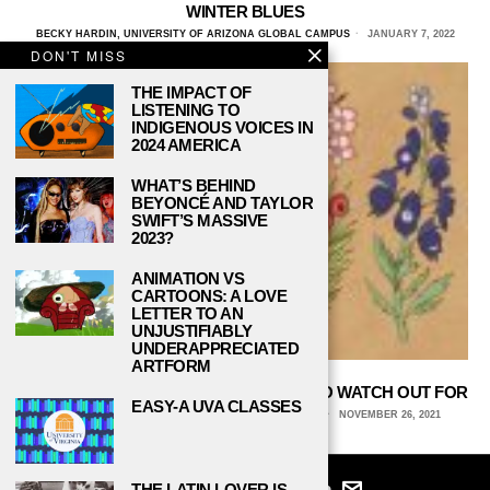
WINTER BLUES
BECKY HARDIN, UNIVERSITY OF ARIZONA GLOBAL CAMPUS
JANUARY 7, 2022
DON'T MISS
THE IMPACT OF
LISTENING TO
INDIGENOUS VOICES IN
2024 AMERICA
WHAT’S BEHIND
BEYONCÉ AND TAYLOR
SWIFT’S MASSIVE
2023?
ANIMATION VS
CARTOONS: A LOVE
LETTER TO AN
UNJUSTIFIABLY
UNDERAPPRECIATED
ARTFORM
8 POISONOUS ANIMALS AND PLANTS TO WATCH OUT FOR
EASY-A UVA CLASSES
TIFFANY SINGH, UNIVERSITY OF CENTRAL FLORIDA
NOVEMBER 26, 2021
THE LATIN LOVER IS