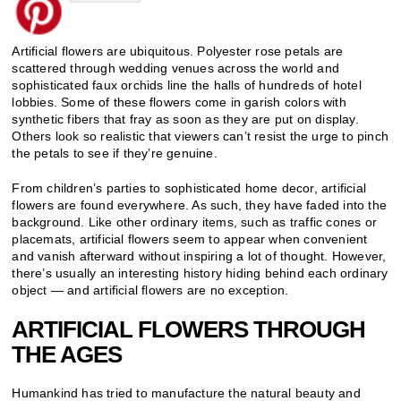
Artificial flowers are ubiquitous. Polyester rose petals are
scattered through wedding venues across the world and
sophisticated faux orchids line the halls of hundreds of hotel
lobbies. Some of these flowers come in garish colors with
synthetic fibers that fray as soon as they are put on display.
Others look so realistic that viewers can’t resist the urge to pinch
the petals to see if they’re genuine.
From children’s parties to sophisticated home decor, artificial
flowers are found everywhere. As such, they have faded into the
background. Like other ordinary items, such as traffic cones or
placemats, artificial flowers seem to appear when convenient
and vanish afterward without inspiring a lot of thought. However,
there’s usually an interesting history hiding behind each ordinary
object — and artificial flowers are no exception.
ARTIFICIAL FLOWERS THROUGH
THE AGES
Humankind has tried to manufacture the natural beauty and