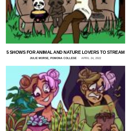
5 SHOWS FOR ANIMAL AND NATURE LOVERS TO STREAM
JULIE MORSE, POMONA COLLEGE
APRIL 24, 2022