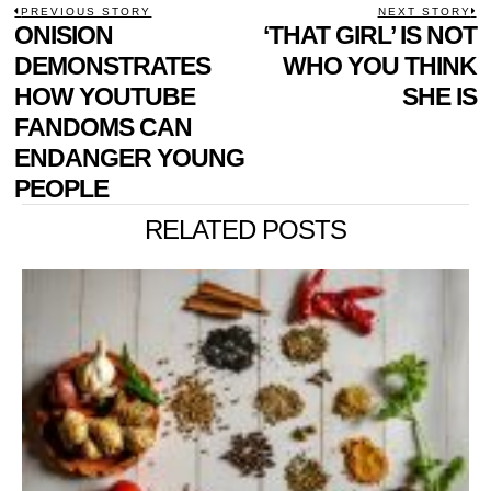
POST
PREVIOUS STORY
NEXT STORY
Previous
ONISION
‘THAT GIRL’ IS NOT
N
NAVIGATION
post:
p
DEMONSTRATES
WHO YOU THINK
HOW YOUTUBE
SHE IS
FANDOMS CAN
ENDANGER YOUNG
PEOPLE
RELATED POSTS