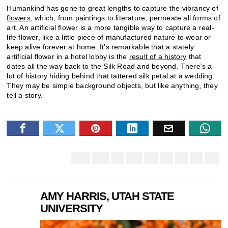
Humankind has gone to great lengths to capture the vibrancy of
flowers
, which, from paintings to literature, permeate all forms of
art. An artificial flower is a more tangible way to capture a real-
life flower, like a little piece of manufactured nature to wear or
keep alive forever at home. It’s remarkable that a stately
artificial flower in a hotel lobby is the
result of a history
that
dates all the way back to the Silk Road and beyond. There’s a
lot of history hiding behind that tattered silk petal at a wedding.
They may be simple background objects, but like anything, they
tell a story.
AMY HARRIS, UTAH STATE
UNIVERSITY