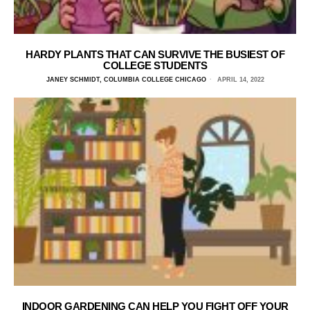
HARDY PLANTS THAT CAN SURVIVE THE BUSIEST OF
COLLEGE STUDENTS
JANEY SCHMIDT, COLUMBIA COLLEGE CHICAGO
APRIL 14, 2022
INDOOR GARDENING CAN HELP YOU FIGHT OFF YOUR