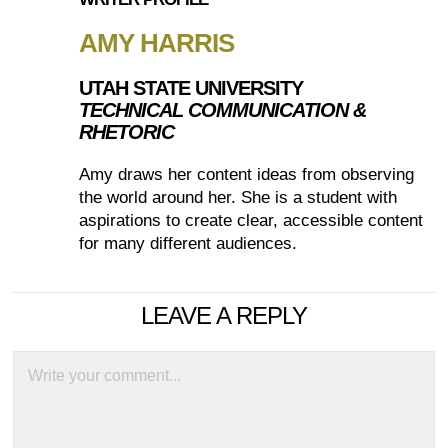
AMY HARRIS
UTAH STATE UNIVERSITY
TECHNICAL COMMUNICATION &
RHETORIC
Amy draws her content ideas from observing
the world around her. She is a student with
aspirations to create clear, accessible content
for many different audiences.
LEAVE A REPLY