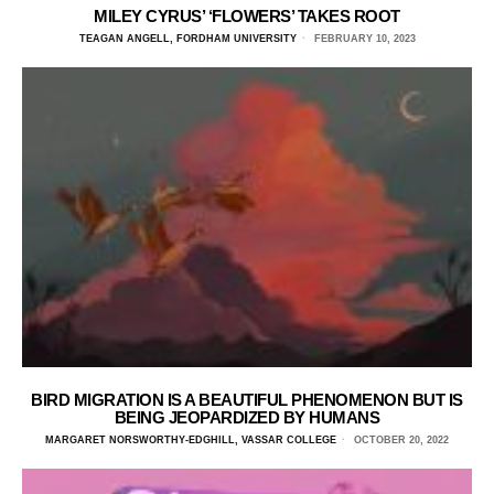
MILEY CYRUS’ ‘FLOWERS’ TAKES ROOT
TEAGAN ANGELL, FORDHAM UNIVERSITY
FEBRUARY 10, 2023
BIRD MIGRATION IS A BEAUTIFUL PHENOMENON BUT IS
BEING JEOPARDIZED BY HUMANS
MARGARET NORSWORTHY-EDGHILL, VASSAR COLLEGE
OCTOBER 20, 2022