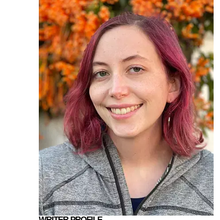
WRITER PROFILE