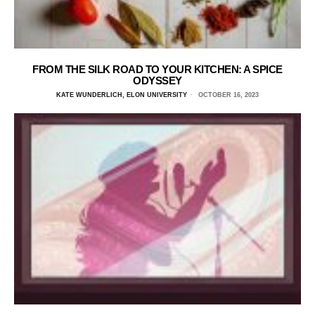
FROM THE SILK ROAD TO YOUR KITCHEN: A SPICE
ODYSSEY
KATE WUNDERLICH, ELON UNIVERSITY
OCTOBER 16, 2023