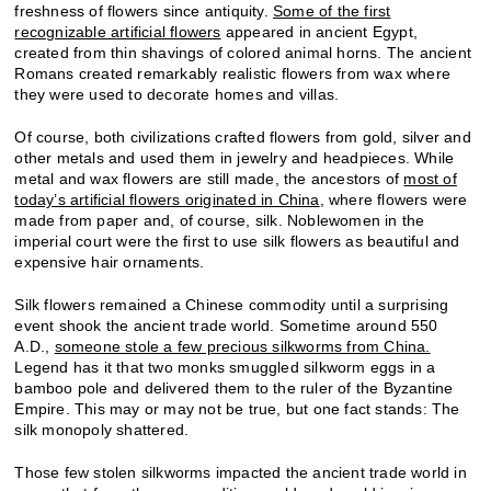
freshness of flowers since antiquity.
Some of the first
recognizable artificial flowers
appeared in ancient Egypt,
created from thin shavings of colored animal horns. The ancient
Romans created remarkably realistic flowers from wax where
they were used to decorate homes and villas.
Of course, both civilizations crafted flowers from gold, silver and
other metals and used them in jewelry and headpieces. While
metal and wax flowers are still made, the ancestors of
most of
today’s artificial flowers originated in China
, where flowers were
made from paper and, of course, silk. Noblewomen in the
imperial court were the first to use silk flowers as beautiful and
expensive hair ornaments.
Silk flowers remained a Chinese commodity until a surprising
event shook the ancient trade world. Sometime around 550
A.D.,
someone stole a few precious silkworms from China.
Legend has it that two monks smuggled silkworm eggs in a
bamboo pole and delivered them to the ruler of the Byzantine
Empire. This may or may not be true, but one fact stands: The
silk monopoly shattered.
Those few stolen silkworms impacted the ancient trade world in