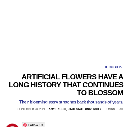
THOUGHTS
ARTIFICIAL FLOWERS HAVE A
LONG HISTORY THAT CONTINUES
TO BLOSSOM
Their blooming story stretches back thousands of years.
SEPTEMBER 23, 2021
AMY HARRIS, UTAH STATE UNIVERSITY
8 MINS READ
Follow Us