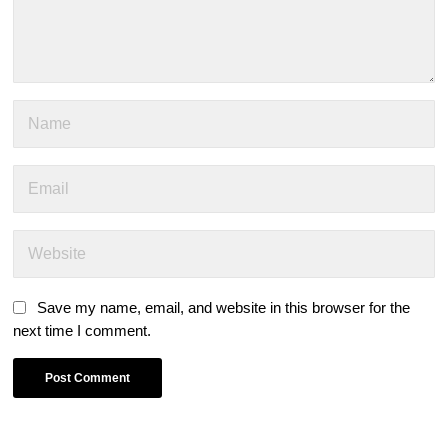
Save my name, email, and website in this browser for the
next time I comment.