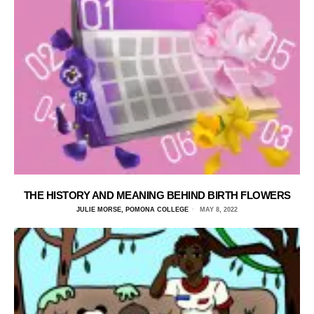
THE HISTORY AND MEANING BEHIND BIRTH FLOWERS
JULIE MORSE, POMONA COLLEGE
MAY 8, 2022