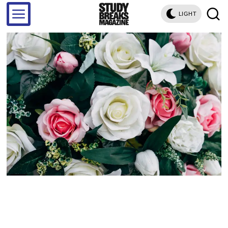
LIGHT