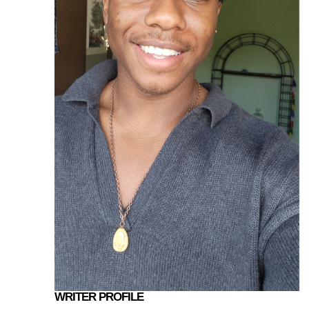
WRITER PROFILE