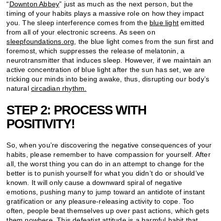
“
Downton Abbey
” just as much as the next person, but the
timing of your habits plays a massive role on how they impact
you. The sleep interference comes from the
blue light
emitted
from all of your electronic screens. As seen on
sleepfoundations.org
, the blue light comes from the sun first and
foremost, which suppresses the release of melatonin, a
neurotransmitter that induces sleep. However, if we maintain an
active concentration of blue light after the sun has set, we are
tricking our minds into being awake, thus, disrupting our body’s
natural
circadian rhythm.
STEP 2: PROCESS WITH
POSITIVITY!
So, when you’re discovering the negative consequences of your
habits, please remember to have compassion for yourself. After
all, the worst thing you can do in an attempt to change for the
better is to punish yourself for what you didn’t do or should’ve
known. It will only cause a downward spiral of negative
emotions, pushing many to jump toward an antidote of instant
gratification or any pleasure-releasing activity to cope. Too
often, people beat themselves up over past actions, which gets
them nowhere. This defeatist attitude is a harmful habit that