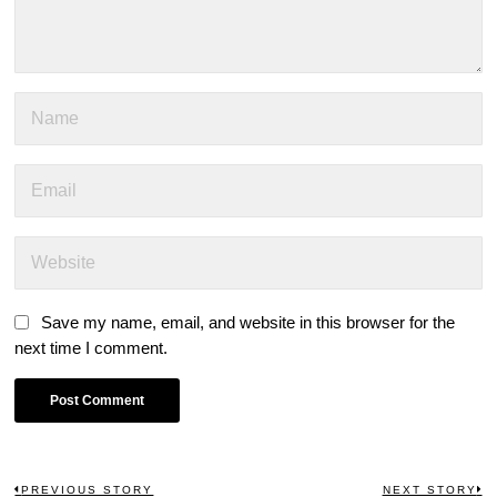
Save my name, email, and website in this browser for the
next time I comment.
PREVIOUS STORY
NEXT STORY