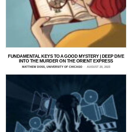
FUNDAMENTAL KEYS TO A GOOD MYSTERY | DEEP DIVE
INTO THE MURDER ON THE ORIENT EXPRESS
MATTHEW DOSS, UNIVERSITY OF CHICAGO
AUGUST 20, 2023