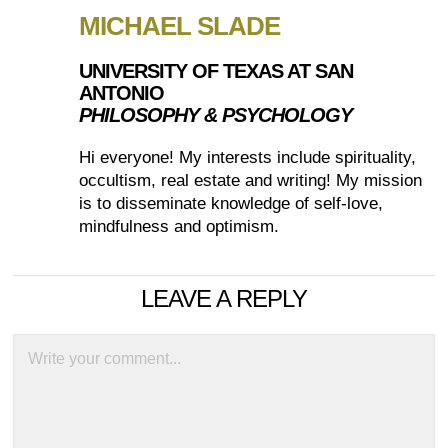
MICHAEL SLADE
UNIVERSITY OF TEXAS AT SAN
ANTONIO
PHILOSOPHY & PSYCHOLOGY
Hi everyone! My interests include spirituality,
occultism, real estate and writing! My mission
is to disseminate knowledge of self-love,
mindfulness and optimism.
LEAVE A REPLY