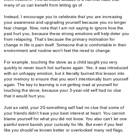
many of us can benefit from letting go of.
Instead, I encourage you to celebrate that you are increasing
your awareness and upgrading yourself because you no longer
fear change. Now, note that I am not saying to ignore how the
past hurt you, because these strong emotions will help deter you
from relapsing. That’s because the primary motivation for
change in life is pain itself. Someone that is comfortable in their
environment and routine won’t feel the need to change.
For example, touching the stove as a child taught you very
quickly to never touch hot surfaces again. Yes, it was introduced
with an unhappy emotion, but it literally burned this lesson into
your memory to ensure that you won’t intentionally burn yourself
again. The key to learning is not getting mad at yourself for
touching the stove, because your 3-year-old self had no clue
that it would hurt you.
Just as valid, your 20-something self had no clue that some of
your friends didn’t have your best interest at heart. You cannot
blame yourself for what you did not know. You also can’t let one
painful event banish your curiosity for life. But even if you feel
like you should’ve known better or overlooked many red flags,