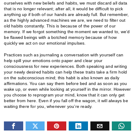
ourselves with new beliefs and habits, we must discard all data
that is no longer relevant; after all, it would be difficult to pick
anything up if both of our hands are already full. But remember,
as the highly advanced machines we are, we need to filter out
old habits constantly. This is because of the power of our
memory. If we forgot something the moment we wanted to, we’d
be flawed beings with a botched memory because of how
quickly we act on our emotional impulses.
Practices such as journaling a conversation with yourself can
help spill your emotions onto paper and clear your
consciousness for new experiences. Both speaking and writing
your newly desired habits can help these traits take a firm hold
on the subconscious mind; this habit is also known as daily
affirmations. You can say them before bed and as soon as you
wake up, or even while looking at yourself in the mirror. However
you choose to reprogram your mind, know that it can only get
better from here. Even if you fall off the wagon, it will always be
waiting there for you, whenever you’re ready.