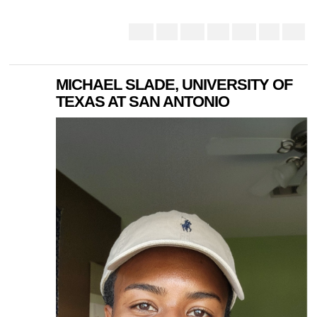
MICHAEL SLADE, UNIVERSITY OF
TEXAS AT SAN ANTONIO