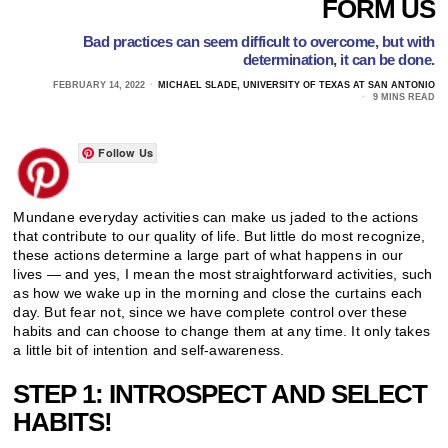
FORM US
Bad practices can seem difficult to overcome, but with
determination, it can be done.
FEBRUARY 14, 2022
MICHAEL SLADE, UNIVERSITY OF TEXAS AT SAN ANTONIO
9 MINS READ
Follow Us
Mundane everyday activities can make us jaded to the actions
that contribute to our quality of life. But little do most recognize,
these actions determine a large part of what happens in our
lives — and yes, I mean the most straightforward activities, such
as how we wake up in the morning and close the curtains each
day. But fear not, since we have complete control over these
habits and can choose to change them at any time. It only takes
a little bit of intention and self-awareness.
STEP 1: INTROSPECT AND SELECT
HABITS!