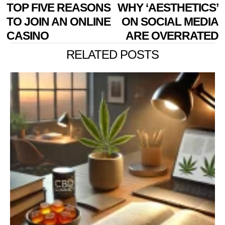
POST
Previous
TOP FIVE REASONS
WHY ‘AESTHETICS’
N
NAVIGATION
post:
p
TO JOIN AN ONLINE
ON SOCIAL MEDIA
CASINO
ARE OVERRATED
RELATED POSTS