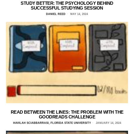
STUDY BETTER: THE PSYCHOLOGY BEHIND
SUCCESSFUL STUDYING SESSION
DANIEL REED
MAY 14, 2024
READ BETWEEN THE LINES: THE PROBLEM WITH THE
GOODREADS CHALLENGE
HAVILAH SCIABBARRASI, FLORIDA STATE UNIVERSITY
JANUARY 14, 2024