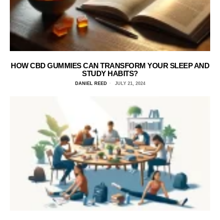
HOW CBD GUMMIES CAN TRANSFORM YOUR SLEEP AND
STUDY HABITS?
DANIEL REED
JULY 21, 2024