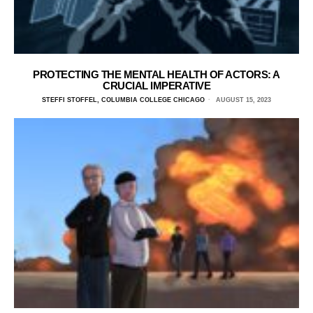
PROTECTING THE MENTAL HEALTH OF ACTORS: A
CRUCIAL IMPERATIVE
STEFFI STOFFEL, COLUMBIA COLLEGE CHICAGO
AUGUST 15, 2023