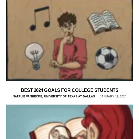
BEST 2024 GOALS FOR COLLEGE STUDENTS
NATALIE VANHECKE, UNIVERSITY OF TEXAS AT DALLAS
JANUARY 11, 2024