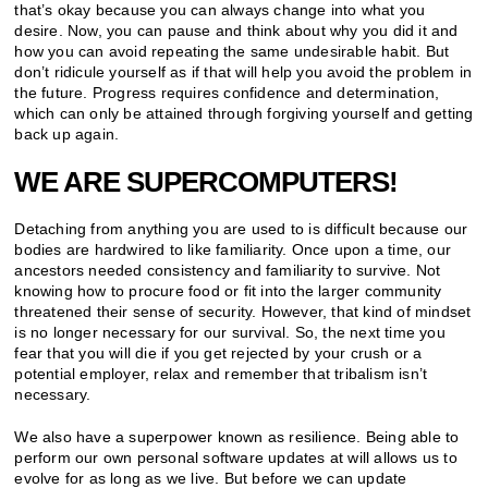
that’s okay because you can always change into what you
desire. Now, you can pause and think about why you did it and
how you can avoid repeating the same undesirable habit. But
don’t ridicule yourself as if that will help you avoid the problem in
the future. Progress requires confidence and determination,
which can only be attained through forgiving yourself and getting
back up again.
WE ARE SUPERCOMPUTERS!
Detaching from anything you are used to is difficult because our
bodies are hardwired to like familiarity. Once upon a time, our
ancestors needed consistency and familiarity to survive. Not
knowing how to procure food or fit into the larger community
threatened their sense of security. However, that kind of mindset
is no longer necessary for our survival. So, the next time you
fear that you will die if you get rejected by your crush or a
potential employer, relax and remember that tribalism isn’t
necessary.
We also have a superpower known as resilience. Being able to
perform our own personal software updates at will allows us to
evolve for as long as we live. But before we can update