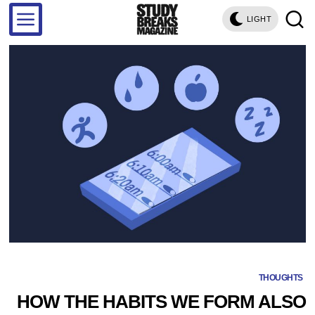
LIGHT
THOUGHTS
HOW THE HABITS WE FORM ALSO