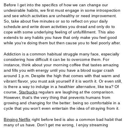
Before I get into the specifics of how we can change our
undesirable habits, we first must engage in some introspection
and see which activities are unhealthy or need improvement.
So, take about five minutes or so to reflect on your daily
schedule and write down activities you dread and only do to
cope with some underlying feeling of unfulfillment. This also
extends to any habits you have that only make you feel good
while you’re doing them but then cause you to feel poorly after.
Addiction is a common habitual struggle many face, especially
considering how difficult it can be to overcome them. For
instance, think about your morning coffee that tastes amazing
and fills you with energy until you have a blood sugar crash
around 1 p.m. Despite the high that comes with that warm and
vibrant flavor, you must ask yourself if it is worth it. Or even still,
is there a way to indulge in a healthier alternative, like tea? Of
course,
Starbucks
regulars are laughing at the comparison.
However, that’s the very thing that prevents humans from
growing and changing for the better: being so comfortable in a
cycle that you won’t even entertain the idea of straying from it.
Binging Netflix
right before bed is also a common bad habit that
many of us have. Don’t get me wrong, I enjoy streaming