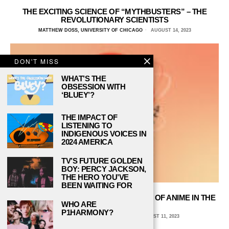
THE EXCITING SCIENCE OF “MYTHBUSTERS” – THE
REVOLUTIONARY SCIENTISTS
MATTHEW DOSS, UNIVERSITY OF CHICAGO
AUGUST 14, 2023
DON'T MISS
WHAT’S THE
OBSESSION WITH
‘BLUEY’?
THE IMPACT OF
LISTENING TO
INDIGENOUS VOICES IN
2024 AMERICA
TV’S FUTURE GOLDEN
BOY: PERCY JACKSON,
THE HERO YOU’VE
BEEN WAITING FOR
“ASTROBOY” REVIEW: THE BLASTOFF OF ANIME IN THE
WHO ARE
UNITED STATES
P1HARMONY?
AVA COATES, EMORY UNIVERSITY
AUGUST 11, 2023