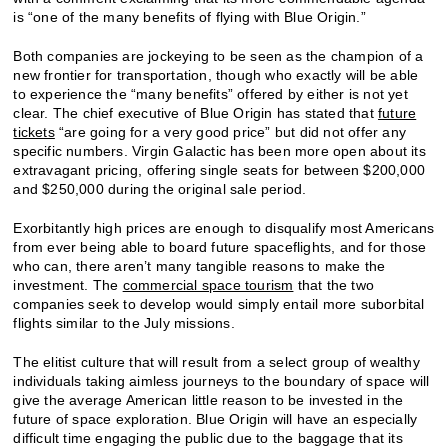
is “one of the many benefits of flying with Blue Origin.”
Both companies are jockeying to be seen as the champion of a
new frontier for transportation, though who exactly will be able
to experience the “many benefits” offered by either is not yet
clear. The chief executive of Blue Origin has stated that
future
tickets
“are going for a very good price” but did not offer any
specific numbers. Virgin Galactic has been more open about its
extravagant pricing, offering single seats for between $200,000
and $250,000 during the original sale period.
Exorbitantly high prices are enough to disqualify most Americans
from ever being able to board future spaceflights, and for those
who can, there aren’t many tangible reasons to make the
investment. The
commercial space tourism
that the two
companies seek to develop would simply entail more suborbital
flights similar to the July missions.
The elitist culture that will result from a select group of wealthy
individuals taking aimless journeys to the boundary of space will
give the average American little reason to be invested in the
future of space exploration. Blue Origin will have an especially
difficult time engaging the public due to the baggage that its