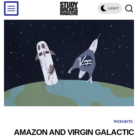
LIGHT
THOUGHTS
AMAZON AND VIRGIN GALACTIC