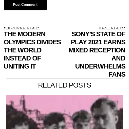
POST
PREVIOUS STORY
NEXT STORY
Previous
THE MODERN
SONY’S STATE OF
N
NAVIGATION
post:
p
OLYMPICS DIVIDES
PLAY 2021 EARNS
THE WORLD
MIXED RECEPTION
INSTEAD OF
AND
UNITING IT
UNDERWHELMS
FANS
RELATED POSTS