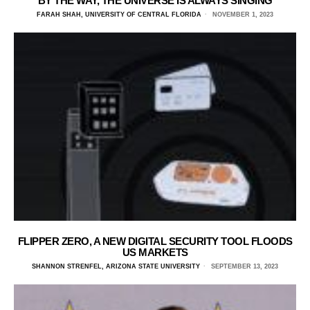
BY THE WAY, THE UNIVERSE IS ALWAYS SINGING
FARAH SHAH, UNIVERSITY OF CENTRAL FLORIDA
NOVEMBER 1, 2023
FLIPPER ZERO, A NEW DIGITAL SECURITY TOOL FLOODS
US MARKETS
SHANNON STRENFEL, ARIZONA STATE UNIVERSITY
SEPTEMBER 13, 2023