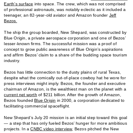
Earth’s surface
into space. The crew, which was not comprised
of professional astronauts, was notably eclectic as it included a
teenager, an 82-year-old aviator and Amazon founder
Jeff
Bezos.
The ship the group boarded, New Shepard, was constructed by
Blue Origin, a private aerospace corporation and one of Bezos’
lesser-known firms. The successful mission was a proof of
concept to grow public awareness of Blue Origin’s aspirations
and affirm Bezos’ claim to a share of the budding space tourism
industry.
Bezos has little connection to the dusty plains of rural Texas,
despite what the comically out-of-place cowboy hat he wore for
press interviews might imply. Bezos, the founder and executive
chairman of Amazon, is the wealthiest man on the planet with a
current net worth
of $211 billion. After the growth of Amazon,
Bezos founded
Blue Origin
in 2000, a corporation dedicated to
facilitating commercial spaceflight.
New Shepard’s July 20 mission is an initial step toward this goal
— a step that has only fueled Bezos’ hunger for more ambitious
projects. In a
CNBC video interview
, Bezos pitched the New