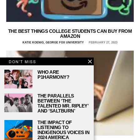
THE BEST THINGS COLLEGE STUDENTS CAN BUY FROM
AMAZON
KATIE KOENIG, GEORGE FOX UNIVERSITY
FEBRUARY 27, 2023
DON'T MISS
WHO ARE
P1HARMONY?
THE PARALLELS
BETWEEN ‘THE
TALENTED MR. RIPLEY’
AND ‘SALTBURN’
THE IMPACT OF
LISTENING TO
INDIGENOUS VOICES IN
2024 AMERICA