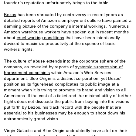
founder’s reputation unfortunately brings to the table.
Bezos
has been shrouded by controversy in recent years as
detailed reports of Amazon’s employment culture have painted a
damning picture of the company’s internal workings. Numerous
Amazon warehouse workers have spoken out in recent months
about
cruel working conditions
that have been intentionally
devised to maximize productivity at the expense of basic
workers’ rights.
The culture of abuse extends into the corporate sphere of the
company, as revealed by reports of
systemic suppression of
harassment complaints
within Amazon’s Web Services
department. Blue Origin is a distinct corporation, yet Bezos’
position as its figurehead complicates its public image at a
moment when it is trying to promote its brand and vision to all
Americans. If the cost of a ticket and the minimal utility of further
flights does not dissuade the public from buying into the visions
put forth by Bezos, his track record with the people that are
essential to his businesses may be enough to shoot down his
astronomically grand vision.
Virgin Galactic and Blue Origin undoubtedly have a lot on their