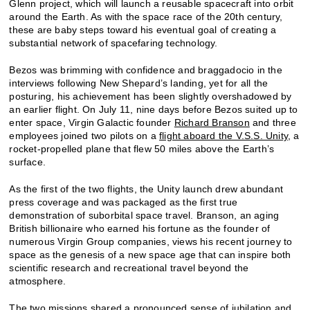
Glenn project, which will launch a reusable spacecraft into orbit
around the Earth. As with the space race of the 20th century,
these are baby steps toward his eventual goal of creating a
substantial network of spacefaring technology.
Bezos was brimming with confidence and braggadocio in the
interviews following New Shepard’s landing, yet for all the
posturing, his achievement has been slightly overshadowed by
an earlier flight. On July 11, nine days before Bezos suited up to
enter space, Virgin Galactic founder
Richard Branson
and three
employees joined two pilots on a
flight aboard the V.S.S. Unity
, a
rocket-propelled plane that flew 50 miles above the Earth’s
surface.
As the first of the two flights, the Unity launch drew abundant
press coverage and was packaged as the first true
demonstration of suborbital space travel. Branson, an aging
British billionaire who earned his fortune as the founder of
numerous Virgin Group companies, views his recent journey to
space as the genesis of a new space age that can inspire both
scientific research and recreational travel beyond the
atmosphere.
The two missions shared a pronounced sense of jubilation and