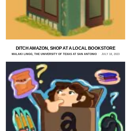
DITCH AMAZON, SHOP AT A LOCAL BOOKSTORE
MALAKI LINGG, THE UNIVERSITY OF TEXAS AT SAN ANTONIO
JULY 18, 2023