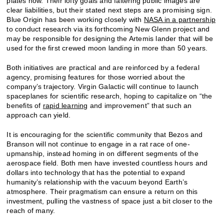
plates now. Their lofty goals and faltering public images are
clear liabilities, but their stated next steps are a promising sign.
Blue Origin has been working closely with
NASA in a partnership
to conduct research via its forthcoming New Glenn project and
may be responsible for designing the Artemis lander that will be
used for the first crewed moon landing in more than 50 years.
Both initiatives are practical and are reinforced by a federal
agency, promising features for those worried about the
company’s trajectory. Virgin Galactic will continue to launch
spaceplanes for scientific research, hoping to capitalize on “the
benefits of
rapid learning
and improvement” that such an
approach can yield.
It is encouraging for the scientific community that Bezos and
Branson will not continue to engage in a rat race of one-
upmanship, instead homing in on different segments of the
aerospace field. Both men have invested countless hours and
dollars into technology that has the potential to expand
humanity’s relationship with the vacuum beyond Earth’s
atmosphere. Their pragmatism can ensure a return on this
investment, pulling the vastness of space just a bit closer to the
reach of many.