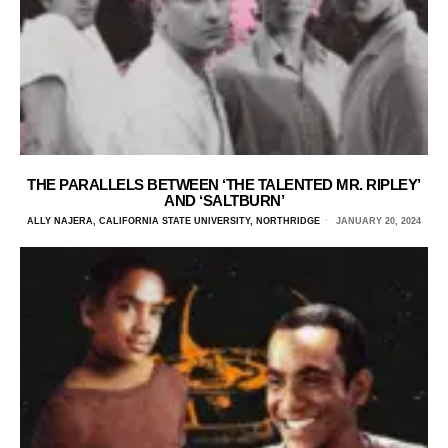
THE PARALLELS BETWEEN ‘THE TALENTED MR. RIPLEY’
AND ‘SALTBURN’
ALLY NAJERA, CALIFORNIA STATE UNIVERSITY, NORTHRIDGE
JANUARY 20, 2024