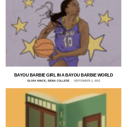
BAYOU BARBIE GIRL IN A BAYOU BARBIE WORLD
OLIVIA HINCK, SIENA COLLEGE
SEPTEMBER 2, 2023