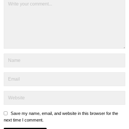
Save my name, email, and website in this browser for the
next time I comment.