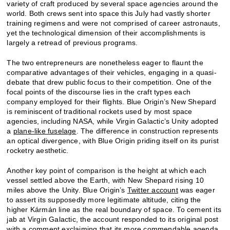
variety of craft produced by several space agencies around the
world. Both crews sent into space this July had vastly shorter
training regimens and were not comprised of career astronauts,
yet the technological dimension of their accomplishments is
largely a retread of previous programs.
The two entrepreneurs are nonetheless eager to flaunt the
comparative advantages of their vehicles, engaging in a quasi-
debate that drew public focus to their competition. One of the
focal points of the discourse lies in the craft types each
company employed for their flights. Blue Origin’s New Shepard
is reminiscent of traditional rockets used by most space
agencies, including NASA, while Virgin Galactic’s Unity adopted
a
plane-like fuselage
. The difference in construction represents
an optical divergence, with Blue Origin priding itself on its purist
rocketry aesthetic.
Another key point of comparison is the height at which each
vessel settled above the Earth, with New Shepard rising 10
miles above the Unity. Blue Origin’s
Twitter account
was eager
to assert its supposedly more legitimate altitude, citing the
higher Kármán line as the real boundary of space. To cement its
jab at Virgin Galactic, the account responded to its original post
with a comment exclaiming that its more commendable agenda