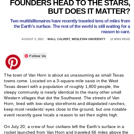
FOUNDERS HEAD TO THE STARS,
BUT DOES IT MATTER?
Two multibillionaires have recently traveled tens of miles from
the Earth's surface. The rest of the world is still waiting for a
reason to care.
AUGUST 5, 2021
NIALL CALVERT, WESLEYAN UNIVERSITY
12 MINS READ
Follow Us
The town of Van Horn is about as unassuming as small Texas
towns come. Located on a 3-square-mile oasis in the West
Texas desert with a population of roughly 1,800 people, the
sleepy community is nearly identical to the many other small
Western villages that dot the Southwest. The streets of Van
Horn, lined with low-slung storefronts and dilapidated ranches,
keep most residents’ eyes close to the ground, but one notable
event recently gave locals a reason to set their sights high.
On July 20, a crew of four civilians left the Earth’s surface in a
rocket launched from Van Horn and traveled
66 miles above the