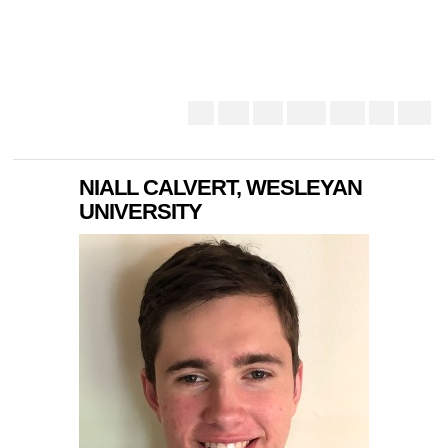
NIALL CALVERT, WESLEYAN
UNIVERSITY