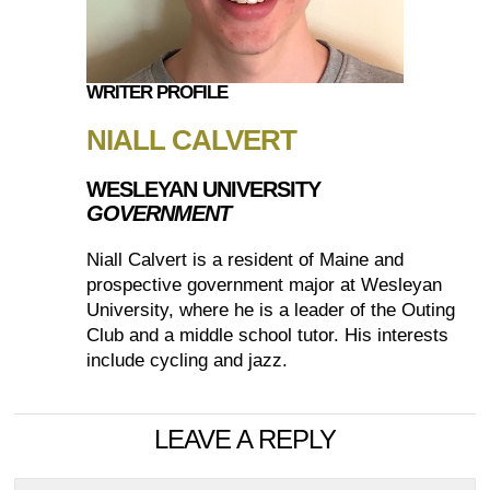
WRITER PROFILE
NIALL CALVERT
WESLEYAN UNIVERSITY
GOVERNMENT
Niall Calvert is a resident of Maine and
prospective government major at Wesleyan
University, where he is a leader of the Outing
Club and a middle school tutor. His interests
include cycling and jazz.
LEAVE A REPLY