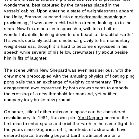
wonderment, best captured by the cameras placed in the
vessels’ cabins. Upon entering a state of weightlessness aboard
the Unity, Branson launched into a
melodramatic monologue
proclaiming, “I was once a child with a dream, looking up to the
stars. Now I’m an adult in a spaceship, with lots of other
wonderful adults, looking down to our beautiful, beautiful Earth.”
His words certainly add an emotional gravity to his momentary
weightlessness, though it is hard to become engrossed in his
speech while several of his fellow crewmates fly about beside
him in fits of laughter.
The scene within New Shepard was even
less serious
, with the
crew more preoccupied with the amusing physics of floating ping
pong balls than an exchange of weighty commentary. The
exaggerated awe expressed by both crews seems to embody
the crossing of a new threshold for mankind, yet neither
company truly broke new ground.
On paper, little of either mission to space can be considered
revolutionary. In 1961, Russian pilot
Yuri Gagarin
became the
first man to enter space and orbit the Earth in the same flight. In
the years since Gagarin’s orbit, hundreds of astronauts have
entered space, traveling beyond Earth’s atmosphere on a