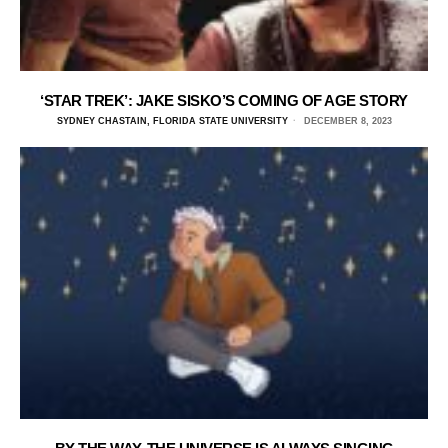
‘STAR TREK’: JAKE SISKO’S COMING OF AGE STORY
SYDNEY CHASTAIN, FLORIDA STATE UNIVERSITY
DECEMBER 8, 2023