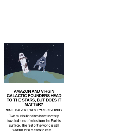
AMAZON AND VIRGIN
GALACTIC FOUNDERS HEAD
TO THE STARS, BUT DOES IT
MATTER?
NIALL CALVERT, WESLEYAN UNIVERSITY
Two multibillionaires have recently
traveled tens of miles from the Earth's
surface. The rest of the world is still
waiting for a reason to care.…