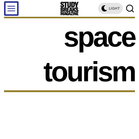
LIGHT
space
tourism