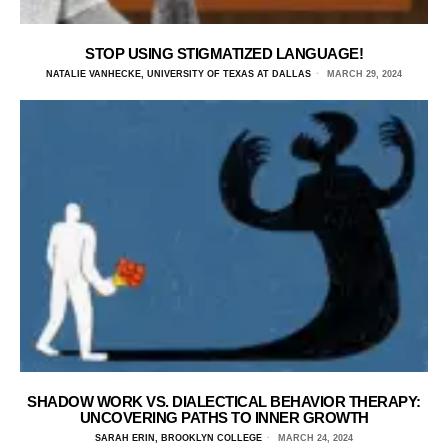
STOP USING STIGMATIZED LANGUAGE!
NATALIE VANHECKE, UNIVERSITY OF TEXAS AT DALLAS
MARCH 29, 2024
SHADOW WORK VS. DIALECTICAL BEHAVIOR THERAPY:
UNCOVERING PATHS TO INNER GROWTH
SARAH ERIN, BROOKLYN COLLEGE
MARCH 24, 2024