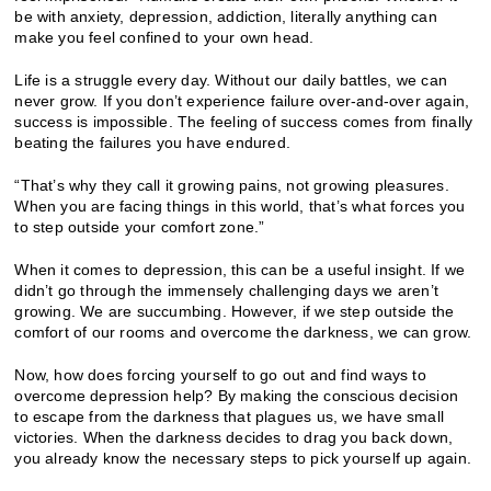
be with anxiety, depression, addiction, literally anything can
make you feel confined to your own head.
Life is a struggle every day. Without our daily battles, we can
never grow. If you don’t experience failure over-and-over again,
success is impossible. The feeling of success comes from finally
beating the failures you have endured.
“That’s why they call it growing pains, not growing pleasures.
When you are facing things in this world, that’s what forces you
to step outside your comfort zone.”
When it comes to depression, this can be a useful insight. If we
didn’t go through the immensely challenging days we aren’t
growing. We are succumbing. However, if we step outside the
comfort of our rooms and overcome the darkness, we can grow.
Now, how does forcing yourself to go out and find ways to
overcome depression help? By making the conscious decision
to escape from the darkness that plagues us, we have small
victories. When the darkness decides to drag you back down,
you already know the necessary steps to pick yourself up again.