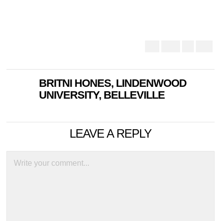
BRITNI HONES, LINDENWOOD
UNIVERSITY, BELLEVILLE
LEAVE A REPLY