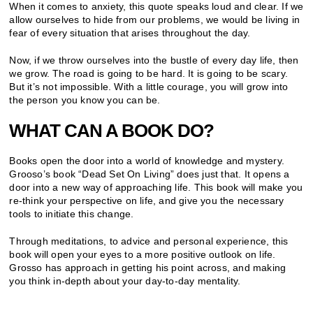
When it comes to anxiety, this quote speaks loud and clear. If we
allow ourselves to hide from our problems, we would be living in
fear of every situation that arises throughout the day.
Now, if we throw ourselves into the bustle of every day life, then
we grow. The road is going to be hard. It is going to be scary.
But it’s not impossible. With a little courage, you will grow into
the person you know you can be.
WHAT CAN A BOOK DO?
Books open the door into a world of knowledge and mystery.
Grooso’s book “Dead Set On Living” does just that. It opens a
door into a new way of approaching life. This book will make you
re-think your perspective on life, and give you the necessary
tools to initiate this change.
Through meditations, to advice and personal experience, this
book will open your eyes to a more positive outlook on life.
Grosso has approach in getting his point across, and making
you think in-depth about your day-to-day mentality.