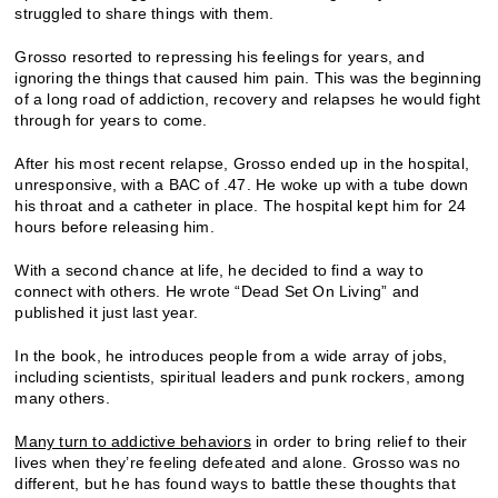
struggled to share things with them.
Grosso resorted to repressing his feelings for years, and
ignoring the things that caused him pain. This was the beginning
of a long road of addiction, recovery and relapses he would fight
through for years to come.
After his most recent relapse, Grosso ended up in the hospital,
unresponsive, with a BAC of .47. He woke up with a tube down
his throat and a catheter in place. The hospital kept him for 24
hours before releasing him.
With a second chance at life, he decided to find a way to
connect with others. He wrote “Dead Set On Living” and
published it just last year.
In the book, he introduces people from a wide array of jobs,
including scientists, spiritual leaders and punk rockers, among
many others.
Many turn to addictive behaviors
in order to bring relief to their
lives when they’re feeling defeated and alone. Grosso was no
different, but he has found ways to battle these thoughts that