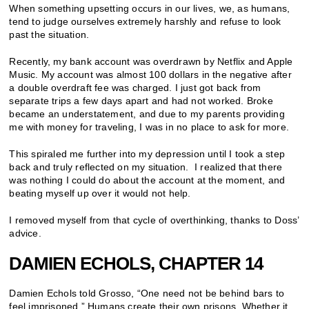
When something upsetting occurs in our lives, we, as humans,
tend to judge ourselves extremely harshly and refuse to look
past the situation.
Recently, my bank account was overdrawn by Netflix and Apple
Music. My account was almost 100 dollars in the negative after
a double overdraft fee was charged. I just got back from
separate trips a few days apart and had not worked. Broke
became an understatement, and due to my parents providing
me with money for traveling, I was in no place to ask for more.
This spiraled me further into my depression until I took a step
back and truly reflected on my situation. I realized that there
was nothing I could do about the account at the moment, and
beating myself up over it would not help.
I removed myself from that cycle of overthinking, thanks to Doss’
advice.
DAMIEN ECHOLS, CHAPTER 14
Damien Echols told Grosso, “One need not be behind bars to
feel imprisoned.” Humans create their own prisons. Whether it