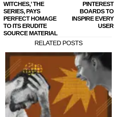
NAVIGATION
post:
p
WITCHES,’ THE
PINTEREST
SERIES, PAYS
BOARDS TO
PERFECT HOMAGE
INSPIRE EVERY
TO ITS ERUDITE
USER
SOURCE MATERIAL
RELATED POSTS