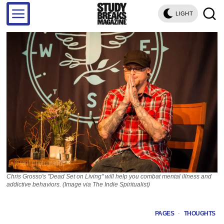
LIGHT
Chris Grosso's "Dead Set on Living" will help you combat mental illness and
addictive behaviors. (Image via The Indie Spiritualist)
PAGES
·
THOUGHTS