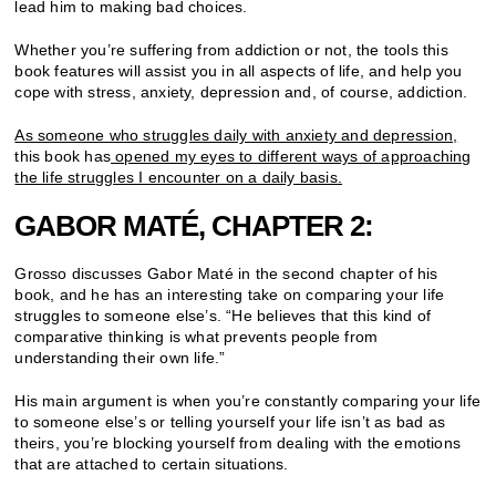
lead him to making bad choices.
Whether you’re suffering from addiction or not, the tools this
book features will assist you in all aspects of life, and help you
cope with stress, anxiety, depression and, of course, addiction.
As someone who struggles daily with anxiety and depression,
this book has
opened my eyes to different ways of approaching
the life struggles I encounter on a daily basis.
GABOR MATÉ, CHAPTER 2:
Grosso discusses Gabor Maté in the second chapter of his
book, and he has an interesting take on comparing your life
struggles to someone else’s. “He believes that this kind of
comparative thinking is what prevents people from
understanding their own life.”
His main argument is when you’re constantly comparing your life
to someone else’s or telling yourself your life isn’t as bad as
theirs, you’re blocking yourself from dealing with the emotions
that are attached to certain situations.