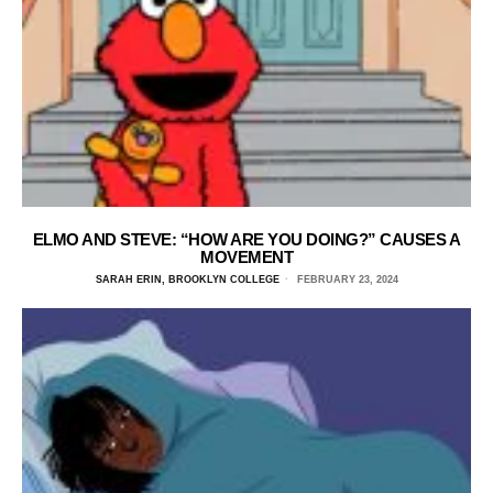
ELMO AND STEVE: “HOW ARE YOU DOING?” CAUSES A
MOVEMENT
SARAH ERIN, BROOKLYN COLLEGE
FEBRUARY 23, 2024