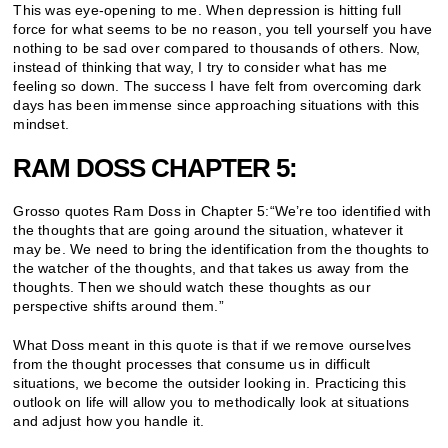
This was eye-opening to me. When depression is hitting full
force for what seems to be no reason, you tell yourself you have
nothing to be sad over compared to thousands of others. Now,
instead of thinking that way, I try to consider what has me
feeling so down. The success I have felt from overcoming dark
days has been immense since approaching situations with this
mindset.
RAM DOSS CHAPTER 5:
Grosso quotes Ram Doss in Chapter 5:“We’re too identified with
the thoughts that are going around the situation, whatever it
may be. We need to bring the identification from the thoughts to
the watcher of the thoughts, and that takes us away from the
thoughts. Then we should watch these thoughts as our
perspective shifts around them.”
What Doss meant in this quote is that if we remove ourselves
from the thought processes that consume us in difficult
situations, we become the outsider looking in. Practicing this
outlook on life will allow you to methodically look at situations
and adjust how you handle it.