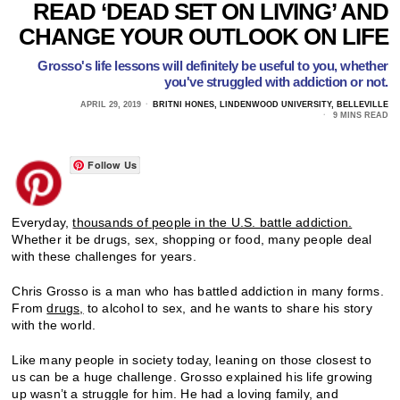
READ ‘DEAD SET ON LIVING’ AND
CHANGE YOUR OUTLOOK ON LIFE
Grosso's life lessons will definitely be useful to you, whether
you've struggled with addiction or not.
APRIL 29, 2019
BRITNI HONES, LINDENWOOD UNIVERSITY, BELLEVILLE
9 MINS READ
Follow Us
Everyday,
thousands of people in the U.S. battle addiction.
Whether it be drugs, sex, shopping or food, many people deal
with these challenges for years.
Chris Grosso is a man who has battled addiction in many forms.
From
drugs,
to alcohol to sex, and he wants to share his story
with the world.
Like many people in society today, leaning on those closest to
us can be a huge challenge. Grosso explained his life growing
up wasn’t a struggle for him. He had a loving family, and