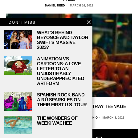
DANIEL REED
MARCH 16, 2022
DON'T MISS
WHAT’S BEHIND
BEYONCÉ AND TAYLOR
SWIFT’S MASSIVE
2023?
ANIMATION VS
CARTOONS: A LOVE
LETTER TO AN
UNJUSTIFIABLY
UNDERAPPRECIATED
ARTFORM
SPANISH ROCK BAND
AIRÚ SPARKLES ON
THEIR FIRST U.S. TOUR
DOES ‘EUPHORIA’ ACCURATELY PORTRAY TEENAGE
DRUG ABUSE?
THE WONDERS OF
KARINA ROJAS, UNIVERSITY OF TEXAS AT SAN ANTONIO
MARCH 3, 2022
WEEKI WACHEE