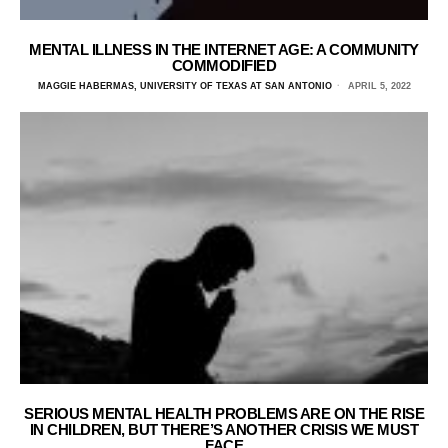
MENTAL ILLNESS IN THE INTERNET AGE: A COMMUNITY
COMMODIFIED
MAGGIE HABERMAS, UNIVERSITY OF TEXAS AT SAN ANTONIO
APRIL 5, 2022
SERIOUS MENTAL HEALTH PROBLEMS ARE ON THE RISE
IN CHILDREN, BUT THERE’S ANOTHER CRISIS WE MUST
FACE