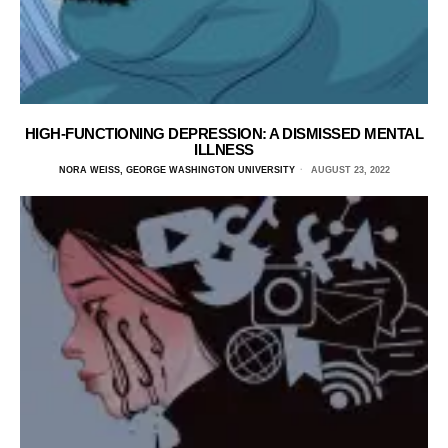
HIGH-FUNCTIONING DEPRESSION: A DISMISSED MENTAL
ILLNESS
NORA WEISS, GEORGE WASHINGTON UNIVERSITY
AUGUST 23, 2022