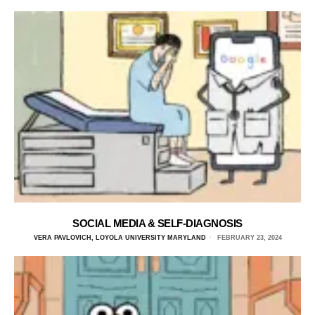
SOCIAL MEDIA & SELF-DIAGNOSIS
VERA PAVLOVICH, LOYOLA UNIVERSITY MARYLAND
FEBRUARY 23, 2024