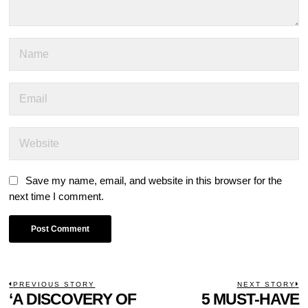
Save my name, email, and website in this browser for the
next time I comment.
POST
PREVIOUS STORY
NEXT STORY
Previous
‘A DISCOVERY OF
5 MUST-HAVE
N