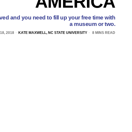
AMERICA
d and you need to fill up your free time with
a museum or two.
18, 2018
KATE MAXWELL, NC STATE UNIVERSITY
8 MINS READ