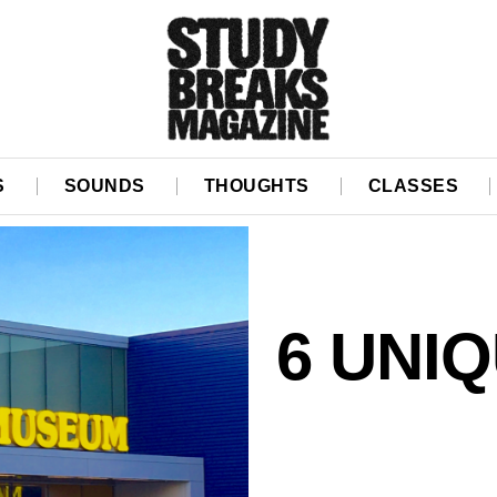
S
SOUNDS
THOUGHTS
CLASSES
6 UNI