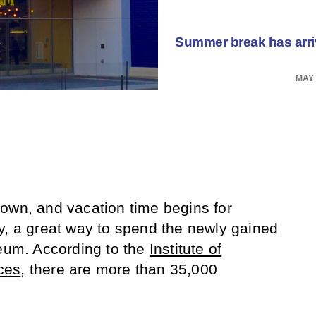
Summer break has arrive
MAY 
own, and vacation time begins for
y, a great way to spend the newly gained
seum. According to the
Institute of
ces
, there are more than 35,000