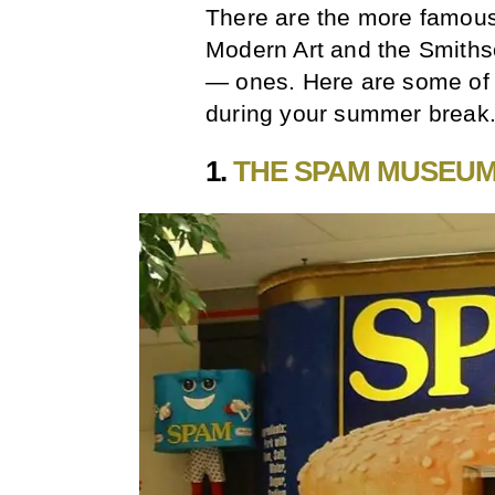
There are the more famous
Modern Art and the Smithso
— ones. Here are some of 
during your summer break
1.
THE SPAM MUSEU