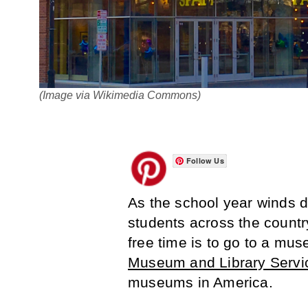
(Image via Wikimedia Commons)
Follow Us
As the school year winds d
students across the countr
free time is to go to a mu
Museum and Library Servi
museums in America.