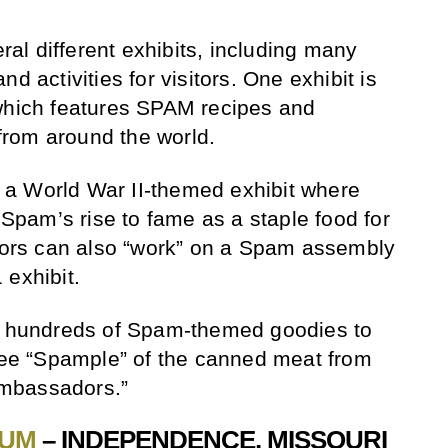
l different exhibits, including many
d activities for visitors. One exhibit is
 which features SPAM recipes and
rom around the world.
a World War II-themed exhibit where
t Spam’s rise to fame as a staple food for
itors can also “work” on a Spam assembly
 exhibit.
es hundreds of Spam-themed goodies to
free “Spample” of the canned meat from
mbassadors.”
EUM
– INDEPENDENCE, MISSOURI