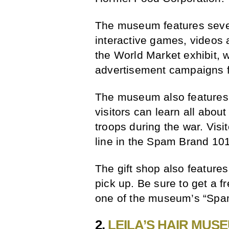
The museum features severa
interactive games, videos an
the World Market exhibit,
advertisement campaigns f
The museum also features 
visitors can learn all abou
troops during the war. Vis
line in the Spam Brand 101
The gift shop also featur
pick up. Be sure to get a 
one of the museum’s “Spa
2.
LEILA’S HAIR MUS