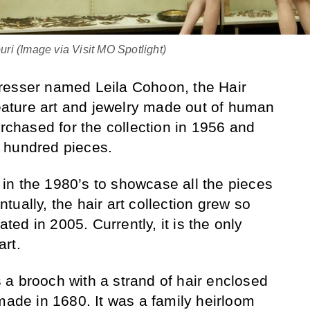
ri (Image via Visit MO Spotlight)
resser named Leila Cohoon, the Hair
ture art and jewelry made out of human
urchased for the collection in 1956 and
 hundred pieces.
in the 1980’s to showcase all the pieces
ually, the hair art collection grew so
ated in 2005. Currently, it is the only
rt.
a brooch with a strand of hair enclosed
made in 1680. It was a family heirloom