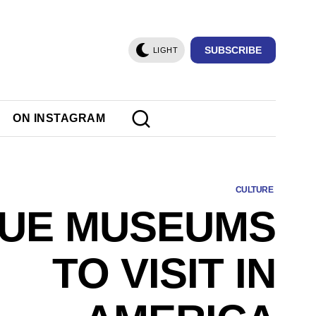
SUBSCRIBE
LIGHT
ON INSTAGRAM
CULTURE
QUE MUSEUMS
TO VISIT IN