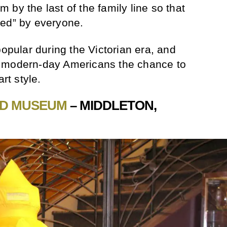
by the last of the family line so that
red” by everyone.
opular during the Victorian era, and
s modern-day Americans the chance to
rt style.
RD MUSEUM
– MIDDLETON,