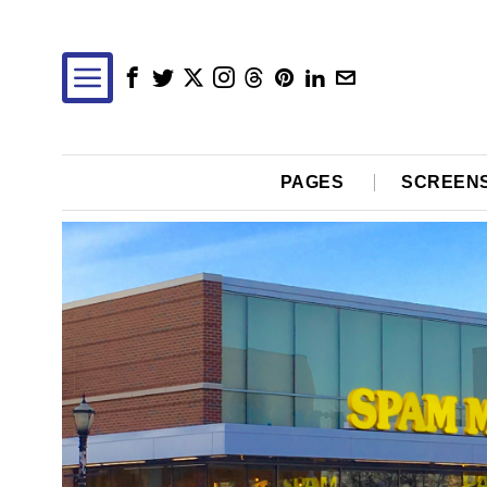
PAGES
SCREEN