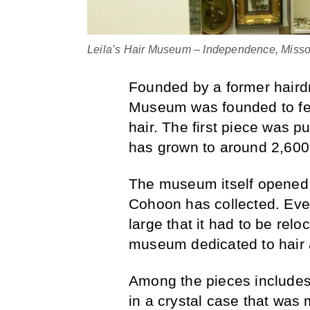
Leila’s Hair Museum – Independence, Missou
Founded by a former haird
Museum was founded to fea
hair. The first piece was p
has grown to around 2,600
The museum itself opened 
Cohoon has collected. Event
large that it had to be reloc
museum dedicated to hair a
Among the pieces includes 
in a crystal case that was 