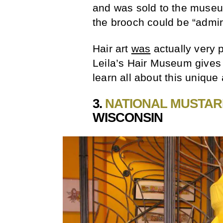
and was sold to the museum 
the brooch could be “admi
Hair art
was
actually very p
Leila’s Hair Museum give
learn all about this unique a
3.
NATIONAL MUSTA
WISCONSIN