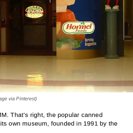
e via Pinterest)
. That’s right, the popular canned
f its own museum, founded in 1991 by the