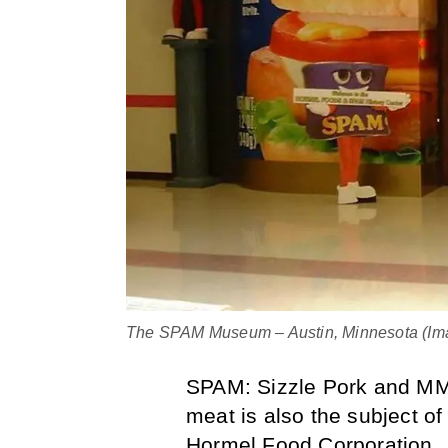
The SPAM Museum – Austin, Minnesota (Imag
SPAM: Sizzle Pork and MMM
meat is also the subject o
Hormel Food Corporation.