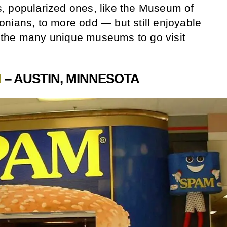
, popularized ones, like the Museum of
nians, to more odd — but still enjoyable
the many unique museums to go visit
.
M
– AUSTIN, MINNESOTA