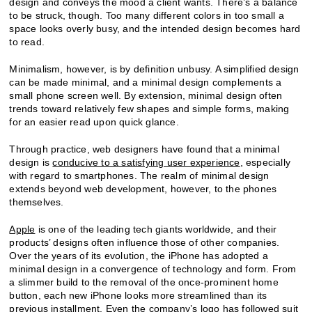
design and conveys the mood a client wants. There’s a balance
to be struck, though. Too many different colors in too small a
space looks overly busy, and the intended design becomes hard
to read.
Minimalism, however, is by definition unbusy. A simplified design
can be made minimal, and a minimal design complements a
small phone screen well. By extension, minimal design often
trends toward relatively few shapes and simple forms, making
for an easier read upon quick glance.
Through practice, web designers have found that a minimal
design is
conducive to a satisfying user experience
, especially
with regard to smartphones. The realm of minimal design
extends beyond web development, however, to the phones
themselves.
Apple
is one of the leading tech giants worldwide, and their
products’ designs often influence those of other companies.
Over the years of its evolution, the iPhone has adopted a
minimal design in a convergence of technology and form. From
a slimmer build to the removal of the once-prominent home
button, each new iPhone looks more streamlined than its
previous installment. Even
the company’s logo
has followed suit