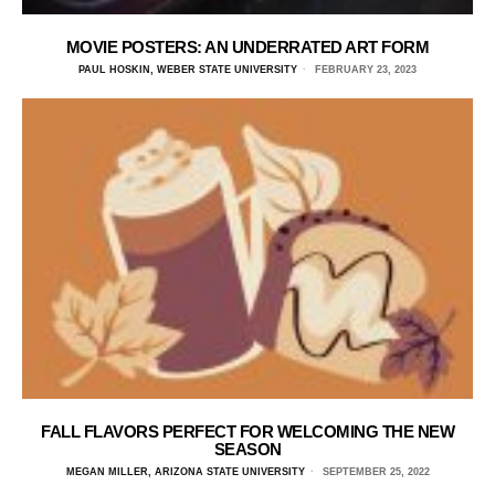
MOVIE POSTERS: AN UNDERRATED ART FORM
PAUL HOSKIN, WEBER STATE UNIVERSITY
FEBRUARY 23, 2023
FALL FLAVORS PERFECT FOR WELCOMING THE NEW
SEASON
MEGAN MILLER, ARIZONA STATE UNIVERSITY
SEPTEMBER 25, 2022