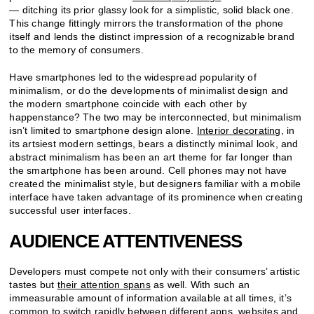
— ditching its prior glassy look for a simplistic, solid black one.
This change fittingly mirrors the transformation of the phone
itself and lends the distinct impression of a recognizable brand
to the memory of consumers.
Have smartphones led to the widespread popularity of
minimalism, or do the developments of minimalist design and
the modern smartphone coincide with each other by
happenstance? The two may be interconnected, but minimalism
isn’t limited to smartphone design alone.
Interior decorating
, in
its artsiest modern settings, bears a distinctly minimal look, and
abstract minimalism has been an art theme for far longer than
the smartphone has been around. Cell phones may not have
created the minimalist style, but designers familiar with a mobile
interface have taken advantage of its prominence when creating
successful user interfaces.
AUDIENCE ATTENTIVENESS
Developers must compete not only with their consumers’ artistic
tastes but
their attention spans
as well. With such an
immeasurable amount of information available at all times, it’s
common to switch rapidly between different apps, websites and