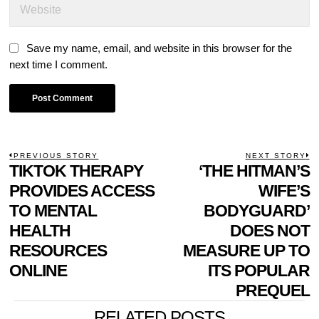
Save my name, email, and website in this browser for the
next time I comment.
POST
PREVIOUS STORY
NEXT STORY
Previous
TIKTOK THERAPY
‘THE HITMAN’S
N
NAVIGATION
post:
p
PROVIDES ACCESS
WIFE’S
TO MENTAL
BODYGUARD’
HEALTH
DOES NOT
RESOURCES
MEASURE UP TO
ONLINE
ITS POPULAR
PREQUEL
RELATED POSTS