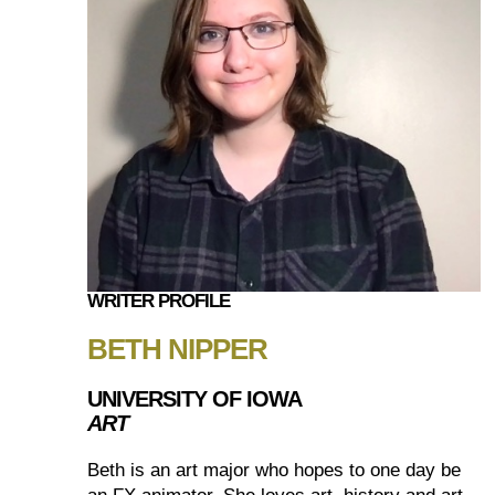
WRITER PROFILE
BETH NIPPER
UNIVERSITY OF IOWA
ART
Beth is an art major who hopes to one day be