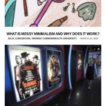
WHAT IS MESSY MINIMALISM AND WHY DOES IT WORK?
JULIA CONCEPCION, VIRGINIA COMMONWEALTH UNIVERSITY
MARCH 24, 2023