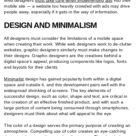
Web designers
must take care when implementing ads
into their
mobile site — a website too heavily crowded with ads may drive
people away, especially if it gets in the way of information.
DESIGN AND MINIMALISM
All designers must consider the limitations of a mobile space
when creating their work. While web designers work to de-clutter
websites, graphic designers similarly must make changes to
their designs. Graphic designers are the creatives behind a
digital space’s appeal, producing components like logos, fonts
and layouts for their clients.
Minimalist
design has gained popularity both within a digital
space and outside it, and this development pairs well with the
widespread shrinking of screens. The key elements of
successful design, such as color, shape and text, are critical in
the creation of an effective finished product, and with such a
large portion of content being consumed through smartphones,
designers must think about what will appeal to the eye.
The color of a design serves the primary purpose of creating an
atmosphere. Compelling use of color creates an eye-catching