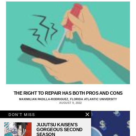
THE RIGHT TO REPAIR HAS BOTH PROS AND CONS
MAXIMILIAN PADILLA-RODRIGUEZ, FLORIDA ATLANTIC UNIVERSITY
AUGUST 9, 2022
DON'T MISS
JUJUTSU KAISEN’S
GORGEOUS SECOND
SEASON