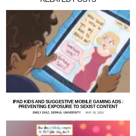
IPAD KIDS AND SUGGESTIVE MOBILE GAMING ADS :
PREVENTING EXPOSURE TO SEXIST CONTENT
EMILY DIAZ, DEPAUL UNIVERSITY
MAY 18, 2024