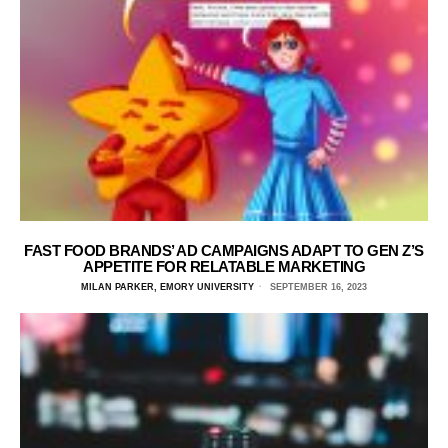
FAST FOOD BRANDS’ AD CAMPAIGNS ADAPT TO GEN Z’S
APPETITE FOR RELATABLE MARKETING
MILAN PARKER, EMORY UNIVERSITY
SEPTEMBER 16, 2023