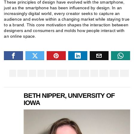
These principles of design have evolved with the smartphone,
just as the smartphone has been influenced by design. In an
increasingly digital world, every creator seeks to capture an
audience and evolve within a changing market while staying true
to a brand. This core motivation shapes the interaction between
designers and consumers and molds how people interact with
an online space.
BETH NIPPER, UNIVERSITY OF
IOWA