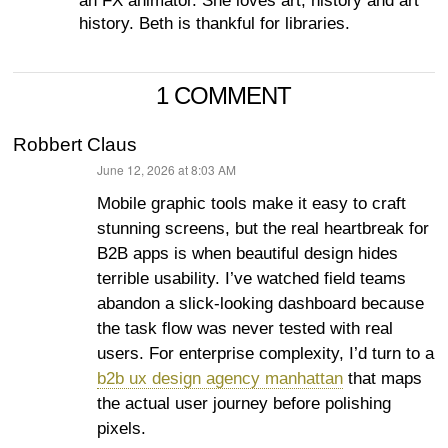
an FX animator. She loves art, history and art
history. Beth is thankful for libraries.
1 COMMENT
Robbert Claus
June 12, 2026 at 8:03 AM
says:
Mobile graphic tools make it easy to craft
stunning screens, but the real heartbreak for
B2B apps is when beautiful design hides
terrible usability. I’ve watched field teams
abandon a slick-looking dashboard because
the task flow was never tested with real
users. For enterprise complexity, I’d turn to a
b2b ux design agency manhattan
that maps
the actual user journey before polishing
pixels.