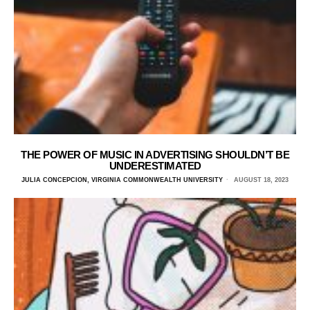
THE POWER OF MUSIC IN ADVERTISING SHOULDN’T BE
UNDERESTIMATED
JULIA CONCEPCION, VIRGINIA COMMONWEALTH UNIVERSITY
AUGUST 18, 2023