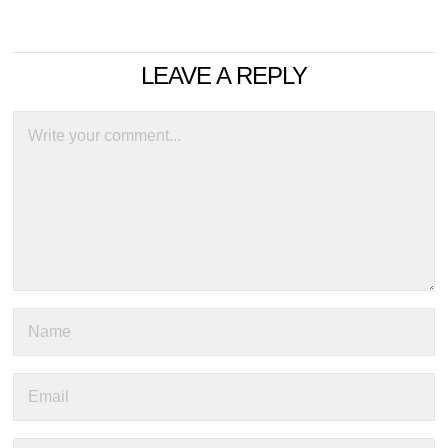
LEAVE A REPLY