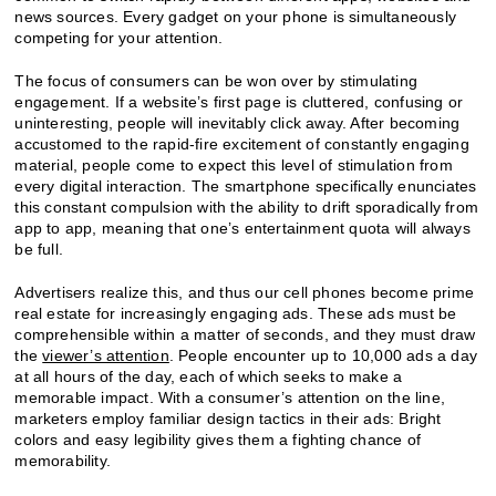
news sources. Every gadget on your phone is simultaneously
competing for your attention.
The focus of consumers can be won over by stimulating
engagement. If a website’s first page is cluttered, confusing or
uninteresting, people will inevitably click away. After becoming
accustomed to the rapid-fire excitement of constantly engaging
material, people come to expect this level of stimulation from
every digital interaction. The smartphone specifically enunciates
this constant compulsion with the ability to drift sporadically from
app to app, meaning that one’s entertainment quota will always
be full.
Advertisers realize this, and thus our cell phones become prime
real estate for increasingly engaging ads. These ads must be
comprehensible within a matter of seconds, and they must draw
the
viewer’s attention
. People encounter up to 10,000 ads a day
at all hours of the day, each of which seeks to make a
memorable impact. With a consumer’s attention on the line,
marketers employ familiar design tactics in their ads: Bright
colors and easy legibility gives them a fighting chance of
memorability.