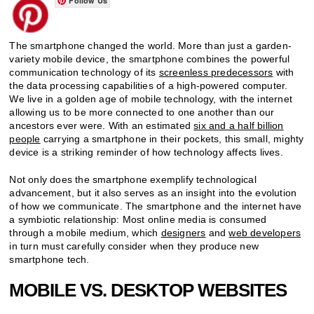
Follow Us
The smartphone changed the world. More than just a garden-
variety mobile device, the smartphone combines the powerful
communication technology of its
screenless predecessors
with
the data processing capabilities of a high-powered computer.
We live in a golden age of mobile technology, with the internet
allowing us to be more connected to one another than our
ancestors ever were. With an estimated
six and a half billion
people
carrying a smartphone in their pockets, this small, mighty
device is a striking reminder of how technology affects lives.
Not only does the smartphone exemplify technological
advancement, but it also serves as an insight into the evolution
of how we communicate. The smartphone and the internet have
a symbiotic relationship: Most online media is consumed
through a mobile medium, which
designers
and
web developers
in turn must carefully consider when they produce new
smartphone tech.
MOBILE VS. DESKTOP WEBSITES