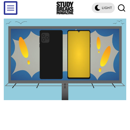
LIGHT