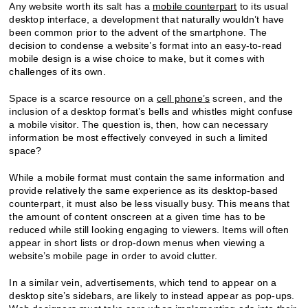
Any website worth its salt has a
mobile counterpart
to its usual
desktop interface, a development that naturally wouldn’t have
been common prior to the advent of the smartphone. The
decision to condense a website’s format into an easy-to-read
mobile design is a wise choice to make, but it comes with
challenges of its own.
Space is a scarce resource on a
cell phone’s
screen, and the
inclusion of a desktop format’s bells and whistles might confuse
a mobile visitor. The question is, then, how can necessary
information be most effectively conveyed in such a limited
space?
While a mobile format must contain the same information and
provide relatively the same experience as its desktop-based
counterpart, it must also be less visually busy. This means that
the amount of content onscreen at a given time has to be
reduced while still looking engaging to viewers. Items will often
appear in short lists or drop-down menus when viewing a
website’s mobile page in order to avoid clutter.
In a similar vein, advertisements, which tend to appear on a
desktop site’s sidebars, are likely to instead appear as pop-ups.