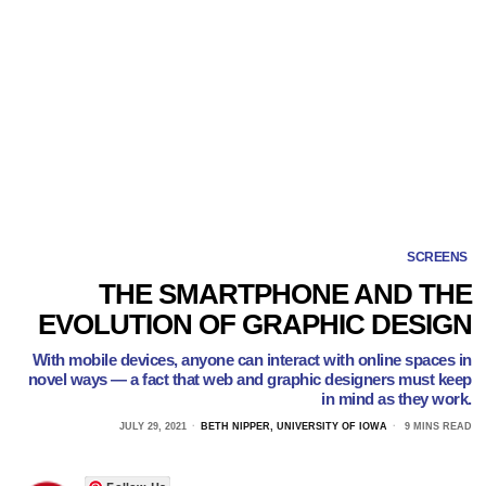
SCREENS
THE SMARTPHONE AND THE
EVOLUTION OF GRAPHIC DESIGN
With mobile devices, anyone can interact with online spaces in
novel ways — a fact that web and graphic designers must keep
in mind as they work.
JULY 29, 2021
BETH NIPPER, UNIVERSITY OF IOWA
9 MINS READ