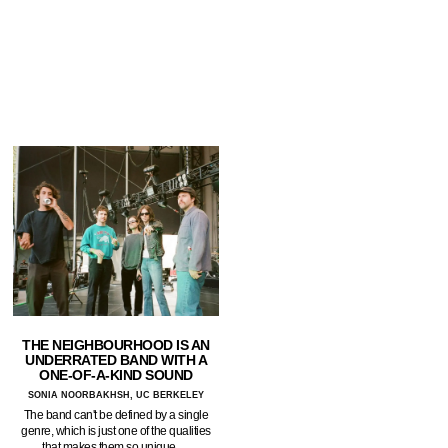
THE NEIGHBOURHOOD IS AN
UNDERRATED BAND WITH A
ONE-OF-A-KIND SOUND
SONIA NOORBAKHSH, UC BERKELEY
The band can't be defined by a single
genre, which is just one of the qualities
that makes them so unique.…