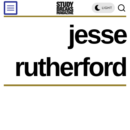
LIGHT
jesse
rutherford