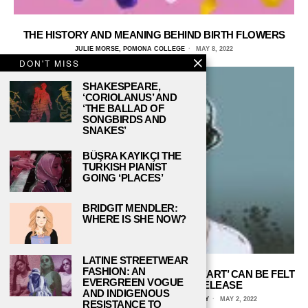
THE HISTORY AND MEANING BEHIND BIRTH FLOWERS
JULIE MORSE, POMONA COLLEGE
MAY 8, 2022
DON'T MISS
SHAKESPEARE,
‘CORIOLANUS’ AND
‘THE BALLAD OF
SONGBIRDS AND
SNAKES’
BÜŞRA KAYIKÇI THE
TURKISH PIANIST
GOING ‘PLACES’
BRIDGIT MENDLER:
WHERE IS SHE NOW?
LATINE STREETWEAR
FASHION: AN
THE IMPACT OF MARINA’S ‘ELECTRA HEART’ CAN BE FELT
EVERGREEN VOGUE
EVEN 10 YEARS AFTER ITS RELEASE
AND INDIGENOUS
MEREDITH GRANMAYEH, CHAPMAN UNIVERSITY
MAY 2, 2022
RESISTANCE TO