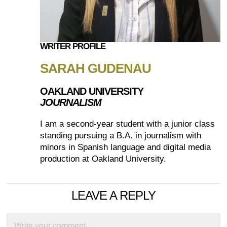
WRITER PROFILE
SARAH GUDENAU
OAKLAND UNIVERSITY
JOURNALISM
I am a second-year student with a junior class
standing pursuing a B.A. in journalism with
minors in Spanish language and digital media
production at Oakland University.
LEAVE A REPLY