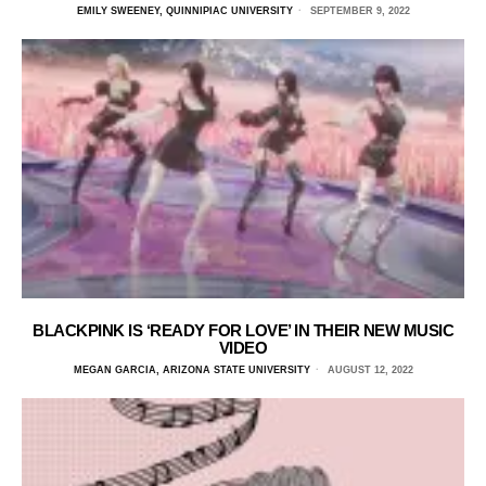
EMILY SWEENEY, QUINNIPIAC UNIVERSITY
SEPTEMBER 9, 2022
BLACKPINK IS ‘READY FOR LOVE’ IN THEIR NEW MUSIC
VIDEO
MEGAN GARCIA, ARIZONA STATE UNIVERSITY
AUGUST 12, 2022