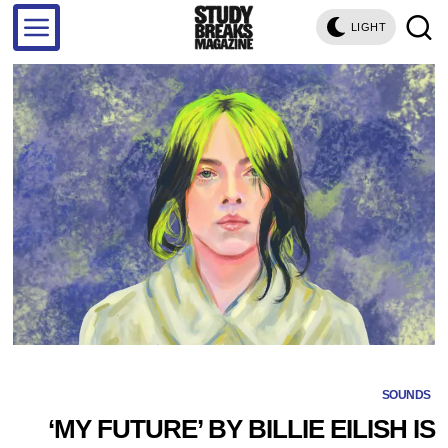
LIGHT
SOUNDS
‘MY FUTURE’ BY BILLIE EILISH IS