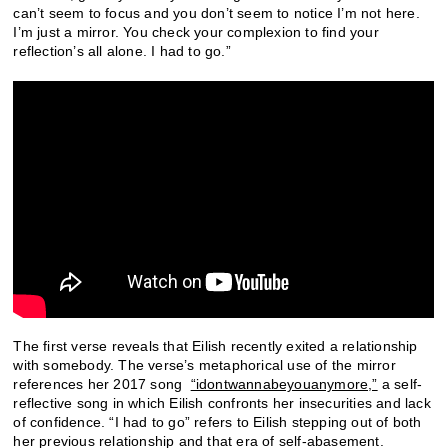
can’t seem to focus and you don’t seem to notice I’m not here.
I’m just a mirror. You check your complexion to find your
reflection’s all alone. I had to go.”
The first verse reveals that Eilish recently exited a relationship
with somebody. The verse’s metaphorical use of the mirror
references her 2017 song
“idontwannabeyouanymore,”
a self-
reflective song in which Eilish confronts her insecurities and lack
of confidence. “I had to go” refers to Eilish stepping out of both
her previous relationship and that era of self-abasement.