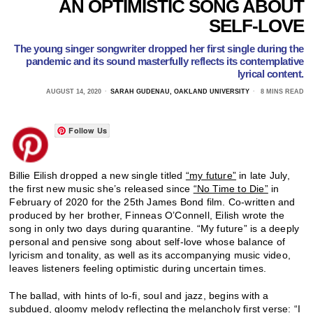
AN OPTIMISTIC SONG ABOUT
SELF-LOVE
The young singer songwriter dropped her first single during the
pandemic and its sound masterfully reflects its contemplative
lyrical content.
AUGUST 14, 2020
SARAH GUDENAU, OAKLAND UNIVERSITY
8 MINS READ
Follow Us
Billie Eilish dropped a new single titled
“my future”
in late July,
the first new music she’s released since
“No Time to Die”
in
February of 2020 for the 25th James Bond film. Co-written and
produced by her brother, Finneas O’Connell, Eilish wrote the
song in only two days during quarantine. “My future” is a deeply
personal and pensive song about self-love whose balance of
lyricism and tonality, as well as its accompanying music video,
leaves listeners feeling optimistic during uncertain times.
The ballad, with hints of lo-fi, soul and jazz, begins with a
subdued, gloomy melody reflecting the melancholy first verse: “I