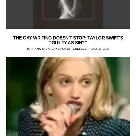
THE GAY WRITING DOESN’T STOP: TAYLOR SWIFT’S
“GUILTY AS SIN?”
MARIANA VACA, LAKE FOREST COLLEGE
MAY 20, 2024