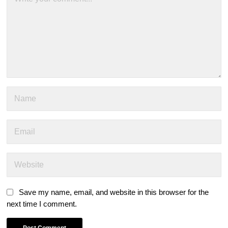
Save my name, email, and website in this browser for the
next time I comment.