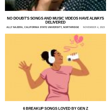
NO DOUBT’S SONGS AND MUSIC VIDEOS HAVE ALWAYS
DELIVERED
ALLY NAJERA, CALIFORNIA STATE UNIVERSITY, NORTHRIDGE
NOVEMBER 4, 2023
6 BREAKUP SONGS LOVED BY GEN Z