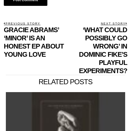
POST
PREVIOUS STORY
NEXT STORY
Previous
GRACIE ABRAMS’
‘WHAT COULD
N
NAVIGATION
post:
p
‘MINOR’ IS AN
POSSIBLY GO
HONEST EP ABOUT
WRONG’ IN
YOUNG LOVE
DOMINIC FIKE’S
PLAYFUL
EXPERIMENTS?
RELATED POSTS