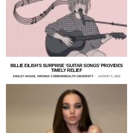
BILLIE EILISH’S SURPRISE ‘GUITAR SONGS’ PROVIDES
TIMELY RELIEF
ASHLEY HAGAN, VIRGINIA COMMONWEALTH UNIVERSITY
AUGUST 6, 2022