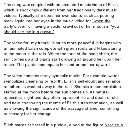
The song was coupled with an animated music video of Eilish,
which is shockingly different from her traditionally dark music
videos. Typically, she does her own stunts, such as pouring
black liquid into her eyes in the music video for
“when the
party’s over”
or having a spider crawl out of her mouth in
“you
should see me in a crown.”
The video for “my future” is much more peaceful. It begins with
an animated Eilish complete with green roots and Nikes staring
at the moon in the rain. When the tone of the song shifts, the
sun comes up and plants start growing all around her upon her
touch. The plants encompass her and propel her upward.
The video contains many symbolic motifs. For example, water
symbolizes cleansing or rebirth.
Eilish’s
self-doubt and reliance
on others is washed away in the rain. She sits in contemplation
staring at the moon before the sun comes up. As natural
opposites, night and day often represent life and death or old
and new, continuing the theme of Eilish’s transformation, as well
as showing the significance of the passage of time, something
necessary for her change.
Eilish stares at herself in a puddle, a nod to the figure
Narcissus