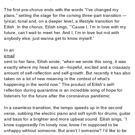
The first pre-chorus ends with the words “I’ve changed my
plans,” setting the stage for the coming three-part transition —
lyrical, tonal and, on a deeper level, a lifestyle transition for
Eilish. In the chorus, Eilish sings, “‘Cause I, I’m in love with my
future, can’t wait to meet her. And I, I’m in love but not with
anybody else, just wanna get to know myself.”
In an
email
sent to her fans, Eilish wrote, “when we wrote this song, it was
exactly where my head was at—hopeful, excited and a craaaazy
amount of self-reflection and self-growth. But recently it has also
taken on a lot of new meaning in the context of what’s
happening in the world now.” The product of Eilish’s self-
reflection during quarantine is an incredible song of hope for
listeners for the future after the coronavirus pandemic.
In a seamless transition, the tempo speeds up in the second
verse, subbing the electric piano and soft synth for drums, guitar
and bass for a brighter and more upbeat sound. Eilish sings, “I
know supposedly I’m lonely now, know I’m supposed to be
unhappy without someone. But aren’t I someone? I’d like to be