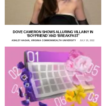
DOVE CAMERON SHOWS ALLURING VILLAINY IN
‘BOYFRIEND’ AND ‘BREAKFAST’
ASHLEY HAGAN, VIRGINIA COMMONWEALTH UNIVERSITY
JULY 29, 2022