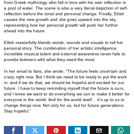
from Greek mythology who fell in love with his own reflection in
a pool of water. The scene is also a very literal depiction of self-
reflection before the tonal and personal change. Finally, Eilish
causes the new growth and she goes upward into the sky,
representing how her personal growth will push her further
ahead into the future.
Eilish masterfully blends words, sounds and visuals to tell her
personal story. The combination of her artistic intelligence,
incredible musical talent and external awareness never fails to
provide listeners with what they need the most.
In her email to fans, she wrote, “The future feels uncertain and
crazy right now. But I think we need to be ready to put the work
in, and if we do that, we should be hopeful and excited for our
future. I have to keep reminding myself that the future is ours,
and I know we want to do everything we can to make it better for
everyone in the world. And for the world itself… it’s up to us to
change things now. Not only for us, but for future generations.
Stay hopeful.”