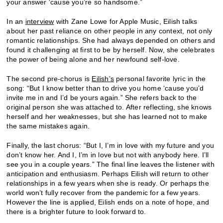
your answer ‘cause you’re so handsome.”
In an
interview
with Zane Lowe for Apple Music, Eilish talks
about her past reliance on other people in any context, not only
romantic relationships. She had always depended on others and
found it challenging at first to be by herself. Now, she celebrates
the power of being alone and her newfound self-love.
The second pre-chorus is
Eilish’s
personal favorite lyric in the
song: “But I know better than to drive you home ‘cause you’d
invite me in and I’d be yours again.” She refers back to the
original person she was attached to. After reflecting, she knows
herself and her weaknesses, but she has learned not to make
the same mistakes again.
Finally, the last chorus: “But I, I’m in love with my future and you
don’t know her. And I, I’m in love but not with anybody here. I’ll
see you in a couple years.” The final line leaves the listener with
anticipation and enthusiasm. Perhaps Eilish will return to other
relationships in a few years when she is ready. Or perhaps the
world won’t fully recover from the pandemic for a few years.
However the line is applied, Eilish ends on a note of hope, and
there is a brighter future to look forward to.