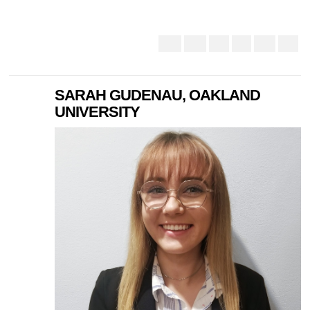
SARAH GUDENAU, OAKLAND
UNIVERSITY