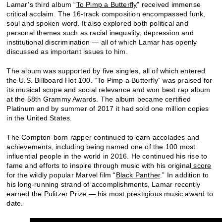
Lamar’s third album “
To Pimp a Butterfly
” received immense
critical acclaim. The 16-track composition encompassed funk,
soul and spoken word. It also explored both political and
personal themes such as racial inequality, depression and
institutional discrimination — all of which Lamar has openly
discussed as important issues to him.
The album was supported by five singles, all of which entered
the U.S. Billboard Hot 100. “To Pimp a Butterfly” was praised for
its musical scope and social relevance and won best rap album
at the 58
Grammy Awards. The album became certified
th
Platinum and by summer of 2017 it had sold one million copies
in the United States.
The Compton-born rapper continued to earn accolades and
achievements, including being named one of the 100 most
influential people in the world in 2016. He continued his rise to
fame and efforts to inspire through music with his original
score
for the wildly popular Marvel film “
Black Panther
.” In addition to
his long-running strand of accomplishments, Lamar recently
earned the Pulitzer Prize — his most prestigious music award to
date.