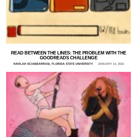
READ BETWEEN THE LINES: THE PROBLEM WITH THE
GOODREADS CHALLENGE
HAVILAH SCIABBARRASI, FLORIDA STATE UNIVERSITY
JANUARY 14, 2024