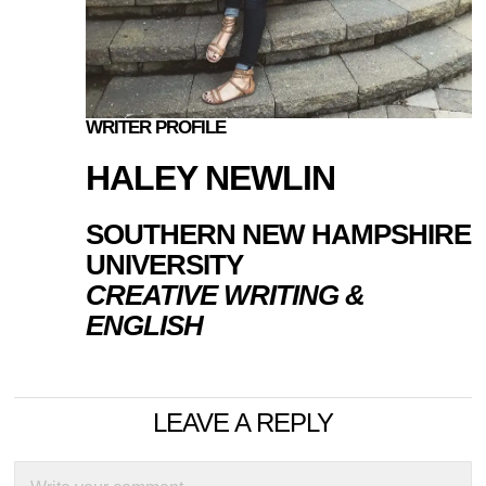
WRITER PROFILE
HALEY NEWLIN
SOUTHERN NEW HAMPSHIRE
UNIVERSITY
CREATIVE WRITING &
ENGLISH
LEAVE A REPLY