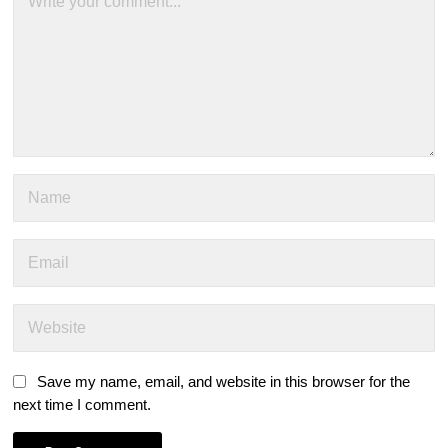
Save my name, email, and website in this browser for the
next time I comment.