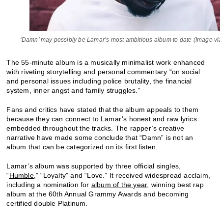
‘Damn’ may possibly be Lamar’s most ambitious album to date (Image via
The 55-minute album is a musically minimalist work enhanced
with riveting storytelling and personal commentary “on social
and personal issues including police brutality, the financial
system, inner angst and family struggles.”
Fans and critics have stated that the album appeals to them
because they can connect to Lamar’s honest and raw lyrics
embedded throughout the tracks. The rapper’s creative
narrative have made some conclude that “Damn” is not an
album that can be categorized on its first listen.
Lamar’s album was supported by three official singles,
“
Humble
,” “Loyalty” and “Love.” It received widespread acclaim,
including a nomination for
album of the year
, winning best rap
album at the 60
Annual Grammy Awards and becoming
th
certified double Platinum.