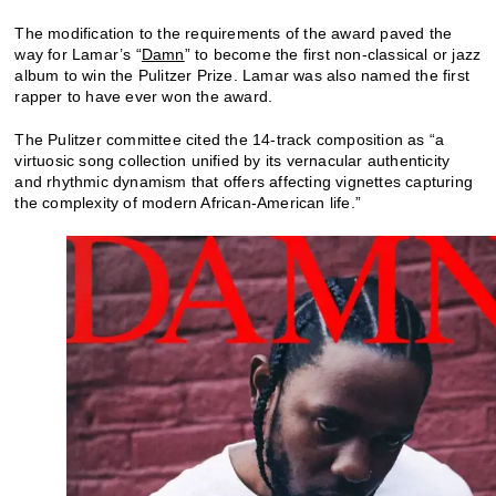
The modification to the requirements of the award paved the
way for Lamar’s “
Damn
” to become the first non-classical or jazz
album to win the Pulitzer Prize. Lamar was also named the first
rapper to have ever won the award.
The Pulitzer committee cited the 14-track composition as “a
virtuosic song collection unified by its vernacular authenticity
and rhythmic dynamism that offers affecting vignettes capturing
the complexity of modern African-American life.”