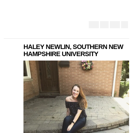
HALEY NEWLIN, SOUTHERN NEW
HAMPSHIRE UNIVERSITY