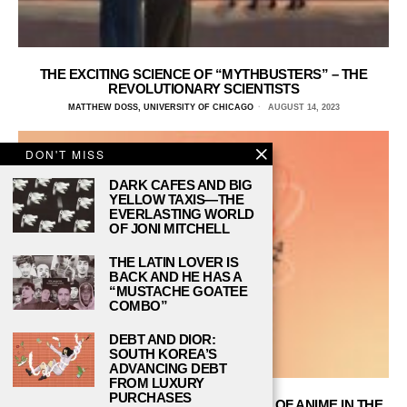
THE EXCITING SCIENCE OF “MYTHBUSTERS” – THE
REVOLUTIONARY SCIENTISTS
MATTHEW DOSS, UNIVERSITY OF CHICAGO
AUGUST 14, 2023
DON'T MISS
DARK CAFES AND BIG
YELLOW TAXIS—THE
EVERLASTING WORLD
OF JONI MITCHELL
THE LATIN LOVER IS
BACK AND HE HAS A
“MUSTACHE GOATEE
COMBO”
DEBT AND DIOR:
SOUTH KOREA’S
ADVANCING DEBT
FROM LUXURY
PURCHASES
“ASTROBOY” REVIEW: THE BLASTOFF OF ANIME IN THE