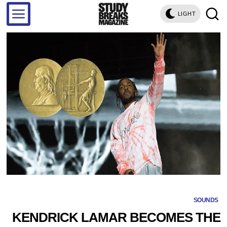
LIGHT
SOUNDS
KENDRICK LAMAR BECOMES THE