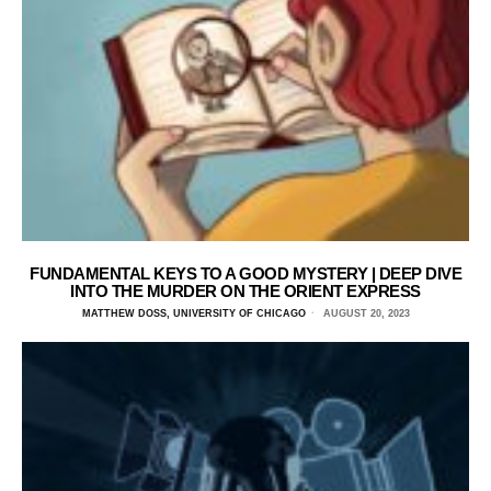
FUNDAMENTAL KEYS TO A GOOD MYSTERY | DEEP DIVE
INTO THE MURDER ON THE ORIENT EXPRESS
MATTHEW DOSS, UNIVERSITY OF CHICAGO
AUGUST 20, 2023