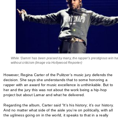
While ‘Damm’ has been praised by many, the rapper’s prestigious win ha
without criticism (Image via Hollywood Reporter)
However, Regina Carter of the Pulitzer’s music jury defends the
decision. She says she understands that to some honoring a
rapper with an award for music excellence is unthinkable. But to
her and the jury this was not about the work being a hip-hop
project but about Lamar and what he delivered.
Regarding the album, Carter said “It’s his history; it’s our history.
And no matter what side of the aisle you’re on politically, with all
the ugliness going on in the world, it speaks to that in a really