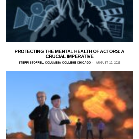
PROTECTING THE MENTAL HEALTH OF ACTORS: A
CRUCIAL IMPERATIVE
STEFFI STOFFEL, COLUMBIA COLLEGE CHICAGO
AUGUST 15, 2023