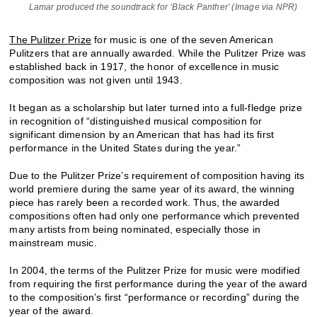
Lamar produced the soundtrack for ‘Black Panther’ (Image via NPR)
The Pulitzer Prize
for music is one of the seven American
Pulitzers that are annually awarded. While the Pulitzer Prize was
established back in 1917, the honor of excellence in music
composition was not given until 1943.
It began as a scholarship but later turned into a full-fledge prize
in recognition of “distinguished musical composition for
significant dimension by an American that has had its first
performance in the United States during the year.”
Due to the Pulitzer Prize’s requirement of composition having its
world premiere during the same year of its award, the winning
piece has rarely been a recorded work. Thus, the awarded
compositions often had only one performance which prevented
many artists from being nominated, especially those in
mainstream music.
In 2004, the terms of the Pulitzer Prize for music were modified
from requiring the first performance during the year of the award
to the composition’s first “performance or recording” during the
year of the award.