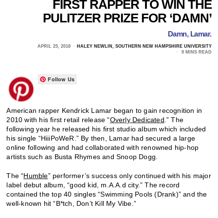
FIRST RAPPER TO WIN THE
PULITZER PRIZE FOR ‘DAMN’
Damn, Lamar.
APRIL 25, 2018
HALEY NEWLIN, SOUTHERN NEW HAMPSHIRE UNIVERSITY
9 MINS READ
Follow Us
American rapper Kendrick Lamar began to gain recognition in
2010 with his first retail release “
Overly Dedicated
.” The
following year he released his first studio album which included
his single “HiiiPoWeR.” By then, Lamar had secured a large
online following and had collaborated with renowned hip-hop
artists such as Busta Rhymes and Snoop Dogg.
The “
Humble
” performer’s success only continued with his major
label debut album, “good kid, m.A.A.d city.” The record
contained the top 40 singles “Swimming Pools (Drank)” and the
well-known hit “B*tch, Don’t Kill My Vibe.”