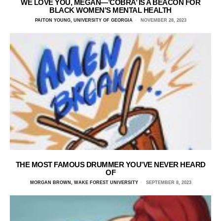
WE LOVE YOU, MEGAN—’COBRA’ IS A BEACON FOR
BLACK WOMEN’S MENTAL HEALTH
PAITON YOUNG, UNIVERSITY OF GEORGIA
NOVEMBER 28, 2023
THE MOST FAMOUS DRUMMER YOU’VE NEVER HEARD
OF
MORGAN BROWN, WAKE FOREST UNIVERSITY
SEPTEMBER 8, 2023