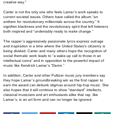
creative way.”
Carter is not the only one who feels Lamar’s work speaks to
current societal issues. Others have called the album “an
anthem for revolutionary millennials across the country.” It
signifies blackness and the revolutionary spirit that left listeners
both inspired and “undeniably ready to make change.”
The rapper’s aggressively passionate lyrics express outrage
and inspiration in a time where the United States’s citizenry is
being divided. Carter and many others hope the recognition of
social thematic work leads to “a wake-up call to those in an
intellectual coma” and in opposition to the powerful impact of
music like Kendrick Lamar’s “Damn.”
In addition, Carter and other Pulitzer music jury members say
they hope Lamar’s groundbreaking win as the first rapper to
earn the award can debunk stigmas around hip-hop music. She
also hopes that it will continue to show “standard” intellects,
classical musicians and art enthusiasts alike that rap, like
Lamar’s, is an art form and can no longer be ignored.