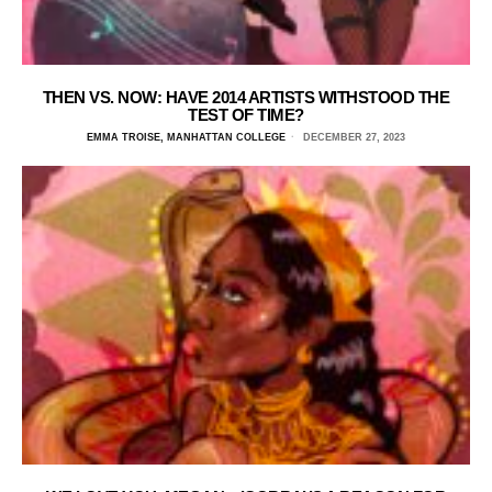
THEN VS. NOW: HAVE 2014 ARTISTS WITHSTOOD THE
TEST OF TIME?
EMMA TROISE, MANHATTAN COLLEGE
DECEMBER 27, 2023