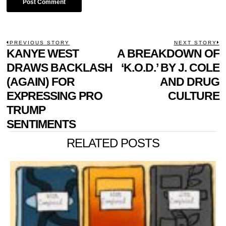
POST
PREVIOUS STORY
NEXT STORY
Previous
KANYE WEST
A BREAKDOWN OF
N
NAVIGATION
post:
p
DRAWS BACKLASH
‘K.O.D.’ BY J. COLE
(AGAIN) FOR
AND DRUG
EXPRESSING PRO
CULTURE
TRUMP
SENTIMENTS
RELATED POSTS