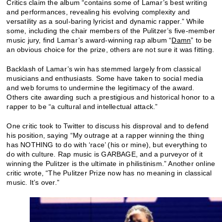
Critics claim the album “contains some of Lamar’s best writing
and performances, revealing his evolving complexity and
versatility as a soul-baring lyricist and dynamic rapper.” While
some, including the chair members of the Pulitzer’s five-member
music jury, find Lamar’s award-winning rap album “
Damn
” to be
an obvious choice for the prize, others are not sure it was fitting.
Backlash of Lamar’s win has stemmed largely from classical
musicians and enthusiasts. Some have taken to social media
and web forums to undermine the legitimacy of the award.
Others cite awarding such a prestigious and historical honor to a
rapper to be “a cultural and intellectual attack.”
One critic took to Twitter to discuss his disproval and to defend
his position, saying “My outrage at a rapper winning the thing
has NOTHING to do with ‘race’ (his or mine), but everything to
do with culture. Rap music is GARBAGE, and a purveyor of it
winning the Pulitzer is the ultimate in philistinism.” Another online
critic wrote, “The Pulitzer Prize now has no meaning in classical
music. It’s over.”