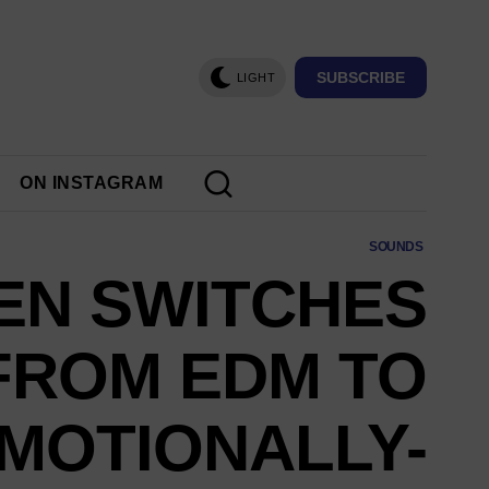
SUBSCRIBE
LIGHT
ON INSTAGRAM
SOUNDS
EN SWITCHES
FROM EDM TO
MOTIONALLY-