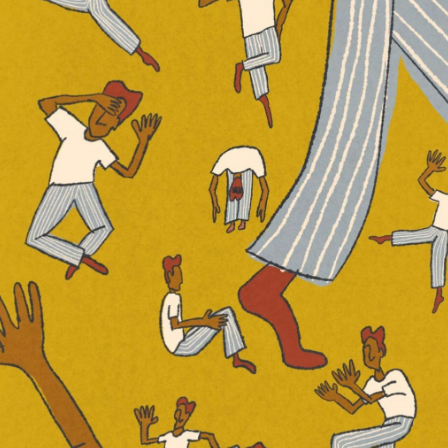
airos,” “Statues” and “Chasing Ghosts”
 on the wide, sprawling drops and