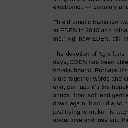
electronica — certainly a 
This dramatic transition 
to EDEN in 2015 and releas
me.” Ng, now EDEN, still 
The devotion of Ng’s fans 
days, EDEN has been able 
breaks hearts. Perhaps it’
slurs together words and c
end; perhaps it’s the hope
songs, from soft and gentl
down again. It could also 
just trying to make his way
about love and loss and th