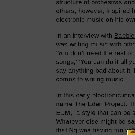
structure of orchestras an
others, however, inspired 
electronic music on his ow
In an interview with
Baeble
was writing music with oth
‘You don’t need the rest o
songs,’ ‘You can do it all y
say anything bad about it,
comes to writing music.”
In this early electronic in
name The Eden Project. The
EDM,” a style that can be s
Whatever else might be sai
that Ng was having fun wit