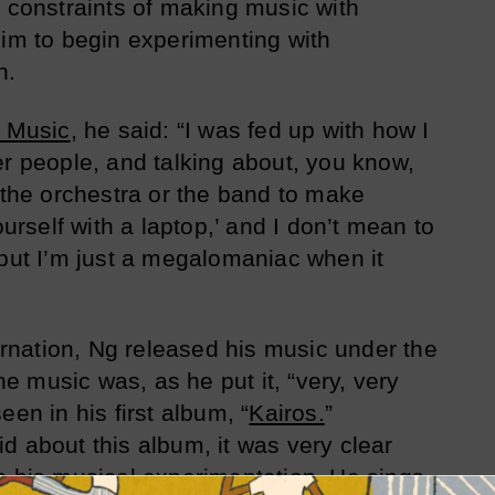
d constraints of making music with
him to begin experimenting with
n.
 Music
, he said: “I was fed up with how I
er people, and talking about, you know,
f the orchestra or the band to make
ourself with a laptop,’ and I don’t mean to
 but I’m just a megalomaniac when it
carnation, Ng released his music under the
 music was, as he put it, “very, very
een in his first album, “
Kairos.
”
d about this album, it was very clear
h his musical experimentation. He sings