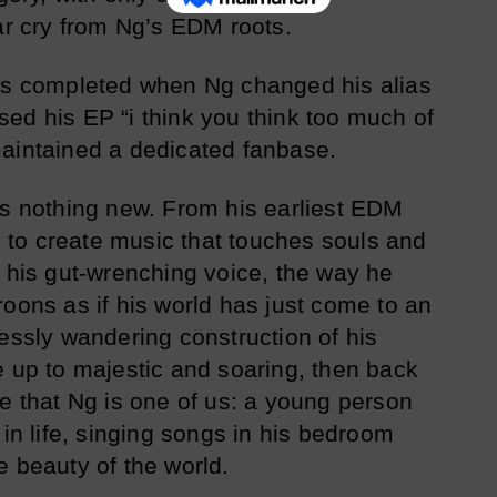
far cry from Ng’s EDM roots.
was completed when Ng changed his alias
ed his EP “i think you think too much of
maintained a dedicated fanbase.
is nothing new. From his earliest EDM
to create music that touches souls and
s his gut-wrenching voice, the way he
roons as if his world has just come to an
lessly wandering construction of his
e up to majestic and soaring, then back
be that Ng is one of us: a young person
 in life, singing songs in his bedroom
e beauty of the world.