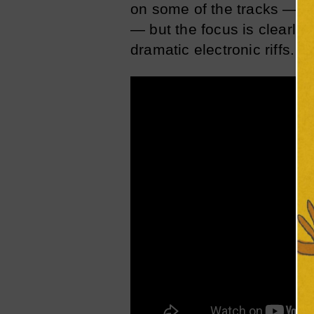
on some of the tracks — “K
— but the focus is clearly
dramatic electronic riffs.