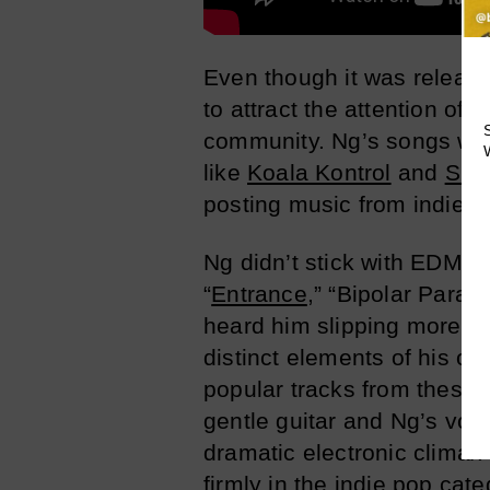
Even though it was releas
to attract the attention of
community. Ng’s songs we
like
Koala Kontrol
and
Sui
posting music from indie ar
Ng didn’t stick with EDM fo
“
Entrance
,” “Bipolar Paradi
heard him slipping more an
distinct elements of his or
popular tracks from these E
gentle guitar and Ng’s voi
dramatic electronic climax
firmly in the indie pop cate