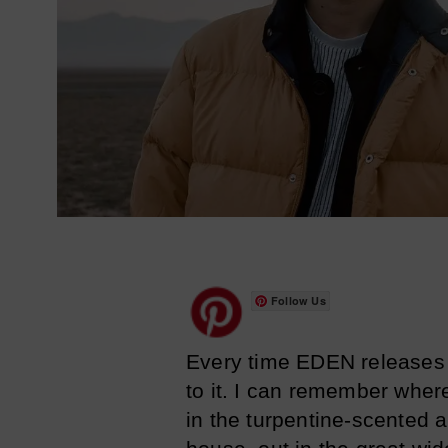
Follow Us
Every time EDEN releases a
to it. I can remember where
in the turpentine-scented a