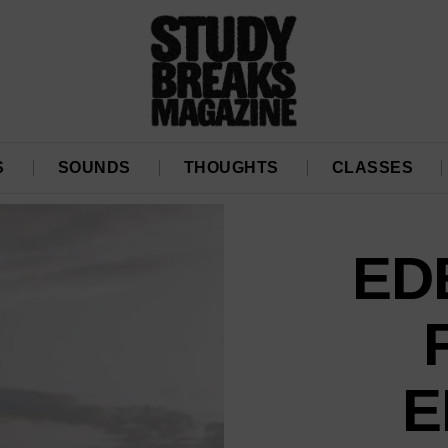
S
SOUNDS
THOUGHTS
CLASSES
ED
E