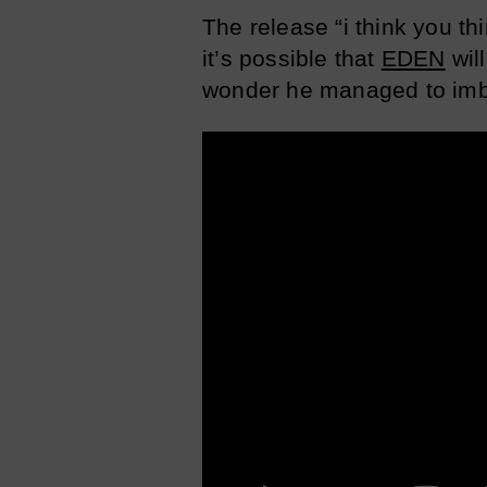
The release “i think you t
it’s possible that
EDEN
will
wonder he managed to imbu