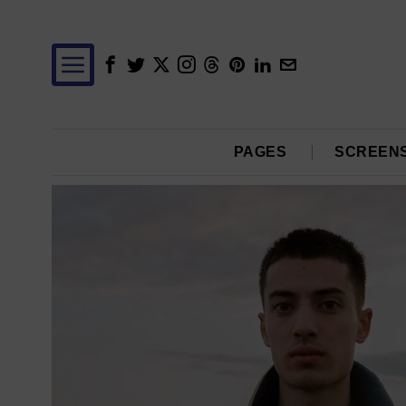
PAGES
SCREEN