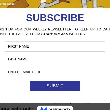
ed independently, the album soon began
 EDM fans, who are a very dedicated niche
re soon promoted on YouTube channels
cideSheeep
, which are dedicated to
tists.
r long, however. In his next few EPs,
se” and “Final Call,” his small following
d more into pop while retaining a few
iginal electronic sound. One of his most
Ps, “Circles,” starts simply with just a
ce, and though the song reaches a
 in the chorus, the song mostly remains
gory, with only a small taste of