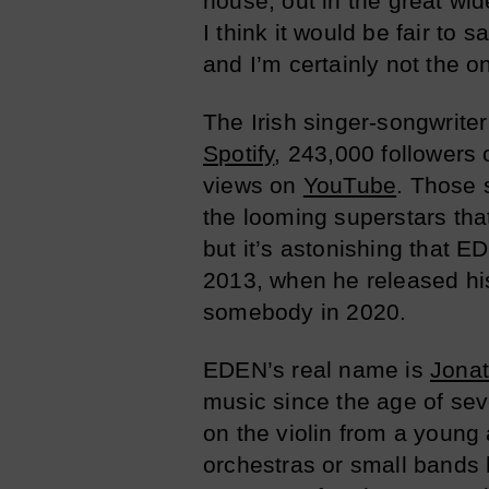
house, out in the great wi
I think it would be fair t
and I’m certainly not the o
The Irish singer-songwriter
Spotify
, 243,000 followers
views on
YouTube
. Those 
the looming superstars tha
but it’s astonishing that 
2013, when he released his 
somebody in 2020.
EDEN’s real name is
Jona
music since the age of sev
on the violin from a young
orchestras or small bands h