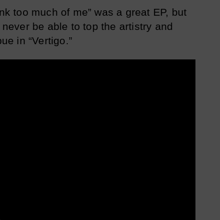
hink too much of me” was a great EP, but
 never be able to top the artistry and
e in “Vertigo.”