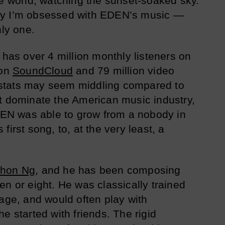
de world, watching the sunset-soaked sky.
o say I’m obsessed with EDEN’s music —
nly one.
 has over 4 million monthly listeners on
 on
SoundCloud
and 79 million video
stats may seem middling compared to
t dominate the American music industry,
EDEN was able to grow from a nobody in
first song, to, at the very least, a
thon Ng
, and he has been composing
en or eight. He was classically trained
 age, and would often play with
e started with friends. The rigid