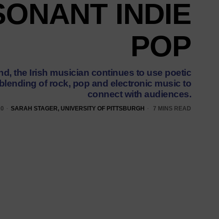
ONANT INDIE
POP
d, the Irish musician continues to use poetic
 blending of rock, pop and electronic music to
connect with audiences.
20
SARAH STAGER, UNIVERSITY OF PITTSBURGH
7 MINS READ