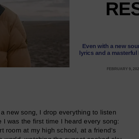
RES
Even with a new soun
lyrics and a masterful
FEBRUARY 9, 20
 new song, I drop everything to listen
 I was the first time I heard every song:
rt room at my high school, at a friend’s