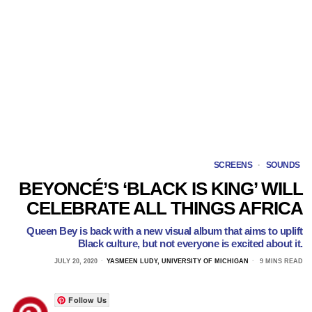
SCREENS
·
SOUNDS
BEYONCÉ’S ‘BLACK IS KING’ WILL
CELEBRATE ALL THINGS AFRICA
Queen Bey is back with a new visual album that aims to uplift
Black culture, but not everyone is excited about it.
JULY 20, 2020
YASMEEN LUDY, UNIVERSITY OF MICHIGAN
9 MINS READ
Follow Us