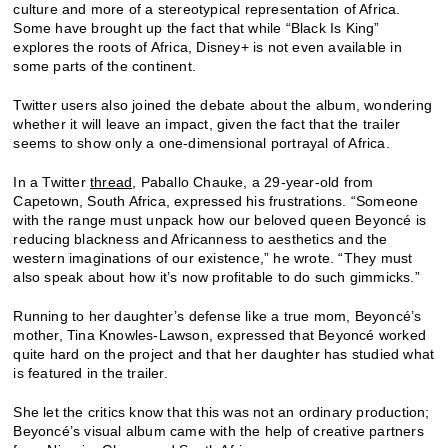
culture and more of a stereotypical representation of Africa.
Some have brought up the fact that while “Black Is King”
explores the roots of Africa, Disney+ is not even available in
some parts of the continent.
Twitter users also joined the debate about the album, wondering
whether it will leave an impact, given the fact that the trailer
seems to show only a one-dimensional portrayal of Africa.
In a Twitter
thread
, Paballo Chauke, a 29-year-old from
Capetown, South Africa, expressed his frustrations. “Someone
with the range must unpack how our beloved queen Beyoncé is
reducing blackness and Africanness to aesthetics and the
western imaginations of our existence,” he wrote. “They must
also speak about how it’s now profitable to do such gimmicks.”
Running to her daughter’s defense like a true mom, Beyoncé’s
mother, Tina Knowles-Lawson, expressed that Beyoncé worked
quite hard on the project and that her daughter has studied what
is featured in the trailer.
She let the critics know that this was not an ordinary production;
Beyoncé’s visual album came with the help of creative partners