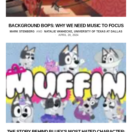
BACKGROUND BOPS: WHY WE NEED MUSIC TO FOCUS
MARK STENBERG
AND
NATALIE VANHECKE, UNIVERSITY OF TEXAS AT DALLAS
APRIL 20, 2024
THE STORY BEHIND BLUEY’S MOST HATED CHARACTER: