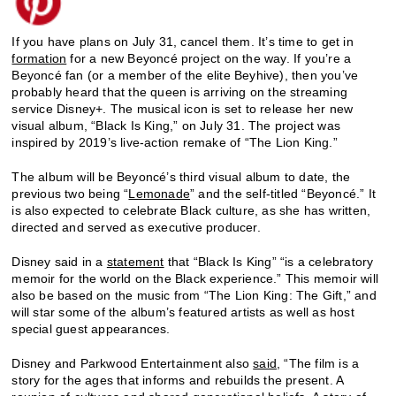
If you have plans on July 31, cancel them. It’s time to get in
formation
for a new Beyoncé project on the way. If you’re a
Beyoncé fan (or a member of the elite Beyhive), then you’ve
probably heard that the queen is arriving on the streaming
service Disney+. The musical icon is set to release her new
visual album, “Black Is King,” on July 31. The project was
inspired by 2019’s live-action remake of “The Lion King.”
The album will be Beyoncé’s third visual album to date, the
previous two being “
Lemonade
” and the self-titled “Beyoncé.” It
is also expected to celebrate Black culture, as she has written,
directed and served as executive producer.
Disney said in a
statement
that “Black Is King” “is a celebratory
memoir for the world on the Black experience.” This memoir will
also be based on the music from “The Lion King: The Gift,” and
will star some of the album’s featured artists as well as host
special guest appearances.
Disney and Parkwood Entertainment also
said
, “The film is a
story for the ages that informs and rebuilds the present. A