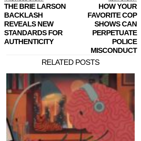
POST
Previous
THE BRIE LARSON
HOW YOUR
N
NAVIGATION
post:
p
BACKLASH
FAVORITE COP
REVEALS NEW
SHOWS CAN
STANDARDS FOR
PERPETUATE
AUTHENTICITY
POLICE
MISCONDUCT
RELATED POSTS