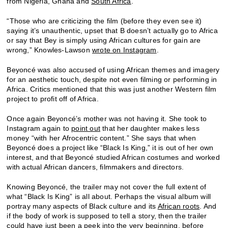
from Nigeria, Ghana and
South Africa
.
“Those who are criticizing the film (before they even see it)
saying it’s unauthentic, upset that B doesn’t actually go to Africa
or say that Bey is simply using African cultures for gain are
wrong,” Knowles-Lawson
wrote on Instagram
.
Beyoncé was also accused of using African themes and imagery
for an aesthetic touch, despite not even filming or performing in
Africa. Critics mentioned that this was just another Western film
project to profit off of Africa.
Once again Beyoncé’s mother was not having it. She took to
Instagram again to
point out
that her daughter makes less
money “with her Afrocentric content.” She says that when
Beyoncé does a project like “Black Is King,” it is out of her own
interest, and that Beyoncé studied African costumes and worked
with actual African dancers, filmmakers and directors.
Knowing Beyoncé, the trailer may not cover the full extent of
what “Black Is King” is all about. Perhaps the visual album will
portray many aspects of Black culture and its
African roots
. And
if the body of work is supposed to tell a story, then the trailer
could have just been a peek into the very beginning, before