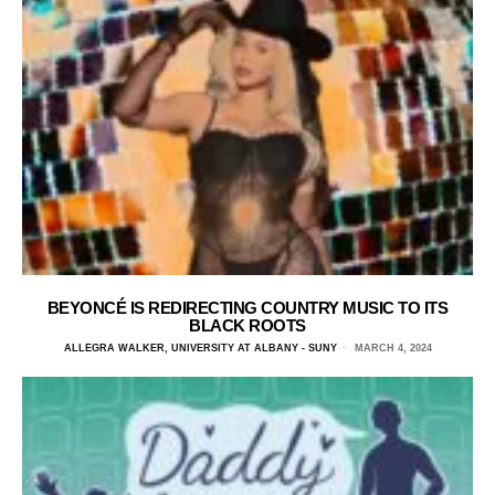
BEYONCÉ IS REDIRECTING COUNTRY MUSIC TO ITS
BLACK ROOTS
ALLEGRA WALKER, UNIVERSITY AT ALBANY - SUNY
MARCH 4, 2024