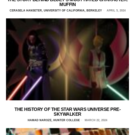
MUFFIN
CERASELA HANSETER, UNIVERSITY OF CALIFORNIA, BERKELEY
APRIL 5, 2024
THE HISTORY OF THE STAR WARS UNIVERSE PRE-
SKYWALKER
HAMAD NAROZE, HUNTER COLLEGE
MARCH 22, 2024