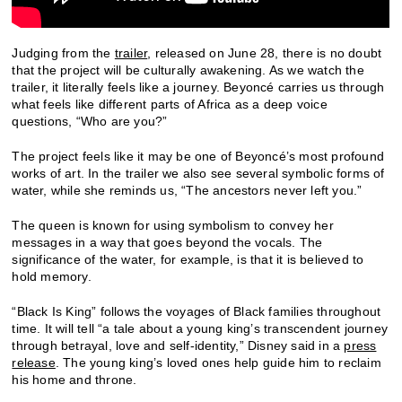
Judging from the
trailer
, released on June 28, there is no doubt
that the project will be culturally awakening. As we watch the
trailer, it literally feels like a journey. Beyoncé carries us through
what feels like different parts of Africa as a deep voice
questions, “Who are you?”
The project feels like it may be one of Beyoncé’s most profound
works of art. In the trailer we also see several symbolic forms of
water, while she reminds us, “The ancestors never left you.”
The queen is known for using symbolism to convey her
messages in a way that goes beyond the vocals. The
significance of the water, for example, is that it is believed to
hold memory.
“Black Is King” follows the voyages of Black families throughout
time. It will tell “a tale about a young king’s transcendent journey
through betrayal, love and self-identity,” Disney said in a
press
release
. The young king’s loved ones help guide him to reclaim
his home and throne.