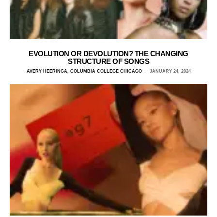
EVOLUTION OR DEVOLUTION? THE CHANGING
STRUCTURE OF SONGS
AVERY HEERINGA, COLUMBIA COLLEGE CHICAGO
JANUARY 24, 2024