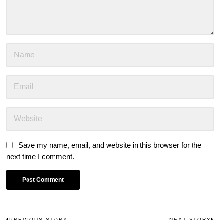
Save my name, email, and website in this browser for the
next time I comment.
PREVIOUS STORY
NEXT STORY