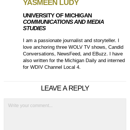
YASMEEN LUDY
UNIVERSITY OF MICHIGAN
COMMUNICATIONS AND MEDIA
STUDIES
I am a passionate journalist and storyteller. I
love anchoring three WOLV TV shows, ​Candid
Conversations, NewsFeed, and EBuzz​. I have
also written for the Michigan Daily and interned
for WDIV Channel Local 4.
LEAVE A REPLY