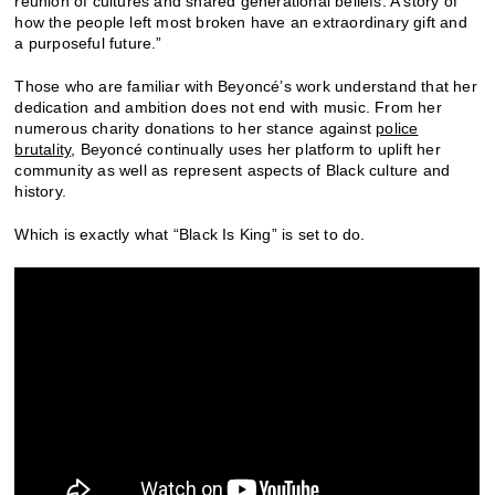
reunion of cultures and shared generational beliefs. A story of
how the people left most broken have an extraordinary gift and
a purposeful future.”
Those who are familiar with Beyoncé’s work understand that her
dedication and ambition does not end with music. From her
numerous charity donations to her stance against
police
brutality
, Beyoncé continually uses her platform to uplift her
community as well as represent aspects of Black culture and
history.
Which is exactly what “Black Is King” is set to do.