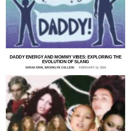
DADDY ENERGY AND MOMMY VIBES: EXPLORING THE
EVOLUTION OF SLANG
SARAH ERIN, BROOKLYN COLLEGE
FEBRUARY 14, 2024