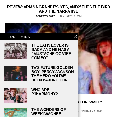
REVIEW: ARIANA GRANDE’S ‘YES, AND?’ FLIPS THE BIRD
AND THE NARRATIVE
ROBERTO SOTO
JANUARY 12, 2024
DON'T MISS
THE LATIN LOVER IS
BACK AND HE HAS A
“MUSTACHE GOATEE
COMBO”
TV’S FUTURE GOLDEN
BOY: PERCY JACKSON,
THE HERO YOU’VE
BEEN WAITING FOR
WHO ARE
P1HARMONY?
WHAT’S BEHIND BEYONCÉ AND TAYLOR SWIFT’S
MASSIVE 2023?
THE WONDERS OF
AVERY HEERINGA, COLUMBIA COLLEGE CHICAGO
JANUARY 5, 2024
WEEKI WACHEE