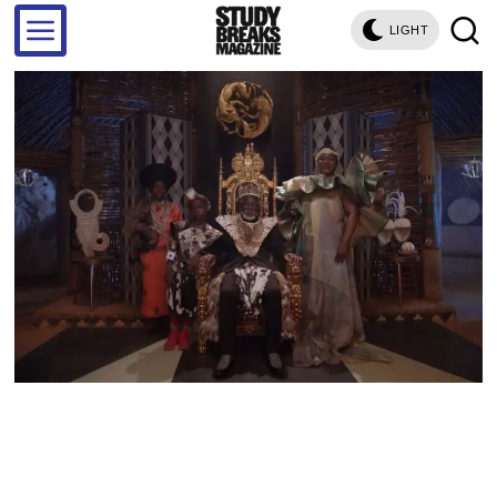
LIGHT