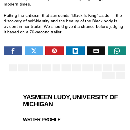
modern times.
Putting the criticism that surrounds “Black Is King” aside — the
discovery of self-identity and the beauty of the Black body is
evident in her trailer. We should give it a chance before judging
it based on a 70-second trailer.
YASMEEN LUDY, UNIVERSITY OF
MICHIGAN
WRITER PROFILE