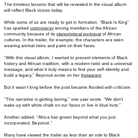
The timeless lessons that will be revealed in the visual album
will reflect Black voices today.
While some of us are ready to get in formation, “Black Is King”
has sparked
controversy
among members of the African
community because of its
stereotypical portrayal
of African
cultures. In the trailer, for example, the characters are seen
wearing animal skins and paint on their faces.
“With this visual album, I wanted to present elements of Black
history and African tradition, with a modern twist and a universal
message, and what it truly means to find your self-identity and
build a legacy,” Beyoncé wrote on her
Instagram
.
But it wasn’t long before the post became flooded with criticism.
“This narrative is getting boring,” one user wrote. “We don’t
wake up with white chalk on our faces or live in blue huts.”
Another added, “Africa has grown beyond what you just
incorporated, Beyoncé.”
Many have viewed the trailer as less than an ode to Black