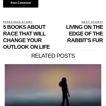
POST
PREVIOUS STORY
NEXT STORY
Previous
5 BOOKS ABOUT
LIVING ON THE
N
NAVIGATION
post:
p
RACE THAT WILL
EDGE OF THE
CHANGE YOUR
RABBIT’S FUR
OUTLOOK ON LIFE
RELATED POSTS