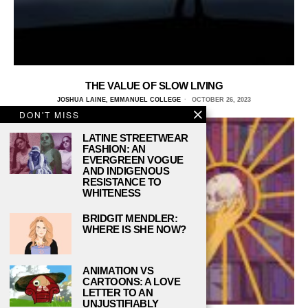
THE VALUE OF SLOW LIVING
JOSHUA LAINE, EMMANUEL COLLEGE
OCTOBER 26, 2023
DON'T MISS
LATINE STREETWEAR
FASHION: AN
EVERGREEN VOGUE
AND INDIGENOUS
RESISTANCE TO
WHITENESS
BRIDGIT MENDLER:
WHERE IS SHE NOW?
ANIMATION VS
CARTOONS: A LOVE
LETTER TO AN
UNJUSTIFIABLY