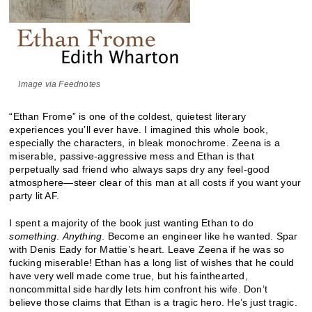
Image via Feednotes
“Ethan Frome” is one of the coldest, quietest literary
experiences you’ll ever have. I imagined this whole book,
especially the characters, in bleak monochrome. Zeena is a
miserable, passive-aggressive mess and Ethan is that
perpetually sad friend who always saps dry any feel-good
atmosphere—steer clear of this man at all costs if you want your
party lit AF.
I spent a majority of the book just wanting Ethan to do
something
.
Anything
. Become an engineer like he wanted. Spar
with Denis Eady for Mattie’s heart. Leave Zeena if he was so
fucking miserable! Ethan has a long list of wishes that he could
have very well made come true, but his fainthearted,
noncommittal side hardly lets him confront his wife. Don’t
believe those claims that Ethan is a tragic hero. He’s just tragic.