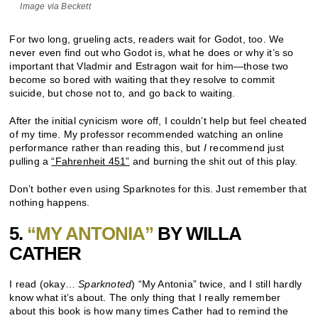
Image via Beckett
For two long, grueling acts, readers wait for Godot, too. We
never even find out who Godot is, what he does or why it’s so
important that Vladmir and Estragon wait for him—those two
become so bored with waiting that they resolve to commit
suicide, but chose not to, and go back to waiting.
After the initial cynicism wore off, I couldn’t help but feel cheated
of my time. My professor recommended watching an online
performance rather than reading this, but
I
recommend just
pulling a
“Fahrenheit 451”
and burning the shit out of this play.
Don’t bother even using Sparknotes for this. Just remember that
nothing happens.
5.
“MY ANTONIA”
BY WILLA
CATHER
I read (okay…
Sparknoted
) “My Antonia” twice, and I still hardly
know what it’s about. The only thing that I really remember
about this book is how many times Cather had to remind the