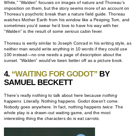
White,” “Walden” focuses on images of nature and Thoreau’s
imposition on them, but the story seems more of an account on
Thoreau’s psychotic break than a nature field guide. Thoreau
watches Mother Earth from his window like a Peeping Tom, and
sometimes you’d
swear
he’d love to have his way with her.
“Walden” is the result of some
serious
cabin fever.
Thoreau is eerily similar to Joseph Conrad in his writing style, as
neither man would write anything in 10 words if they could use
100 instead—no one needs a page of description about the
sunset. “Walden” would’ve been better off as a picture book.
4.
“WAITING FOR GODOT”
BY
SAMUEL BECKETT
There’s really nothing to talk about here because
nothing
happens
. Literally. Nothing happens. Godot doesn’t come.
Nobody goes anywhere. In fact, nothing happens
twice
. The
whole play is a drawn-out waiting game, and the most
interesting thing the characters do is eat carrots.