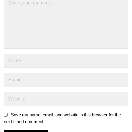
Save my name, email, and website in this browser for the
next time I comment.