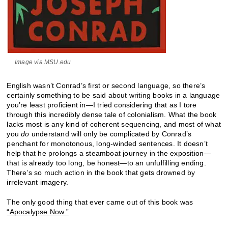
Image via MSU.edu
English wasn’t Conrad’s first or second language, so there’s
certainly something to be said about writing books in a language
you’re least proficient in—I tried considering that as I tore
through this incredibly dense tale of colonialism. What the book
lacks most is any kind of coherent sequencing, and most of what
you
do
understand will only be complicated by Conrad’s
penchant for monotonous, long-winded sentences. It doesn’t
help that he prolongs a steamboat journey in the exposition—
that is already too long, be honest—to an unfulfilling ending.
There’s so much action in the book that gets drowned by
irrelevant imagery.
The only good thing that ever came out of this book was
“Apocalypse Now.”