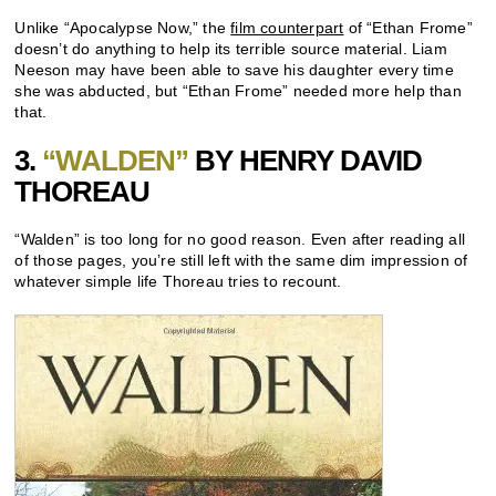
Unlike “Apocalypse Now,” the
film counterpart
of “Ethan Frome”
doesn’t do anything to help its terrible source material. Liam
Neeson may have been able to save his daughter every time
she was abducted, but “Ethan Frome” needed more help than
that.
3.
“WALDEN”
BY HENRY DAVID
THOREAU
“Walden” is too long for no good reason. Even after reading all
of those pages, you’re still left with the same dim impression of
whatever simple life Thoreau tries to recount.