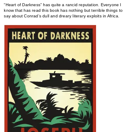
“Heart of Darkness” has quite a rancid reputation. Everyone I
know that has read this book has nothing but terrible things to
say about Conrad’s dull and dreary literary exploits in Africa.