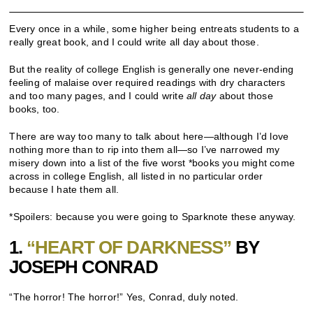
Every once in a while, some higher being entreats students to a
really great book, and I could write all day about those.
But the reality of college English is generally one never-ending
feeling of malaise over required readings with dry characters
and too many pages, and I could write
all day
about those
books, too.
There are way too many to talk about here—although I’d love
nothing more than to rip into them all—so I’ve narrowed my
misery down into a list of the five worst *books you might come
across in college English, all listed in no particular order
because I hate them all.
*Spoilers: because you were going to Sparknote these anyway.
1.
“HEART OF DARKNESS”
BY
JOSEPH CONRAD
“The horror! The horror!” Yes, Conrad, duly noted.