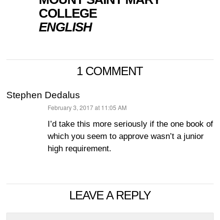
COLLEGE
ENGLISH
1 COMMENT
Stephen Dedalus
February 3, 2017 at 11:05 AM
says:
I’d take this more seriously if the one book of
which you seem to approve wasn’t a junior
high requirement.
LEAVE A REPLY