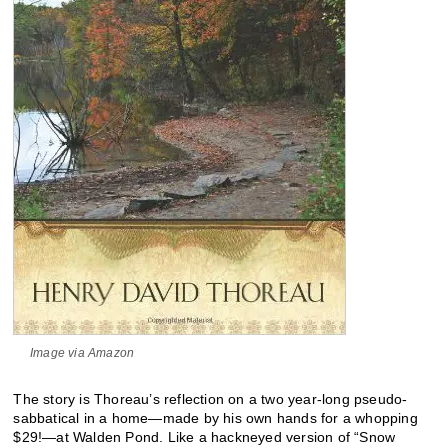
Image via Amazon
The story is Thoreau’s reflection on a two year-long pseudo-
sabbatical in a home—made by his own hands for a whopping
$29!—at Walden Pond. Like a hackneyed version of “Snow