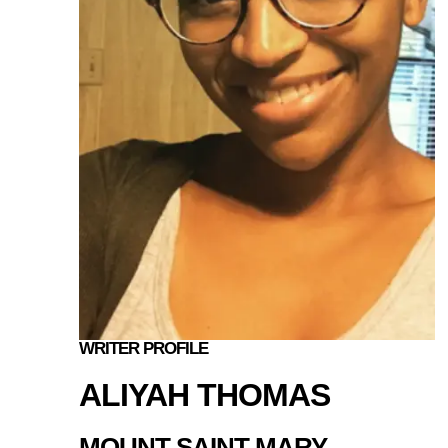
WRITER PROFILE
ALIYAH THOMAS
MOUNT SAINT MARY