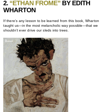
2.
“ETHAN FROME”
BY EDITH
WHARTON
If there’s any lesson to be learned from this book, Wharton
taught us—in the most melancholic way possible—that we
shouldn’t ever drive our sleds into trees.