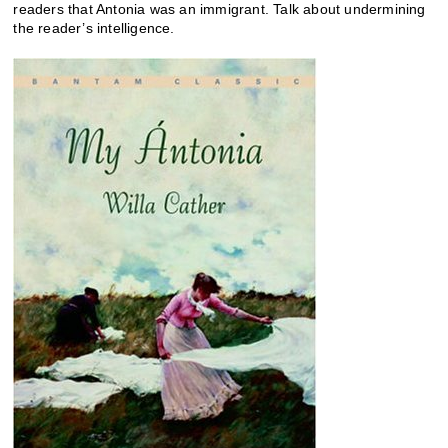
readers that Antonia was an immigrant. Talk about undermining
the reader’s intelligence.