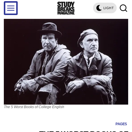
LIGHT
The 5 Worst Books of College English
PAGES