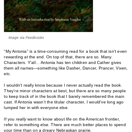
Image via Feedbooks
“My Antonia” is a time-consuming read for a book that isn’t even
rewarding at the end. On top of that, there are so. Many.
Characters. Y’all… Antonia has ten children and Cather gives
them all names—something like Dasher, Dancer, Prancer, Vixen,
etc.
I wouldn’t really know because I never actually read the book.
They’re minor characters at best, but there are so many people
to keep track of in the book that I barely remembered the main
cast. If Antonia wasn’t the titular character, I would’ve long ago
lumped her in with everyone else.
If you
really
want to know about life on the American frontier,
refer to something else. There are much better places to spend
your time than on a dreary Nebraskan prairie.