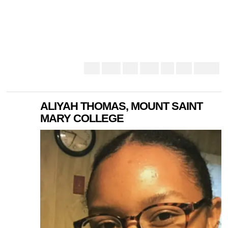
ALIYAH THOMAS, MOUNT SAINT
MARY COLLEGE