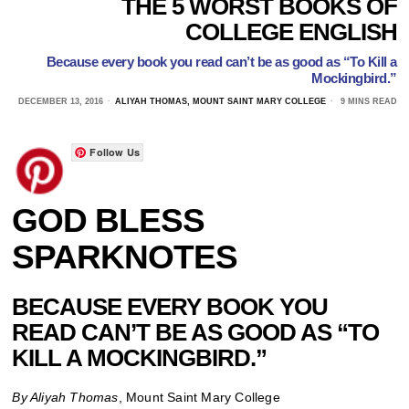
THE 5 WORST BOOKS OF
COLLEGE ENGLISH
Because every book you read can’t be as good as “To Kill a
Mockingbird.”
DECEMBER 13, 2016
ALIYAH THOMAS, MOUNT SAINT MARY COLLEGE
9 MINS READ
Follow Us
GOD BLESS
SPARKNOTES
BECAUSE EVERY BOOK YOU
READ CAN’T BE AS GOOD AS “TO
KILL A MOCKINGBIRD.”
By Aliyah Thomas
, Mount Saint Mary College