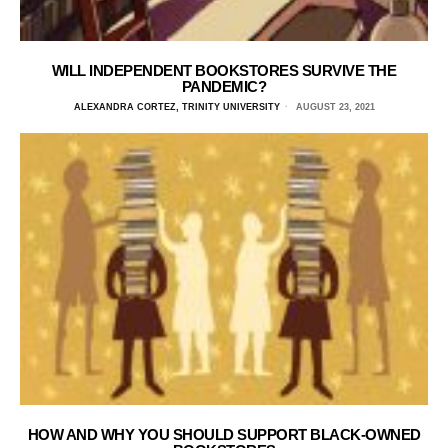
WILL INDEPENDENT BOOKSTORES SURVIVE THE
PANDEMIC?
ALEXANDRA CORTEZ, TRINITY UNIVERSITY
AUGUST 23, 2021
HOW AND WHY YOU SHOULD SUPPORT BLACK-OWNED