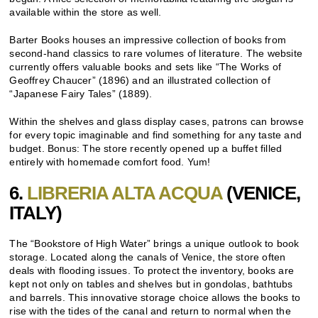
available within the store as well.
Barter Books houses an impressive collection of books from
second-hand classics to rare volumes of literature. The website
currently offers valuable books and sets like “The Works of
Geoffrey Chaucer” (1896) and an illustrated collection of
“Japanese Fairy Tales” (1889).
Within the shelves and glass display cases, patrons can browse
for every topic imaginable and find something for any taste and
budget. Bonus: The store recently opened up a buffet filled
entirely with homemade comfort food. Yum!
6.
LIBRERIA ALTA ACQUA
(VENICE,
ITALY)
The “Bookstore of High Water” brings a unique outlook to book
storage. Located along the canals of Venice, the store often
deals with flooding issues. To protect the inventory, books are
kept not only on tables and shelves but in gondolas, bathtubs
and barrels. This innovative storage choice allows the books to
rise with the tides of the canal and return to normal when the