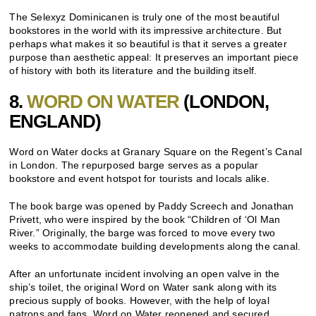
The Selexyz Dominicanen is truly one of the most beautiful
bookstores in the world with its impressive architecture. But
perhaps what makes it so beautiful is that it serves a greater
purpose than aesthetic appeal: It preserves an important piece
of history with both its literature and the building itself.
8.
WORD ON WATER
(LONDON,
ENGLAND)
Word on Water docks at Granary Square on the Regent’s Canal
in London. The repurposed barge serves as a popular
bookstore and event hotspot for tourists and locals alike.
The book barge was opened by Paddy Screech and Jonathan
Privett, who were inspired by the book “Children of ‘Ol Man
River.” Originally, the barge was forced to move every two
weeks to accommodate building developments along the canal.
After an unfortunate incident involving an open valve in the
ship’s toilet, the original Word on Water sank along with its
precious supply of books. However, with the help of loyal
patrons and fans, Word on Water reopened and secured