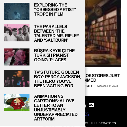
EXPLORING THE
“OBSESSED ARTIST”
TROPE IN FILM
THE PARALLELS
BETWEEN ‘THE
TALENTED MR. RIPLEY’
AND ‘SALTBURN’
BÜŞRA KAYIKÇI THE
TURKISH PIANIST
GOING ‘PLACES’
TV’S FUTURE GOLDEN
4 QUIRKY, INDEPENDENTLY OWNED BOOKSTORES JUST
BOY: PERCY JACKSON,
WAITING TO BE INSTAGRAMMED
THE HERO YOU’VE
BEEN WAITING FOR
MARIA BASILEO, CENTRAL CONNECTICUT STATE UNIVERSITY
AUGUST 9, 2018
ANIMATION VS
CARTOONS: A LOVE
LETTER TO AN
UNJUSTIFIABLY
© 2024
STUDY BREAKS
UNDERAPPRECIATED
ARTFORM
ABOUT
PRIVACY POLICY
WRITERS
EDITORS
ILLUSTRATORS