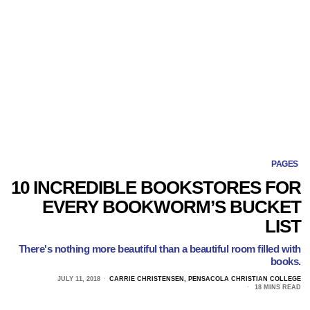
PAGES
10 INCREDIBLE BOOKSTORES FOR
EVERY BOOKWORM’S BUCKET
LIST
There's nothing more beautiful than a beautiful room filled with
books.
JULY 11, 2018
CARRIE CHRISTENSEN, PENSACOLA CHRISTIAN COLLEGE
18 MINS READ