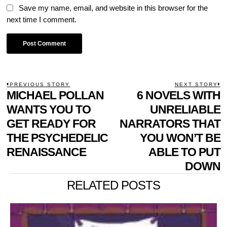
Save my name, email, and website in this browser for the
next time I comment.
POST
PREVIOUS STORY
NEXT STORY
Previous
MICHAEL POLLAN
6 NOVELS WITH
N
NAVIGATION
post:
p
WANTS YOU TO
UNRELIABLE
GET READY FOR
NARRATORS THAT
THE PSYCHEDELIC
YOU WON’T BE
RENAISSANCE
ABLE TO PUT
DOWN
RELATED POSTS