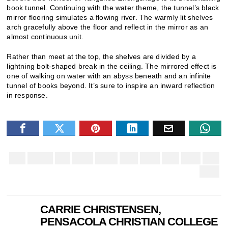
book tunnel. Continuing with the water theme, the tunnel’s black
mirror flooring simulates a flowing river. The warmly lit shelves
arch gracefully above the floor and reflect in the mirror as an
almost continuous unit.
Rather than meet at the top, the shelves are divided by a
lightning bolt-shaped break in the ceiling. The mirrored effect is
one of walking on water with an abyss beneath and an infinite
tunnel of books beyond. It’s sure to inspire an inward reflection
in response.
CARRIE CHRISTENSEN,
PENSACOLA CHRISTIAN COLLEGE