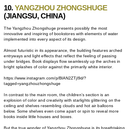
10.
YANGZHOU ZHONGSHUGE
(
JIANGSU, CHINA)
The Yangzhou Zhongshuge presents possibly the most
innovative and inspiring of bookstores with elements of water
implemented into every aspect of its design.
Almost futuristic in its appearance, the building features arched
entryways and light effects that reflect the feeling of passing
under bridges. Book displays flow seamlessly up the arches in
bright splashes of color against the primarily white interior.
https://www.instagram.com/p/BIAN2ZTjl9d/?
tagged=yangzhouzhongshuge
In contrast to the main room, the children’s section is an
explosion of color and creativity with starlights glittering on the
ceiling and shelves resembling clouds and hot air balloons
below. Some shelves even come apart or spin to reveal more
books inside little houses and boxes.
But the true wonder of Yangzhou Zhongshuge is its breathtaking