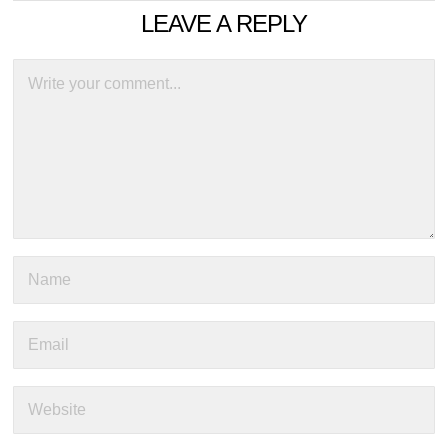
LEAVE A REPLY