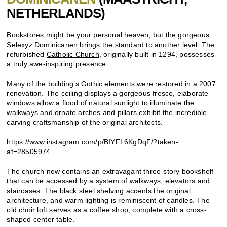
NETHERLANDS)
Bookstores might be your personal heaven, but the gorgeous
Selexyz Dominicanen brings the standard to another level. The
refurbished
Catholic Church
, originally built in 1294, possesses
a truly awe-inspiring presence.
Many of the building’s Gothic elements were restored in a 2007
renovation. The ceiling displays a gorgeous fresco, elaborate
windows allow a flood of natural sunlight to illuminate the
walkways and ornate arches and pillars exhibit the incredible
carving craftsmanship of the original architects.
https://www.instagram.com/p/BIYFL6KgDqF/?taken-
at=28505974
The church now contains an extravagant three-story bookshelf
that can be accessed by a system of walkways, elevators and
staircases. The black steel shelving accents the original
architecture, and warm lighting is reminiscent of candles. The
old choir loft serves as a coffee shop, complete with a cross-
shaped center table.