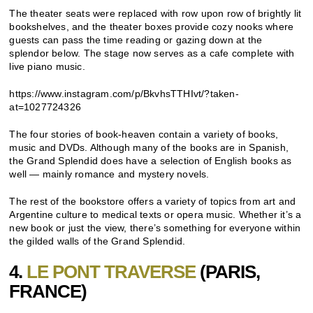
The theater seats were replaced with row upon row of brightly lit
bookshelves, and the theater boxes provide cozy nooks where
guests can pass the time reading or gazing down at the
splendor below. The stage now serves as a cafe complete with
live piano music.
https://www.instagram.com/p/BkvhsTTHIvt/?taken-
at=1027724326
The four stories of book-heaven contain a variety of books,
music and DVDs. Although many of the books are in Spanish,
the Grand Splendid does have a selection of English books as
well — mainly romance and mystery novels.
The rest of the bookstore offers a variety of topics from art and
Argentine culture to medical texts or opera music. Whether it’s a
new book or just the view, there’s something for everyone within
the gilded walls of the Grand Splendid.
4.
LE PONT TRAVERSE
(PARIS,
FRANCE)