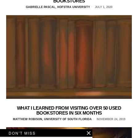
BOOKSTORES
GABRIELLE PASCAL, HOFSTRA UNIVERSITY
JULY 1, 2020
WHAT I LEARNED FROM VISITING OVER 50 USED
BOOKSTORES IN SIX MONTHS
MATTHEW ROBISON, UNIVERSITY OF SOUTH FLORIDA
NOVEMBER 24, 2019
DON'T MISS