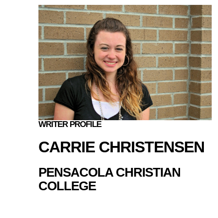
WRITER PROFILE
CARRIE CHRISTENSEN
PENSACOLA CHRISTIAN
COLLEGE