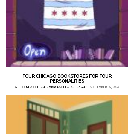
FOUR CHICAGO BOOKSTORES FOR FOUR
PERSONALITIES
STEFFI STOFFEL, COLUMBIA COLLEGE CHICAGO
SEPTEMBER 16, 2023