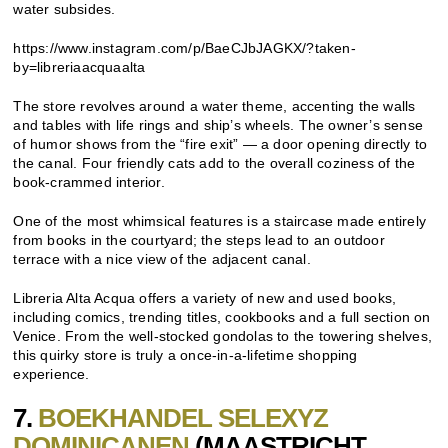
water subsides.
https://www.instagram.com/p/BaeCJbJAGKX/?taken-
by=libreriaacquaalta
The store revolves around a water theme, accenting the walls
and tables with life rings and ship’s wheels. The owner’s sense
of humor shows from the “fire exit” — a door opening directly to
the canal. Four friendly cats add to the overall coziness of the
book-crammed interior.
One of the most whimsical features is a staircase made entirely
from books in the courtyard; the steps lead to an outdoor
terrace with a nice view of the adjacent canal.
Libreria Alta Acqua offers a variety of new and used books,
including comics, trending titles, cookbooks and a full section on
Venice. From the well-stocked gondolas to the towering shelves,
this quirky store is truly a once-in-a-lifetime shopping
experience.
7.
BOEKHANDEL SELEXYZ
DOMINICANEN
(MAASTRICHT,