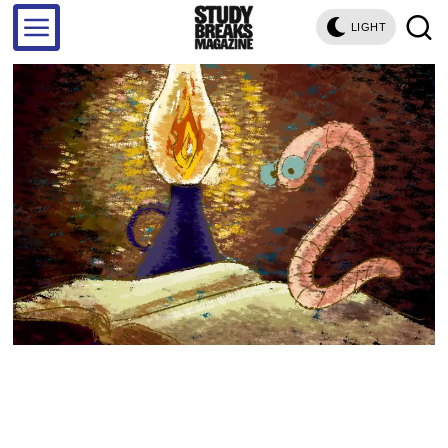
LIGHT