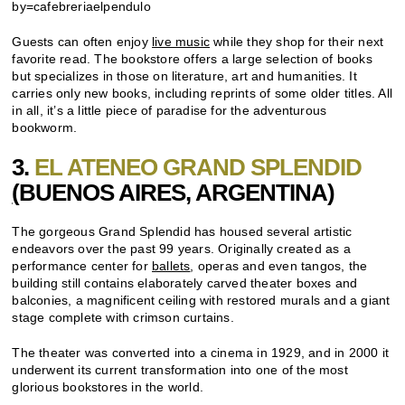
by=cafebreriaelpendulo
Guests can often enjoy
live music
while they shop for their next
favorite read. The bookstore offers a large selection of books
but specializes in those on literature, art and humanities. It
carries only new books, including reprints of some older titles. All
in all, it’s a little piece of paradise for the adventurous
bookworm.
3.
EL ATENEO GRAND SPLENDID
(
BUENOS AIRES
, ARGENTINA)
The gorgeous Grand Splendid has housed several artistic
endeavors over the past 99 years. Originally created as a
performance center for
ballets
, operas and even tangos, the
building still contains elaborately carved theater boxes and
balconies, a magnificent ceiling with restored murals and a giant
stage complete with crimson curtains.
The theater was converted into a cinema in 1929, and in 2000 it
underwent its current transformation into one of the most
glorious bookstores in the world.