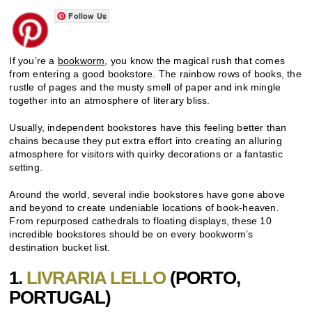
Follow Us
If you’re a
bookworm
, you know the magical rush that comes
from entering a good bookstore. The rainbow rows of books, the
rustle of pages and the musty smell of paper and ink mingle
together into an atmosphere of literary bliss.
Usually, independent bookstores have this feeling better than
chains because they put extra effort into creating an alluring
atmosphere for visitors with quirky decorations or a fantastic
setting.
Around the world, several indie bookstores have gone above
and beyond to create undeniable locations of book-heaven.
From repurposed cathedrals to floating displays, these 10
incredible bookstores should be on every bookworm’s
destination bucket list.
1.
LIVRARIA LELLO
(
PORTO
,
PORTUGAL)