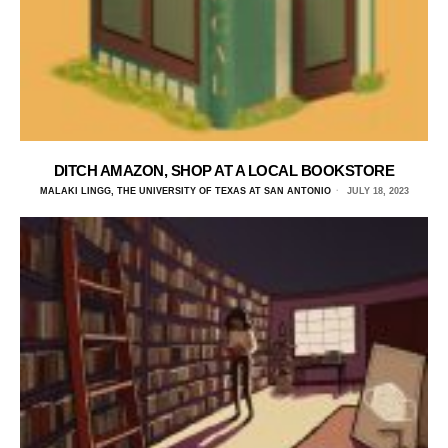
DITCH AMAZON, SHOP AT A LOCAL BOOKSTORE
MALAKI LINGG, THE UNIVERSITY OF TEXAS AT SAN ANTONIO
JULY 18, 2023