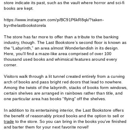
store indicate its past, such as the vault where horror and sci-fi
books are kept.
https://www.instagram.com/p/BC91P6kR8qk/?taken-
by=thelastbookstorela
The store has far more to offer than a tribute to the banking
industry, though. The Last Bookstore’s second floor is known as
the “Labyrinth,” an area almost Wonderlandish in its design.
Here, you’ll find a maze-like area comprised of over 100
thousand used books and whimsical features around every
corner.
Visitors walk through a lit tunnel created entirely from a curving
arch of books and pass bright red doors that lead to nowhere.
Among the twists of the labyrinth, stacks of books form windows,
certain shelves are arranged in rainbows rather than title, and
one particular area has books “flying” off the shelves.
In addition to its entertaining interior, the Last Bookstore offers
the benefit of reasonably priced books and the option to sell or
trade
to the store. So you can bring in the books you’ve finished
and barter them for your next favorite novel!