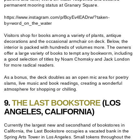
permanent mooring status at Granary Square.
https://www.instagram.com/p/BcyEv4EADrw/?taken-
by=word_on_the_water
Visitors shop for books among a variety of plants, antique
decorations and the occasional armchair on deck. Below, the
interior is packed with hundreds of volumes more. The owners
offer a large variety of books to tempt any bookworm, including
a good selection of titles by Noam Chomsky and Jack London
for more radical readers.
As a bonus, the deck doubles as an open mic area for poetry
slams, live music and book readings, creating a wonderful
atmosphere for shopping or chilling.
9.
THE LAST BOOKSTORE
(LOS
ANGELES, CALIFORNIA)
Currently the largest new and secondhand of bookstores in
California, the Last Bookstore occupies a vacated bank in the
Spring Arts Tower in Los Angeles. Small tokens throughout the