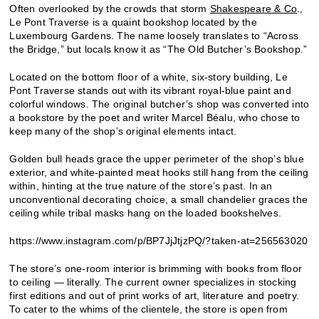
Often overlooked by the crowds that storm
Shakespeare & Co
.,
Le Pont Traverse is a quaint bookshop located by the
Luxembourg Gardens. The name loosely translates to “Across
the Bridge,” but locals know it as “The Old Butcher’s Bookshop.”
Located on the bottom floor of a white, six-story building, Le
Pont Traverse stands out with its vibrant royal-blue paint and
colorful windows. The original butcher’s shop was converted into
a bookstore by the poet and writer Marcel Béalu, who chose to
keep many of the shop’s original elements intact.
Golden bull heads grace the upper perimeter of the shop’s blue
exterior, and white-painted meat hooks still hang from the ceiling
within, hinting at the true nature of the store’s past. In an
unconventional decorating choice, a small chandelier graces the
ceiling while tribal masks hang on the loaded bookshelves.
https://www.instagram.com/p/BP7JjJtjzPQ/?taken-at=256563020
The store’s one-room interior is brimming with books from floor
to ceiling — literally. The current owner specializes in stocking
first editions and out of print works of art, literature and poetry.
To cater to the whims of the clientele, the store is open from