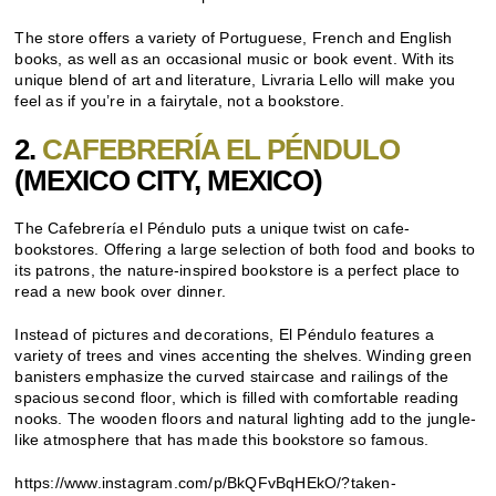
The store offers a variety of Portuguese, French and English
books, as well as an occasional music or book event. With its
unique blend of art and literature, Livraria Lello will make you
feel as if you’re in a fairytale, not a bookstore.
2.
CAFEBRERÍA EL PÉNDULO
(MEXICO CITY, MEXICO)
The Cafebrería el Péndulo puts a unique twist on cafe-
bookstores. Offering a large selection of both food and books to
its patrons, the nature-inspired bookstore is a perfect place to
read a new book over dinner.
Instead of pictures and decorations, El Péndulo features a
variety of trees and vines accenting the shelves. Winding green
banisters emphasize the curved staircase and railings of the
spacious second floor, which is filled with comfortable reading
nooks. The wooden floors and natural lighting add to the jungle-
like atmosphere that has made this bookstore so famous.
https://www.instagram.com/p/BkQFvBqHEkO/?taken-