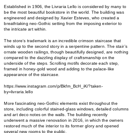
Established in 1906, the Livraria Lello is considered by many to
be the most beautiful bookstore in the world. The building was
engineered and designed by Xavier Esteves, who created a
breathtaking neo-Gothic setting from the imposing exterior to
the intricate art within.
The store’s trademark is an incredible crimson staircase that
winds up to the second story in a serpentine pattern. The stair’s
ornate wooden railings, though beautifully designed, are nothing
compared to the dazzling display of craftsmanship on the
underside of the steps. Scrolling motifs decorate each step,
framed in honey-gold wood and adding to the palace-like
appearance of the staircase.
https://www.instagram.com/p/Bkfm_BcH_iK/?taken-
by=livraria.lello
More fascinating neo-Gothic elements exist throughout the
store, including colorful stained-glass windows, detailed columns
and art deco notes on the walls. The building recently
underwent a massive renovation in 2016, in which the owners
restored much of the interior to its former glory and opened
several new rooms to the public.