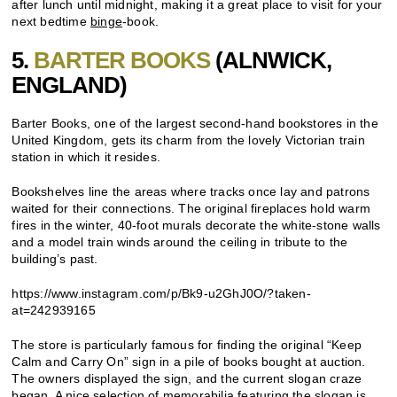
after lunch until midnight, making it a great place to visit for your
next bedtime
binge
-book.
5.
BARTER BOOKS
(ALNWICK,
ENGLAND)
Barter Books, one of the largest second-hand bookstores in the
United Kingdom, gets its charm from the lovely Victorian train
station in which it resides.
Bookshelves line the areas where tracks once lay and patrons
waited for their connections. The original fireplaces hold warm
fires in the winter, 40-foot murals decorate the white-stone walls
and a model train winds around the ceiling in tribute to the
building’s past.
https://www.instagram.com/p/Bk9-u2GhJ0O/?taken-
at=242939165
The store is particularly famous for finding the original “Keep
Calm and Carry On” sign in a pile of books bought at auction.
The owners displayed the sign, and the current slogan craze
began. A nice selection of memorabilia featuring the slogan is