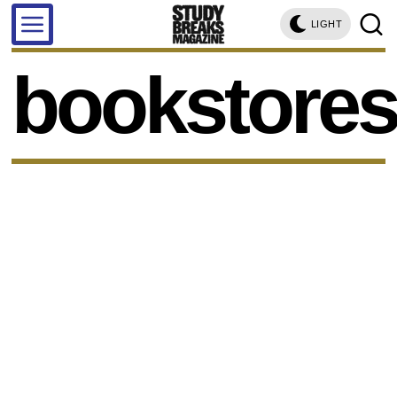
LIGHT
bookstore