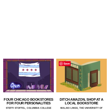
Save
FOUR CHICAGO BOOKSTORES
DITCH AMAZON, SHOP AT A
FOR FOUR PERSONALITIES
LOCAL BOOKSTORE
STEFFI STOFFEL, COLUMBIA COLLEGE
MALAKI LINGG, THE UNIVERSITY OF