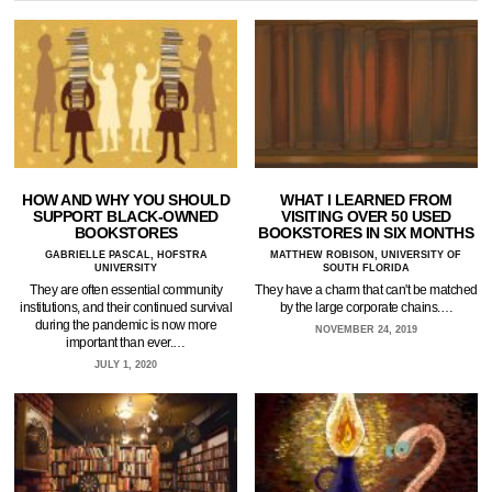
HOW AND WHY YOU SHOULD
WHAT I LEARNED FROM
SUPPORT BLACK-OWNED
VISITING OVER 50 USED
BOOKSTORES
BOOKSTORES IN SIX MONTHS
GABRIELLE PASCAL, HOFSTRA
MATTHEW ROBISON, UNIVERSITY OF
UNIVERSITY
SOUTH FLORIDA
They are often essential community
They have a charm that can't be matched
institutions, and their continued survival
by the large corporate chains.…
during the pandemic is now more
NOVEMBER 24, 2019
important than ever.…
JULY 1, 2020