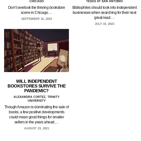
CHICAGO
TEXAS AT SAN ANTONIO
Don’t overlook the thriving bookstore
Bibliophiles should look into independent
scene in Chicago.…
businesses when searching for their next
great read.…
SEPTEMBER 16, 2023
JULY 18, 2023
WILL INDEPENDENT
BOOKSTORES SURVIVE THE
PANDEMIC?
ALEXANDRA CORTEZ, TRINITY
UNIVERSITY
Though Amazon is dominating the sale of
books, a few positive developments
could mean good things for smaller
sellers in the years ahead.…
AUGUST 23, 2021