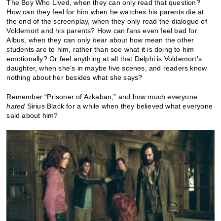
The Boy Who Lived, when they can only read that question?
How can they feel for him when he watches his parents die at
the end of the screenplay, when they only read the dialogue of
Voldemort and his parents? How can fans even feel bad for
Albus, when they can only
hear
about how mean the other
students are to him, rather than see what it is doing to him
emotionally? Or feel anything at all that Delphi is Voldemort’s
daughter, when she’s in maybe five scenes, and readers know
nothing about her besides what she says?
Remember “Prisoner of Azkaban,” and how much everyone
hated
Sirius Black for a while when they believed what everyone
said about him?