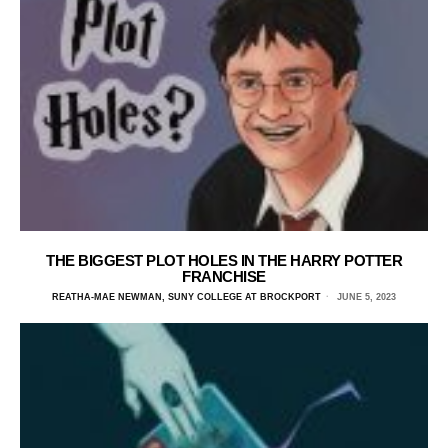
THE BIGGEST PLOT HOLES IN THE HARRY POTTER
FRANCHISE
REATHA-MAE NEWMAN, SUNY COLLEGE AT BROCKPORT
JUNE 5, 2023