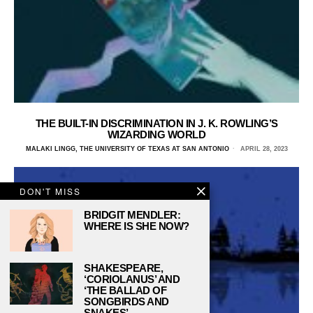
THE BUILT-IN DISCRIMINATION IN J. K. ROWLING’S
WIZARDING WORLD
MALAKI LINGG, THE UNIVERSITY OF TEXAS AT SAN ANTONIO
APRIL 28, 2023
DON'T MISS
BRIDGIT MENDLER:
WHERE IS SHE NOW?
SHAKESPEARE,
‘CORIOLANUS’ AND
‘THE BALLAD OF
SONGBIRDS AND
SNAKES’