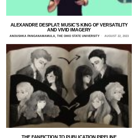
ALEXANDRE DESPLAT: MUSIC’S KING OF VERSATILITY
AND VIVID IMAGERY
ANOUSHKA PANGANAMAMULA, THE OHIO STATE UNIVERSITY
AUGUST 22, 2023
THE FANFICTION TO PUBLICATION PIPELINE