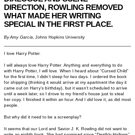
DIRECTION, ROWLING REMOVED
WHAT MADE HER WRITING
SPECIAL IN THE FIRST PLACE.
By Amy Garcia
, Johns Hopkins University
I love Harry Potter.
I will always love Harry Potter. Anything and everything to do
with Harry Potter, I will love. When I heard about “Cursed Child”
for the first time, I didn’t sleep for two days. I ordered the book
for shipping (thinking it would arrive at my apartment the day it
came out on Harry’s birthday), but it wasn’t scheduled to arrive
until a week later, so I drove to my friend’s house just to steal
her copy. I finished it within an hour. And I
did
love it, as did most
people.
But why did it need to be a screenplay?
It seems that our Lord and Savior J. K. Rowling did not want to
write an eighth book. She had promised since “Deathly Hallows”