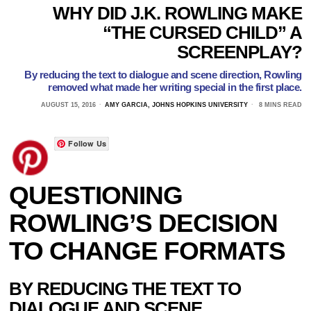
WHY DID J.K. ROWLING MAKE
“THE CURSED CHILD” A
SCREENPLAY?
By reducing the text to dialogue and scene direction, Rowling
removed what made her writing special in the first place.
AUGUST 15, 2016
AMY GARCIA, JOHNS HOPKINS UNIVERSITY
8 MINS READ
Follow Us
QUESTIONING
ROWLING’S DECISION
TO CHANGE FORMATS
BY REDUCING THE TEXT TO
DIALOGUE AND SCENE