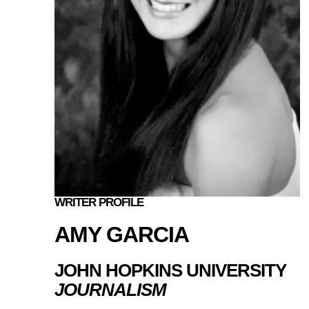
WRITER PROFILE
AMY GARCIA
JOHN HOPKINS UNIVERSITY
JOURNALISM