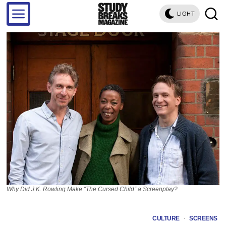
LIGHT
Why Did J.K. Rowling Make “The Cursed Child” a Screenplay?
CULTURE
·
SCREENS