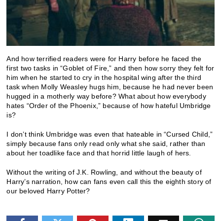
And how terrified readers were for Harry before he faced the
first two tasks in “Goblet of Fire,” and then how sorry they felt for
him when he started to cry in the hospital wing after the third
task when Molly Weasley hugs him, because he had never been
hugged in a motherly way before? What about how everybody
hates “Order of the Phoenix,” because of how hateful Umbridge
is?
I don’t think Umbridge was even that hateable in “Cursed Child,”
simply because fans only read only what she said, rather than
about her toadlike face and that horrid little laugh of hers.
Without the writing of J.K. Rowling, and without the beauty of
Harry’s narration, how can fans even call this the eighth story of
our beloved Harry Potter?