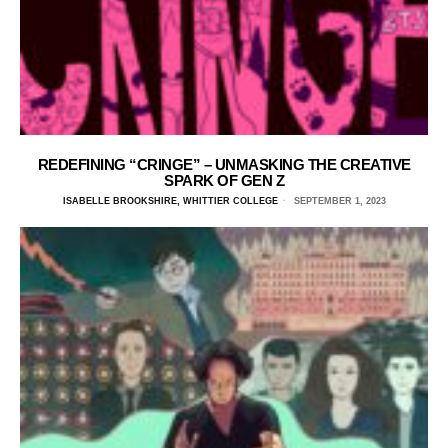
REDEFINING “CRINGE” – UNMASKING THE CREATIVE
SPARK OF GEN Z
ISABELLE BROOKSHIRE, WHITTIER COLLEGE
SEPTEMBER 1, 2023