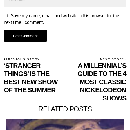
Save my name, email, and website in this browser for the
next time I comment.
POST
PREVIOUS STORY
NEXT STORY
Previous
‘STRANGER
A MILLENNIAL’S
N
NAVIGATION
post:
p
THINGS’ IS THE
GUIDE TO THE 4
BEST NEW SHOW
MOST CLASSIC
OF THE SUMMER
NICKELODEON
SHOWS
RELATED POSTS