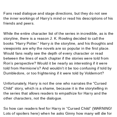
Fans read dialogue and stage directions, but they do not see
the inner workings of Harry’s mind or read his descriptions of his
friends and peers.
While the entire character list of the series in incredible, as is the
storyline, there is a reason J. K. Rowling decided to call the
books “Harry Potter.” Harry
is
the storyline, and his thoughts and
viewpoints are why the novels are so popular in the first place.
Would fans really see the depth of every character or read
between the lines of each chapter if the stories were told from
Ron’s perspective? Would it be nearly as interesting if it were
told from Hermione’s? And wouldn’t it be too confusing if told by
Dumbledore, or too frightening if it were told by Voldemort?
Unfortunately, Harry is not the one who narrates the “Cursed
Child” story, which is a shame, because it is the storytelling in
the series that allows readers to empathize for Harry and the
other characters, not the dialogue.
So how can readers feel for Harry in “Cursed Child” (WARNING!
Lots of spoilers here) when he asks Ginny how many will die for