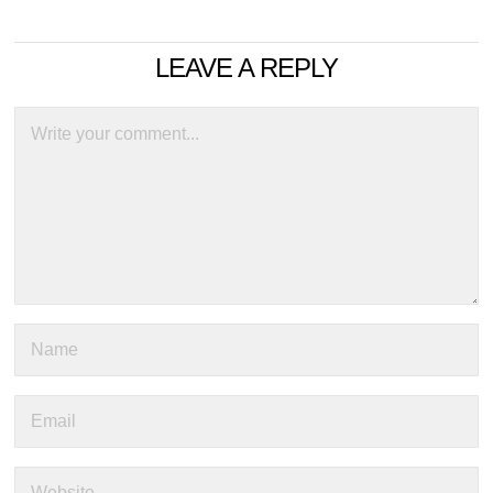
LEAVE A REPLY