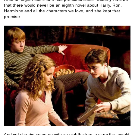
that there would never be an eighth novel about Harry, Ron,
Hermione and all the characters we love, and she kept that
promise.
And yet she
did
come up with an eighth story, a story that would