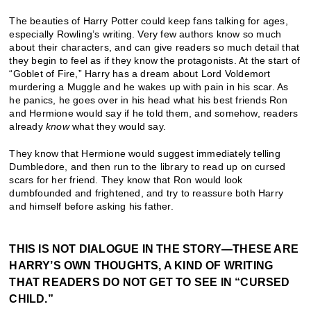
The beauties of Harry Potter could keep fans talking for ages,
especially Rowling’s writing. Very few authors know so much
about their characters, and can give readers so much detail that
they begin to feel as if they know the protagonists. At the start of
“Goblet of Fire,” Harry has a dream about Lord Voldemort
murdering a Muggle and he wakes up with pain in his scar. As
he panics, he goes over in his head what his best friends Ron
and Hermione would say if he told them, and somehow, readers
already
know
what they would say.
They know that Hermione would suggest immediately telling
Dumbledore, and then run to the library to read up on cursed
scars for her friend. They know that Ron would look
dumbfounded and frightened, and try to reassure both Harry
and himself before asking his father.
THIS IS NOT DIALOGUE IN THE STORY—THESE ARE
HARRY’S OWN THOUGHTS, A KIND OF WRITING
THAT READERS DO NOT GET TO SEE IN “CURSED
CHILD.”