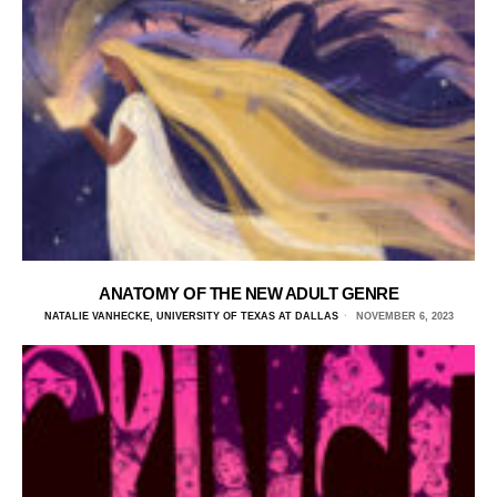
ANATOMY OF THE NEW ADULT GENRE
NATALIE VANHECKE, UNIVERSITY OF TEXAS AT DALLAS
NOVEMBER 6, 2023