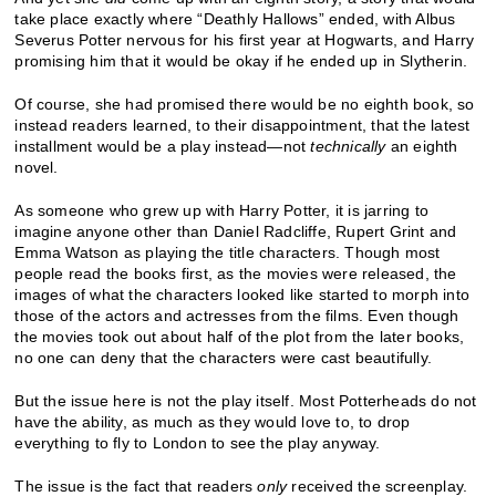
take place exactly where “Deathly Hallows” ended, with Albus
Severus Potter nervous for his first year at Hogwarts, and Harry
promising him that it would be okay if he ended up in Slytherin.
Of course, she had promised there would be no eighth book, so
instead readers learned, to their disappointment, that the latest
installment would be a play instead—not
technically
an eighth
novel.
As someone who grew up with Harry Potter, it is jarring to
imagine anyone other than Daniel Radcliffe, Rupert Grint and
Emma Watson as playing the title characters. Though most
people read the books first, as the movies were released, the
images of what the characters looked like started to morph into
those of the actors and actresses from the films. Even though
the movies took out about half of the plot from the later books,
no one can deny that the characters were cast beautifully.
But the issue here is not the play itself. Most Potterheads do not
have the ability, as much as they would love to, to drop
everything to fly to London to see the play anyway.
The issue is the fact that readers
only
received the screenplay.