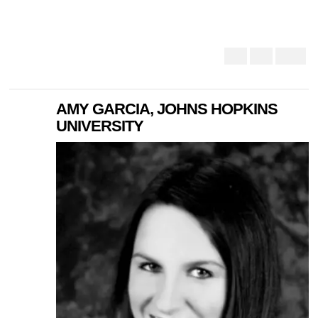
AMY GARCIA, JOHNS HOPKINS
UNIVERSITY