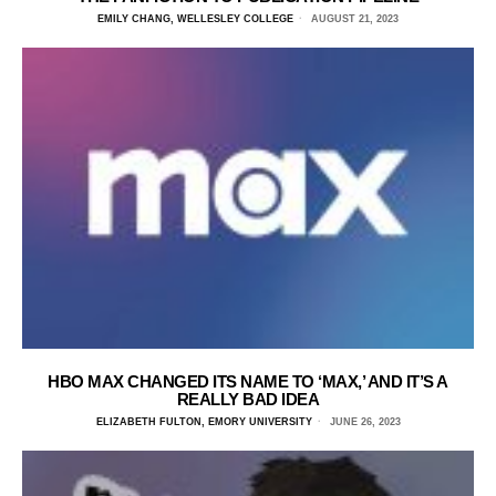
EMILY CHANG, WELLESLEY COLLEGE
AUGUST 21, 2023
HBO MAX CHANGED ITS NAME TO ‘MAX,’ AND IT’S A
REALLY BAD IDEA
ELIZABETH FULTON, EMORY UNIVERSITY
JUNE 26, 2023