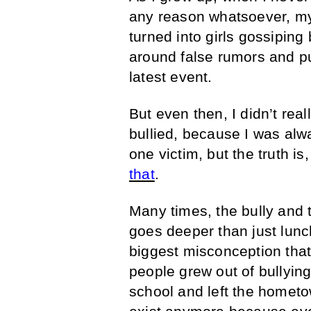
any reason whatsoever, my 
turned into girls gossipin
around false rumors and pu
latest event.
But even then, I didn’t rea
bullied, because I was alw
one victim, but the truth is
that
.
Many times, the bully and 
goes deeper than just lunc
biggest misconception that 
people grew out of bullying
school and left the hometo