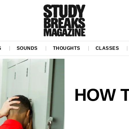
S
SOUNDS
THOUGHTS
CLASSES
HOW T