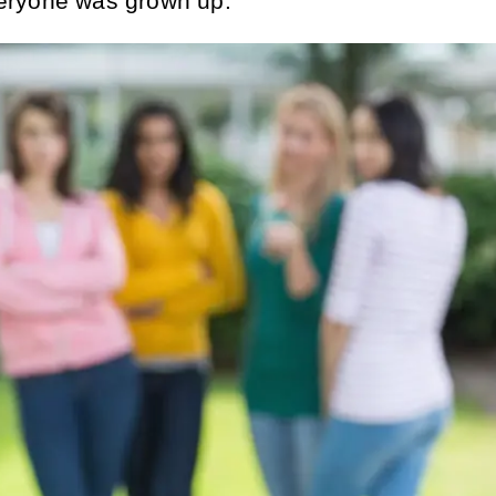
eryone was grown up.