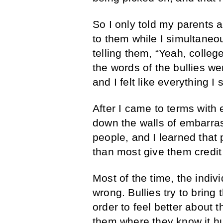
So I only told my parents a
to them while I simultaneo
telling them, “Yeah, college
the words of the bullies w
and I felt like everything I
After I came to terms with 
down the walls of embarra
people, and I learned that
than most give them credit 
Most of the time, the indiv
wrong. Bullies try to bring
order to feel better about
them where they know it hur