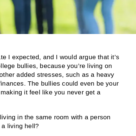
ate I expected, and I would argue that it’s
llege bullies, because you’re living on
 other added stresses, such as a heavy
inances. The bullies could even be your
aking it feel like you never get a
living in the same room with a person
a living hell?