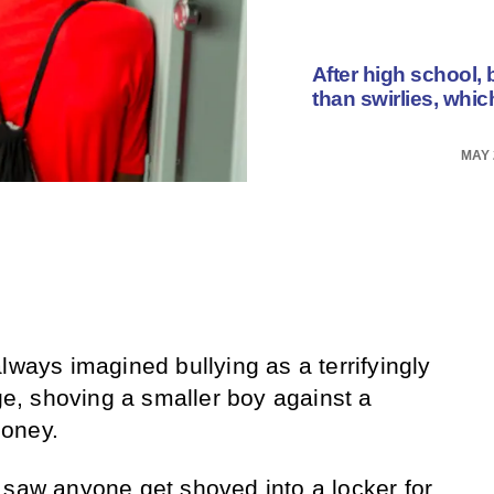
After high school, 
than swirlies, whic
MAY 
lways imagined bullying as a terrifyingly
age, shoving a smaller boy against a
money.
 saw anyone get shoved into a locker for