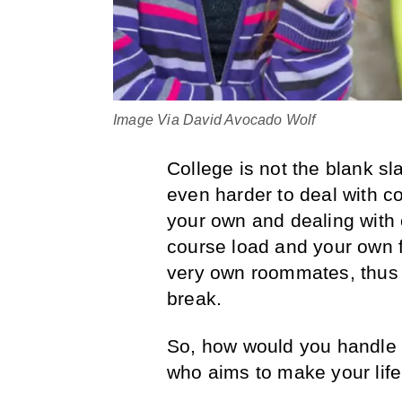
Image Via David Avocado Wolf
College is not the blank sl
even harder to deal with co
your own and dealing with
course load and your own f
very own roommates, thus m
break.
So, how would you handle 
who aims to make your life 