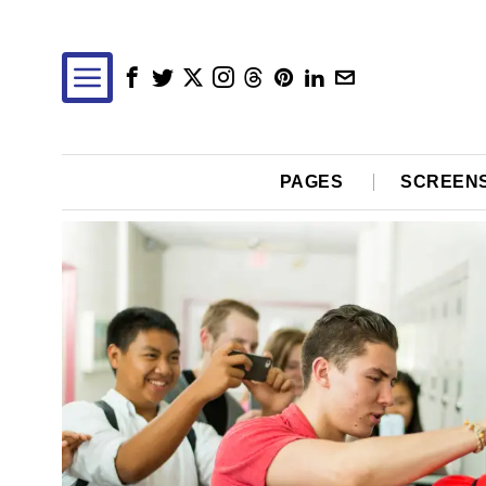
PAGES
SCREEN