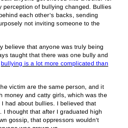
perception of bullying changed. Bullies
g behind each other’s backs, sending
rposely not inviting someone to the
lly believe that anyone was truly being
ays taught that there was one bully and
,
bullying is a lot more complicated than
the victim are the same person, and it
h money and catty girls, which was the
I had about bullies. I believed that
. I thought that after I graduated high
wn gossip, that oppressors wouldn’t