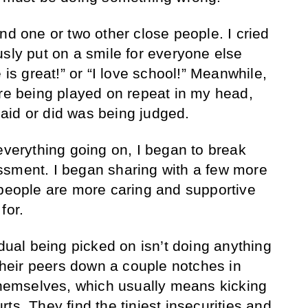
nd one or two other close people. I cried
usly put on a smile for everyone else
 is great!” or “I love school!” Meanwhile,
ere being played on repeat in my head,
 said or did was being judged.
everything going on, I began to break
ssment. I began sharing with a few more
 people are more caring and supportive
for.
idual being picked on isn’t doing anything
 their peers down a couple notches in
 themselves, which usually means kicking
ts. They find the tiniest insecurities and