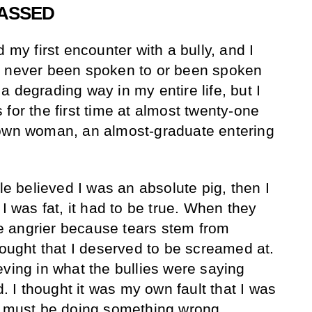
RASSED
 my first encounter with a bully, and I
d never been spoken to or been spoken
 degrading way in my entire life, but I
for the first time at almost twenty-one
rown woman, an almost-graduate entering
.
ple believed I was an absolute pig, then I
 I was fat, it had to be true. When they
 angrier because tears stem from
hought that I deserved to be screamed at.
eving in what the bullies were saying
I thought it was my own fault that I was
I must be doing something wrong.