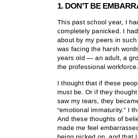
1. DON’T BE EMBAR
This past school year, I had
completely panicked. I ha
about by my peers in such a
was facing the harsh words 
years old — an adult, a g
the professional workforce
I thought that if these peo
must be. Or if they thought
saw my tears, they became
“emotional immaturity.” I t
And these thoughts of beli
made me feel embarrassed. 
being picked on, and that 