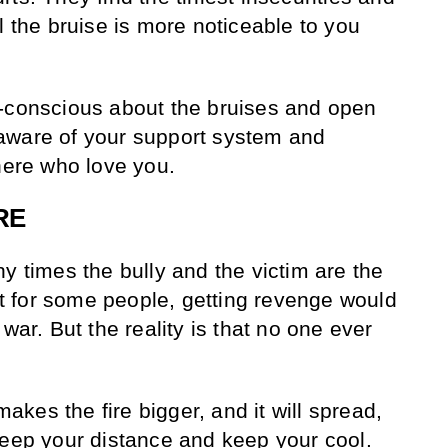
l the bruise is more noticeable to you
f-conscious about the bruises and open
aware of your support system and
there who love you.
RE
y times the bully and the victim are the
 for some people, getting revenge would
war. But the reality is that no one ever
 makes the fire bigger, and it will spread,
keep your distance and keep your cool.