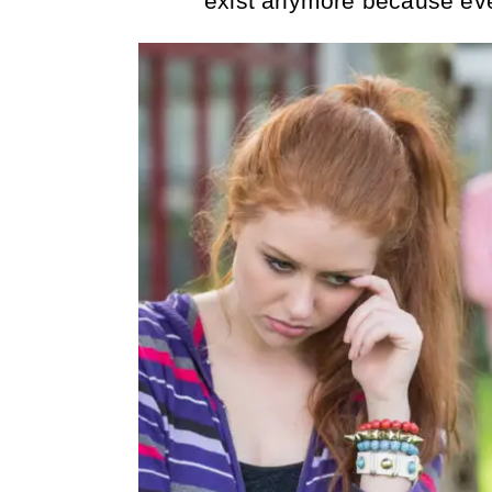
exist anymore because ev