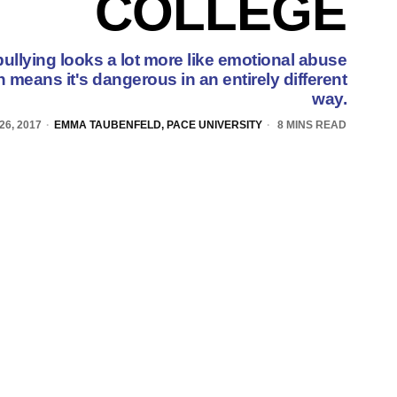
COLLEGE
bullying looks a lot more like emotional abuse
h means it's dangerous in an entirely different
way.
26, 2017
EMMA TAUBENFELD, PACE UNIVERSITY
8 MINS READ