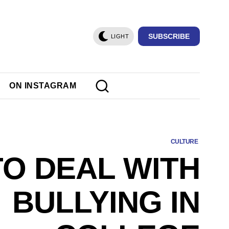
SUBSCRIBE
LIGHT
ON INSTAGRAM
CULTURE
O DEAL WITH
BULLYING IN