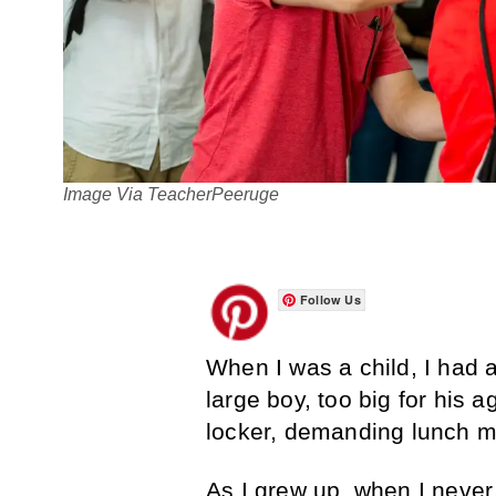
Image Via TeacherPeeruge
Follow Us
When I was a child, I had a
large boy, too big for his 
locker, demanding lunch 
As I grew up, when I never