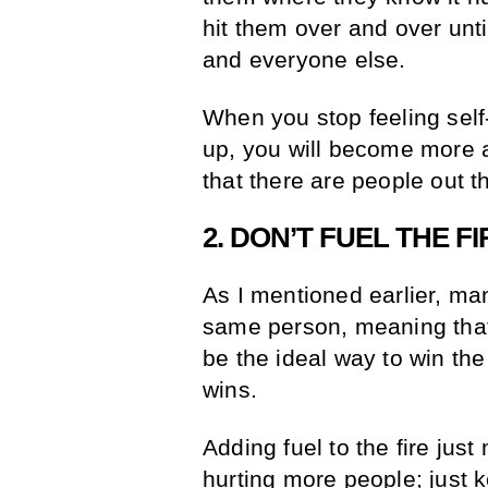
hit them over and over unti
and everyone else.
When you stop feeling sel
up, you will become more 
that there are people out 
2. DON’T FUEL THE FI
As I mentioned earlier, man
same person, meaning that
be the ideal way to win the 
wins.
Adding fuel to the fire just
hurting more people; just 