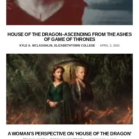
HOUSE OF THE DRAGON–ASCENDING FROM THE ASHES
OF GAME OF THRONES
KYLE A. MCLAUGHLIN, ELIZABETHTOWN COLLEGE
APRIL 2, 2024
A WOMAN’S PERSPECTIVE ON ‘HOUSE OF THE DRAGON’