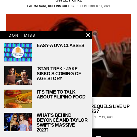
FATIMA SANI, ROLLINS COLLEGE
SEPTEMBER 17, 2021
DON'T MISS
EASY-A UVA CLASSES
‘STAR TREK’: JAKE
SISKO’S COMING OF
AGE STORY
IT’S TIME TO TALK
ABOUT FILIPINO FOOD
WILL THE NEW ‘LORD OF THE RINGS’ PREQUELS LIVE UP
TO THEIR PREDECESSORS?
WHAT’S BEHIND
ZACH SPANGLER, UNIVERSITY OF MICHIGAN
JULY 15, 2021
BEYONCÉ AND TAYLOR
SWIFT’S MASSIVE
2023?