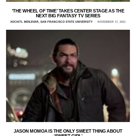
‘THE WHEEL OF TIME’ TAKES CENTER STAGE AS THE
NEXT BIG FANTASY TV SERIES
XOCHITL MENJIVAR, SAN FRANCISCO STATE UNIVERSITY
NOVEMBER 17, 2021
JASON MOMOA IS THE ONLY SWEET THING ABOUT
‘SWEET GIRL’