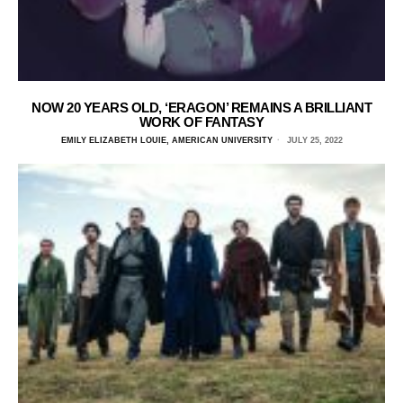
NOW 20 YEARS OLD, ‘ERAGON’ REMAINS A BRILLIANT
WORK OF FANTASY
EMILY ELIZABETH LOUIE, AMERICAN UNIVERSITY
JULY 25, 2022