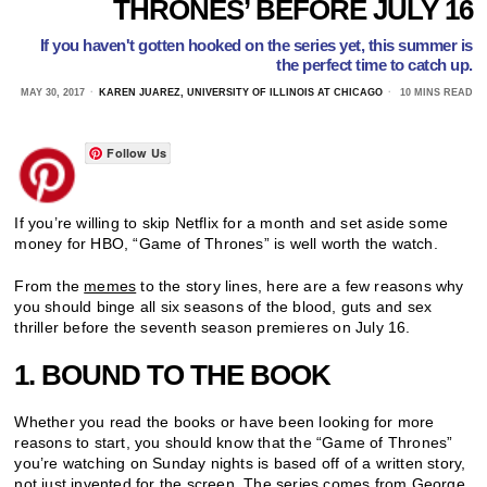
THRONES’ BEFORE JULY 16
If you haven't gotten hooked on the series yet, this summer is
the perfect time to catch up.
MAY 30, 2017
KAREN JUAREZ, UNIVERSITY OF ILLINOIS AT CHICAGO
10 MINS READ
Follow Us
If you’re willing to skip Netflix for a month and set aside some
money for HBO, “Game of Thrones” is well worth the watch.
From the
memes
to the story lines, here are a few reasons why
you should binge all six seasons of the blood, guts and sex
thriller before the seventh season premieres on July 16.
1. BOUND TO THE BOOK
Whether you read the books or have been looking for more
reasons to start, you should know that the “Game of Thrones”
you’re watching on Sunday nights is based off of a written story,
not just invented for the screen. The series comes from George