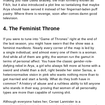
making you hate David Bradley, the man formerly known as
Filch, but it also introduced a plot line so tantalizing that maybe
Arya should have served it instead of her fingernail-laden puff
pastry. Where there is revenge, soon after comes damn good
television.
4. The Feminist Throne
If you were to tune into “Game of Thrones” right at the end of
the last season, you might have sworn that the show was a
feminist manifesto. Nearly every corner of the map is led by
a single individual, and almost every one of them is a woman.
And while all of them are gritty, the women run the gamut in
terms of personal affect. You have the classic gender-role-
defying rebel in Arya, a girl who always felt more at home with a
sword and shield than a doll, right beside her sister Sansa, a
heteronormative vision in pink who wants nothing more than to
get married and start a family. What do they both have in
common? A history of abuse and a ruthless ability to kill anyone
who stands in their way, proving that women of all personality
types are more than capable of running shit.
Although everyone hates her, Cersei Lannister is a