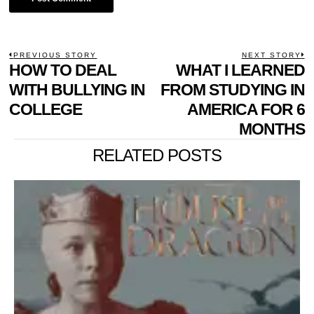
POST
PREVIOUS STORY
NEXT STORY
Previous
HOW TO DEAL
WHAT I LEARNED
N
NAVIGATION
post:
p
WITH BULLYING IN
FROM STUDYING IN
COLLEGE
AMERICA FOR 6
MONTHS
RELATED POSTS