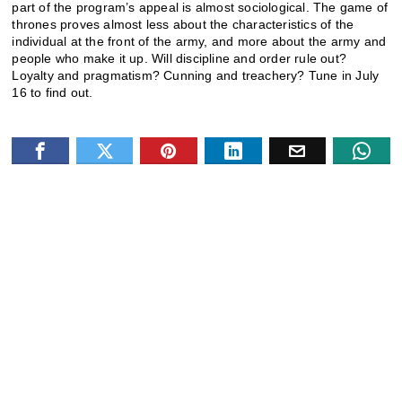
part of the program’s appeal is almost sociological. The game of
thrones proves almost less about the characteristics of the
individual at the front of the army, and more about the army and
people who make it up. Will discipline and order rule out?
Loyalty and pragmatism? Cunning and treachery? Tune in July
16 to find out.