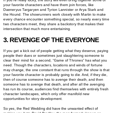
your favorite characters and have them join forces, like
Daeneryus Targaryen and Tyrion Lannister or Arya Stark and
the Hound. The showrunners work closely with Martin to make
every chance encounter something special, so nearly every time
two characters meet, they share a backstory that makes their
intersection that much more entertaining.
3. REVENGE OF THE EVERYONE
If you get a kick out of people getting what they deserve, paying
people their dues or sometimes just slaughtering someone to
clear their mind for a second, “Game of Thrones” has what you
need. Though the characters, locations and winds of fortune
may change, the one constant that runs through the show is that
your favorite character is probably going to die. And, if they die,
then of course someone has to avenge their death, and then
someone has to avenge that death, and after all the avenging
has run its course, audiences find themselves with entirely fresh
character landscapes, which only offer manifold new
opportunities for story development.
So yes, the Red Wedding did have the unwanted effect of