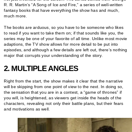
R. R. Martin’s “A Song of Ice and Fire,” a series of well-written
fantasy books that have everything the show has and much,
much more.
The books are arduous, so you have to be someone who likes
to read if you want to take them on; if that sounds like you, the
series may be one of your favorite of all time. Unlike most movie
adaptions, the TV show allows for more detail to be put into
episodes, and although a few details are left out, there’s nothing
major that corrupts your understanding of the story.
2. MULTIPLE ANGLES
Right from the start, the show makes it clear that the narrative
will be skipping from one point of view to the next. In doing so,
the sensation that you are in a contest, a “game of thrones” if
you will, is heightened, as viewers get inside the heads of the
characters, revealing not only their battle plans, but their fears
and motivations as well.