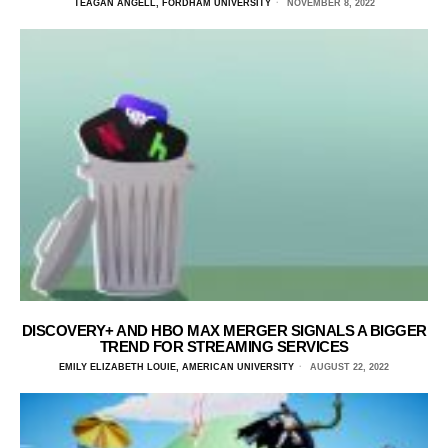
TEAGAN ANGELL, FORDHAM UNIVERSITY
NOVEMBER 8, 2022
DISCOVERY+ AND HBO MAX MERGER SIGNALS A BIGGER
TREND FOR STREAMING SERVICES
EMILY ELIZABETH LOUIE, AMERICAN UNIVERSITY
AUGUST 22, 2022