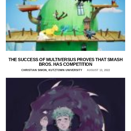
THE SUCCESS OF MULTIVERSUS PROVES THAT SMASH
BROS. HAS COMPETITION
CHRISTIAN SIMON, KUTZTOWN UNIVERSITY
AUGUST 13, 2022