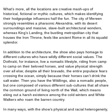
What’s more, all the locations are creative mash-ups of
historical, fictional or mythic cultures, which makes identifying
their hodgepodge influences half the fun. The city of Mereen
strongly resembles a pharaonic Alexandria, with its desert
surroundings and massive, slave-built architectural wonders,
whereas King’s Landing, the bustling metropolitan city that
houses the Iron Throne, feels like ancient Rome in all its squalid
splendor.
In addition to the architecture, the show also pays homage to
different cultures who have wildly different social values. The
Dothraki, for instance, live a nomadic lifestyle, riding from camp
to camp on their beloved horses, and value physical strength
over all else; despite all their bravado, the entire populace fears
crossing the ocean, simply because their horses can’t drink the
salt water. Then you have the Wildlings, also a nomadic people,
but one composed of various different sub-cultures that all share
the common ground of living north of the Wall, which means
eking out a harsh existence among the cold winters and White
Walkers who roam the barren country.
In many ways, with the show’s physical and racial heterogeneity,