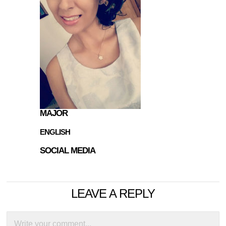
MAJOR
ENGLISH
SOCIAL MEDIA
LEAVE A REPLY