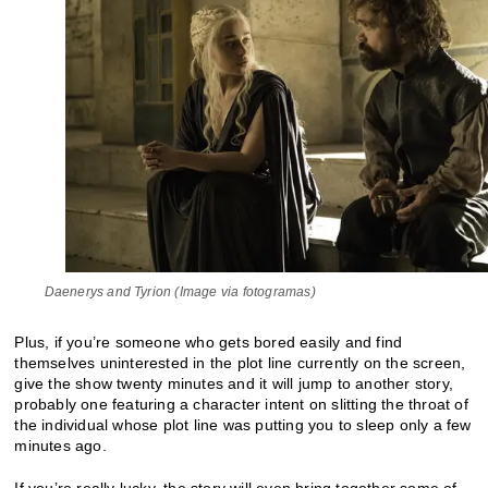
Daenerys and Tyrion (Image via fotogramas)
Plus, if you’re someone who gets bored easily and find
themselves uninterested in the plot line currently on the screen,
give the show twenty minutes and it will jump to another story,
probably one featuring a character intent on slitting the throat of
the individual whose plot line was putting you to sleep only a few
minutes ago.
If you’re really lucky, the story will even bring together some of