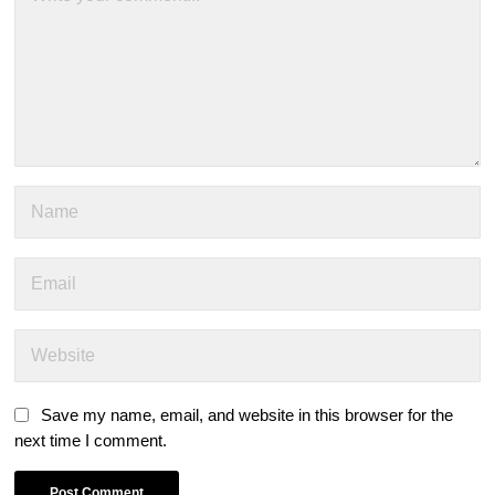
Save my name, email, and website in this browser for the
next time I comment.