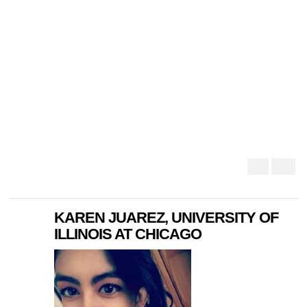
KAREN JUAREZ, UNIVERSITY OF
ILLINOIS AT CHICAGO