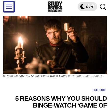
LIGHT
5 Reasons Why You Should Binge-watch 'Game of Thrones' Before July 16
CULTURE
5 REASONS WHY YOU SHOULD
BINGE-WATCH ‘GAME OF