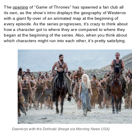
The
opening
of “Game of Thrones” has spawned a fan club all
its own, as the show’s intro displays the geography of Westeros
with a giant fly-over of an animated map at the beginning of
every episode. As the series progresses, it’s crazy to think about
how a character got to where they are compared to where they
began at the beginning of the series. Also, when you think about
which characters might run into each other, it’s pretty satisfying.
Daenerys with the Dothraki (Image via Morning News USA)