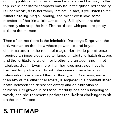
cunning politician who has screwed and stabbed her way to the
top. While her moral compass may be in the gutter, her tenacity
is undeniable, as is her family instinct. In fact, if you listen to the
rumors circling King’s Landing, she might even love some
members of her kin a little
too
closely. Still, given that she
currently sits atop the Iron Throne, those whispers are pretty
quite at the moment.
Then of course there is the inimitable Daenerys Targaryen, the
only woman on the show whose powers extend beyond
charisma and into the realm of magic. Her rise to prominence
required an imperviousness to flame, an ability to hatch dragons
and the fortitude to watch her brother die an agonizing, if not
fabulous, death. Even more than her idiosyncrasies though,
her zeal for justice stands out. She comes from a legacy of
rulers who have abused their authority, and Daenerys, more
than any of the other characters, is engaged in a constant inner
battle between the desire for victory and an obligation to
fairness. Her growth in personal maturity has been inspiring to
watch, and she represents perhaps the likeliest challenger to sit
on the Iron Throne.
5. THE MAP