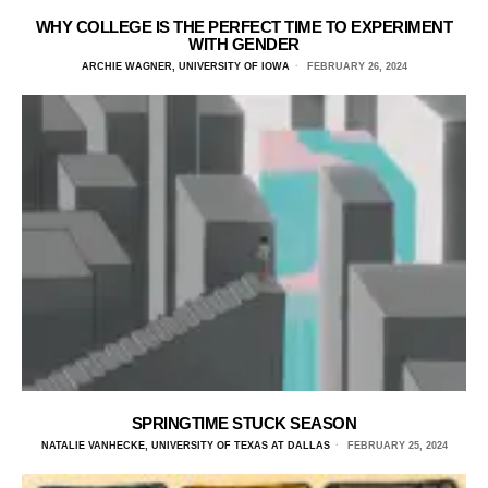
WHY COLLEGE IS THE PERFECT TIME TO EXPERIMENT
WITH GENDER
ARCHIE WAGNER, UNIVERSITY OF IOWA
FEBRUARY 26, 2024
SPRINGTIME STUCK SEASON
NATALIE VANHECKE, UNIVERSITY OF TEXAS AT DALLAS
FEBRUARY 25, 2024