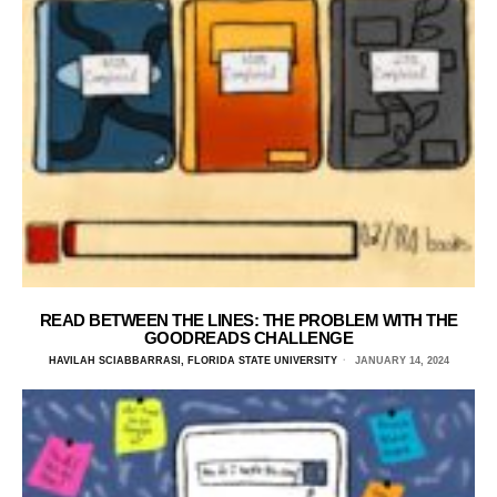
READ BETWEEN THE LINES: THE PROBLEM WITH THE
GOODREADS CHALLENGE
HAVILAH SCIABBARRASI, FLORIDA STATE UNIVERSITY
JANUARY 14, 2024