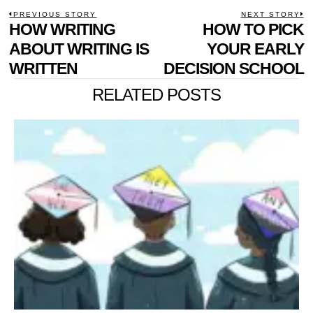
POST
PREVIOUS STORY
NEXT STORY
Previous
HOW WRITING
HOW TO PICK
N
NAVIGATION
post:
p
ABOUT WRITING IS
YOUR EARLY
WRITTEN
DECISION SCHOOL
RELATED POSTS