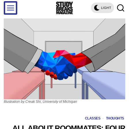
LIGHT
Illustration by Creak Shi, University of Michigan
CLASSES
·
THOUGHTS
ALL ABOUT ROOMMATES: FOUR