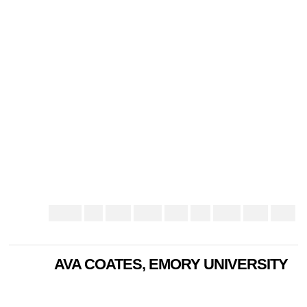
AVA COATES, EMORY UNIVERSITY