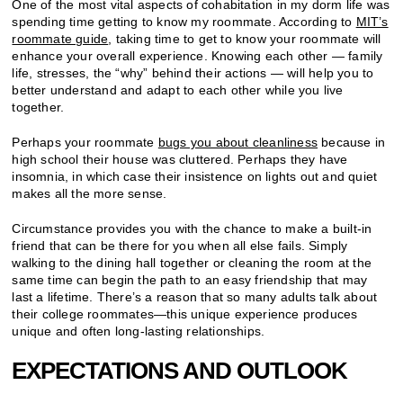
One of the most vital aspects of cohabitation in my dorm life was
spending time getting to know my roommate. According to
MIT’s
roommate guide
, taking time to get to know your roommate will
enhance your overall experience. Knowing each other — family
life, stresses, the “why” behind their actions — will help you to
better understand and adapt to each other while you live
together.
Perhaps your roommate
bugs you about cleanliness
because in
high school their house was cluttered. Perhaps they have
insomnia, in which case their insistence on lights out and quiet
makes all the more sense.
Circumstance provides you with the chance to make a built-in
friend that can be there for you when all else fails. Simply
walking to the dining hall together or cleaning the room at the
same time can begin the path to an easy friendship that may
last a lifetime. There’s a reason that so many adults talk about
their college roommates—this unique experience produces
unique and often long-lasting relationships.
EXPECTATIONS AND OUTLOOK