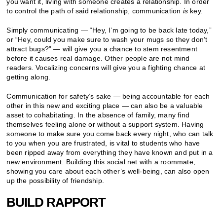
you want it, living with someone creates a relationship. In order
to control the path of said relationship, communication
is
key.
Simply communicating — “Hey, I’m going to be back late today,”
or “Hey, could you make sure to wash your mugs so they don’t
attract bugs?” — will give you a chance to stem resentment
before it causes real damage. Other people are not mind
readers. Vocalizing concerns will give you a fighting chance at
getting along.
Communication for safety’s sake — being accountable for each
other in this new and exciting place — can also be a valuable
asset to cohabitating. In the absence of family, many find
themselves feeling alone or without a support system. Having
someone to make sure you come back every night, who can talk
to you when you are frustrated, is vital to students who have
been ripped away from everything they have known and put in a
new environment. Building this social net with a roommate,
showing you care about each other’s well-being, can also open
up the possibility of friendship.
BUILD RAPPORT