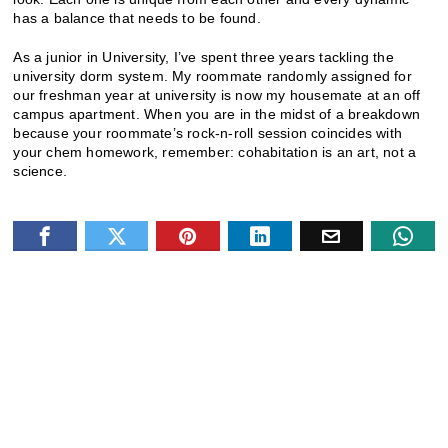
has a balance that needs to be found.
As a junior in University, I’ve spent three years tackling the
university dorm system. My roommate randomly assigned for
our freshman year at university is now my housemate at an off
campus apartment. When you are in the midst of a breakdown
because your roommate’s rock-n-roll session coincides with
your chem homework, remember: cohabitation is an art, not a
science.