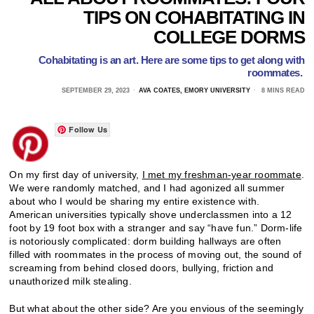
TIPS ON COHABITATING IN
COLLEGE DORMS
Cohabitating is an art. Here are some tips to get along with
roommates.
SEPTEMBER 29, 2023
AVA COATES, EMORY UNIVERSITY
8 MINS READ
Follow Us
On my first day of university,
I met my freshman-year roommate
.
We were randomly matched, and I had agonized all summer
about who I would be sharing my entire existence with.
American universities typically shove underclassmen into a 12
foot by 19 foot box with a stranger and say “have fun.” Dorm-life
is notoriously complicated: dorm building hallways are often
filled with roommates in the process of moving out, the sound of
screaming from behind closed doors, bullying, friction and
unauthorized milk stealing.
But what about the other side? Are you envious of the seemingly