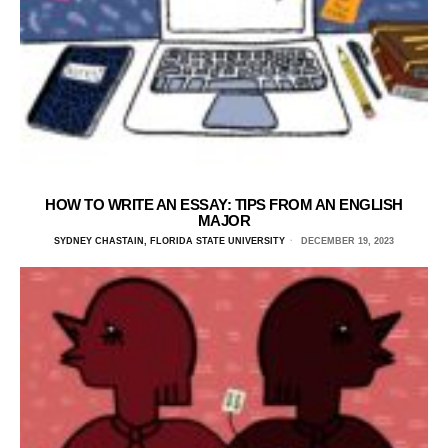
HOW TO WRITE AN ESSAY: TIPS FROM AN ENGLISH
MAJOR
SYDNEY CHASTAIN, FLORIDA STATE UNIVERSITY
DECEMBER 19, 2023