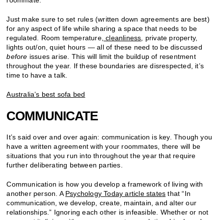
Just make sure to set rules (written down agreements are best)
for any aspect of life while sharing a space that needs to be
regulated. Room temperature,
cleanliness
, private property,
lights out/on, quiet hours — all of these need to be discussed
before
issues arise. This will limit the buildup of resentment
throughout the year. If these boundaries are disrespected, it’s
time to have a talk.
Australia’s best sofa bed
COMMUNICATE
It’s said over and over again: communication is key. Though you
have a written agreement with your roommates, there will be
situations that you run into throughout the year that require
further deliberating between parties.
Communication is how you develop a framework of living with
another person. A
Psychology Today article states
that “In
communication, we develop, create, maintain, and alter our
relationships.” Ignoring each other is infeasible. Whether or not