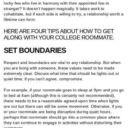
lucky few who live in harmony with their appointed live-in
stranger? It doesn’t happen magically. It takes work to
cohabitate, but if each side is willing to try, a relationship worth a
lifetime can form.
HERE ARE FOUR TIPS ABOUT HOW TO GET
ALONG WITH YOUR COLLEGE ROOMMATE.
SET BOUNDARIES
Respect and boundaries are vital to any relationship. But when
you are living with someone, these values need to be made
extremely clear. Discuss what time that should be lights-out or
quiet time; if you can’t agree, compromise.
For example, if your roommate goes to sleep at 9pm and you go
to bed at 4am (although this is certainly not recommended),
there needs to be a reasonable agreed-upon time when lights
are out but there can still be some movement. Otherwise, if you
or your roommate are being disruptive during quiet hours,
perhaps that roommate should go into a common place where
they can continue to engage in activities without disturbing their
roommate.