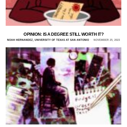
OPINION: IS A DEGREE STILL WORTH IT?
NOAH HERNANDEZ, UNIVERSITY OF TEXAS AT SAN ANTONIO
NOVEMBER 25, 2023