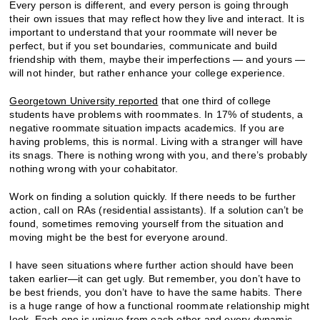
Every person is different, and every person is going through
their own issues that may reflect how they live and interact. It is
important to understand that your roommate will never be
perfect, but if you set boundaries, communicate and build
friendship with them, maybe their imperfections — and yours —
will not hinder, but rather enhance your college experience.
Georgetown University reported
that one third of college
students have problems with roommates. In 17% of students, a
negative roommate situation impacts academics. If you are
having problems, this is normal. Living with a stranger will have
its snags. There is nothing wrong with you, and there’s probably
nothing wrong with your cohabitator.
Work on finding a solution quickly. If there needs to be further
action, call on RAs (residential assistants). If a solution can’t be
found, sometimes removing yourself from the situation and
moving might be the best for everyone around.
I have seen situations where further action should have been
taken earlier—it can get ugly. But remember, you don’t have to
be best friends, you don’t have to have the same habits. There
is a huge range of how a functional roommate relationship might
look. Each one is unique from each other and every dynamic