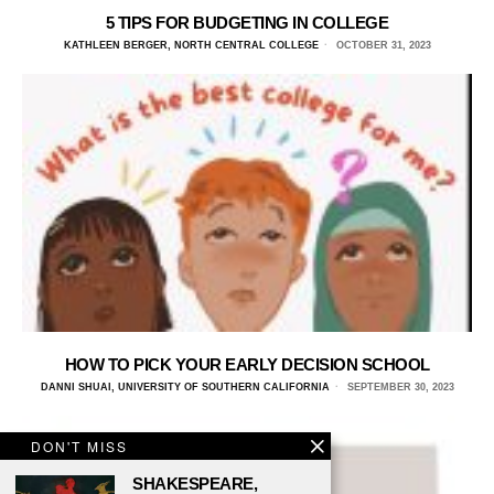
5 TIPS FOR BUDGETING IN COLLEGE
KATHLEEN BERGER, NORTH CENTRAL COLLEGE
OCTOBER 31, 2023
HOW TO PICK YOUR EARLY DECISION SCHOOL
DANNI SHUAI, UNIVERSITY OF SOUTHERN CALIFORNIA
SEPTEMBER 30, 2023
DON'T MISS
SHAKESPEARE,