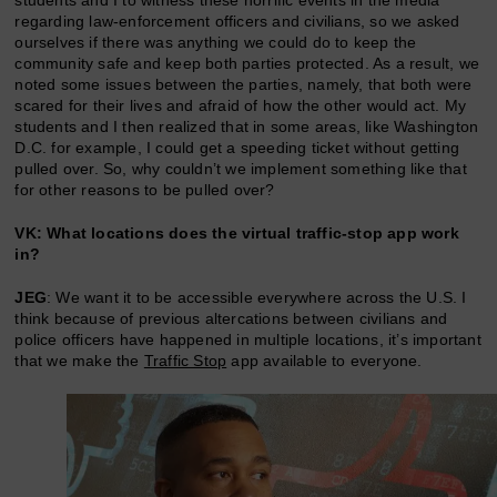
regarding law-enforcement officers and civilians, so we asked
ourselves if there was anything we could do to keep the
community safe and keep both parties protected. As a result, we
noted some issues between the parties, namely, that both were
scared for their lives and afraid of how the other would act. My
students and I then realized that in some areas, like Washington
D.C. for example, I could get a speeding ticket without getting
pulled over. So, why couldn’t we implement something like that
for other reasons to be pulled over?
VK: What locations does the virtual traffic-stop app work
in?
JEG
: We want it to be accessible everywhere across the U.S. I
think because of previous altercations between civilians and
police officers have happened in multiple locations, it’s important
that we make the
Traffic Stop
app available to everyone.