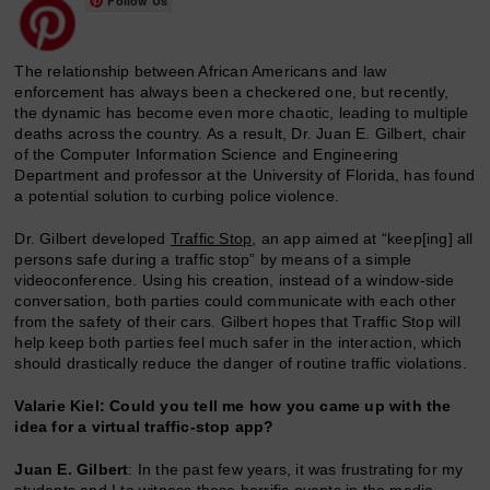
Follow Us
The relationship between African Americans and law
enforcement has always been a checkered one, but recently,
the dynamic has become even more chaotic, leading to multiple
deaths across the country. As a result, Dr. Juan E. Gilbert, chair
of the Computer Information Science and Engineering
Department and professor at the University of Florida, has found
a potential solution to curbing police violence.
Dr. Gilbert developed
Traffic Stop
, an app aimed at “keep[ing] all
persons safe during a traffic stop” by means of a simple
videoconference. Using his creation, instead of a window-side
conversation, both parties could communicate with each other
from the safety of their cars. Gilbert hopes that Traffic Stop will
help keep both parties feel much safer in the interaction, which
should drastically reduce the danger of routine traffic violations.
Valarie Kiel: Could you tell me how you came up with the
idea for a virtual traffic-stop app?
Juan E. Gilbert
: In the past few years, it was frustrating for my
students and I to witness these horrific events in the media