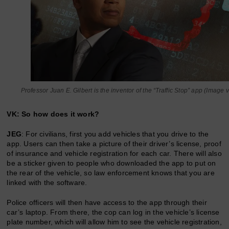
Professor Juan E. Gilbert is the inventor of the “Traffic Stop” app (Image
VK: So how does it work?
JEG
: For civilians, first you add vehicles that you drive to the
app. Users can then take a picture of their driver’s license, proof
of insurance and vehicle registration for each car. There will also
be a sticker given to people who downloaded the app to put on
the rear of the vehicle, so law enforcement knows that you are
linked with the software.
Police officers will then have access to the app through their
car’s laptop. From there, the cop can log in the vehicle’s license
plate number, which will allow him to see the vehicle registration,