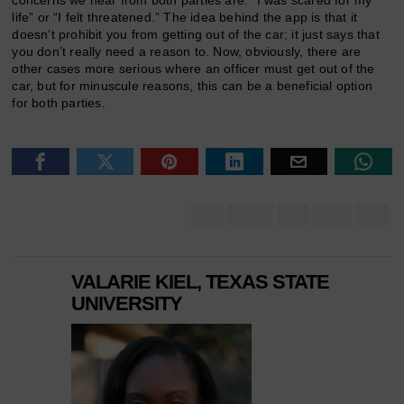
life” or “I felt threatened.” The idea behind the app is that it
doesn’t prohibit you from getting out of the car; it just says that
you don’t really need a reason to. Now, obviously, there are
other cases more serious where an officer must get out of the
car, but for minuscule reasons, this can be a beneficial option
for both parties.
VALARIE KIEL, TEXAS STATE
UNIVERSITY