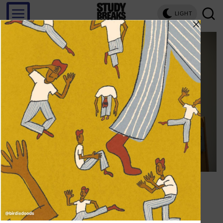
LIGHT
Save