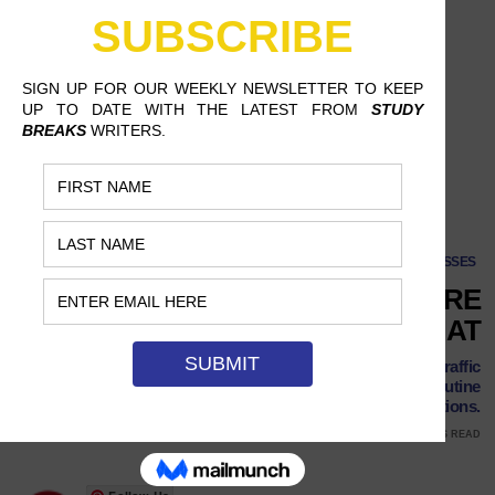
CLASSES
POLICE BRUTALITY? THERE
MIGHT BE AN APP FOR THAT
It's not a can of Pepsi, but professor Juan E. Gilbert's 'Traffic
Stop' app aims to reduce the likelihood of violence in routine
traffic violations.
JULY 1, 2017
VALARIE KIEL, TEXAS STATE UNIVERSITY
5 MINS READ