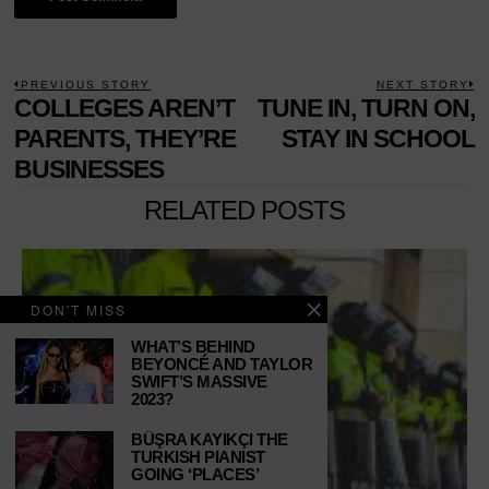
POST
PREVIOUS STORY
NEXT STORY
Previous
COLLEGES AREN’T
TUNE IN, TURN ON,
N
NAVIGATION
post:
p
PARENTS, THEY’RE
STAY IN SCHOOL
BUSINESSES
RELATED POSTS
DON'T MISS
WHAT’S BEHIND
BEYONCÉ AND TAYLOR
SWIFT’S MASSIVE
2023?
BÜŞRA KAYIKÇI THE
TURKISH PIANIST
GOING ‘PLACES’