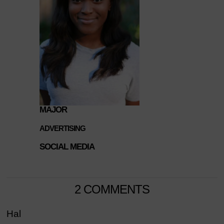
MAJOR
ADVERTISING
SOCIAL MEDIA
2 COMMENTS
Hal