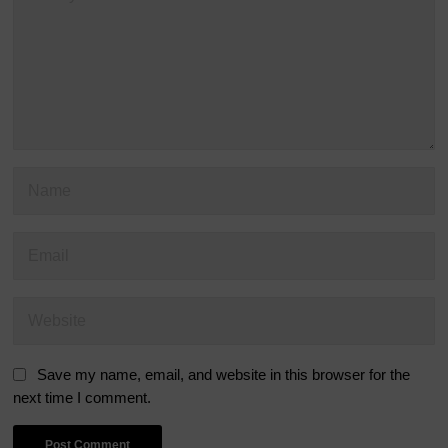
Save my name, email, and website in this browser for the
next time I comment.