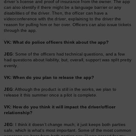
driver’s license and proof of insurance from the owner. The app
can also identify if there might be a language barrier or any
disabilities of the driver. Then, the officer can have a
videoconference with the driver, explaining to the driver the
reason for pulling him or her over. Officers can also issue tickets
through the app.
VK: What do police officers think about the app?
JEG
: Some of the officers had technical questions, and a few
had questions about liability, but, overall, support was split pretty
evenly.
VK: When do you plan to release the app?
JEG
: Although the product is still in the works, we plan to
release it this summer once a pilot is complete.
VK: How do you think it will impact the driver/officer
relationship?
JEG
: I think it doesn’t change much; it just keeps both parties
safe, which is what’s most important. Some of the most common
concerns we hear from both parties are: “I was scared for my