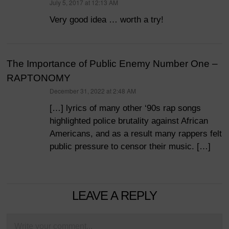
July 5, 2017 at 12:13 AM
says:
Very good idea … worth a try!
The Importance of Public Enemy Number One –
RAPTONOMY
December 31, 2022 at 2:48 AM
says:
[…] lyrics of many other ‘90s rap songs
highlighted police brutality against African
Americans, and as a result many rappers felt
public pressure to censor their music. […]
LEAVE A REPLY