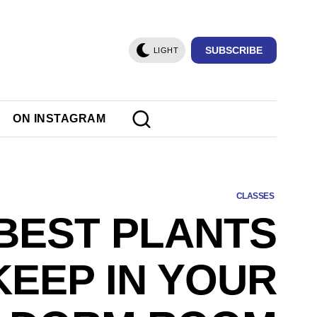
SUBSCRIBE
LIGHT
ON INSTAGRAM
CLASSES
 BEST PLANTS
KEEP IN YOUR