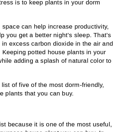
tress is to keep plants in your dorm
g space can help increase productivity,
p you get a better night’s sleep. That’s
in excess carbon dioxide in the air and
. Keeping potted house plants in your
while adding a splash of natural color to
 list of five of the most dorm-friendly,
 plants that you can buy.
list because it is one of the most useful,