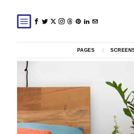
PAGES
SCREEN