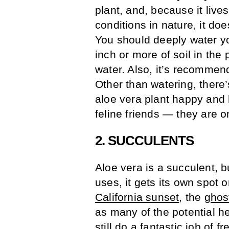
plant, and, because it lives
conditions in nature, it do
You should deeply water you
inch or more of soil in the 
water. Also, it’s recommend
Other than watering, there
aloe vera plant happy and 
feline friends — they are 
2. SUCCULENTS
Aloe vera is a succulent, b
uses, it gets its own spot 
California sunset
, the
ghos
as many of the potential he
still do a fantastic job of