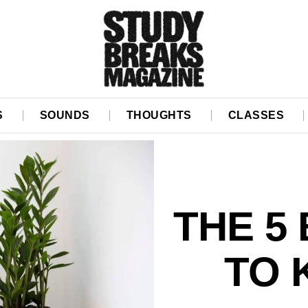
S
SOUNDS
THOUGHTS
CLASSES
THE 5
TO 