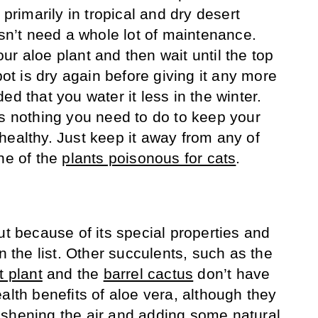
 primarily in tropical and dry desert
esn’t need a whole lot of maintenance.
r aloe plant and then wait until the top
pot is dry again before giving it any more
ed that you water it less in the winter.
’s nothing you need to do to keep your
healthy. Just keep it away from any of
one of the
plants poisonous for cats
.
ut because of its special properties and
on the list. Other succulents, such as the
t plant
and the
barrel cactus
don’t have
alth benefits of aloe vera, although they
 freshening the air and adding some natural