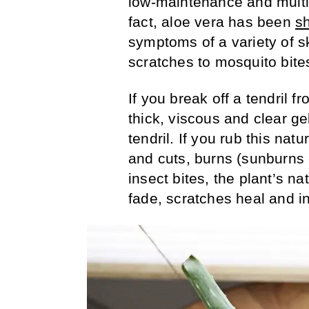
low-maintenance and multi
fact, aloe vera has been
s
symptoms of a variety of s
scratches to mosquito bite
If you break off a tendril 
thick, viscous and clear ge
tendril. If you rub this nat
and cuts, burns (sunburns 
insect bites, the plant’s na
fade, scratches heal and in