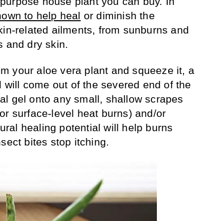
purpose house plant you can buy. In
hown to help heal
or diminish the
kin-related ailments, from sunburns and
s and dry skin.
from your aloe vera plant and squeeze it, a
l will come out of the severed end of the
ural gel onto any small, shallow scrapes
or surface-level heat burns) and/or
tural healing potential will help burns
sect bites stop itching.