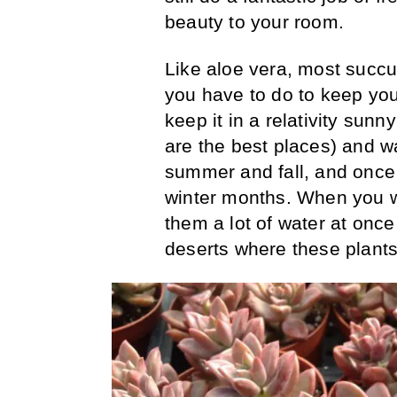
beauty to your room.
Like aloe vera, most succu
you have to do to keep you
keep it in a relativity sun
are the best places) and w
summer and fall, and once 
winter months. When you w
them a lot of water at once
deserts where these plants