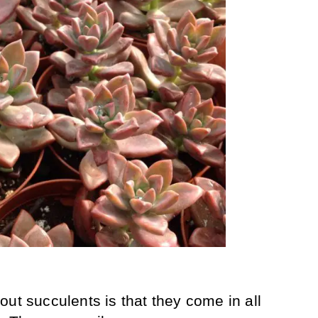
ut succulents is that they come in all