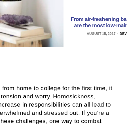
From air-freshening b
are the most low-main
AUGUST 15, 2017
DEV
om home to college for the first time, it
d tension and worry. Homesickness,
rease in responsibilities can all lead to
verwhelmed and stressed out. If you’re a
 these challenges, one way to combat