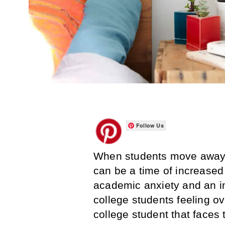
Follow Us
When students move away fr
can be a time of increase
academic anxiety and an inc
college students feeling o
college student that faces