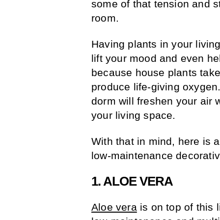
some of that tension and s
room.
Having plants in your livin
lift your mood and even hel
because house plants take 
produce life-giving oxygen
dorm will freshen your air 
your living space.
With that in mind, here is a
low-maintenance decorative
1. ALOE VERA
Aloe vera
is on top of this 