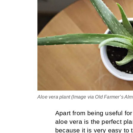
Aloe vera plant (Image via Old Farmer’s Al
Apart from being useful fo
aloe vera is the perfect pla
because it is very easy to 