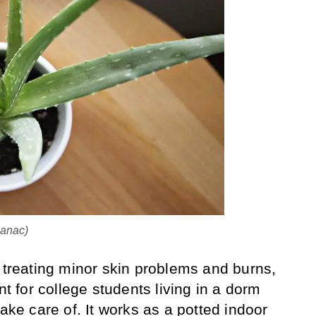
manac)
r treating minor skin problems and burns,
nt for college students living in a dorm
take care of. It works as a potted indoor