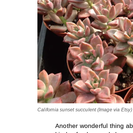
California sunset succulent (Image via Etsy)
Another wonderful thing abo