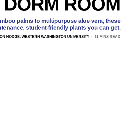
DORM ROOM
amboo palms to multipurpose aloe vera, these
tenance, student-friendly plants you can get.
ON HODGE, WESTERN WASHINGTON UNIVERSITY
11 MINS READ