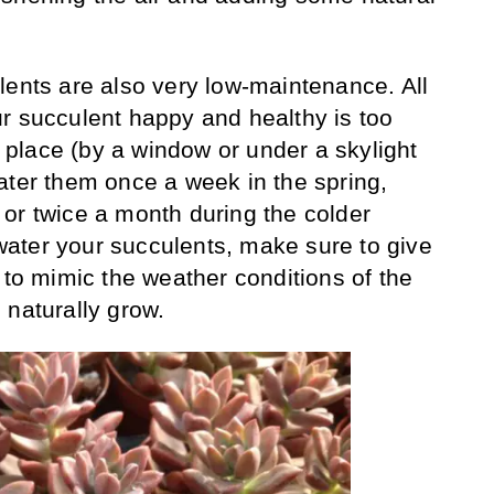
lents are also very low-maintenance. All
r succulent happy and healthy is too
ny place (by a window or under a skylight
ater them once a week in the spring,
or twice a month during the colder
ater your succulents, make sure to give
 to mimic the weather conditions of the
 naturally grow.