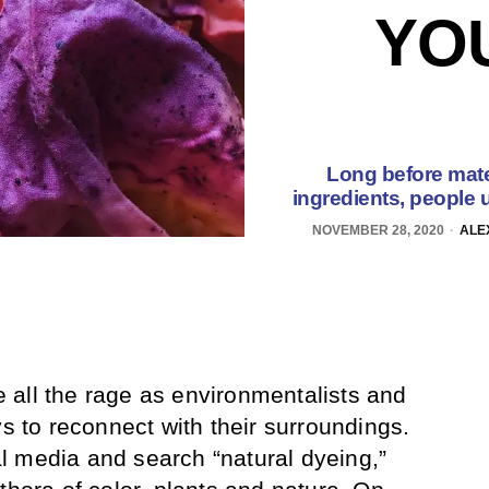
YOU
Long before mate
ingredients, people u
NOVEMBER 28, 2020
ALE
all the rage as environmentalists and
ys to reconnect with their surroundings.
l media and search “natural dyeing,”