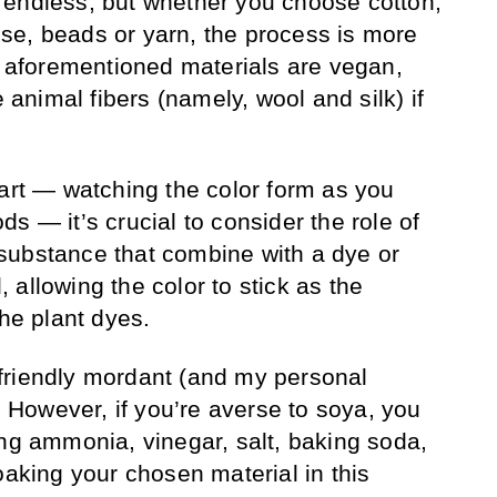
 endless, but whether you choose cotton,
se, beads or yarn, the process is more
he aforementioned materials are vegan,
e animal fibers (namely, wool and silk) if
part — watching the color form as you
s — it’s crucial to consider the role of
substance that combine with a dye or
l, allowing the color to stick as the
the plant dyes.
friendly mordant (and my personal
). However, if you’re averse to soya, you
ing ammonia, vinegar, salt, baking soda,
oaking your chosen material in this