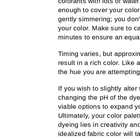
colorants with lots of water.
enough to cover your colora
gently simmering; you don
your color. Make sure to ca
minutes to ensure an equal
Timing varies, but approxi
result in a rich color. Like
the hue you are attempting 
If you wish to slightly alte
changing the pH of the dye,
viable options to expand yo
Ultimately, your color palet
dyeing lies in creativity a
idealized fabric color will t