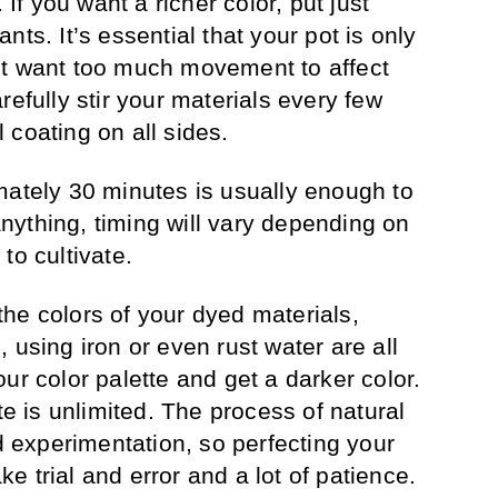
 If you want a richer color, put just
nts. It’s essential that your pot is only
’t want too much movement to affect
refully stir your materials every few
 coating on all sides.
mately 30 minutes is usually enough to
 anything, timing will vary depending on
to cultivate.
r the colors of your dyed materials,
 using iron or even rust water are all
ur color palette and get a darker color.
te is unlimited. The process of natural
nd experimentation, so perfecting your
ake trial and error and a lot of patience.