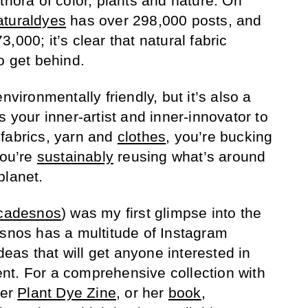
thora of color, plants and nature. On
aturaldyes
has over 298,000 posts, and
,000; it’s clear that natural fabric
o get behind.
nvironmentally friendly, but it’s also a
s your inner-artist and inner-innovator to
fabrics, yarn and
clothes
, you’re bucking
you’re
sustainably
reusing what’s around
planet.
cadesnos
) was my first glimpse into the
esnos has a multitude of Instagram
ideas that will get anyone interested in
nt. For a comprehensive collection with
her
Plant Dye Zine
, or her
book
,