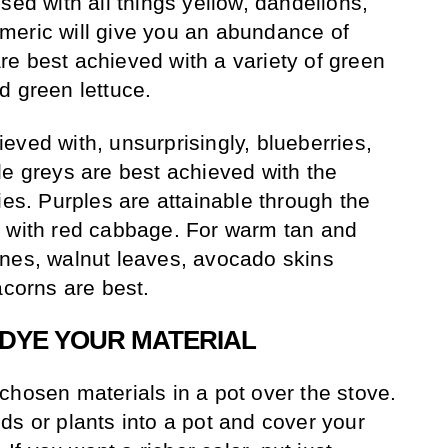
sed with all things yellow, dandelions,
meric will give you an abundance of
e best achieved with a variety of green
d green lettuce.
eved with, unsurprisingly, blueberries,
le greys are best achieved with the
ies. Purples are attainable through the
d with red cabbage. For warm tan and
ones, walnut leaves, avocado skins
acorns are best.
DYE YOUR MATERIAL
chosen materials in a pot over the stove.
ds or plants into a pot and cover your