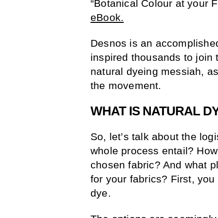
“Botanical Colour at your F
eBook.
Desnos is an accomplished
inspired thousands to join 
natural dyeing messiah, as
the movement.
WHAT IS NATURAL D
So, let’s talk about the lo
whole process entail? How d
chosen fabric? And what pl
for your fabrics? First, y
dye.