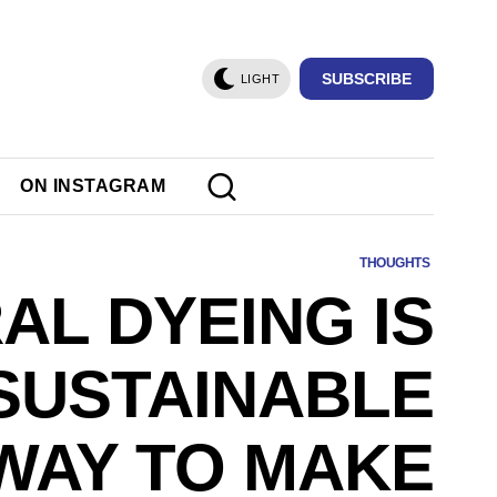
SUBSCRIBE
LIGHT
ON INSTAGRAM
THOUGHTS
AL DYEING IS
SUSTAINABLE
WAY TO MAKE