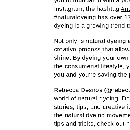
you’re inundated with a ple
Instagram, the hashtag
#n
#naturaldyeing
has over 173
dyeing is a growing trend t
Not only is natural dyeing e
creative process that allow
shine. By dyeing your own 
the consumerist lifestyle, 
you and you’re saving the 
Rebecca Desnos (
@rebec
world of natural dyeing. D
stories, tips, and creative 
the natural dyeing moveme
tips and tricks, check out 