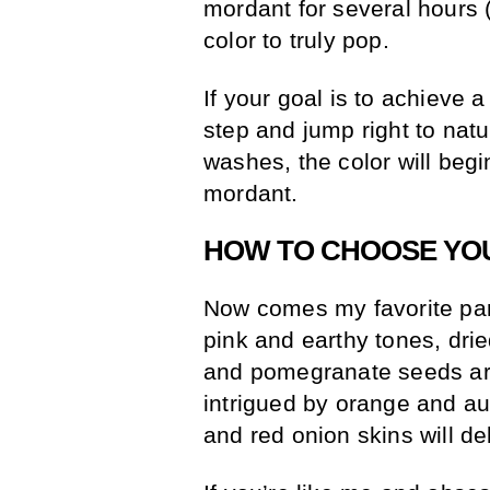
mordant for several hours (o
color to truly pop.
If your goal is to achieve 
step and jump right to natu
washes, the color will begi
mordant.
HOW TO CHOOSE YO
Now comes my favorite part
pink and earthy tones, dri
and pomegranate seeds are
intrigued by orange and au
and red onion skins will de