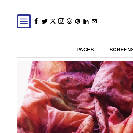
PAGES
SCREEN