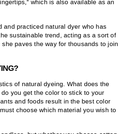
ingertips,” which is also available as an
 and practiced natural dyer who has
the sustainable trend, acting as a sort of
 she paves the way for thousands to join
YING?
gistics of natural dyeing. What does the
o you get the color to stick to your
ants and foods result in the best color
ou must choose which material you wish to