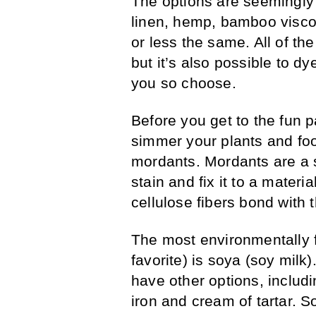
The options are seemingly
linen, hemp, bamboo visco
or less the same. All of t
but it’s also possible to dy
you so choose.
Before you get to the fun 
simmer your plants and food
mordants. Mordants are a 
stain and fix it to a materia
cellulose fibers bond with 
The most environmentally 
favorite) is soya (soy milk
have other options, includ
iron and cream of tartar. S