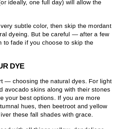
r ideally, one full day) will allow the
a very subtle color, then skip the mordant
ral dyeing. But be careful — after a few
n to fade if you choose to skip the
UR DYE
 — choosing the natural dyes. For light
ed avocado skins along with their stones
 your best options. If you are more
tumnal hues, then beetroot and yellow
liver these fall shades with grace.