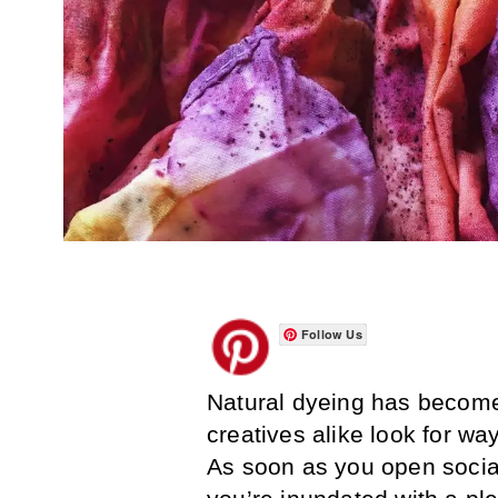
Follow Us
Natural dyeing has become 
creatives alike look for wa
As soon as you open socia