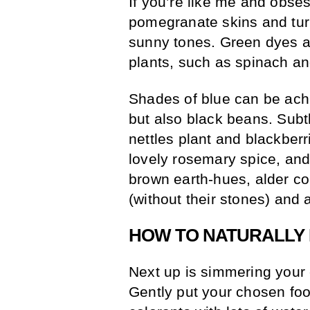
If you’re like me and obses
pomegranate skins and tur
sunny tones. Green dyes ar
plants, such as spinach an
Shades of blue can be achi
but also black beans. Subt
nettles plant and blackberr
lovely rosemary spice, an
brown earth-hues, alder c
(without their stones) and 
HOW TO NATURALLY 
Next up is simmering your 
Gently put your chosen foo