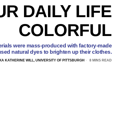
R DAILY LIFE
COLORFUL
rials were mass-produced with factory-made
sed natural dyes to brighten up their clothes.
XA KATHERINE WILL, UNIVERSITY OF PITTSBURGH
8 MINS READ