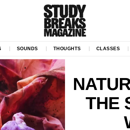
S
SOUNDS
THOUGHTS
CLASSES
NATUR
THE 