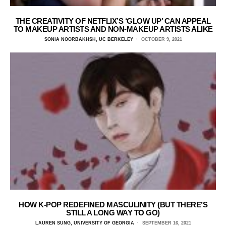
THE CREATIVITY OF NETFLIX’S ‘GLOW UP’ CAN APPEAL
TO MAKEUP ARTISTS AND NON-MAKEUP ARTISTS ALIKE
SONIA NOORBAKHSH, UC BERKELEY
OCTOBER 9, 2021
HOW K-POP REDEFINED MASCULINITY (BUT THERE’S
STILL A LONG WAY TO GO)
LAUREN SUNG, UNIVERSITY OF GEORGIA
SEPTEMBER 16, 2021