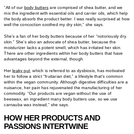
“All of our
body butters
are comprised of shea butter, and we
mix the ingredient with essential oils and carrier oils, which help
the body absorb the product better. I was really surprised at how
well the concoction soothed my dry skin,” she says.
She’s a fan of her body butters because of her “notoriously dry
skin.” She’s also an advocate of shea butter, because the
moisturizer lacks a potent smell, which has irritated her skin.
There are other ingredients within her body butters that have
advantages beyond the external, though.
Her
leaky gut
, which is referred to as dysbiosis, has motivated
her to follow a strict “fruitarian diet,” a lifestyle that’s common
within the vegan community. Although digestive difficulties are a
nuisance, her pain has rejuvenated the manufacturing of her
commodity. “Our products are vegan without the use of
beeswax, an ingredient many body butters use, so we use
carnauba wax instead,” she says.
HOW HER PRODUCTS AND
PASSIONS INTERTWINE