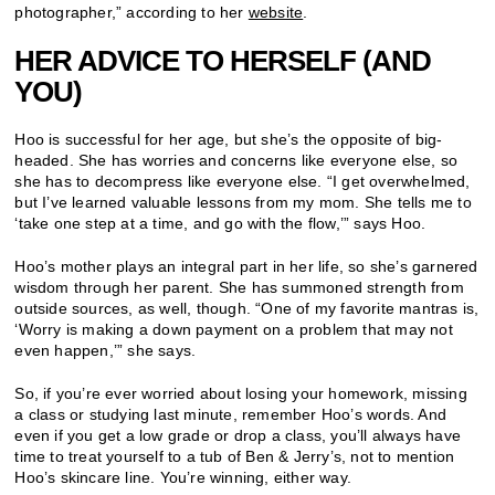
photographer,” according to her
website
.
HER ADVICE TO HERSELF (AND
YOU)
Hoo is successful for her age, but she’s the opposite of big-
headed. She has worries and concerns like everyone else, so
she has to decompress like everyone else. “I get overwhelmed,
but I’ve learned valuable lessons from my mom. She tells me to
‘take one step at a time, and go with the flow,’” says Hoo.
Hoo’s mother plays an integral part in her life, so she’s garnered
wisdom through her parent. She has summoned strength from
outside sources, as well, though. “One of my favorite mantras is,
‘Worry is making a down payment on a problem that may not
even happen,’” she says.
So, if you’re ever worried about losing your homework, missing
a class or studying last minute, remember Hoo’s words. And
even if you get a low grade or drop a class, you’ll always have
time to treat yourself to a tub of Ben & Jerry’s, not to mention
Hoo’s skincare line. You’re winning, either way.