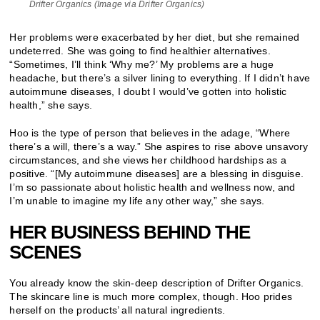
Drifter Organics (Image via Drifter Organics)
Her problems were exacerbated by her diet, but she remained
undeterred. She was going to find healthier alternatives.
“Sometimes, I’ll think ‘Why me?’ My problems are a huge
headache, but there’s a silver lining to everything. If I didn’t have
autoimmune diseases, I doubt I would’ve gotten into holistic
health,” she says.
Hoo is the type of person that believes in the adage, “Where
there’s a will, there’s a way.” She aspires to rise above unsavory
circumstances, and she views her childhood hardships as a
positive. “[My autoimmune diseases] are a blessing in disguise.
I’m so passionate about holistic health and wellness now, and
I’m unable to imagine my life any other way,” she says.
HER BUSINESS BEHIND THE
SCENES
You already know the skin-deep description of Drifter Organics.
The skincare line is much more complex, though. Hoo prides
herself on the products’ all natural ingredients.