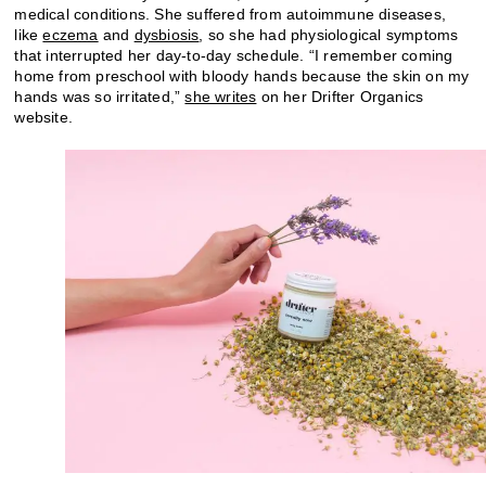
medical conditions. She suffered from autoimmune diseases,
like
eczema
and
dysbiosis
, so she had physiological symptoms
that interrupted her day-to-day schedule. “I remember coming
home from preschool with bloody hands because the skin on my
hands was so irritated,”
she writes
on her Drifter Organics
website.