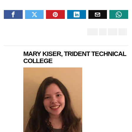
MARY KISER, TRIDENT TECHNICAL
COLLEGE