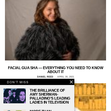
FACIAL GUA SHA — EVERYTHING YOU NEED TO KNOW
ABOUT IT
DANIEL REED
APRIL 30, 2021
DON'T MISS
THE BRILLIANCE OF
AMY SHERMAN-
PALLADINO’S LEADING
LADIES IN TELEVISION