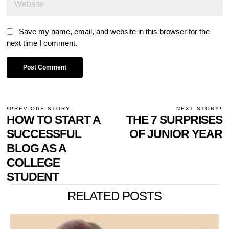
Save my name, email, and website in this browser for the
next time I comment.
POST
PREVIOUS STORY
NEXT STORY
Previous
HOW TO START A
THE 7 SURPRISES
N
NAVIGATION
post:
p
SUCCESSFUL
OF JUNIOR YEAR
BLOG AS A
COLLEGE
STUDENT
RELATED POSTS