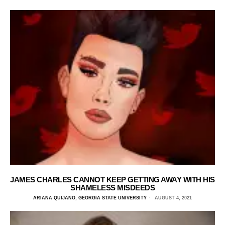
JAMES CHARLES CANNOT KEEP GETTING AWAY WITH HIS
SHAMELESS MISDEEDS
ARIANA QUIJANO, GEORGIA STATE UNIVERSITY
AUGUST 4, 2021