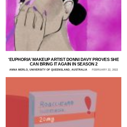
‘EUPHORIA’ MAKEUP ARTIST DONNI DAVY PROVES SHE
CAN BRING IT AGAIN IN SEASON 2
ANNA MERLO, UNIVERSITY OF QUEENSLAND, AUSTRALIA
FEBRUARY 22, 2022