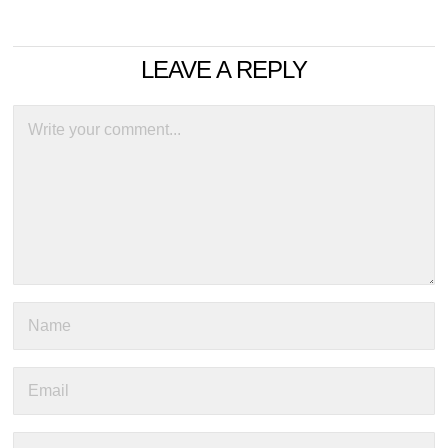
LEAVE A REPLY