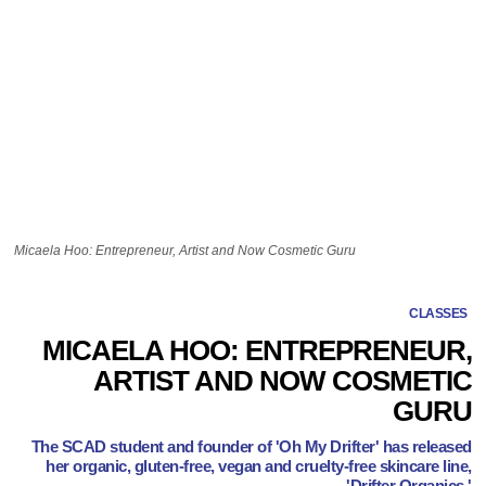
Micaela Hoo: Entrepreneur, Artist and Now Cosmetic Guru
CLASSES
MICAELA HOO: ENTREPRENEUR,
ARTIST AND NOW COSMETIC
GURU
The SCAD student and founder of 'Oh My Drifter' has released
her organic, gluten-free, vegan and cruelty-free skincare line,
'Drifter Organics.'