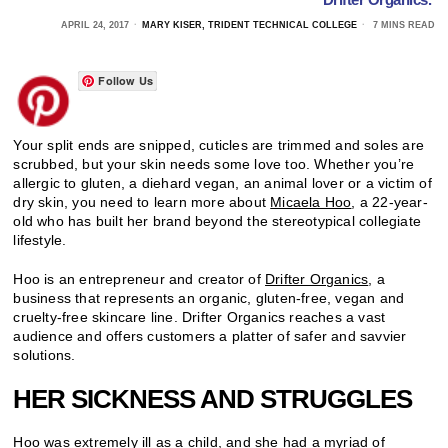
APRIL 24, 2017
MARY KISER, TRIDENT TECHNICAL COLLEGE
7 MINS READ
Follow Us
Your split ends are snipped, cuticles are trimmed and soles are
scrubbed, but your skin needs some love too. Whether you’re
allergic to gluten, a diehard vegan, an animal lover or a victim of
dry skin, you need to learn more about
Micaela Hoo
, a 22-year-
old who has built her brand beyond the stereotypical collegiate
lifestyle.
Hoo is an entrepreneur and creator of
Drifter Organics
, a
business that represents an organic, gluten-free, vegan and
cruelty-free skincare line. Drifter Organics reaches a vast
audience and offers customers a platter of safer and savvier
solutions.
HER SICKNESS AND STRUGGLES
Hoo was extremely ill as a child, and she had a myriad of