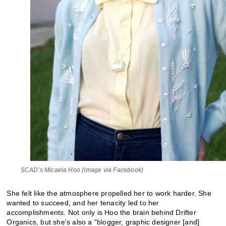
SCAD’s Micaela Hoo (Image via Facebook)
She felt like the atmosphere propelled her to work harder. She
wanted to succeed, and her tenacity led to her
accomplishments. Not only is Hoo the brain behind Drifter
Organics, but she’s also a “blogger, graphic designer [and]