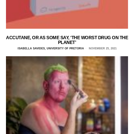
ACCUTANE, OR AS SOME SAY, ‘THE WORST DRUG ON THE
PLANET’
ISABELLA SAVIDES, UNIVERSITY OF PRETORIA
NOVEMBER 25, 2021