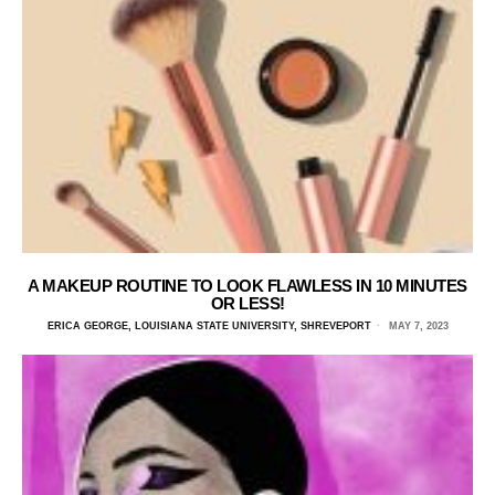
A MAKEUP ROUTINE TO LOOK FLAWLESS IN 10 MINUTES
OR LESS!
ERICA GEORGE, LOUISIANA STATE UNIVERSITY, SHREVEPORT
MAY 7, 2023