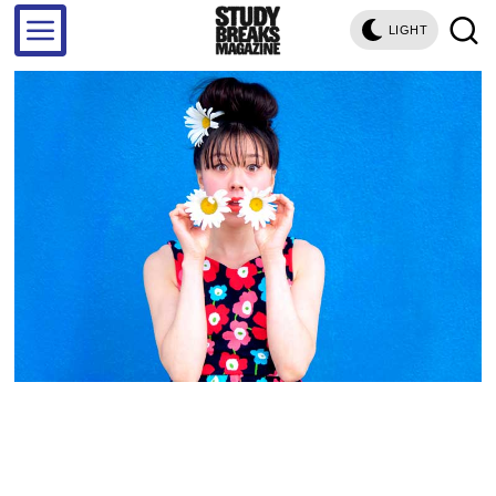
LIGHT