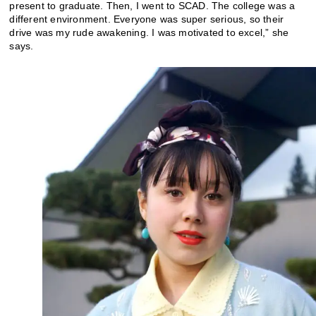
present to graduate. Then, I went to SCAD. The college was a
different environment. Everyone was super serious, so their
drive was my rude awakening. I was motivated to excel,” she
says.