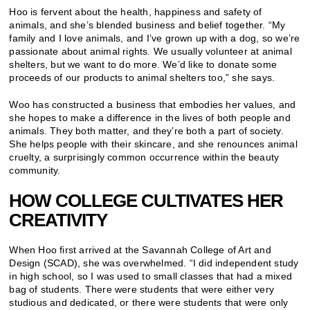
Hoo is fervent about the health, happiness and safety of
animals, and she’s blended business and belief together. “My
family and I love animals, and I’ve grown up with a dog, so we’re
passionate about animal rights. We usually volunteer at animal
shelters, but we want to do more. We’d like to donate some
proceeds of our products to animal shelters too,” she says.
Woo has constructed a business that embodies her values, and
she hopes to make a difference in the lives of both people and
animals. They both matter, and they’re both a part of society.
She helps people with their skincare, and she renounces animal
cruelty, a surprisingly common occurrence within the beauty
community.
HOW COLLEGE CULTIVATES HER
CREATIVITY
When Hoo first arrived at the Savannah College of Art and
Design (SCAD), she was overwhelmed. “I did independent study
in high school, so I was used to small classes that had a mixed
bag of students. There were students that were either very
studious and dedicated, or there were students that were only