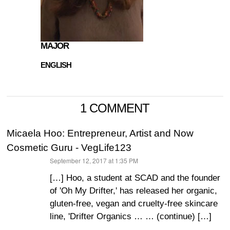
MAJOR
ENGLISH
1 COMMENT
Micaela Hoo: Entrepreneur, Artist and Now
Cosmetic Guru - VegLife123
September 12, 2017 at 1:35 PM
says:
[…] Hoo, a student at SCAD and the founder
of 'Oh My Drifter,' has released her organic,
gluten-free, vegan and cruelty-free skincare
line, 'Drifter Organics … … (continue) […]