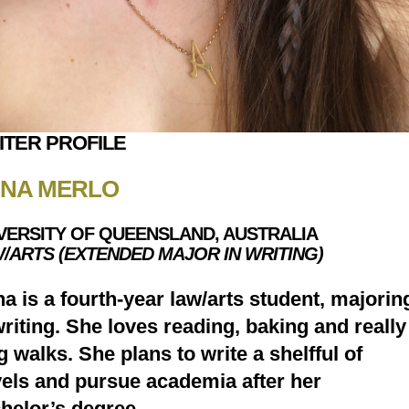
ITER PROFILE
NA MERLO
VERSITY OF QUEENSLAND, AUSTRALIA
/ARTS (EXTENDED MAJOR IN WRITING)
a is a fourth-year law/arts student, majorin
writing. She loves reading, baking and really
g walks. She plans to write a shelfful of
els and pursue academia after her
helor’s degree.