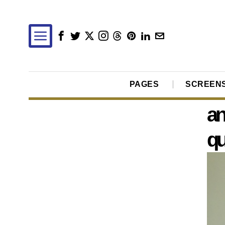
PAGES
SCREEN
an
qu