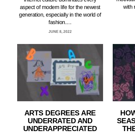
with
aspect of modern life for the newest
generation, especially in the world of
fashion.…
JUNE 8, 2022
ARTS DEGREES ARE
HOW
UNDERRATED AND
SEAS
UNDERAPPRECIATED
TH