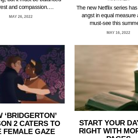
 rest and compassion.…
The new Netflix series has
angst in equal measure 
MAY 26, 2022
must-see this summ
MAY 16, 2022
 ‘BRIDGERTON’
START YOUR DA
ON 2 CATERS TO
RIGHT WITH MO
E FEMALE GAZE