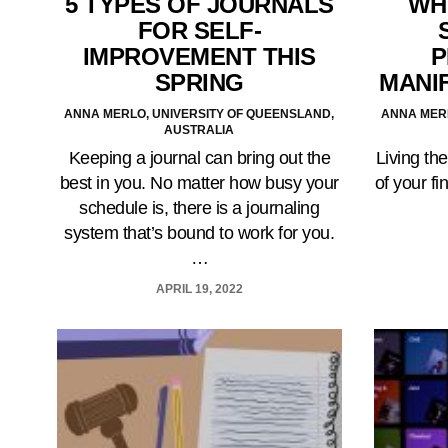
5 TYPES OF JOURNALS
WH
FOR SELF-
IMPROVEMENT THIS
P
SPRING
MANI
ANNA MERLO, UNIVERSITY OF QUEENSLAND,
ANNA MERL
AUSTRALIA
Keeping a journal can bring out the
Living the
best in you. No matter how busy your
of your fi
schedule is, there is a journaling
system that’s bound to work for you.
…
APRIL 19, 2022