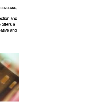
UEENSLAND,
ection and
 offers a
eative and