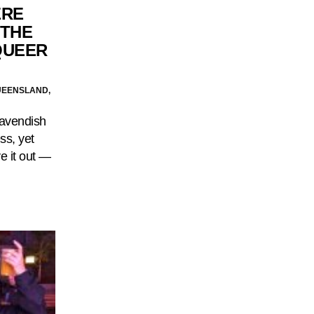
ERE
‘THE
QUEER
UEENSLAND,
Cavendish
ss, yet
e it out —