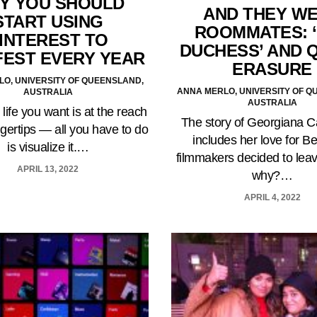
Y YOU SHOULD
AND THEY W
START USING
ROOMMATES: 
INTEREST TO
DUCHESS’ AND 
FEST EVERY YEAR
ERASURE
O, UNIVERSITY OF QUEENSLAND,
ANNA MERLO, UNIVERSITY OF Q
AUSTRALIA
AUSTRALIA
 life you want is at the reach
The story of Georgiana 
ngertips — all you have to do
includes her love for Be
is visualize it.…
filmmakers decided to leav
APRIL 13, 2022
why?…
APRIL 4, 2022