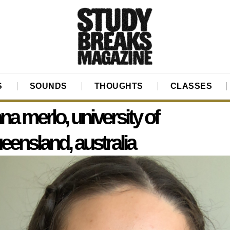
S
SOUNDS
THOUGHTS
CLASSES
na merlo, university of
eensland, australia