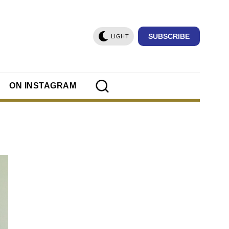
SUBSCRIBE
LIGHT
ON INSTAGRAM