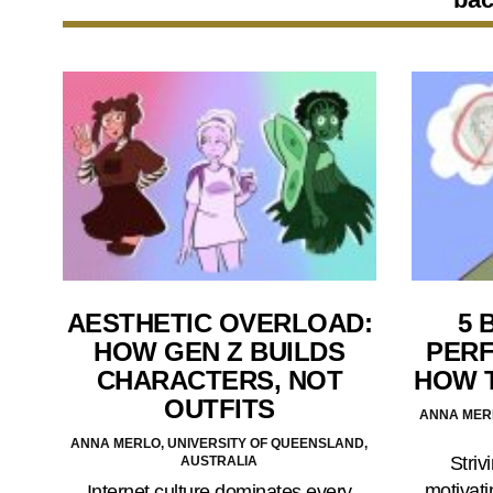
AESTHETIC OVERLOAD:
5 
HOW GEN Z BUILDS
PERF
CHARACTERS, NOT
HOW 
OUTFITS
ANNA MERL
ANNA MERLO, UNIVERSITY OF QUEENSLAND,
Striv
AUSTRALIA
motivati
Internet culture dominates every