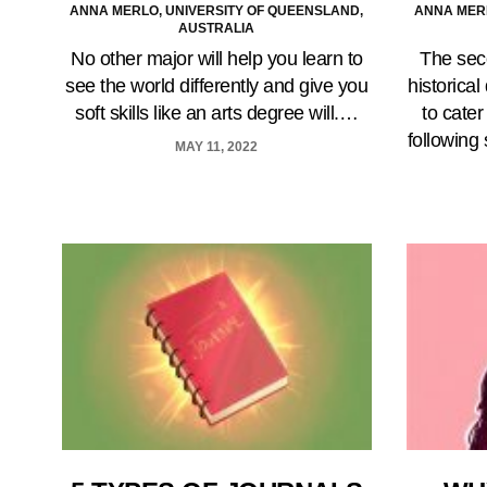
ANNA MERLO, UNIVERSITY OF QUEENSLAND,
ANNA MERL
AUSTRALIA
No other major will help you learn to
The sec
see the world differently and give you
historica
soft skills like an arts degree will.…
to cater
following
MAY 11, 2022