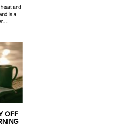
 heart and
and is a
er.…
Y OFF
RNING