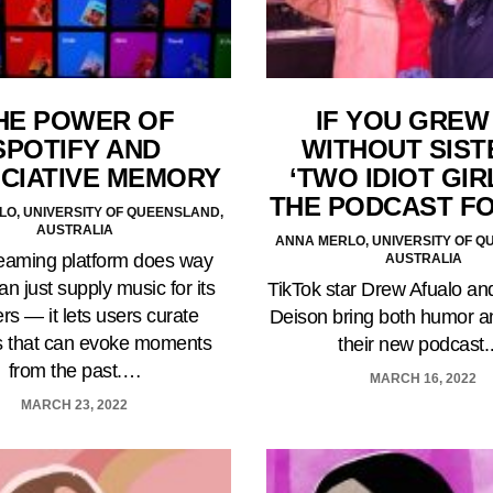
HE POWER OF
IF YOU GREW
SPOTIFY AND
WITHOUT SIST
CIATIVE MEMORY
‘TWO IDIOT GIRL
THE PODCAST F
O, UNIVERSITY OF QUEENSLAND,
AUSTRALIA
ANNA MERLO, UNIVERSITY OF Q
eaming platform does way
AUSTRALIA
n just supply music for its
TikTok star Drew Afualo and
ers — it lets users curate
Deison bring both humor an
ts that can evoke moments
their new podcast
from the past.…
MARCH 16, 2022
MARCH 23, 2022