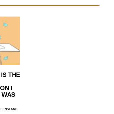
IS THE
ON I
I WAS
UEENSLAND,