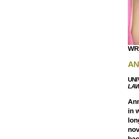
WR
AN
UNI
LAW
Ann
in 
lon
nov
bac