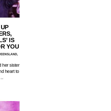
 UP
ERS,
S’ IS
OR YOU
UEENSLAND,
 her sister
d heart to
.…