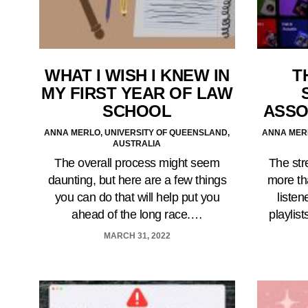
WHAT I WISH I KNEW IN
T
MY FIRST YEAR OF LAW
SCHOOL
ASSO
ANNA MERLO, UNIVERSITY OF QUEENSLAND,
ANNA MERL
AUSTRALIA
The overall process might seem
The str
daunting, but here are a few things
more tha
you can do that will help put you
listen
ahead of the long race.…
playlis
MARCH 31, 2022