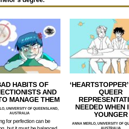
BAD HABITS OF
‘HEARTSTOPPER’ 
ECTIONISTS AND
QUEER
TO MANAGE THEM
REPRESENTATI
NEEDED WHEN 
O, UNIVERSITY OF QUEENSLAND,
YOUNGER
AUSTRALIA
ing for perfection can be
ANNA MERLO, UNIVERSITY OF Q
ng, but it must be balanced
AUSTRALIA