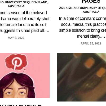
PAGES
O, UNIVERSITY OF QUEENSLAND,
AUSTRALIA
ANNA MERLO, UNIVERSITY OF Q
AUSTRALIA
ond season of the beloved
In a time of constant conn
l drama was deliberately shot
social media, this practice
 to female fans, and its cult
simple solution to bring cr
 suggests this has paid off.…
mental clarity.…
MAY 4, 2022
APRIL 25, 2022