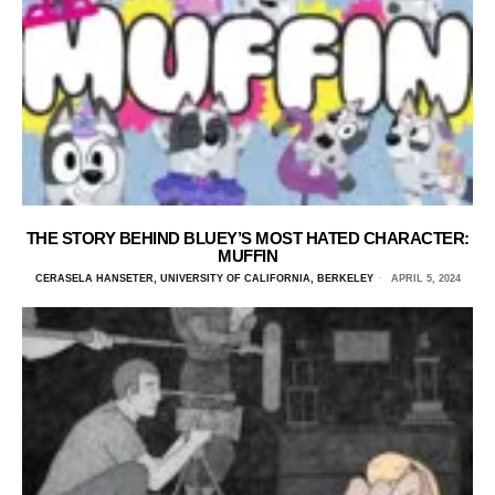
THE STORY BEHIND BLUEY’S MOST HATED CHARACTER:
MUFFIN
CERASELA HANSETER, UNIVERSITY OF CALIFORNIA, BERKELEY
APRIL 5, 2024