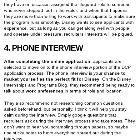
they have on occasion assigned the lifeguard role to someone
who never stepped foot in the water, and when that happens
they are more than willing to work with participants to make sure
the program runs smoothly. Disney wants to see applicants with
experience, but as long as you can get along well with people
and operate under pressure, recruiters’ interests will be piqued.
4. PHONE INTERVIEW
After completing the online application
, applicants are
selected to move on to the phone interview portion of the DCP
application process. The phone interview is your
chance to
market yourself as the perfect fit for Disney
. On the
Disney
Internships and Programs Blog
, they recommend being ready to
talk about
work preferences
in terms of role and location.
They also recommend not researching common questions
asked beforehand, but personally, I think it will help you stay
calm during the interview. Simply google questions that
recruiters ask during the interview process and take notes. They
don’t want to hear you scrambling through papers, so maybe
use sticky notes to have everything spread out during the
interview.