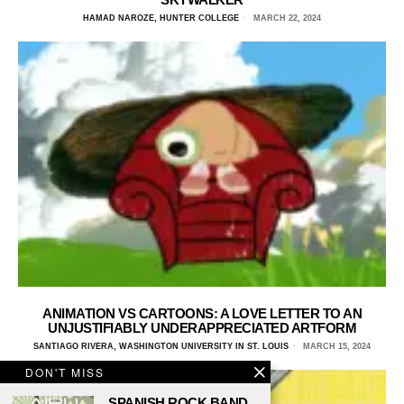
HAMAD NAROZE, HUNTER COLLEGE
MARCH 22, 2024
ANIMATION VS CARTOONS: A LOVE LETTER TO AN
UNJUSTIFIABLY UNDERAPPRECIATED ARTFORM
SANTIAGO RIVERA, WASHINGTON UNIVERSITY IN ST. LOUIS
MARCH 15, 2024
DON'T MISS
SPANISH ROCK BAND