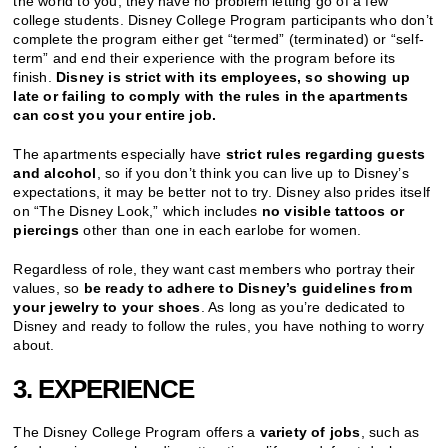
the world to you, they have no problem letting go of a few
college students. Disney College Program participants who don’t
complete the program either get “termed” (terminated) or “self-
term” and end their experience with the program before its
finish.
Disney is strict with its employees, so showing up
late or failing to comply with the rules in the apartments
can cost you your entire job.
The apartments especially have
strict rules regarding guests
and alcohol
, so if you don’t think you can live up to Disney’s
expectations, it may be better not to try. Disney also prides itself
on “The Disney Look,” which includes
no visible tattoos or
piercings
other than one in each earlobe for women.
Regardless of role, they want cast members who portray their
values, so
be ready to adhere to Disney’s guidelines from
your jewelry to your shoes
. As long as you’re dedicated to
Disney and ready to follow the rules, you have nothing to worry
about.
3. EXPERIENCE
The Disney College Program offers a
variety of jobs
, such as