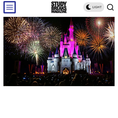
LIGHT