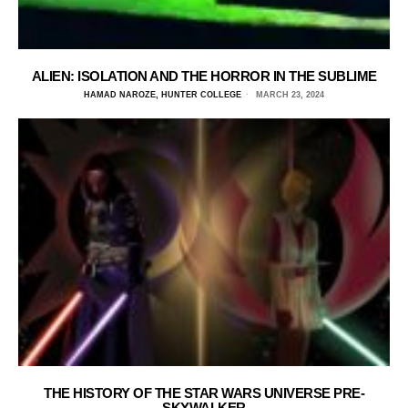
ALIEN: ISOLATION AND THE HORROR IN THE SUBLIME
HAMAD NAROZE, HUNTER COLLEGE
MARCH 23, 2024
THE HISTORY OF THE STAR WARS UNIVERSE PRE-
SKYWALKER