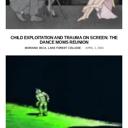
CHILD EXPLOITATION AND TRAUMA ON SCREEN: THE
DANCE MOMS REUNION
MARIANA VACA, LAKE FOREST COLLEGE
APRIL 1, 2024