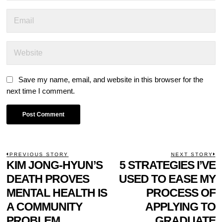
Save my name, email, and website in this browser for the
next time I comment.
POST
PREVIOUS STORY
NEXT STORY
Previous
KIM JONG-HYUN’S
5 STRATEGIES I’VE
N
NAVIGATION
post:
p
DEATH PROVES
USED TO EASE MY
MENTAL HEALTH IS
PROCESS OF
A COMMUNITY
APPLYING TO
PROBLEM
GRADUATE