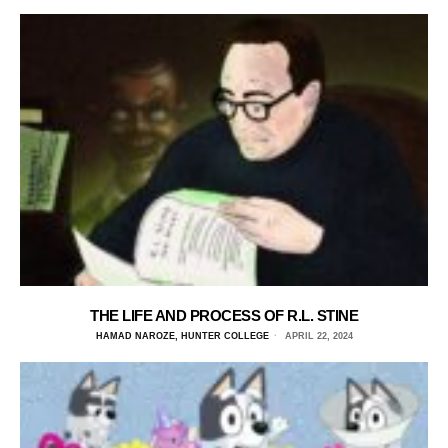
THE LIFE AND PROCESS OF R.L. STINE
HAMAD NAROZE, HUNTER COLLEGE
APRIL 22, 2024