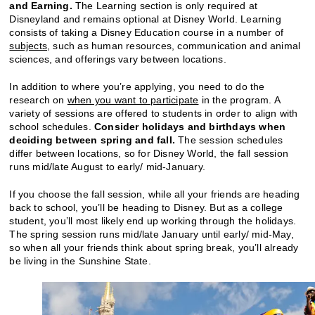
and Earning.
The Learning section is only required at
Disneyland and remains optional at Disney World. Learning
consists of taking a Disney Education course in a number of
subjects
, such as human resources, communication and animal
sciences, and offerings vary between locations.
In addition to where you’re applying, you need to do the
research on
when you want to participate
in the program. A
variety of sessions are offered to students in order to align with
school schedules.
Consider holidays and birthdays when
deciding between spring and fall.
The session schedules
differ between locations, so for Disney World, the fall session
runs mid/late August to early/ mid-January.
If you choose the fall session, while all your friends are heading
back to school, you’ll be heading to Disney. But as a college
student, you’ll most likely end up working through the holidays.
The spring session runs mid/late January until early/ mid-May,
so when all your friends think about spring break, you’ll already
be living in the Sunshine State.