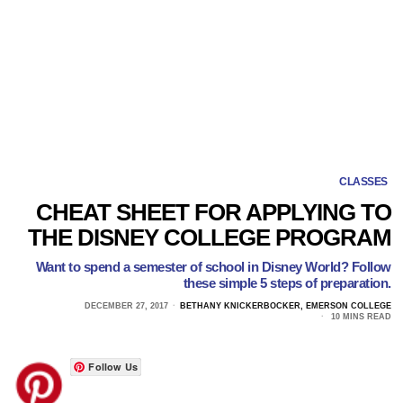
CLASSES
CHEAT SHEET FOR APPLYING TO
THE DISNEY COLLEGE PROGRAM
Want to spend a semester of school in Disney World? Follow
these simple 5 steps of preparation.
DECEMBER 27, 2017
BETHANY KNICKERBOCKER, EMERSON COLLEGE
10 MINS READ
Follow Us