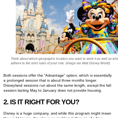
Think about which geographic location you want to work it as well as wh
adhere to the strict rules of your role. (image via Walt Disney World)
Both sessions offer the “Advantage” option, which is essentially
a prolonged session that is about three months longer.
Disneyland sessions run about the same length, except the fall
session lasting May to January does not provide housing.
2. IS IT RIGHT FOR YOU?
Disney is a huge company, and while this program might mean