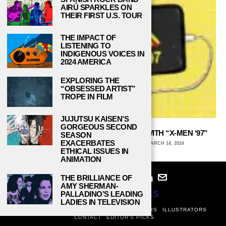
AIRÚ SPARKLES ON
THEIR FIRST U.S. TOUR
THE IMPACT OF
LISTENING TO
INDIGENOUS VOICES IN
2024 AMERICA
EXPLORING THE
“OBSESSED ARTIST”
TROPE IN FILM
JUJUTSU KAISEN’S
GORGEOUS SECOND
THE ‘90S X-MEN CARTOON IS BACK WITH “X-MEN ‘97”
SEASON
EXACERBATES
ARCHIE WAGNER, UNIVERSITY OF IOWA
MARCH 14, 2024
ETHICAL ISSUES IN
ANIMATION
THE BRILLIANCE OF
AMY SHERMAN-
© 2024
STUDY BREAKS
PALLADINO’S LEADING
LADIES IN TELEVISION
ABOUT
PRIVACY POLICY
WRITERS
EDITORS
ILLUSTRATORS
CONTACT
EDITOR’S PICKS