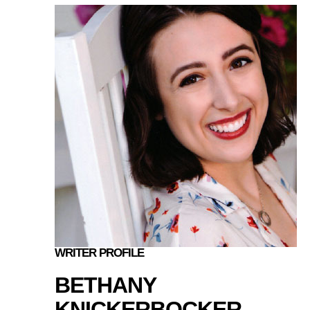
WRITER PROFILE
BETHANY
KNICKERBOCKER