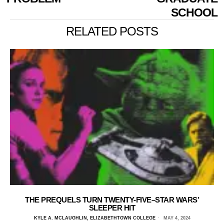
SCHOOL
RELATED POSTS
THE PREQUELS TURN TWENTY-FIVE–STAR WARS’
SLEEPER HIT
KYLE A. MCLAUGHLIN, ELIZABETHTOWN COLLEGE
MAY 4, 2024