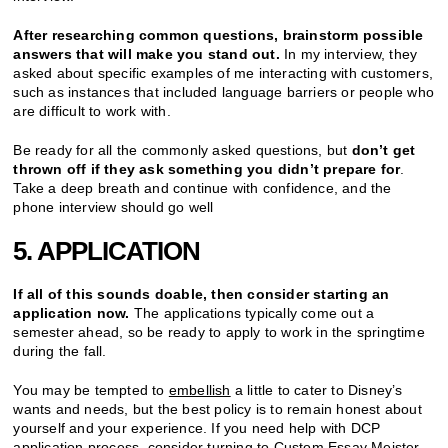
After researching common questions, brainstorm possible
answers that will make you stand out.
In my interview, they
asked about specific examples of me interacting with customers,
such as instances that included language barriers or people who
are difficult to work with.
Be ready for all the commonly asked questions, but
don’t get
thrown off if they ask something you didn’t prepare for
.
Take a deep breath and continue with confidence, and the
phone interview should go well
5. APPLICATION
If all of this sounds doable, then consider starting an
application now.
The applications typically come out a
semester ahead, so be ready to apply to work in the springtime
during the fall.
You may be tempted to
embellish
a little to cater to Disney’s
wants and needs, but the best policy is to remain honest about
yourself and your experience. If you need help with DCP
application process, consider turning to
Custom Essay Meister
.