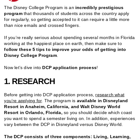
The Disney College Program is an
incredibly prestigious
program
that thousands of students across the country apply
for regularly, so getting accepted to it can require a little more
than nice emails and crossed fingers.
If you’re really serious about spending several months in Florida
working at the happiest place on earth, then make sure to
follow these 5 tips to improve your odds of getting into
Disney College Program
.
Now let’s dive into
DCP application process
!
1. RESEARCH
Before getting into DCP application process,
research what
you’re applying for
. The program is
available in Disneyland
Resort in Anaheim, California, and Walt Disney World
Resort in Orlando, Florida,
so you should decide which coast
you want to spend a semester living on. In addition, experiences
vary between the DCP in Disneyland versus Disney World.
The DCP consists of three components: Living, Learning,