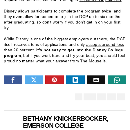
Disney allows participants to complete the program twice, and
they even allow for someone to join the DCP up to six months
after graduating
, so don’t worry if you don’t get in on your first
try.
While Disney is one of the biggest employers out there, the DCP
itself receives tons of applications and only
accepts around less
than 20 percent
.
It’s not easy to get into the Disney College
program
, but if you work hard and try your best, you should feel
proud no matter what your answer from The Mouse is.
BETHANY KNICKERBOCKER,
EMERSON COLLEGE