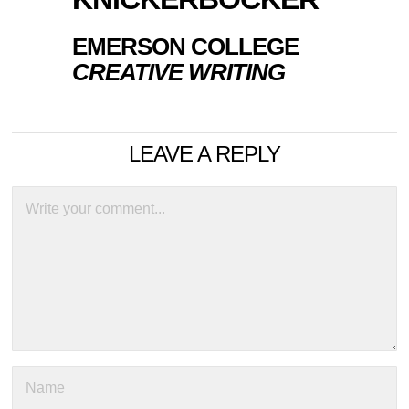
EMERSON COLLEGE
CREATIVE WRITING
LEAVE A REPLY