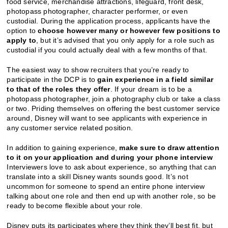
food service, merchandise attractions, lifeguard, front desk,
photopass photographer, character performer, or even
custodial. During the application process, applicants have the
option to
choose however many or however few positions to
apply to
, but it’s advised that you only apply for a role such as
custodial if you could actually deal with a few months of that.
The easiest way to show recruiters that you’re ready to
participate in the DCP is to
gain experience in a field similar
to that of the roles they offer
.
If your dream is to be a
photopass photographer, join a photography club or take a class
or two. Priding themselves on offering the best customer service
around, Disney will want to see applicants with experience in
any customer service related position.
In addition to gaining experience,
make sure to draw attention
to it on your application and during your phone interview
Interviewers love to ask about experience, so anything that can
translate into a skill Disney wants sounds good. It’s not
uncommon for someone to spend an entire phone interview
talking about one role and then end up with another role, so be
ready to become flexible about your role.
Disney puts its participates where they think they’ll best fit, but