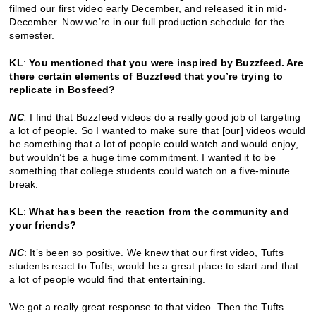
filmed our first video early December, and released it in mid-
December. Now we’re in our full production schedule for the
semester.
KL
:
You mentioned that you were inspired by Buzzfeed. Are
there certain elements of Buzzfeed that you’re trying to
replicate in Bosfeed?
NC
:
I find that Buzzfeed videos do a really good job of targeting
a lot of people. So I wanted to make sure that [our] videos would
be something that a lot of people could watch and would enjoy,
but wouldn’t be a huge time commitment. I wanted it to be
something that college students could watch on a five-minute
break.
KL
:
What has been the reaction from the community and
your friends?
NC
: It’s been so positive. We knew that our first video, Tufts
students react to Tufts, would be a great place to start and that
a lot of people would find that entertaining.
We got a really great response to that video. Then the Tufts