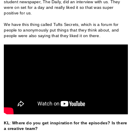
student newspaper, The Daily, did an interview with us. They
were on set for a day and really liked it so that was super
positive for us.
We have this thing called Tufts Secrets, which is a forum for
people to anonymously put things that they think about, and
people were also saying that they liked it on there.
KL
:
Where do you get inspiration for the episodes? Is there
a creative team?