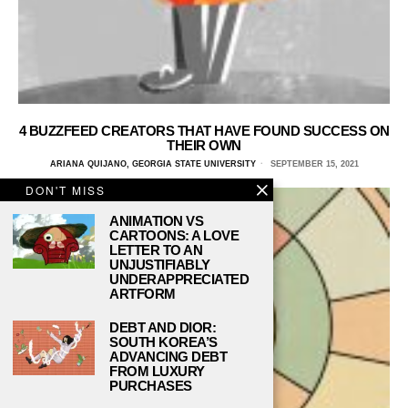
4 BUZZFEED CREATORS THAT HAVE FOUND SUCCESS ON
THEIR OWN
ARIANA QUIJANO, GEORGIA STATE UNIVERSITY
SEPTEMBER 15, 2021
DON'T MISS
ANIMATION VS
CARTOONS: A LOVE
LETTER TO AN
UNJUSTIFIABLY
UNDERAPPRECIATED
ARTFORM
DEBT AND DIOR:
SOUTH KOREA’S
ADVANCING DEBT
FROM LUXURY
PURCHASES