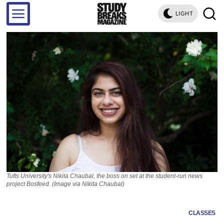
LIGHT
Tufts University's Nikita Chaubal, the boss on set at the student-run news
project Bosfeed. (Image via Nikita Chaubal)
CLASSES