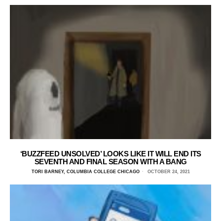
‘BUZZFEED UNSOLVED’ LOOKS LIKE IT WILL END ITS
SEVENTH AND FINAL SEASON WITH A BANG
TORI BARNEY, COLUMBIA COLLEGE CHICAGO
OCTOBER 24, 2021