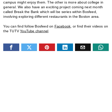
campus might enjoy them. The other is more about college in
general. We also have an exciting project coming next month
called Break the Bank which will be series within Bosfeed,
involving exploring different restaurants in the Boston area.
You can find follow Bosfeed on
Facebook
, or find their videos on
the TUTV
YouTube channel
.