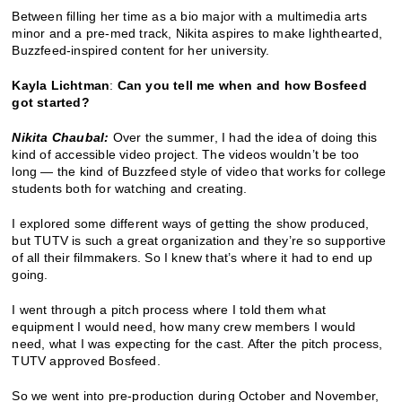
Between filling her time as a bio major with a multimedia arts
minor and a pre-med track, Nikita aspires to make lighthearted,
Buzzfeed-inspired content for her university.
Kayla Lichtman
:
Can you tell me when and how Bosfeed
got started?
Nikita Chaubal:
Over the summer, I had the idea of doing this
kind of accessible video project. The videos wouldn’t be too
long — the kind of Buzzfeed style of video that works for college
students both for watching and creating.
I explored some different ways of getting the show produced,
but TUTV is such a great organization and they’re so supportive
of all their filmmakers. So I knew that’s where it had to end up
going.
I went through a pitch process where I told them what
equipment I would need, how many crew members I would
need, what I was expecting for the cast. After the pitch process,
TUTV approved Bosfeed.
So we went into pre-production during October and November,