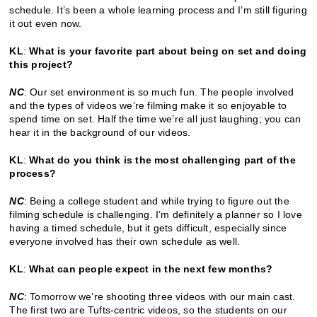
schedule. It’s been a whole learning process and I’m still figuring
it out even now.
KL
:
What is your favorite part about being on set and doing
this project?
NC
: Our set environment is so much fun. The people involved
and the types of videos we’re filming make it so enjoyable to
spend time on set. Half the time we’re all just laughing; you can
hear it in the background of our videos.
KL
:
W
hat do you think is the most challenging part of the
process?
NC
: Being a college student and while trying to figure out the
filming schedule is challenging. I’m definitely a planner so I love
having a timed schedule, but it gets difficult, especially since
everyone involved has their own schedule as well.
KL
:
What can people expect in the next few months?
NC
: Tomorrow we’re shooting three videos with our main cast.
The first two are Tufts-centric videos, so the students on our