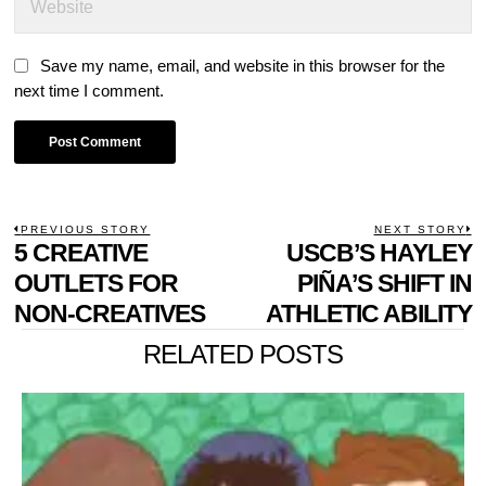
Save my name, email, and website in this browser for the
next time I comment.
POST
PREVIOUS STORY
NEXT STORY
Previous
5 CREATIVE
USCB’S HAYLEY
N
NAVIGATION
post:
p
OUTLETS FOR
PIÑA’S SHIFT IN
NON-CREATIVES
ATHLETIC ABILITY
RELATED POSTS