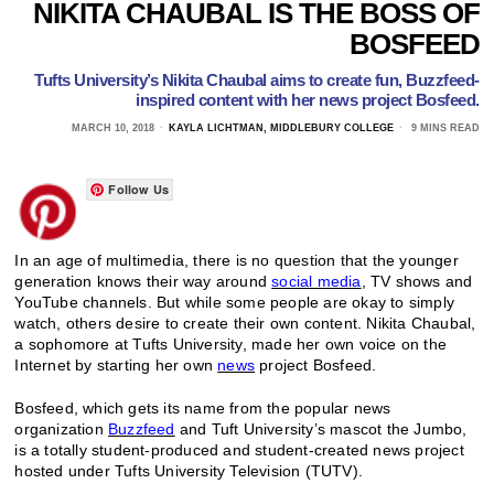
NIKITA CHAUBAL IS THE BOSS OF
BOSFEED
Tufts University’s Nikita Chaubal aims to create fun, Buzzfeed-
inspired content with her news project Bosfeed.
MARCH 10, 2018
KAYLA LICHTMAN, MIDDLEBURY COLLEGE
9 MINS READ
Follow Us
In an age of multimedia, there is no question that the younger
generation knows their way around
social media
, TV shows and
YouTube channels. But while some people are okay to simply
watch, others desire to create their own content. Nikita Chaubal,
a sophomore at Tufts University, made her own voice on the
Internet by starting her own
news
project Bosfeed.
Bosfeed, which gets its name from the popular news
organization
Buzzfeed
and Tuft University’s mascot the Jumbo,
is a totally student-produced and student-created news project
hosted under Tufts University Television (TUTV).