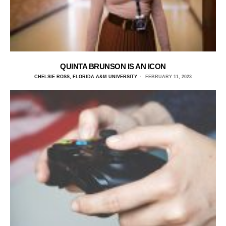
QUINTA BRUNSON IS AN ICON
CHELSIE ROSS, FLORIDA A&M UNIVERSITY
FEBRUARY 11, 2023