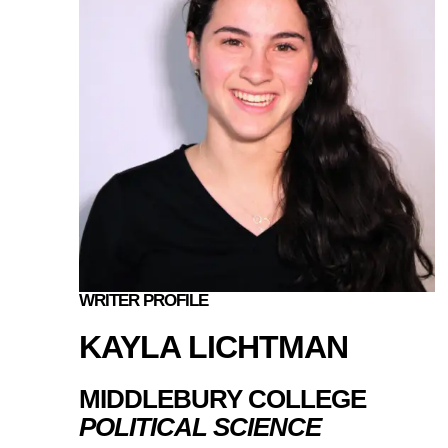
WRITER PROFILE
KAYLA LICHTMAN
MIDDLEBURY COLLEGE
POLITICAL SCIENCE