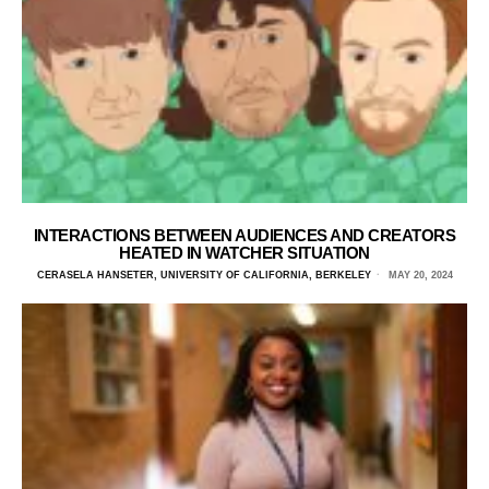
INTERACTIONS BETWEEN AUDIENCES AND CREATORS
HEATED IN WATCHER SITUATION
CERASELA HANSETER, UNIVERSITY OF CALIFORNIA, BERKELEY
MAY 20, 2024