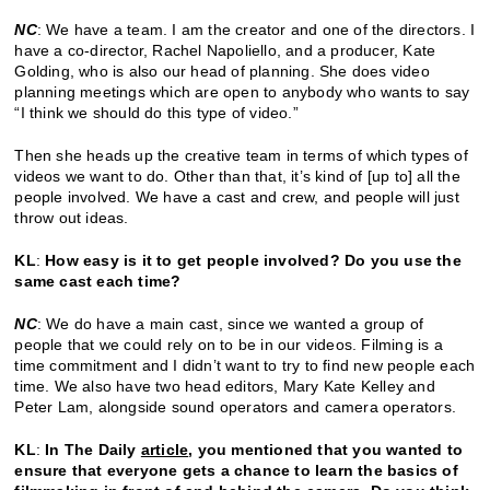
NC
: We have a team. I am the creator and one of the directors. I
have a co-director, Rachel Napoliello, and a producer, Kate
Golding, who is also our head of planning. She does video
planning meetings which are open to anybody who wants to say
“I think we should do this type of video.”
Then she heads up the creative team in terms of which types of
videos we want to do. Other than that, it’s kind of [up to] all the
people involved. We have a cast and crew, and people will just
throw out ideas.
KL
:
How easy is it to get people involved? Do you use the
same cast each time?
NC
: We do have a main cast, since we wanted a group of
people that we could rely on to be in our videos. Filming is a
time commitment and I didn’t want to try to find new people each
time. We also have two head editors, Mary Kate Kelley and
Peter Lam, alongside sound operators and camera operators.
KL
:
In The Daily
article
, you mentioned that you wanted to
ensure that everyone gets a chance to learn the basics of