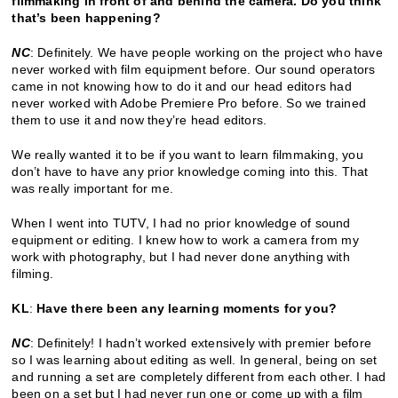
filmmaking in front of and behind the camera. Do you think
that’s been happening?
NC
: Definitely. We have people working on the project who have
never worked with film equipment before. Our sound operators
came in not knowing how to do it and our head editors had
never worked with Adobe Premiere Pro before. So we trained
them to use it and now they’re head editors.
We really wanted it to be if you want to learn filmmaking, you
don’t have to have any prior knowledge coming into this. That
was really important for me.
When I went into TUTV, I had no prior knowledge of sound
equipment or editing. I knew how to work a camera from my
work with photography, but I had never done anything with
filming.
KL
:
Have there been any learning moments for you?
NC
: Definitely! I hadn’t worked extensively with premier before
so I was learning about editing as well. In general, being on set
and running a set are completely different from each other. I had
been on a set but I had never run one or come up with a film