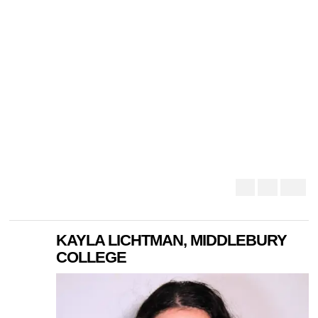
KAYLA LICHTMAN, MIDDLEBURY
COLLEGE