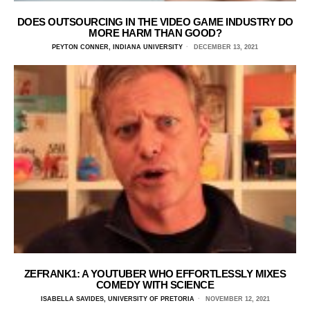
DOES OUTSOURCING IN THE VIDEO GAME INDUSTRY DO
MORE HARM THAN GOOD?
PEYTON CONNER, INDIANA UNIVERSITY
DECEMBER 13, 2021
ZEFRANK1: A YOUTUBER WHO EFFORTLESSLY MIXES
COMEDY WITH SCIENCE
ISABELLA SAVIDES, UNIVERSITY OF PRETORIA
NOVEMBER 12, 2021