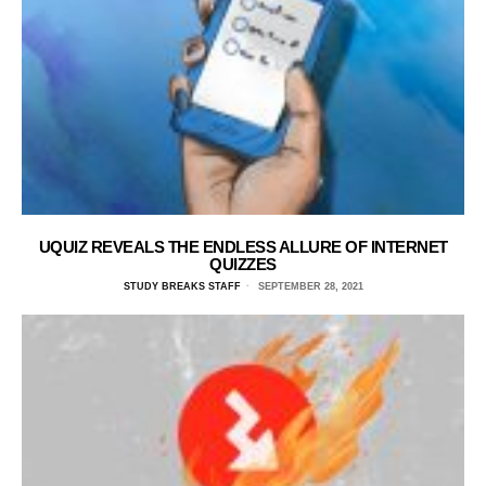
UQUIZ REVEALS THE ENDLESS ALLURE OF INTERNET
QUIZZES
STUDY BREAKS STAFF
SEPTEMBER 28, 2021