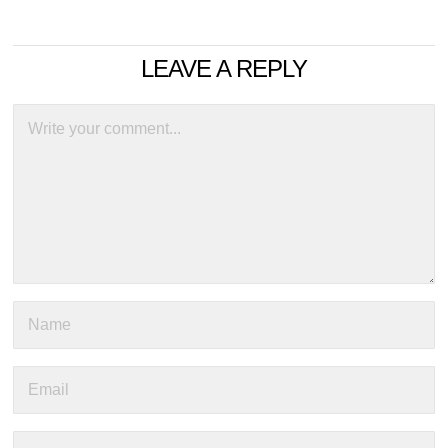
LEAVE A REPLY