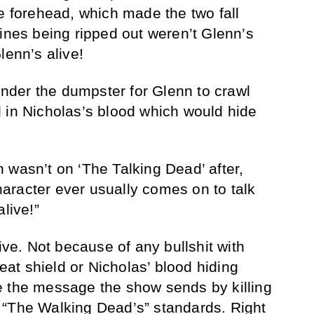
he forehead, which made the two fall
tines being ripped out weren’t Glenn’s
lenn’s alive!
der the dumpster for Glenn to crawl
 in Nicholas’s blood which would hide
 wasn’t on ‘The Talking Dead’ after,
aracter ever usually comes on to talk
live!”
live. Not because of any bullshit with
t shield or Nicholas’ blood hiding
e the message the show sends by killing
 “The Walking Dead’s” standards. Right