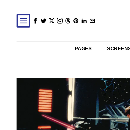
PAGES
SCREEN