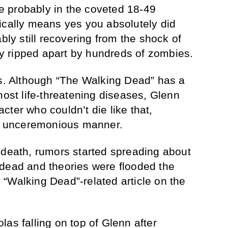
’re probably in the coveted 18-49
ically means yes you absolutely did
ably still recovering from the shock of
 ripped apart by hundreds of zombies.
ns. Although “The Walking Dead” has a
most life-threatening diseases, Glenn
ter who couldn’t die like that,
l, unceremonious manner.
 death, rumors started spreading about
 dead and theories were flooded the
“Walking Dead”-related article on the
as falling on top of Glenn after