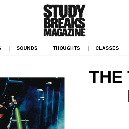
S
SOUNDS
THOUGHTS
CLASSES
THE