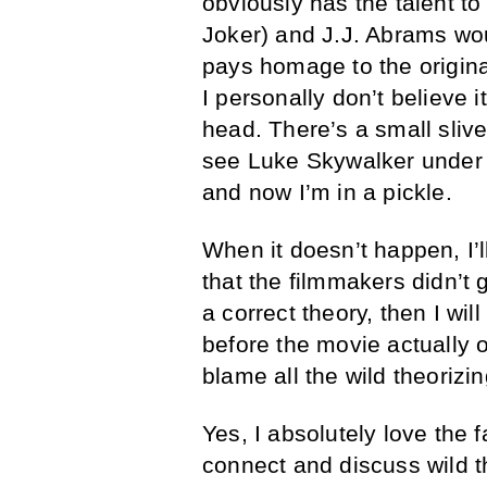
obviously has the talent to 
Joker) and J.J. Abrams woul
pays homage to the origina
I personally don’t believe it
head. There’s a small slive
see Luke Skywalker under 
and now I’m in a pickle.
When it doesn’t happen, I’l
that the filmmakers didn’t go
a correct theory, then I wil
before the movie actually o
blame all the wild theorizin
Yes, I absolutely love the
connect and discuss wild th