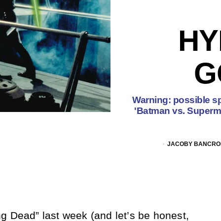
HY
G
Warning: possible sp
'Batman vs. Superman
JACOBY BANCROF
g Dead” last week (and let’s be honest,