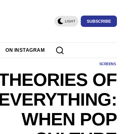
SUBSCRIBE
LIGHT
ON INSTAGRAM
SCREENS
 THEORIES OF
EVERYTHING:
WHEN POP