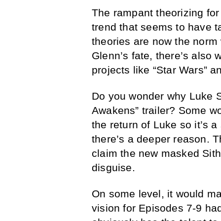
The rampant theorizing for
trend that seems to have t
theories are now the norm 
Glenn’s fate, there’s also
projects like “Star Wars” 
Do you wonder why Luke Sk
Awakens” trailer? Some wou
the return of Luke so it’s a
there’s a deeper reason. Th
claim the new masked Sith 
disguise.
On some level, it would ma
vision for Episodes 7-9 ha