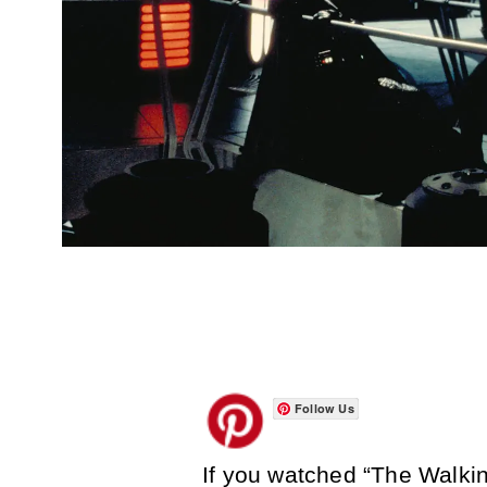
Follow Us
If you watched “The Walkin