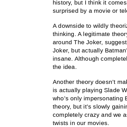
history, but I think it come
surprised by a movie or te
A downside to wildly theoriz
thinking. A legitimate the
around The Joker, suggestin
Joker, but actually Batman
insane. Although completel
the idea.
Another theory doesn’t ma
is actually playing Slade Wi
who’s only impersonating 
theory, but it’s slowly gain
completely crazy and we a
twists in our movies.