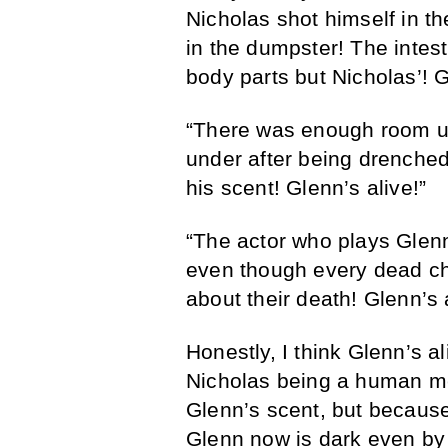
Nicholas shot himself in t
in the dumpster! The intes
body parts but Nicholas’! G
“There was enough room un
under after being drenched
his scent! Glenn’s alive!”
“The actor who plays Glenn
even though every dead ch
about their death! Glenn’s a
Honestly, I think Glenn’s a
Nicholas being a human mea
Glenn’s scent, but becaus
Glenn now is dark even by