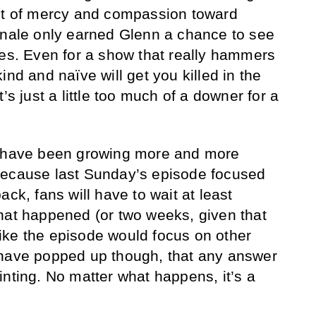
act of mercy and compassion toward
inale only earned Glenn a chance to see
yes. Even for a show that really hammers
ind and naïve will get you killed in the
’s just a little too much of a downer for a
s have been growing more and more
because last Sunday’s episode focused
ack, fans will have to wait at least
hat happened (or two weeks, given that
ike the episode would focus on other
 have popped up though, that any answer
inting. No matter what happens, it’s a