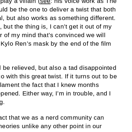
play a villain (
see
: his voice work as The
d be the one to deliver a twist that both
l, but also works as something different.
, but the thing is, I can’t get it out of my
r of my mind that’s convinced we will
Kylo Ren’s mask by the end of the film
l be relieved, but also a tad disappointed
 with this great twist. If it turns out to be
l lament the fact that I knew months
pened. Either way, I’m in trouble, and I
g.
 fact that we as a nerd community can
eories unlike any other point in our