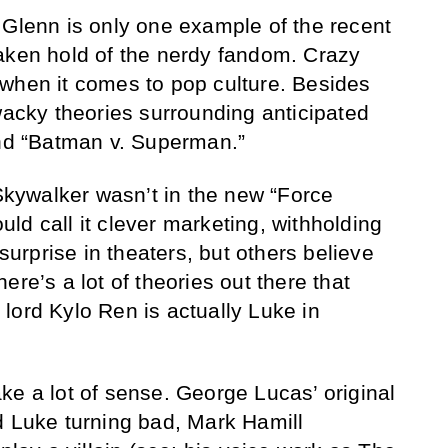
 Glenn is only one example of the recent
aken hold of the nerdy fandom. Crazy
when it comes to pop culture. Besides
 wacky theories surrounding anticipated
and “Batman v. Superman.”
ywalker wasn’t in the new “Force
ld call it clever marketing, withholding
 surprise in theaters, but others believe
ere’s a lot of theories out there that
lord Kylo Ren is actually Luke in
ke a lot of sense. George Lucas’ original
d Luke turning bad, Mark Hamill