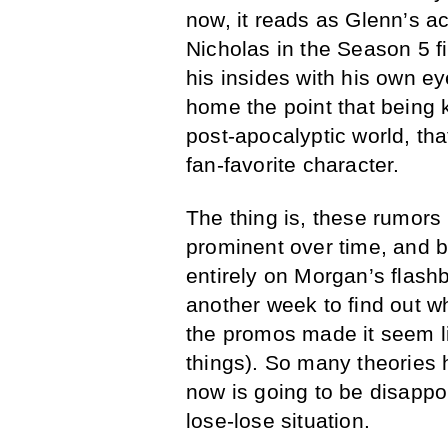
now, it reads as Glenn’s 
Nicholas in the Season 5 f
his insides with his own e
home the point that being k
post-apocalyptic world, that
fan-favorite character.
The thing is, these rumor
prominent over time, and 
entirely on Morgan’s flashb
another week to find out w
the promos made it seem l
things). So many theories
now is going to be disappo
lose-lose situation.