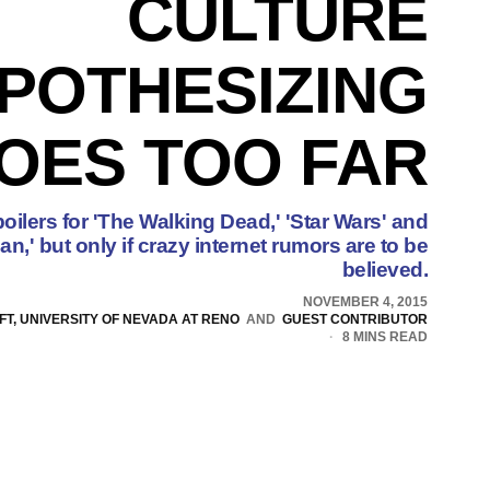
CULTURE
POTHESIZING
OES TOO FAR
oilers for 'The Walking Dead,' 'Star Wars' and
,' but only if crazy internet rumors are to be
believed.
NOVEMBER 4, 2015
T, UNIVERSITY OF NEVADA AT RENO
AND
GUEST CONTRIBUTOR
8 MINS READ