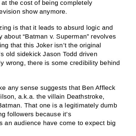
s at the cost of being completely
levision show anymore.
ing is that it leads to absurd logic and
ory about “Batman v. Superman” revolves
g that this Joker isn’t the original
’s old sidekick Jason Todd driven
y wrong, there is some credibility behind
ke any sense suggests that Ben Affleck
lson, a.k.a. the villain Deathstroke,
Batman. That one is a legitimately dumb
ing followers because it’s
s an audience have come to expect big