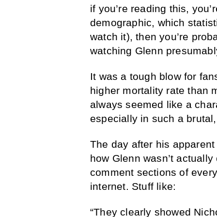
if you’re reading this, you
demographic, which statist
watch it), then you’re prob
watching Glenn presumably
It was a tough blow for fa
higher mortality rate than 
always seemed like a charac
especially in such a bruta
The day after his apparent
how Glenn wasn’t actually
comment sections of every 
internet. Stuff like:
“They clearly showed Nichol