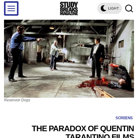
LIGHT
Reservoir Dogs
SCREENS
THE PARADOX OF QUENTIN
TARANTINO FILMS