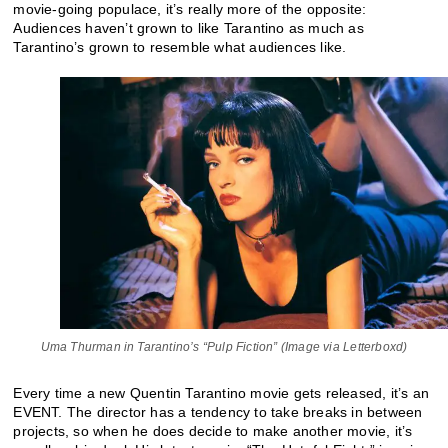
movie-going populace, it’s really more of the opposite:
Audiences haven’t grown to like Tarantino as much as
Tarantino’s grown to resemble what audiences like.
Uma Thurman in Tarantino’s “Pulp Fiction” (Image via Letterboxd)
Every time a new Quentin Tarantino movie gets released, it’s an
EVENT. The director has a tendency to take breaks in between
projects, so when he does decide to make another movie, it’s