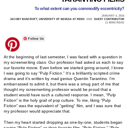
To what extent can you commodify eccentricity?
JANUARY 4, 2016
JACOBY BANCROFT, UNIVERSITY OF NEVADA AT RENO
AND
GUEST CONTRIBUTOR
11 MINS READ
Follow Us
At the beginning of last semester, I was faced with a question in
my screenwriting class: Our professor had asked us each to say
our favorite movie. Even before we started going around, I knew
I was going to say “Pulp Fiction.” It’s a brilliantly scripted crime
drama and it’s written by mad genius Quentin Tarantino. I’m
embarrassed to admit it, but there was a smug part of me that
thought my screenwriting professor would be proud that a
student would have such a cultured response. I mean, “Pulp
Fiction” is the holy grail of pop culture. To me, liking “Pulp
Fiction” was the equivalent of “getting” film, and I was sure that
my professor would appreciate that.
Then my heart started dropping as one-by-one, students began
saying “Pulp Fiction” as their favorite film. “Pulp Fiction.” “Pulp