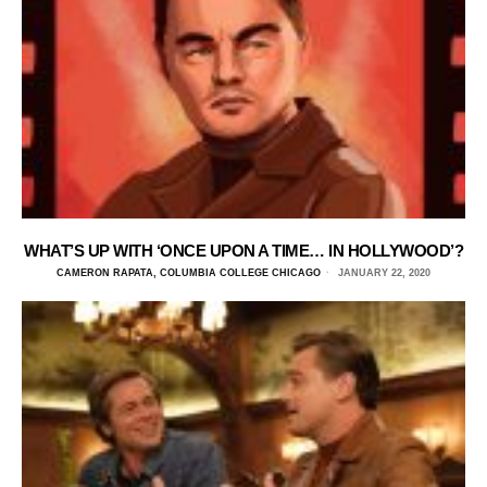
WHAT’S UP WITH ‘ONCE UPON A TIME… IN HOLLYWOOD’?
CAMERON RAPATA, COLUMBIA COLLEGE CHICAGO
JANUARY 22, 2020