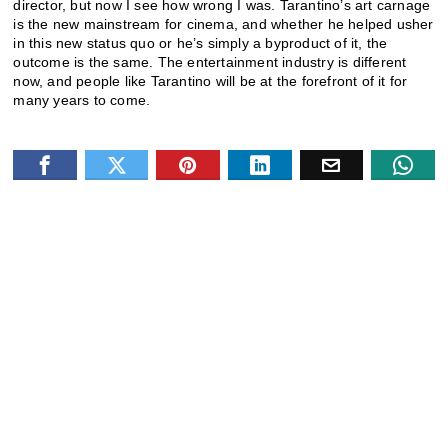
director, but now I see how wrong I was. Tarantino’s art carnage
is the new mainstream for cinema, and whether he helped usher
in this new status quo or he’s simply a byproduct of it, the
outcome is the same. The entertainment industry is different
now, and people like Tarantino will be at the forefront of it for
many years to come.