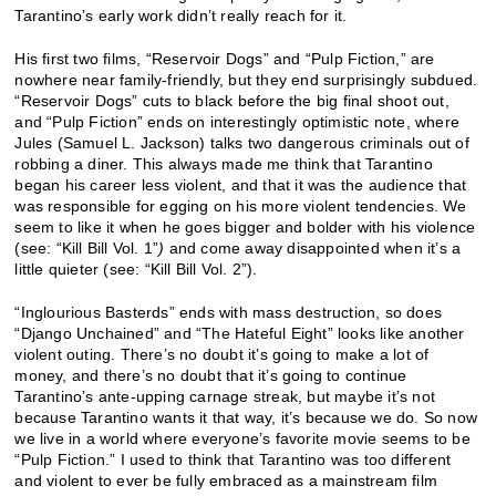
Tarantino’s early work didn’t really reach for it.
His first two films, “Reservoir Dogs” and “Pulp Fiction,” are
nowhere near family-friendly, but they end surprisingly subdued.
“Reservoir Dogs” cuts to black before the big final shoot out,
and “Pulp Fiction” ends on interestingly optimistic note, where
Jules (Samuel L. Jackson) talks two dangerous criminals out of
robbing a diner. This always made me think that Tarantino
began his career less violent, and that it was the audience that
was responsible for egging on his more violent tendencies. We
seem to like it when he goes bigger and bolder with his violence
(see: “Kill Bill Vol. 1”
)
and come away disappointed when it’s a
little quieter (see: “Kill Bill Vol. 2”).
“Inglourious Basterds” ends with mass destruction, so does
“Django Unchained” and “The Hateful Eight” looks like another
violent outing. There’s no doubt it’s going to make a lot of
money, and there’s no doubt that it’s going to continue
Tarantino’s ante-upping carnage streak, but maybe it’s not
because Tarantino wants it that way, it’s because we do. So now
we live in a world where everyone’s favorite movie seems to be
“Pulp Fiction.” I used to think that Tarantino was too different
and violent to ever be fully embraced as a mainstream film