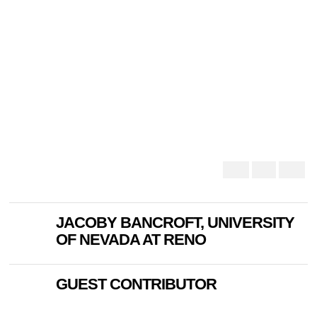
JACOBY BANCROFT, UNIVERSITY
OF NEVADA AT RENO
GUEST CONTRIBUTOR