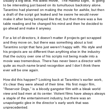
usually a big deal. His latest movie, “The Hateful Eight,” is going
to be interesting just based on its tumultuous backstory alone.
Tarantino had planned on making the movie for awhile, but then
a draft of the script got leaked and he swore he would never
make it after being betrayed like that, but then there was a live
table reading and he changed his mind and then he decided to
go ahead and make it anyway.
For a lot of directors, it doesn’t matter if projects get scrapped
and they move on, but there was something about a lost
Tarantino script that fans just weren’t happy with. His style and
his projects are so different than anything else in the industry
that the outcry over one of his scripts not being made into a
movie was tremendous. There has never been a director with
quite as much name brand recognition and I don’t think there
ever will be one again.
How did this happen? Looking back at Tarantino’s earlier work,
it’s clear they were ahead of their time. His first major film,
“Reservoir Dogs,” is a bloody gangster film with a bleak world
view and bad men at its center. Violent films have always always
a staple of the entertainment industry, but there was an
unapologetic glee in the director’s early work that was
unprecedented.