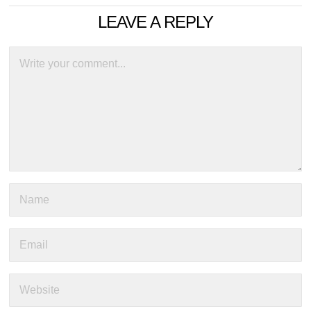
LEAVE A REPLY