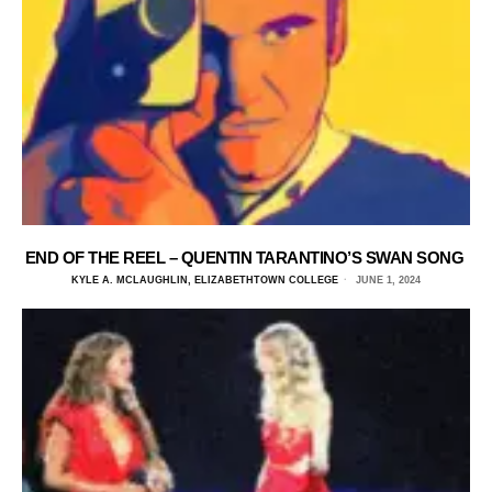
END OF THE REEL – QUENTIN TARANTINO’S SWAN SONG
KYLE A. MCLAUGHLIN, ELIZABETHTOWN COLLEGE
JUNE 1, 2024