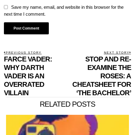
Save my name, email, and website in this browser for the
next time I comment.
POST
PREVIOUS STORY
NEXT STORY
Previous
FARCE VADER:
STOP AND RE-
N
NAVIGATION
post:
p
WHY DARTH
EXAMINE THE
VADER IS AN
ROSES: A
OVERRATED
CHEATSHEET FOR
VILLAIN
‘THE BACHELOR’
RELATED POSTS