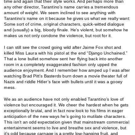
time and again that their style works. And perhaps more than
any other director, Tarantino’s name carries a tremendous
amount of weight. We seem inclined to see anything with
Tarantino’s name on it because he gives us what we really want:
Some sort of crime, original characters, quick-witted dialogue
and (usually) a big, bloody finale. He’s violent, but somehow he
makes us not only condone the violence, but root for it.
I can still see the crowd going wild after Jaime Fox shot and
killed Miss Laura with his pistol at the end “Django Unchained.”
That a lone bullet somehow sent her flying back into another
room in a completely exaggerated fashion only upped the
audience enjoyment. And I remember how amped up I was after
watching Brad Pitt’s Basterds burn down a movie theater full of
Nazis and riddle Hitler’s face with bullets until it was a gooey
mess.
We as an audience have not only enabled Tarantino’s love of
violence but encouraged it. We cheer the hardest when he gets
exceptionally brutal, and in fact now look to his films in eager
anticipation of the new ways he’s going to mutilate characters.
This isn’t an odd expectation given that mainstream commercial
entertainment seems to live and breathe sex and violence, but
it’s odd because carnage is a pretty low-hanging fruit, and