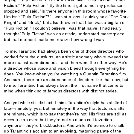
Fiction.” “Pulp Fiction.” By the time it got to me, my professor
stopped and said, “Is there anyone in this room whose favorite
film isn’t “Pulp Fiction”?” I was at a loss. I quickly said “The Dark
Knight” and “Brick,” but also threw in that I too was a big fan of
“Pulp Fiction.” I couldn’t believe I was that naïve. I had really
thought “Pulp Fiction” was an artistic, underrated masterpiece,
but that moment made me realize how wrong I was.
To me, Tarantino had always been one of those directors who
worked from the outskirts, an artistic anomaly who surveyed the
more mainstream directors…and then went the other way. He’s
a director whose voice and vision bleed through everything he
does. You
know
when you’re watching a Quentin Tarantino film.
And sure, there are an abundance of directors like that now, but
to me, Tarantino has always been the first name that came to
mind when thinking of famous directors with distinct styles.
And yet while still distinct, I think Tarantino’s style has shifted of
late—minutely, yes, but minutely in the way that tectonic shifts
are minute, which is to say that they’re not. His films are still as
eccentric an ever, but they’re not so much cult favorites
anymore—they’re blockbusters. And while it’d be nice to chalk
up Tarantino’s acclaim to an evolving, maturing palate of the