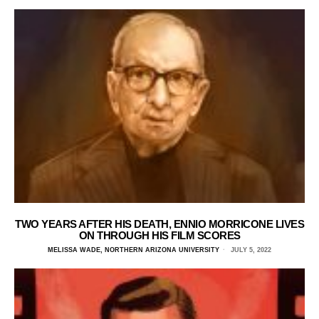
TWO YEARS AFTER HIS DEATH, ENNIO MORRICONE LIVES
ON THROUGH HIS FILM SCORES
MELISSA WADE, NORTHERN ARIZONA UNIVERSITY
JULY 5, 2022