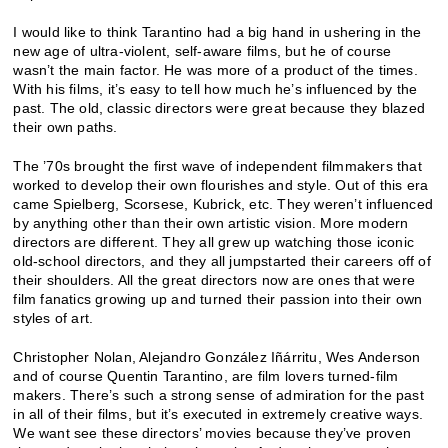
I would like to think Tarantino had a big hand in ushering in the
new age of ultra-violent, self-aware films, but he of course
wasn’t the main factor. He was more of a product of the times.
With his films, it’s easy to tell how much he’s influenced by the
past. The old, classic directors were great because they blazed
their own paths.
The ’70s brought the first wave of independent filmmakers that
worked to develop their own flourishes and style. Out of this era
came Spielberg, Scorsese, Kubrick, etc. They weren’t influenced
by anything other than their own artistic vision. More modern
directors are different. They all grew up watching those iconic
old-school directors, and they all jumpstarted their careers off of
their shoulders. All the great directors now are ones that were
film fanatics growing up and turned their passion into their own
styles of art.
Christopher Nolan, Alejandro González Iñárritu, Wes Anderson
and of course Quentin Tarantino, are film lovers turned-film
makers. There’s such a strong sense of admiration for the past
in all of their films, but it’s executed in extremely creative ways.
We want see these directors’ movies because they’ve proven