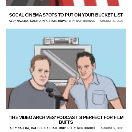
SOCAL CINEMA SPOTS TO PUT ON YOUR BUCKET LIST
ALLY NAJERA, CALIFORNIA STATE UNIVERSITY, NORTHRIDGE
AUGUST 21, 2023
‘THE VIDEO ARCHIVES’ PODCAST IS PERFECT FOR FILM
BUFFS
ALLY NAJERA, CALIFORNIA STATE UNIVERSITY, NORTHRIDGE
AUGUST 5, 2022