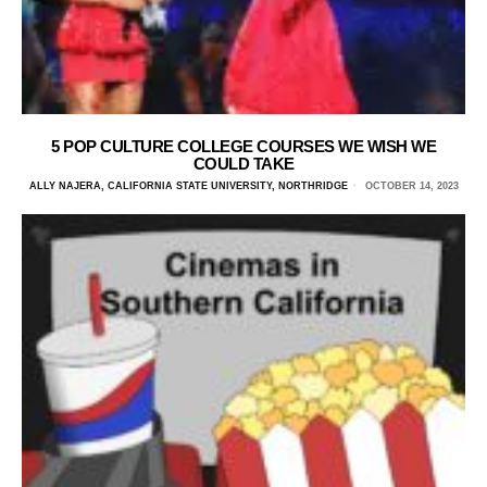
5 POP CULTURE COLLEGE COURSES WE WISH WE
COULD TAKE
ALLY NAJERA, CALIFORNIA STATE UNIVERSITY, NORTHRIDGE
OCTOBER 14, 2023