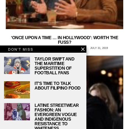
‘ONCE UPON A TIME … IN HOLLYWOOD’: WORTH THE
FUSS?
SARAH MEASE, COLUMBIA COLLEGE CHICAGO
JULY 31, 2019
DON'T MISS
TAYLOR SWIFT AND
THE MARITIME
SUPERSTITION OF
FOOTBALL FANS
IT’S TIME TO TALK
ABOUT FILIPINO FOOD
LATINE STREETWEAR
FASHION: AN
EVERGREEN VOGUE
AND INDIGENOUS
RESISTANCE TO
WHITENESS