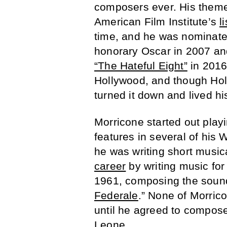
composers ever. His theme 
American Film Institute’s
li
time, and he was nominate
honorary Oscar in 2007 and
“The Hateful Eight”
in 2016
Hollywood, and though Holl
turned it down and lived hi
Morricone started out playi
features in several of his 
he was writing short musica
career
by writing music for 
1961, composing the soundt
Federale
.” None of Morric
until he agreed to compose
Leone.