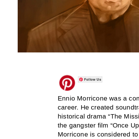
Follow Us
Ennio Morricone was a co
career. He created soundt
historical drama “The Miss
the gangster film “Once Up
Morricone is considered to 