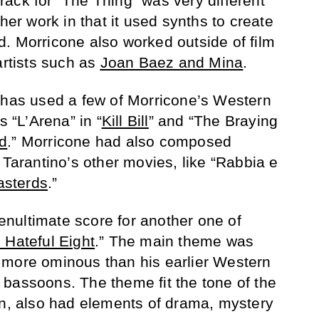
ack for “The Thing” was very different
ther work in that it used synths to create
. Morricone also worked outside of film
artists such as
Joan Baez and Mina
.
has used a few of Morricone’s Western
s “L’Arena” in “
Kill Bill
” and “The Braying
d
.” Morricone had also composed
 Tarantino’s other movies, like “Rabbia e
asterds
.”
nultimate score for another one of
 Hateful Eight
.” The main theme was
 more ominous than his earlier Western
bassoons. The theme fit the tone of the
rn, also had elements of drama, mystery