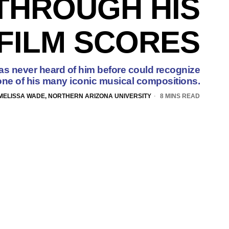
THROUGH HIS
FILM SCORES
 never heard of him before could recognize
 one of his many iconic musical compositions.
MELISSA WADE, NORTHERN ARIZONA UNIVERSITY
8 MINS READ