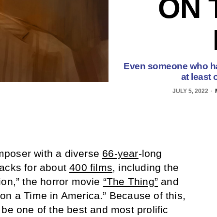
ON 
Even someone who has
at least
JULY 5, 2022
mposer with a diverse
66-year
-long
racks for about
400 films
, including the
ion,” the horror movie
“The Thing”
and
on a Time in America.” Because of this,
be one of the best and most prolific