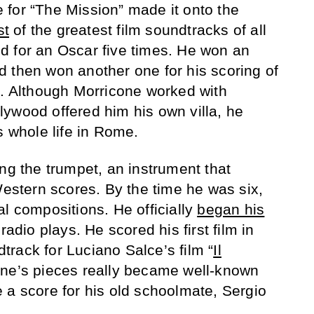
for “The Mission” made it onto the
st
of the greatest film soundtracks of all
d for an Oscar five times. He won an
 then won another one for his scoring of
. Although Morricone worked with
ywood offered him his own villa, he
s whole life in Rome.
ng the trumpet, an instrument that
Western scores. By the time he was six,
l compositions. He officially
began his
radio plays. He scored his first film in
rack for Luciano Salce’s film “
Il
one’s pieces really became well-known
 a score for his old schoolmate, Sergio