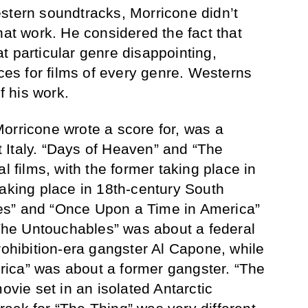
stern soundtracks, Morricone didn’t
hat work. He considered the fact that
t particular genre disappointing,
s for films of every genre. Westerns
f his work.
m Morricone wrote a score for, was a
st Italy. “Days of Heaven” and “The
l films, with the former taking place in
taking place in 18th-century South
es” and “Once Upon a Time in America”
 “The Untouchables” was about a federal
rohibition-era gangster Al Capone, while
ica” was about a former gangster. “The
movie set in an isolated Antarctic