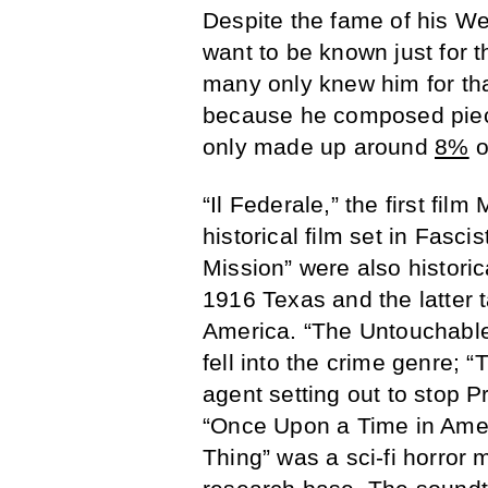
Despite the fame of his We
want to be known just for t
many only knew him for tha
because he composed piece
only made up around
8%
o
“Il Federale,” the first fil
historical film set in Fasci
Mission” were also historica
1916 Texas and the latter 
America. “The Untouchabl
fell into the crime genre;
agent setting out to stop P
“Once Upon a Time in Amer
Thing” was a sci-fi horror 