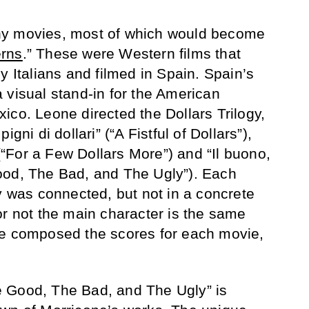
y movies, most of which would become
erns
.” These were Western films that
y Italians and filmed in Spain. Spain’s
 visual stand-in for the American
ico. Leone directed the Dollars Trilogy,
gni di dollari” (“A Fistful of Dollars”),
 (“For a Few Dollars More”) and “Il buono,
e Good, The Bad, and The Ugly”). Each
gy was connected, but not in a concrete
or not the main character is the same
ne composed the scores for each movie,
 Good, The Bad, and The Ugly” is