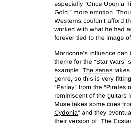
especially “Once Upon a T
Gold,” more emotion. Thoug
Westerns couldn’t afford t
worked with what he had a
forever tied to the image o
Morricone’s influence can 
theme for the “Star Wars” s
example.
The series
takes 
genre, so this is very fitti
“
Parlay
” from the “Pirates
reminiscent of the guitars i
Muse
takes some cues fr
Cydonia
” and they eventua
their version of “
The Ecsta