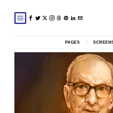
PAGES
SCREEN