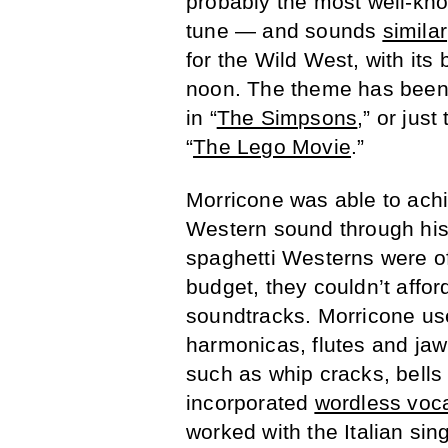
probably the most well-kn
tune — and sounds
similar
for the Wild West, with it
noon. The theme has been u
in “
The Simpsons
,” or just
“
The Lego Movie
.”
Morricone was able to ach
Western sound through his
spaghetti Westerns were of
budget, they couldn’t affo
soundtracks. Morricone used
harmonicas, flutes and jaw
such as whip cracks, bells
incorporated
wordless voc
worked with the Italian sin