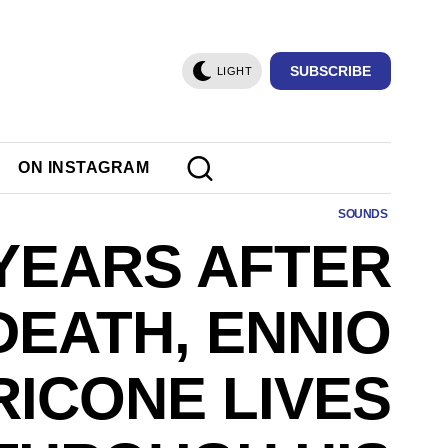
SUBSCRIBE
LIGHT
ON INSTAGRAM
SOUNDS
YEARS AFTER
DEATH, ENNIO
ICONE LIVES