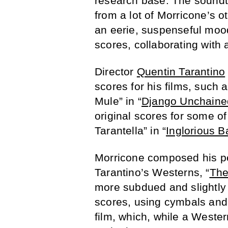
research base. The soundtr
from a lot of Morricone’s o
an eerie, suspenseful mood
scores, collaborating with 
Director
Quentin Tarantino
scores for his films, such a
Mule” in “
Django Unchaine
original scores for some of
Tarantella” in “
Inglorious B
Morricone composed his pe
Tarantino’s Westerns, “
The
more subdued and slightly
scores, using cymbals and 
film, which, while a Weste