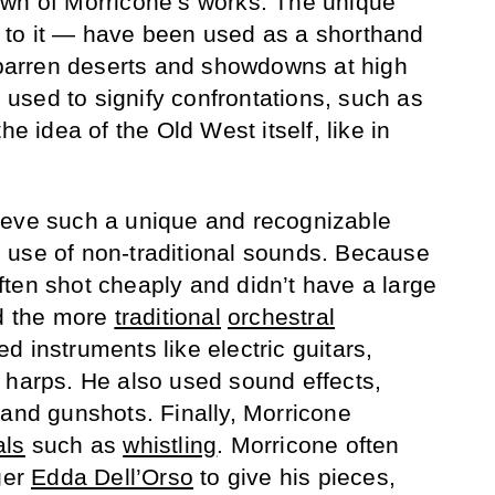
own of Morricone’s works. The unique
to it — have been used as a shorthand
s barren deserts and showdowns at high
sed to signify confrontations, such as
 the idea of the Old West itself, like in
ieve such a unique and recognizable
 use of non-traditional sounds. Because
ten shot cheaply and didn’t have a large
rd the more
traditional
orchestral
 instruments like electric guitars,
 harps. He also used sound effects,
 and gunshots. Finally, Morricone
als
such as
whistling
. Morricone often
ger
Edda Dell’Orso
to give his pieces,