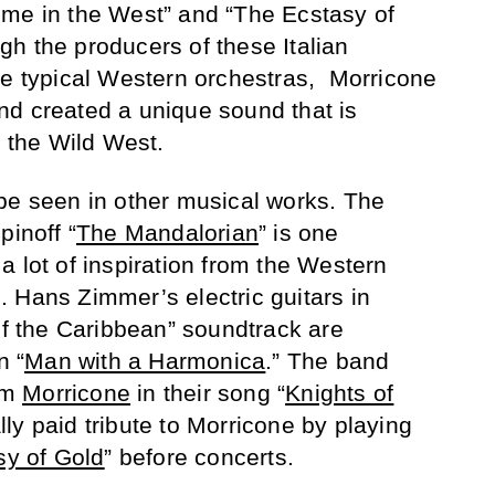
ime in the West” and “The Ecstasy of
h the producers of these Italian
he typical Western orchestras, Morricone
nd created a unique sound that is
f the Wild West.
be seen in other musical works. The
pinoff “
The Mandalorian
” is one
a lot of inspiration from the Western
ng. Hans Zimmer’s electric guitars in
 of the Caribbean” soundtrack are
n “
Man with a Harmonica
.” The band
om
Morricone
in their song “
Knights of
lly paid tribute to Morricone by playing
sy of Gold
” before concerts.