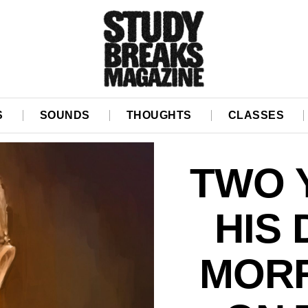
S
SOUNDS
THOUGHTS
CLASSES
TWO 
HIS 
MORR