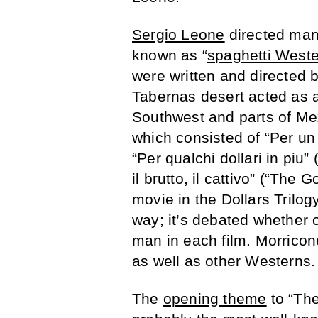
Sergio Leone
directed man
known as “
spaghetti West
were written and directed b
Tabernas desert acted as a
Southwest and parts of Mex
which consisted of “Per un pi
“Per qualchi dollari in piu”
il brutto, il cattivo” (“Th
movie in the Dollars Trilo
way; it’s debated whether 
man in each film. Morrico
as well as other Westerns.
The
opening theme
to “The