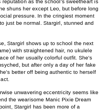
s reputation as the school’s sweetheart is
one shuns her except Leo, but before long
cial pressure. In the cringiest moment
l to just be normal. Stargirl, stunned and
e, Stargirl shows up to school the next
me) with straightened hair, no ukulele
ce of her usually colorful outfit. She’s
syched, but after only a day of her fake
he’s better off being authentic to herself
act.
erwise unwavering eccentricity seems like
cend the wearisome Manic Pixie Dream
 point, Stargirl has been more of a