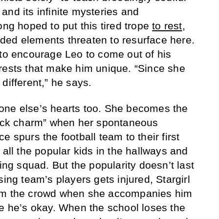
and its infinite mysteries and
ong hoped to put this tired trope
to rest
,
ded elements threaten to resurface here.
 to encourage Leo to come out of his
rests that make him unique. “Since she
different,” he says.
eryone else’s hearts too. She becomes the
 luck charm” when her spontaneous
e spurs the football team to their first
 all the popular kids in the hallways and
ding squad. But the popularity doesn’t last
sing team’s players gets injured, Stargirl
rom the crowd when she accompanies him
re he’s okay. When the school loses the