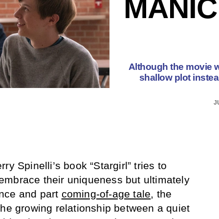
MANIC
Although the movie wa
shallow plot inste
J
y Spinelli’s book “Stargirl” tries to
embrace their uniqueness but ultimately
nce and part
coming-of-age tale
, the
the growing relationship between a quiet