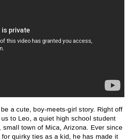
o be a cute, boy-meets-girl story. Right off
s us to Leo, a quiet high school student
, small town of Mica, Arizona. Ever since
y for quirky ties as a kid, he has made it