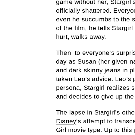
game without her, Stargirl’
officially shattered. Every
even he succumbs to the so
of the film, he tells Stargir
hurt, walks away.
Then, to everyone’s surpris
day as Susan (her given na
and dark skinny jeans in pla
taken Leo’s advice. Leo’s p
persona, Stargirl realizes s
and decides to give up the 
The lapse in Stargirl’s oth
Disney
‘s attempt to trans
Girl movie type. Up to this