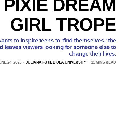
 PIXIE DREAM
GIRL TROPE
nts to inspire teens to 'find themselves,' the
ad leaves viewers looking for someone else to
change their lives.
UNE 24, 2020
JULIANA FUJII, BIOLA UNIVERSITY
11 MINS READ