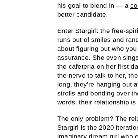
his goal to blend in — a
co
better candidate.
Enter Stargirl: the free-spi
runs out of smiles and rand
about figuring out who you a
assurance. She even sings 
the cafeteria on her first 
the nerve to talk to her, t
long, they’re hanging out a
strolls and bonding over th
words, their relationship i
The only problem? The relat
Stargirl is the 2020 iterati
imaginary dream girl who ex