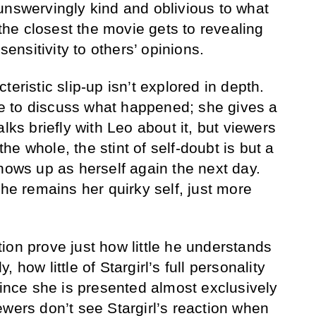
unswervingly kind and oblivious to what
 the closest the movie gets to revealing
 sensitivity to others’ opinions.
teristic slip-up isn’t explored in depth.
ime to discuss what happened; she gives a
lks briefly with Leo about it, but viewers
e whole, the stint of self-doubt is but a
shows up as herself again the next day.
she remains her quirky self, just more
.
ion prove just how little he understands
 how little of Stargirl’s full personality
since she is presented almost exclusively
ewers don’t see Stargirl’s reaction when