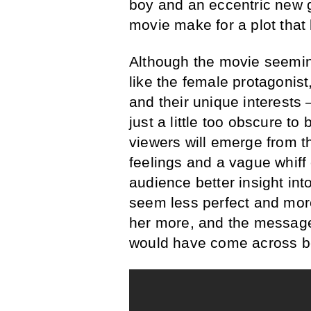
boy and an eccentric new g
movie make for a plot that 
Although the movie seeming
like the female protagonist
and their unique interests 
just a little too obscure to
viewers will emerge from th
feelings and a vague whiff o
audience better insight into
seem less perfect and mor
her more, and the message
would have come across be