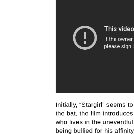
Initially, “Stargirl” seems t
the bat, the film introduce
who lives in the uneventful
being bullied for his affinit