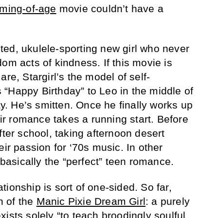
ming-of-age
movie couldn’t have a
rited, ukulele-sporting new girl who never
om acts of kindness. If this movie is
re, Stargirl’s the model of self-
“Happy Birthday” to Leo in the middle of
day. He’s smitten. Once he finally works up
heir romance takes a running start. Before
fter school, taking afternoon desert
eir passion for ‘70s music. In other
s basically the “perfect” teen romance.
ionship is sort of one-sided. So far,
on of the
Manic Pixie Dream Girl
: a purely
ists solely “to teach broodingly soulful