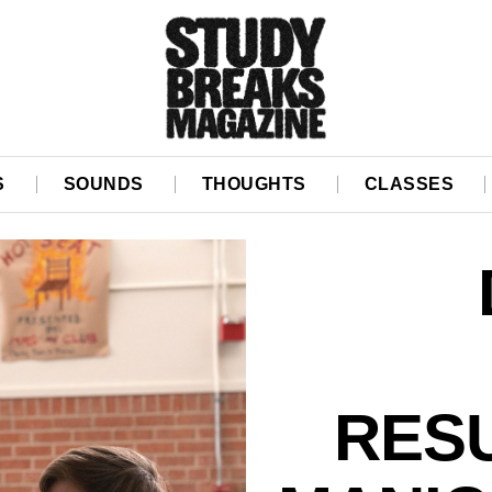
S
SOUNDS
THOUGHTS
CLASSES
RES