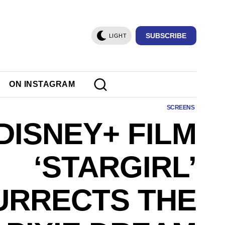
SUBSCRIBE
LIGHT
ON INSTAGRAM
SCREENS
DISNEY+ FILM
‘STARGIRL’
URRECTS THE