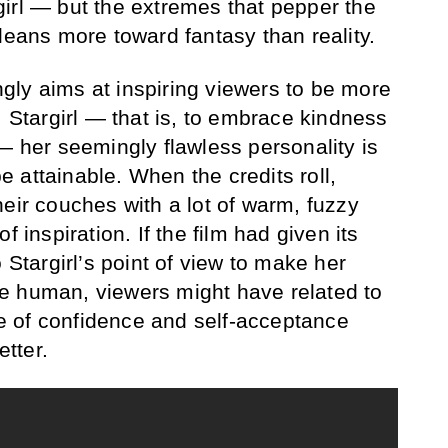
irl — but the extremes that pepper the
leans more toward fantasy than reality.
ly aims at inspiring viewers to be more
, Stargirl — that is, to embrace kindness
— her seemingly flawless personality is
 be attainable. When the credits roll,
eir couches with a lot of warm, fuzzy
f inspiration. If the film had given its
 Stargirl’s point of view to make her
e human, viewers might have related to
 of confidence and self-acceptance
tter.