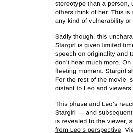
stereotype than a person, 
others think of her. This is
any kind of vulnerability or
Sadly though, this uncharac
Stargirl is given limited t
speech on originality and ta
don’t hear much more. On th
fleeting moment: Stargirl 
For the rest of the movie, 
distant to Leo and viewers
This phase and Leo’s react
Stargirl — and subsequently,
is revealed to the viewer, 
from Leo’s perspective
. Vi