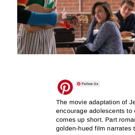
Follow Us
The movie adaptation of Jerr
encourage adolescents to 
comes up short. Part roma
golden-hued film narrates 