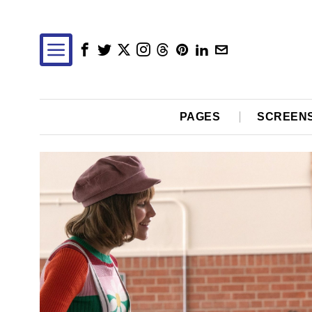
PAGES
SCREEN