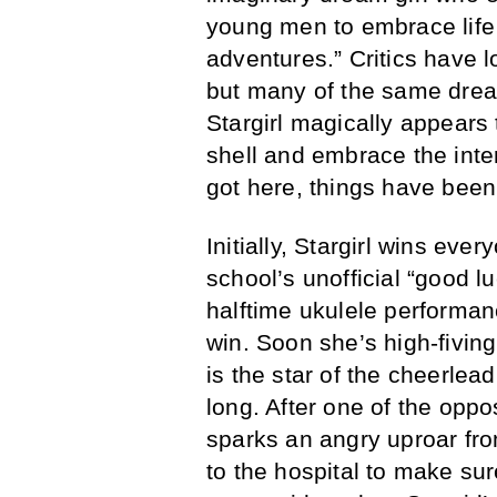
young men to embrace life 
adventures.” Critics have l
but many of the same drea
Stargirl magically appears
shell and embrace the inte
got here, things have been 
Initially, Stargirl wins ev
school’s unofficial “good
halftime ukulele performanc
win. Soon she’s high-fiving
is the star of the cheerlea
long. After one of the oppo
sparks an angry uproar f
to the hospital to make su