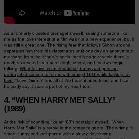
As a formerly closeted teenager myself, seeing someone like
me as the love interest of a film was not a new experience, but it
was still a great one. The rising fear that follows Simon around
separates him from his classmates until one day an anonymous
message from the school’s social media page reveals there is
another closeted teen at his high school, and the two begin
talking.
What follows is an emotional, funny and genuine
portrayal of coming to terms with being LGBT while looking for
love.
“Love, Simon” has all of the heart it advertises, and I can
honestly say it stole a part of my heart too.
4. “WHEN HARRY MET SALLY”
(1989)
At the risk of sounding like an ‘80’s nostalgic myself,
“When
Harry Met Sally”
is a staple in the romance genre. The writing is
smart, funny and well-paced with a slowly developing