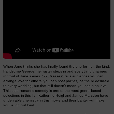
When Jane thinks she has finally found the one for her, the kind,
handsome George, her sister steps in and everything changes
in front of Jane’s eyes.
“27 Dresses”
tells audiences you can
arrange love for others, you can host parties, be the bridesmaid
to every wedding, but that still doesn’t mean you can plan love.
This cute romantic comedy is one of the most genre-based
selections in this list. Katherine Heigl and James Marsden have
undeniable chemistry in this movie and their banter will make
you laugh out loud.