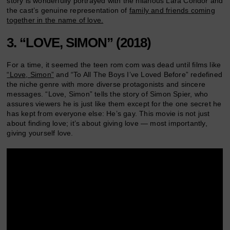
story is wonderfully portrayed with the hilarious Lara Condor and
the cast’s genuine representation of
family and friends coming
together in the name of love.
3. “LOVE, SIMON” (2018)
For a time, it seemed the teen rom com was dead until films like
“Love, Simon”
and “To All The Boys I’ve Loved Before” redefined
the niche genre with more diverse protagonists and sincere
messages. “Love, Simon” tells the story of Simon Spier, who
assures viewers he is just like them except for the one secret he
has kept from everyone else: He’s gay. This movie is not just
about finding love; it’s about giving love — most importantly,
giving yourself love.