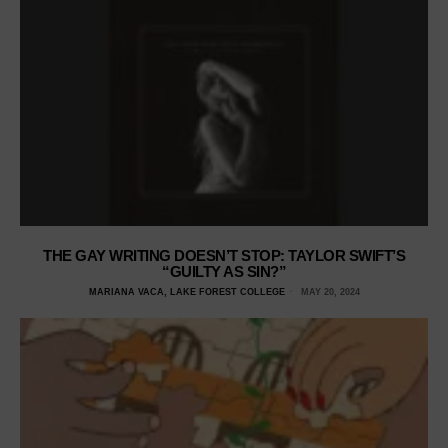
THE GAY WRITING DOESN’T STOP: TAYLOR SWIFT’S
“GUILTY AS SIN?”
MARIANA VACA, LAKE FOREST COLLEGE
MAY 20, 2024