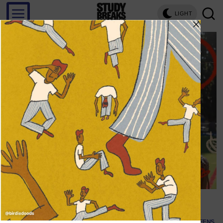
LIGHT
Save
@toalltheboysnetflix (Image via Instagram)
SCREENS