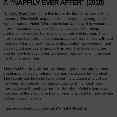
7. “NAPPILY EVER AFTER” (2018)
“Nappily Ever After”
is the film in this list that discusses self-love
the most. The Netflix original tells the story of a young, black
woman named Violet. While she is hardworking, this woman is
more than just a busy bee. Violet is obsessed with being
perfect
in her career, her relationship and with her hair. This
movie specifically identifies pressures black women live with and
I believe it has a great message about believing in yourself and
blocking out sources of negativity in your life. Violet’s mother
and her boyfriend want her to change, but neither of them want
her to change for her.
They want her to grow her hair longer, get a new wig, be more
emotional, be less emotional, be more available, but be aloof.
They rarely ask how she feels about the situation and belittle
her when she tries to find herself outside of the harsh lines
they’ve drawn throughout her life. But when Violet’s hair is cut
too short at the salon, she has to learn to accept her natural hair
and put away the wigs.
https://www.youtube.com/watch?v=3xh9XFxo2Hg