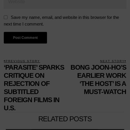
Save my name, email, and website in this browser for the
next time I comment.
POST
PREVIOUS STORY
NEXT STORY
Previous
‘PARASITE’ SPARKS
BONG JOON-HO’S
N
NAVIGATION
post:
p
CRITIQUE ON
EARLIER WORK
REJECTION OF
‘THE HOST’ IS A
SUBTITLED
MUST-WATCH
FOREIGN FILMS IN
U.S.
RELATED POSTS