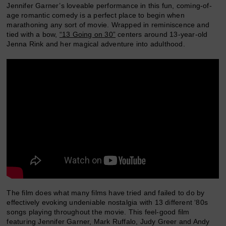
Jennifer Garner’s loveable performance in this fun, coming-of-
age romantic comedy is a perfect place to begin when
marathoning any sort of movie. Wrapped in reminiscence and
tied with a bow,
“13 Going on 30”
centers around 13-year-old
Jenna Rink and her magical adventure into adulthood.
The film does what many films have tried and failed to do by
effectively evoking undeniable nostalgia with 13 different ‘80s
songs playing throughout the movie. This feel-good film
featuring Jennifer Garner, Mark Ruffalo, Judy Greer and Andy