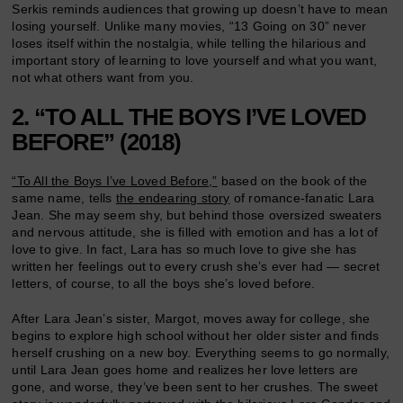
Serkis reminds audiences that growing up doesn’t have to mean
losing yourself. Unlike many movies, “13 Going on 30” never
loses itself within the nostalgia, while telling the hilarious and
important story of learning to love yourself and what you want,
not what others want from you.
2. “TO ALL THE BOYS I’VE LOVED
BEFORE” (2018)
“To All the Boys I’ve Loved Before,”
based on the book of the
same name, tells
the endearing story
of romance-fanatic Lara
Jean. She may seem shy, but behind those oversized sweaters
and nervous attitude, she is filled with emotion and has a lot of
love to give. In fact, Lara has so much love to give she has
written her feelings out to every crush she’s ever had — secret
letters, of course, to all the boys she’s loved before.
After Lara Jean’s sister, Margot, moves away for college, she
begins to explore high school without her older sister and finds
herself crushing on a new boy. Everything seems to go normally,
until Lara Jean goes home and realizes her love letters are
gone, and worse, they’ve been sent to her crushes. The sweet