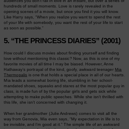
audiences you don’t fall in love in an instant, but over a series of
hundreds of small moments. Love is rarely revealed in the
opening scenes of a movie, but once you find it you will know.
Like Harry says, “When you realize you want to spend the rest
of your life with somebody, you want the rest of your life to start
as soon as possible.”
5. “THE PRINCESS DIARIES” (2001)
How could I discuss movies about finding yourself and finding
love without mentioning this classic? Now, as this is one of my
favorite movies of all time I may be biased. However, Anne
Hathaway’s portrayal of the kind, goofy, awkward teenager
Mia
Thermopalis
is one that holds a special place in all of our hearts.
Mia leads a somewhat boring life, stumbling in her school-
mandated shoes, squeaks and stares at the most popular guy in
class, is made fun of by the popular girls and gets sick while
attempting to make public speeches. While she isn’t thrilled with
this life, she isn’t concerned with changing it.
When her grandmother (Julie Andrews) comes to visit all the
way from Genovia, Mia even says, “My expectation in life is to
be invisible, and I’m good at it.” The simple life of an awkward