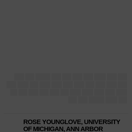
ROSE YOUNGLOVE, UNIVERSITY
OF MICHIGAN, ANN ARBOR