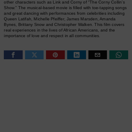
other characters such as Link and Corny of “The Corny Collin’s
Show.” The musical-based movie is filled with toe-tapping songs
and great dancing with performances from celebrities including
Queen Latifah, Michelle Pfeiffer, James Marsden, Amanda
Bynes, Brittany Snow and Christopher Walken. This film covers
real experiences in the lives of African Americans, and the
importance of love and respect in all communities.