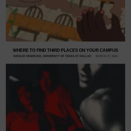
WHERE TO FIND THIRD PLACES ON YOUR CAMPUS
NATALIE VANHECKE, UNIVERSITY OF TEXAS AT DALLAS
MARCH 27, 2024