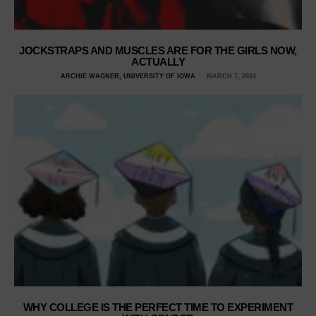
JOCKSTRAPS AND MUSCLES ARE FOR THE GIRLS NOW,
ACTUALLY
ARCHIE WAGNER, UNIVERSITY OF IOWA
MARCH 7, 2024
WHY COLLEGE IS THE PERFECT TIME TO EXPERIMENT