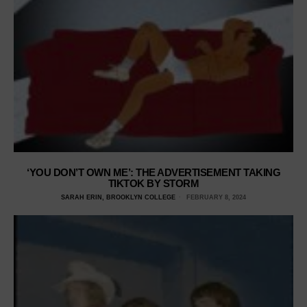
‘YOU DON’T OWN ME’: THE ADVERTISEMENT TAKING
TIKTOK BY STORM
SARAH ERIN, BROOKLYN COLLEGE
FEBRUARY 8, 2024