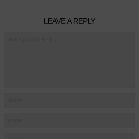
LEAVE A REPLY