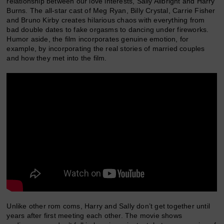
relationship between our love interests, Sally Allbright and Harry
Burns. The all-star cast of Meg Ryan, Billy Crystal, Carrie Fisher
and Bruno Kirby creates hilarious chaos with everything from
bad double dates to fake orgasms to dancing under fireworks.
Humor aside, the film incorporates genuine emotion, for
example, by incorporating the real stories of married couples
and how they met into the film.
Unlike other rom coms, Harry and Sally don’t get together until
years after first meeting each other. The movie shows