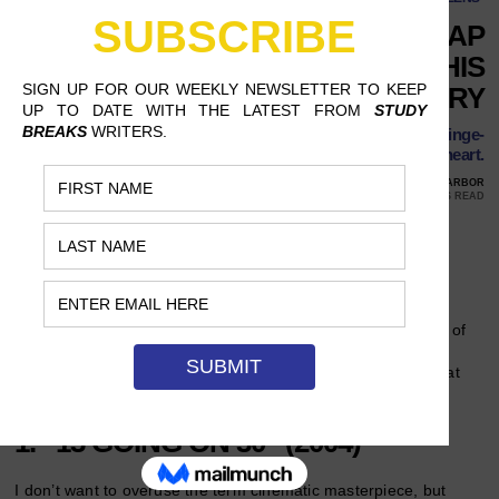
8 ROMANTIC COMEDIES TO CAP
OFF THE MONTH OF LOVE THIS
FEBRUARY
There is no better way to celebrate the feeling of love than binge-
watching some movies to melt your heart.
FEBRUARY 26, 2020
ROSE YOUNGLOVE, UNIVERSITY OF MICHIGAN, ANN ARBOR
14 MINS READ
Follow Us
February is a great time to surround yourself with love, love of
your partner, your friends, or just love of … well, love! From
sappy to funny here are a list of eight
romantic comedies
that
can perfectly cap off your February.
1. “13 GOING ON 30” (2004)
I don’t want to overuse the term cinematic masterpiece, but