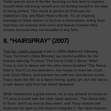
Violet spends most of the film focusing on how best to express
herself while still being herself and not limiting herself to the idea
of being perfect. This movie is perfect for February for
Valentine’s Day and Black History Month. It’s an inspiring
message to black women to be true to themselves, telling them
that they can express their voice and beauty however they
choose because they are beautiful in any form.
8. “HAIRSPRAY” (2007)
This fun, catchy musical
is set in 1960s Baltimore following
Tracy Turnblad’s (Nikki Blonsky) successful audition for the
famous dancing TV show “The Corny Collin’s Show.” When
Tracy is cast to dance with the other teens (dubbed “The Nicest
Kids in Town”) on live television, she hopes to meet her crush,
Link (Zach Efron), and impress him with her cool dance moves.
Tracy starts the film as a dance-loving, quirky girl, but she learns
a new dance style from her friend Seaweed.
While Seaweed is a great dancer, he is only allowed to dance on
TV once a month with the other black dancers. “The Nicest Kids
in Town” aren’t as nice as they seem, and Tracy realizes she
must use her spot on the show to integrate it. Her heart inspires