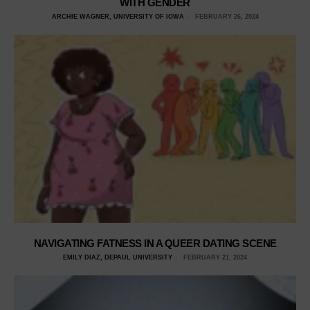
WITH GENDER
ARCHIE WAGNER, UNIVERSITY OF IOWA
FEBRUARY 26, 2024
NAVIGATING FATNESS IN A QUEER DATING SCENE
EMILY DIAZ, DEPAUL UNIVERSITY
FEBRUARY 21, 2024