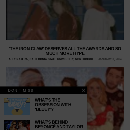
‘THE IRON CLAW’ DESERVES ALL THE AWARDS AND SO
MUCH MORE HYPE
ALLY NAJERA, CALIFORNIA STATE UNIVERSITY, NORTHRIDGE
JANUARY 8, 2024
DON'T MISS
WHAT’S THE
OBSESSION WITH
‘BLUEY’?
WHAT’S BEHIND
BEYONCÉ AND TAYLOR