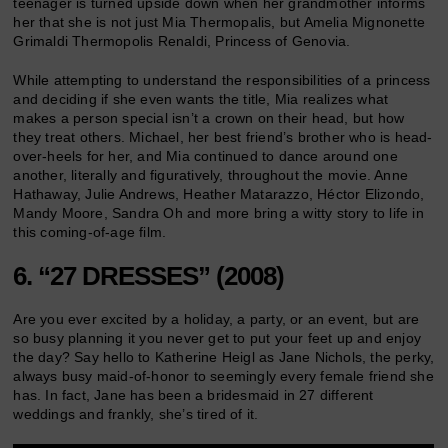
teenager is turned upside down when her grandmother informs
her that she is not just Mia Thermopalis, but Amelia Mignonette
Grimaldi Thermopolis Renaldi, Princess of Genovia.
While attempting to understand the responsibilities of a princess
and deciding if she even wants the title, Mia realizes what
makes a person special isn’t a crown on their head, but how
they treat others. Michael, her best friend’s brother who is head-
over-heels for her, and Mia continued to dance around one
another, literally and figuratively, throughout the movie. Anne
Hathaway, Julie Andrews, Heather Matarazzo, Héctor Elizondo,
Mandy Moore, Sandra Oh and more bring a witty story to life in
this coming-of-age film.
6. “27 DRESSES” (2008)
Are you ever excited by a holiday, a party, or an event, but are
so busy planning it you never get to put your feet up and enjoy
the day? Say hello to Katherine Heigl as Jane Nichols, the perky,
always busy maid-of-honor to seemingly every female friend she
has. In fact, Jane has been a bridesmaid in 27 different
weddings and frankly, she’s tired of it.