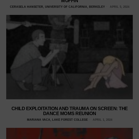
MUFFIN
CERASELA HANSETER, UNIVERSITY OF CALIFORNIA, BERKELEY
APRIL 5, 2024
CHILD EXPLOITATION AND TRAUMA ON SCREEN: THE
DANCE MOMS REUNION
MARIANA VACA, LAKE FOREST COLLEGE
APRIL 1, 2024