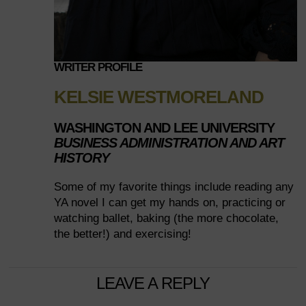
WRITER PROFILE
KELSIE WESTMORELAND
WASHINGTON AND LEE UNIVERSITY
BUSINESS ADMINISTRATION AND ART
HISTORY
Some of my favorite things include reading any
YA novel I can get my hands on, practicing or
watching ballet, baking (the more chocolate,
the better!) and exercising!
LEAVE A REPLY