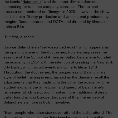
the iconic “
Nutcracker
,” and the upper-division dancers
competing for full-time company contracts. The six-part
docuseries premiered on Disney+ in 2020; however, the show
itself is not a Disney production and was instead produced by
Imagine Documentaries and DCTV and directed by filmmaker
Larissa Bills.
“But first, a school.”
George Balanchine’s “self-described edict,” which appears as
the opening scene of the docuseries, truly encompasses the
essence of The School of American Ballet. Balanchine founded
the academy in 1934 with the intention of creating the New York
City Ballet, which would eventually come to life in 1948.
Throughout the docuseries, the uniqueness of Balanchine’s
style of ballet training is emphasized as the dancers recall the
adjustments that they made to fit the bill at the academy. One
student explains the
athleticism and speed of Balanchine’s
technique
, which is not prominent in more traditional styles of
ballet found across Europe. Because of this, the entirety of
Balanchine’s empire is truly innovative.
“Even people who otherwise never attend the ballet attend ‘The
Nutcracker’; for many, the Tchaikovsky classic is the ballet and