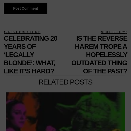
POST
PREVIOUS STORY
NEXT STORY
Previous
CELEBRATING 20
IS THE REVERSE
N
NAVIGATION
post:
p
YEARS OF
HAREM TROPE A
‘LEGALLY
HOPELESSLY
BLONDE’: WHAT,
OUTDATED THING
LIKE IT’S HARD?
OF THE PAST?
RELATED POSTS