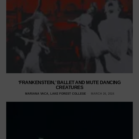
‘FRANKENSTEIN,’ BALLET AND MUTE DANCING
CREATURES
MARIANA VACA, LAKE FOREST COLLEGE
MARCH 26, 2024