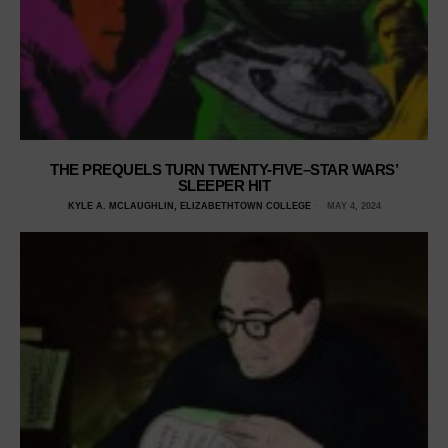
THE PREQUELS TURN TWENTY-FIVE–STAR WARS’
SLEEPER HIT
KYLE A. MCLAUGHLIN, ELIZABETHTOWN COLLEGE
MAY 4, 2024