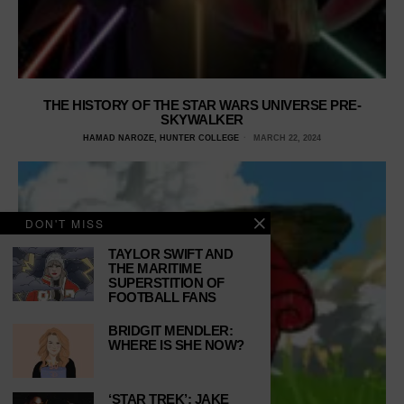
THE HISTORY OF THE STAR WARS UNIVERSE PRE-
SKYWALKER
HAMAD NAROZE, HUNTER COLLEGE
MARCH 22, 2024
DON'T MISS
TAYLOR SWIFT AND
THE MARITIME
SUPERSTITION OF
FOOTBALL FANS
BRIDGIT MENDLER:
WHERE IS SHE NOW?
‘STAR TREK’: JAKE