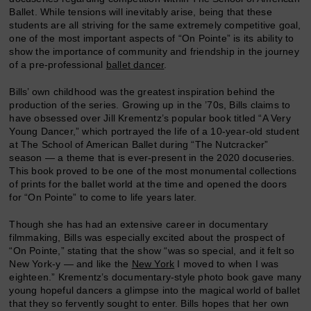
Ballet. While tensions will inevitably arise, being that these
students are all striving for the same extremely competitive goal,
one of the most important aspects of “On Pointe” is its ability to
show the importance of community and friendship in the journey
of a pre-professional
ballet dancer
.
Bills’ own childhood was the greatest inspiration behind the
production of the series. Growing up in the ’70s, Bills claims to
have obsessed over Jill Krementz’s popular book titled “A Very
Young Dancer,” which portrayed the life of a 10-year-old student
at The School of American Ballet during “The Nutcracker”
season — a theme that is ever-present in the 2020 docuseries.
This book proved to be one of the most monumental collections
of prints for the ballet world at the time and opened the doors
for “On Pointe” to come to life years later.
Though she has had an extensive career in documentary
filmmaking, Bills was especially excited about the prospect of
“On Pointe,” stating that the show “was so special, and it felt so
New York-y — and like the
New York
I moved to when I was
eighteen.” Krementz’s documentary-style photo book gave many
young hopeful dancers a glimpse into the magical world of ballet
that they so fervently sought to enter. Bills hopes that her own