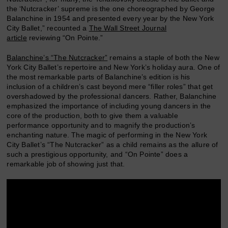
the ‘Nutcracker’ supreme is the one choreographed by George
Balanchine in 1954 and presented every year by the New York
City Ballet,” recounted a
The Wall Street Journal
article
reviewing “On Pointe.”
Balanchine’s “The Nutcracker”
remains a staple of both the New
York City Ballet’s repertoire and New York’s holiday aura. One of
the most remarkable parts of Balanchine’s edition is his
inclusion of a children’s cast beyond mere “filler roles” that get
overshadowed by the professional dancers. Rather, Balanchine
emphasized the importance of including young dancers in the
core of the production, both to give them a valuable
performance opportunity and to magnify the production’s
enchanting nature. The magic of performing in the New York
City Ballet’s “The Nutcracker” as a child remains as the allure of
such a prestigious opportunity, and “On Pointe” does a
remarkable job of showing just that.