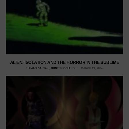
ALIEN: ISOLATION AND THE HORROR IN THE SUBLIME
HAMAD NAROZE, HUNTER COLLEGE
MARCH 23, 2024