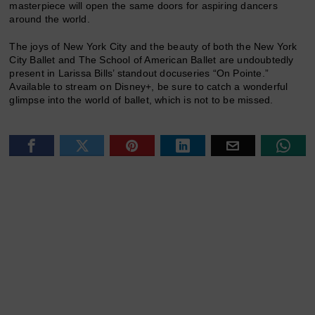
masterpiece will open the same doors for aspiring dancers
around the world.
The joys of New York City and the beauty of both the New York
City Ballet and The School of American Ballet are undoubtedly
present in Larissa Bills’ standout docuseries “On Pointe.”
Available to stream on Disney+, be sure to catch a wonderful
glimpse into the world of ballet, which is not to be missed.