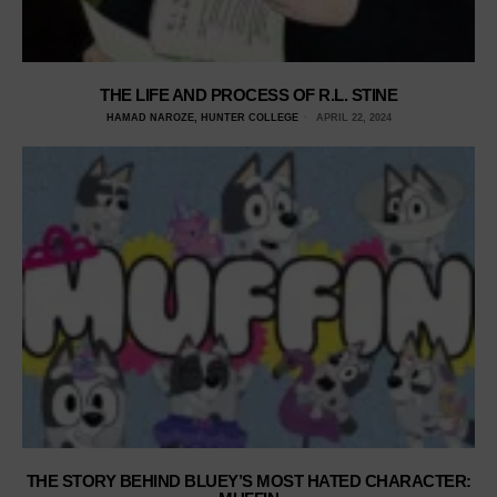
THE LIFE AND PROCESS OF R.L. STINE
HAMAD NAROZE, HUNTER COLLEGE
APRIL 22, 2024
THE STORY BEHIND BLUEY’S MOST HATED CHARACTER: