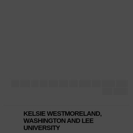
KELSIE WESTMORELAND,
WASHINGTON AND LEE
UNIVERSITY