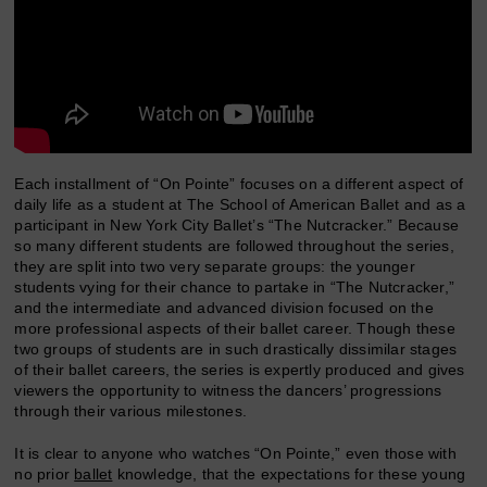
Each installment of “On Pointe” focuses on a different aspect of
daily life as a student at The School of American Ballet and as a
participant in New York City Ballet’s “The Nutcracker.” Because
so many different students are followed throughout the series,
they are split into two very separate groups: the younger
students vying for their chance to partake in “The Nutcracker,”
and the intermediate and advanced division focused on the
more professional aspects of their ballet career. Though these
two groups of students are in such drastically dissimilar stages
of their ballet careers, the series is expertly produced and gives
viewers the opportunity to witness the dancers’ progressions
through their various milestones.
It is clear to anyone who watches “On Pointe,” even those with
no prior
ballet
knowledge, that the expectations for these young