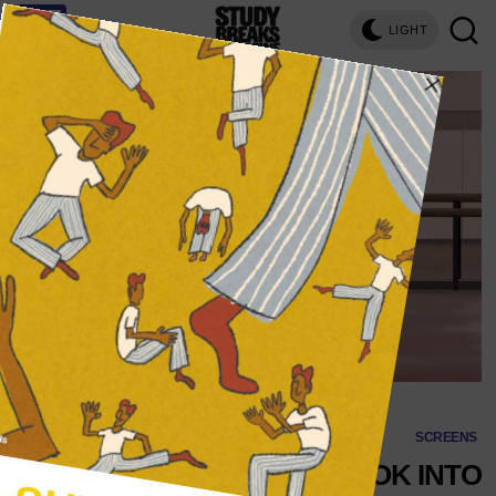
LIGHT
SCREENS
‘ON POINTE’ TAKES A LOOK INTO