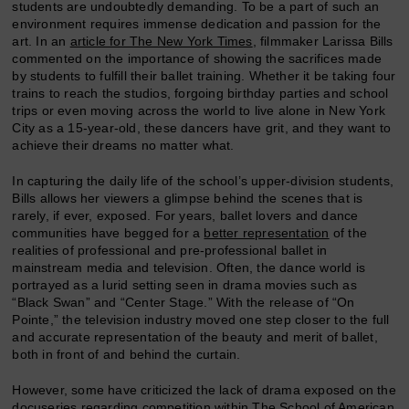
students are undoubtedly demanding. To be a part of such an
environment requires immense dedication and passion for the
art. In an
article for The New York Times
, filmmaker Larissa Bills
commented on the importance of showing the sacrifices made
by students to fulfill their ballet training. Whether it be taking four
trains to reach the studios, forgoing birthday parties and school
trips or even moving across the world to live alone in New York
City as a 15-year-old, these dancers have grit, and they want to
achieve their dreams no matter what.
In capturing the daily life of the school’s upper-division students,
Bills allows her viewers a glimpse behind the scenes that is
rarely, if ever, exposed. For years, ballet lovers and dance
communities have begged for a
better representation
of the
realities of professional and pre-professional ballet in
mainstream media and television. Often, the dance world is
portrayed as a lurid setting seen in drama movies such as
“Black Swan” and “Center Stage.” With the release of “On
Pointe,” the television industry moved one step closer to the full
and accurate representation of the beauty and merit of ballet,
both in front of and behind the curtain.
However, some have criticized the lack of drama exposed on the
docuseries regarding competition within The School of American