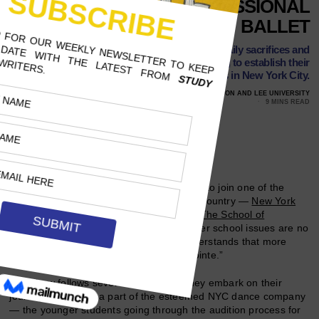
THE REALITIES OF PROFESSIONAL
BALLET
This Disney+ docuseries reveals the daily sacrifices and
pressures of pre-professional dancers trying to establish their
careers in New York City.
JULY 30, 2021
KELSIE WESTMORELAND, WASHINGTON AND LEE UNIVERSITY
9 MINS READ
Follow Us
In order for up-and-coming ballet dancers to join one of the
most preeminent ballet companies in the country —
New York
City Ballet
— many must first succeed at
The School of
American Ballet
. The challenges the feeder school issues are no
easy feat to overcome, and no show understands that more
than the new Disney+ docuseries “On Pointe.”
The show follows several students as they embark on their
journey to become a part of the esteemed NYC dance company
— the younger students going through the audition process for