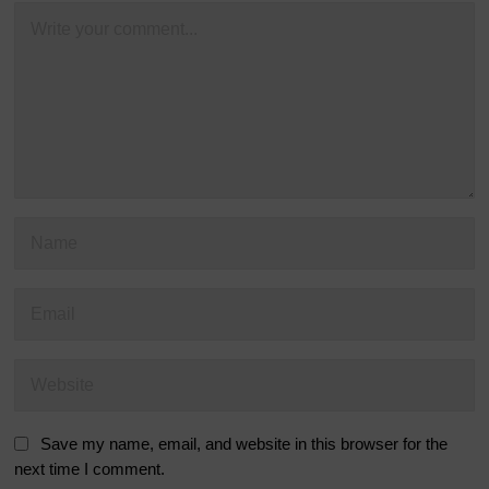
Save my name, email, and website in this browser for the
next time I comment.