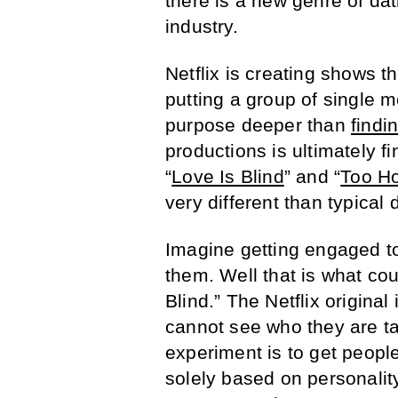
there is a new genre of dat
industry.
Netflix is creating shows t
putting a group of single
purpose deeper than
findi
productions is ultimately fi
“
Love Is Blind
” and “
Too Ho
very different than typical
Imagine getting engaged t
them. Well that is what co
Blind.” The Netflix origina
cannot see who they are ta
experiment is to get peopl
solely based on personalit