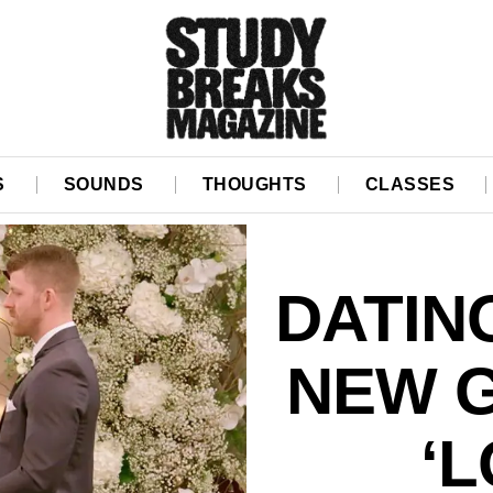
S
SOUNDS
THOUGHTS
CLASSES
DATIN
NEW 
‘L