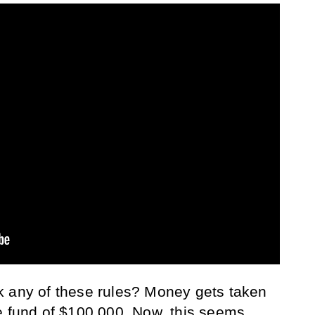
k any of these rules? Money gets taken
e fund of $100,000. Now, this seems