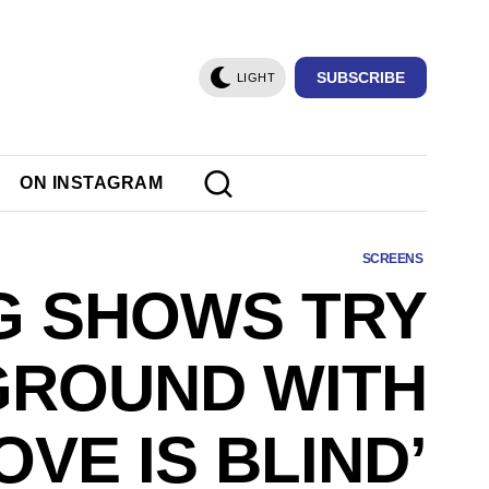
SUBSCRIBE
LIGHT
ON INSTAGRAM
SCREENS
G SHOWS TRY
GROUND WITH
OVE IS BLIND’