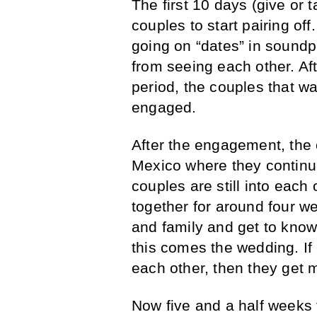
The first 10 days (give or 
couples to start pairing of
going on “dates” in sound
from seeing each other. Afte
period, the couples that wa
engaged.
After the engagement, the c
Mexico where they continue 
couples are still into each
together for around four we
and family and get to know 
this comes the wedding. If 
each other, then they get m
Now five and a half weeks