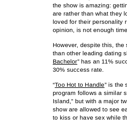
the show is amazing: getti
are rather than what they l
loved for their personality 
opinion, is not enough time 
However, despite this, the
than other leading dating s
Bachelor
” has an 11% succ
30% success rate.
“
Too Hot to Handle
” is the
program follows a similar st
Island,” but with a major tw
show are allowed to see ea
to kiss or have sex while the