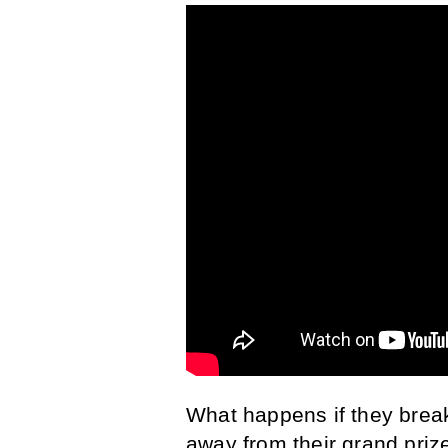
What happens if they brea
away from their grand priz