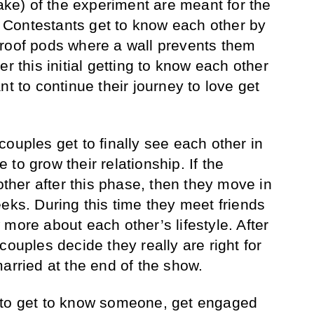
take) of the experiment are meant for the
f. Contestants get to know each other by
proof pods where a wall prevents them
r this initial getting to know each other
nt to continue their journey to love get
ouples get to finally see each other in
to grow their relationship. If the
 other after this phase, then they move in
eks. During this time they meet friends
more about each other’s lifestyle. After
couples decide they really are right for
arried at the end of the show.
 to get to know someone, get engaged