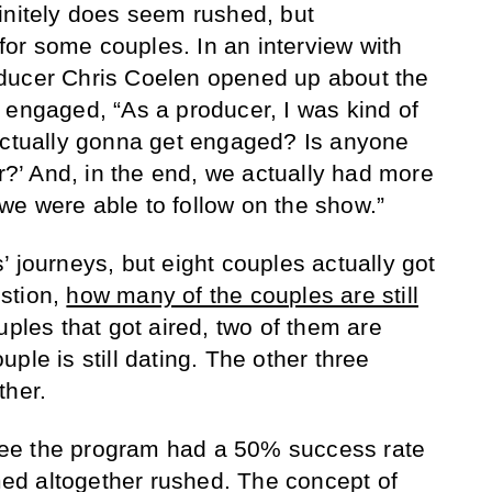
initely does seem rushed, but
t for some couples. In an interview with
oducer Chris Coelen opened up about the
t engaged,
“As a producer, I was kind of
actually gonna get engaged? Is anyone
ar?’ And, in the end, we actually had more
e were able to follow on the show.”
 journeys, but eight couples actually got
stion,
how many of the couples are still
uples that got aired, two of them are
ple is still dating. The other three
ther.
o see the program had a 50% success rate
d altogether rushed. The concept of