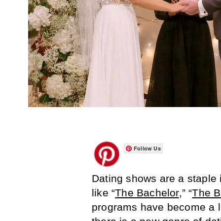
Follow Us
Dating shows are a staple 
like “
The Bachelor
,” “
The B
programs have become a lo