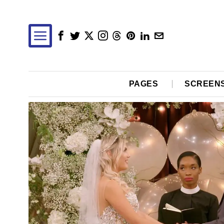
PAGES
SCREEN