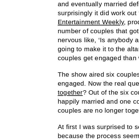
and eventually married def
surprisingly it did work ou
Entertainment Weekly
, pr
number of couples that go
nervous like, ‘Is anybody 
going to make it to the alt
couples get engaged than w
The show aired six couples’
engaged. Now the real que
together
? Out of the six co
happily married and one cou
couples are no longer toge
At first I was surprised t
because the process seeme