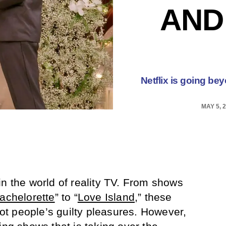
AND
Netflix is going bey
MAY 5, 
in the world of reality TV. From shows
achelorette
” to “
Love Island
,” these
t people’s guilty pleasures. However,