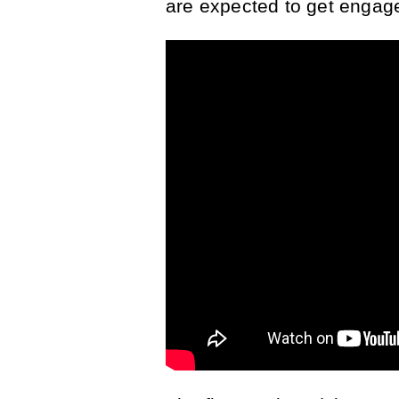
are expected to get engage