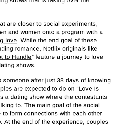
ing shows that is taking over the
hat are closer to social experiments,
 men and women onto a program with a
ng love
. While the end goal of these
nding romance, Netflix originals like
t to Handle
” feature a journey to love
 dating shows.
o someone after just 38 days of knowing
uples are expected to do on “Love Is
l is a dating show where the contestants
lking to. The main goal of the social
e to form connections with each other
y. At the end of the experience, couples