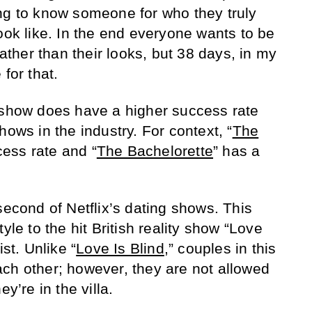
ng to know someone for who they truly
ook like. In the end everyone wants to be
rather than their looks, but 38 days, in my
for that.
 show does have a higher success rate
hows in the industry. For context, “
The
ess rate and “
The Bachelorette
” has a
 second of Netflix’s dating shows. This
yle to the hit British reality show “Love
ist. Unlike “
Love Is Blind
,” couples in this
ch other; however, they are not allowed
y’re in the villa.