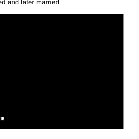
d and later married.