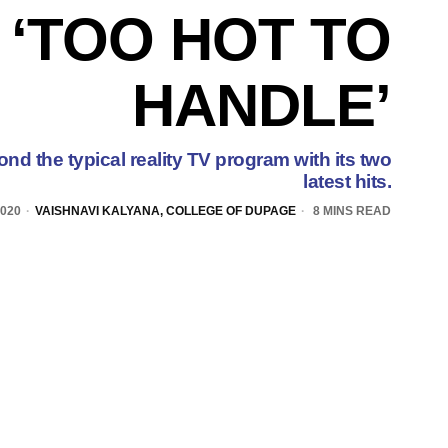
 ‘TOO HOT TO
HANDLE’
ond the typical reality TV program with its two
latest hits.
2020
VAISHNAVI KALYANA, COLLEGE OF DUPAGE
8 MINS READ