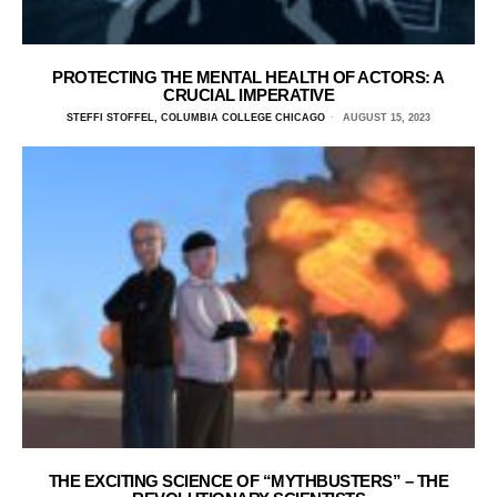
PROTECTING THE MENTAL HEALTH OF ACTORS: A
CRUCIAL IMPERATIVE
STEFFI STOFFEL, COLUMBIA COLLEGE CHICAGO
AUGUST 15, 2023
THE EXCITING SCIENCE OF “MYTHBUSTERS” – THE