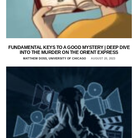
FUNDAMENTAL KEYS TO A GOOD MYSTERY | DEEP DIVE
INTO THE MURDER ON THE ORIENT EXPRESS
MATTHEW DOSS, UNIVERSITY OF CHICAGO
AUGUST 20, 2023