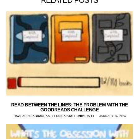
RELATED POSTS
READ BETWEEN THE LINES: THE PROBLEM WITH THE
GOODREADS CHALLENGE
HAVILAH SCIABBARRASI, FLORIDA STATE UNIVERSITY
JANUARY 14, 2024