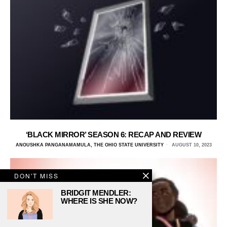
‘BLACK MIRROR’ SEASON 6: RECAP AND REVIEW
ANOUSHKA PANGANAMAMULA, THE OHIO STATE UNIVERSITY
AUGUST 10, 2023
DON'T MISS
BRIDGIT MENDLER:
WHERE IS SHE NOW?