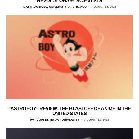
REVOLUTIONARY SCIENTISTS
MATTHEW DOSS, UNIVERSITY OF CHICAGO
AUGUST 14, 2023
“ASTROBOY” REVIEW: THE BLASTOFF OF ANIME IN THE
UNITED STATES
AVA COATES, EMORY UNIVERSITY
AUGUST 11, 2023