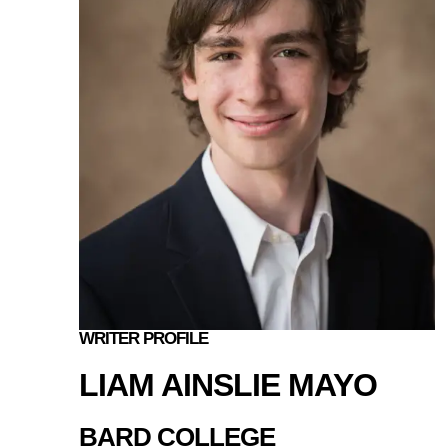
WRITER PROFILE
LIAM AINSLIE MAYO
BARD COLLEGE