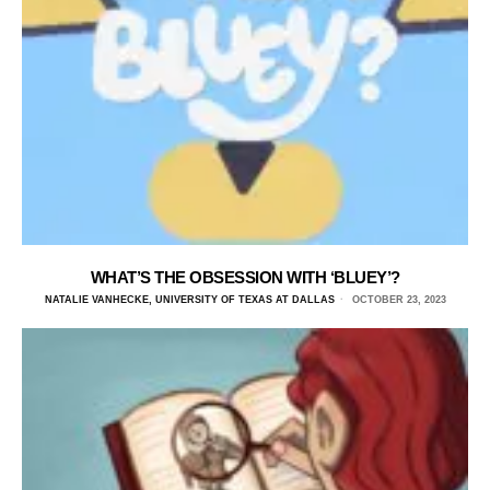
WHAT’S THE OBSESSION WITH ‘BLUEY’?
NATALIE VANHECKE, UNIVERSITY OF TEXAS AT DALLAS
OCTOBER 23, 2023