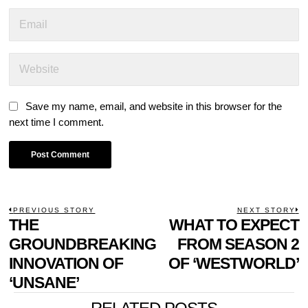
Save my name, email, and website in this browser for the
next time I comment.
POST
PREVIOUS STORY
NEXT STORY
Previous
THE
WHAT TO EXPECT
N
NAVIGATION
post:
p
GROUNDBREAKING
FROM SEASON 2
INNOVATION OF
OF ‘WESTWORLD’
‘UNSANE’