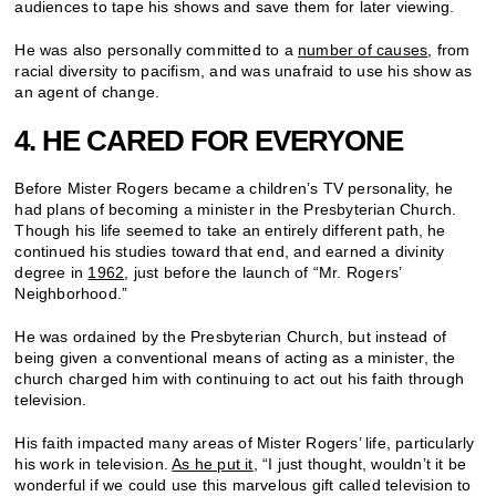
audiences to tape his shows and save them for later viewing.
He was also personally committed to a
number of causes
, from
racial diversity to pacifism, and was unafraid to use his show as
an agent of change.
4. HE CARED FOR EVERYONE
Before Mister Rogers became a children’s TV personality, he
had plans of becoming a minister in the Presbyterian Church.
Though his life seemed to take an entirely different path, he
continued his studies toward that end, and earned a divinity
degree in
1962
, just before the launch of “Mr. Rogers’
Neighborhood.”
He was ordained by the Presbyterian Church, but instead of
being given a conventional means of acting as a minister, the
church charged him with continuing to act out his faith through
television.
His faith impacted many areas of Mister Rogers’ life, particularly
his work in television.
As he put it
, “I just thought, wouldn’t it be
wonderful if we could use this marvelous gift called television to