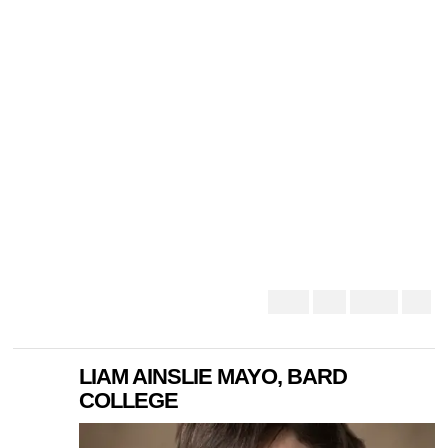
LIAM AINSLIE MAYO, BARD
COLLEGE