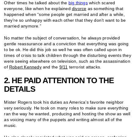
Other times he talked about the
big things
which scared
everyone, like when he explained
divorce
as something that
happened when “some people get married and after a while,
they’re so unhappy with each other that they don’t want to be
married anymore.”
No matter the subject of conversation, he always provided
gentle reassurance and a conviction that everything was going
to be ok. He did this job so well he was often called upon in
times of crisis to talk children through the disturbing events they
were seeing elsewhere on television, such as the assassination
of
Robert Kennedy
and the
9/11
terrorist attacks.
2. HE PAID ATTENTION TO THE
DETAILS
Mister Rogers took his duties as America’s favorite neighbor
very seriously. He took on many roles to make sure everything
ran the way he wanted, producing and hosting the show as well
as voicing many of the puppets and writing almost all of the
music.