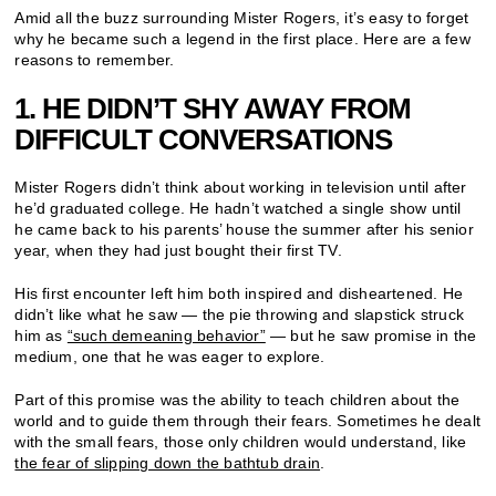
Amid all the buzz surrounding Mister Rogers, it’s easy to forget
why he became such a legend in the first place. Here are a few
reasons to remember.
1. HE DIDN’T SHY AWAY FROM
DIFFICULT CONVERSATIONS
Mister Rogers didn’t think about working in television until after
he’d graduated college. He hadn’t watched a single show until
he came back to his parents’ house the summer after his senior
year, when they had just bought their first TV.
His first encounter left him both inspired and disheartened. He
didn’t like what he saw — the pie throwing and slapstick struck
him as
“such demeaning behavior”
— but he saw promise in the
medium, one that he was eager to explore.
Part of this promise was the ability to teach children about the
world and to guide them through their fears. Sometimes he dealt
with the small fears, those only children would understand, like
the fear of slipping down the bathtub drain
.