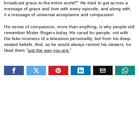
broadcast grace to the entire world?” He tried to get across a
message of grace and love with every episode, and along with,
it a message of universal acceptance and compassion.
His sense of compassion, more than anything, is why people still
remember Mister Rogers today. He cared for people, not with
the fake niceness of a television personality, but from his deep-
seated beliefs. And, as he would always remind his viewers, he
liked them “
just the way you are.
”