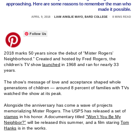
approaching. Here are some reasons to remember the man who
made it possible.
APRIL 9, 2018
LIAM AINSLIE MAYO, BARD COLLEGE
8 MINS READ
Follow Us
2018 marks 50 years since the debut of “Mister Rogers’
Neighborhood.” Created and hosted by Fred Rogers, the
children’s TV show
launched
in 1968 and ran for nearly 33
years.
The show’s message of love and acceptance shaped whole
generations of children — around 8 percent of families with TVs
watched the show at its peak.
Alongside the anniversary has come a wave of projects
memorializing Mister Rogers. The USPS has released a set of
stamps
in his honor. A documentary titled
“Won’t You Be My
Neighbor?”
will be released this summer, and a film staring
Tom
Hanks
is in the works.