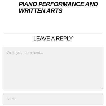
PIANO PERFORMANCE AND
WRITTEN ARTS
LEAVE A REPLY