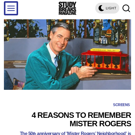
LIGHT
SCREENS
4 REASONS TO REMEMBER
MISTER ROGERS
The 50
anniversary of 'Mister Rogers’ Neighborhood' is
th