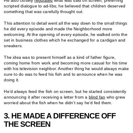
He also closely
regulated
what was said on screen, preferring
scripted dialogue to ad-libs; he believed that children deserved
something that was carefully thought out.
This attention to detail went all the way down to the small things
he did every episode and made the Neighborhood more
welcoming. At the opening of every episode, he walked onto the
set in business clothes which he exchanged for a cardigan and
sneakers.
The idea was to present himself as a kind of father figure,
coming home from work and becoming more casual for his time
with his television neighbor. Another thing he would always make
sure to do was to feed his fish and to announce when he was
doing it.
He’d always feed the fish on screen, but he started consistently
announcing it after receiving a letter from a
blind fan
who grew
worried about the fish when he didn’t say he’d fed them.
3. HE MADE A DIFFERENCE OFF
THE SCREEN