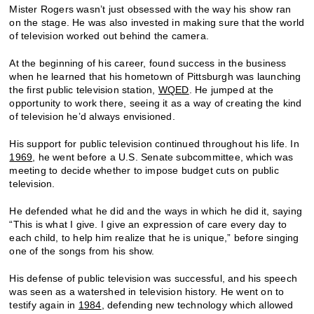
Mister Rogers wasn’t just obsessed with the way his show ran
on the stage. He was also invested in making sure that the world
of television worked out behind the camera.
At the beginning of his career, found success in the business
when he learned that his hometown of Pittsburgh was launching
the first public television station,
WQED
. He jumped at the
opportunity to work there, seeing it as a way of creating the kind
of television he’d always envisioned.
His support for public television continued throughout his life. In
1969
, he went before a U.S. Senate subcommittee, which was
meeting to decide whether to impose budget cuts on public
television.
He defended what he did and the ways in which he did it, saying
“This is what I give. I give an expression of care every day to
each child, to help him realize that he is unique,” before singing
one of the songs from his show.
His defense of public television was successful, and his speech
was seen as a watershed in television history. He went on to
testify again in
1984
, defending new technology which allowed