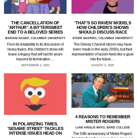
THE CANCELLATION OF
‘THAT’S SO RAVEN’ MODELS
‘ARTHUR’: A BITTERSWEET
HOW CHILDREN’S SHOWS
END TO A BELOVED SERIES
SHOULD DISCUSS RACE
MARIAM NASIEF, COLUMBIA UNIVERSITY
STARR SHAPIRO, COLUMBIA UNIVERSITY
From its relatability to its discussion of
The Disney Channel sitcom may have
heavy topics, this children's show will
been made in the early 2000s, but their
leave a legacy that will last for years
representation of racism feels like a gaze
beyond its termination.…
into the future.…
SEPTEMBER 2, 2021
AUGUST 5, 2020
4 REASONS TO REMEMBER
MISTER ROGERS
IN POLARIZING TIMES,
‘SESAME STREET’ TACKLES
LIAM AINSLIE MAYO, BARD COLLEGE
INTENSE ISSUES HEAD ON
The 50th anniversary of 'Mister Rogers’