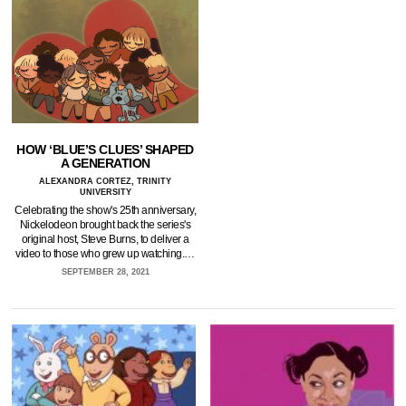
HOW ‘BLUE’S CLUES’ SHAPED
A GENERATION
ALEXANDRA CORTEZ, TRINITY
UNIVERSITY
Celebrating the show's 25th anniversary,
Nickelodeon brought back the series's
original host, Steve Burns, to deliver a
video to those who grew up watching.…
SEPTEMBER 28, 2021