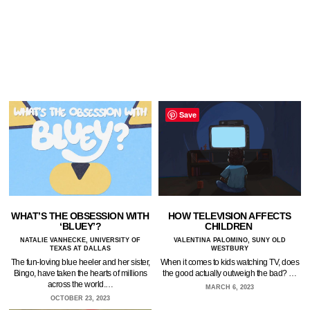
Save
WHAT’S THE OBSESSION WITH
HOW TELEVISION AFFECTS
‘BLUEY’?
CHILDREN
NATALIE VANHECKE, UNIVERSITY OF
VALENTINA PALOMINO, SUNY OLD
TEXAS AT DALLAS
WESTBURY
The fun-loving blue heeler and her sister,
When it comes to kids watching TV, does
Bingo, have taken the hearts of millions
the good actually outweigh the bad? …
across the world.…
MARCH 6, 2023
OCTOBER 23, 2023