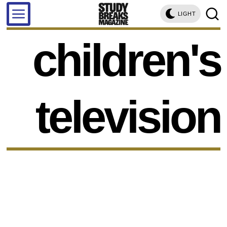
LIGHT
children's
television