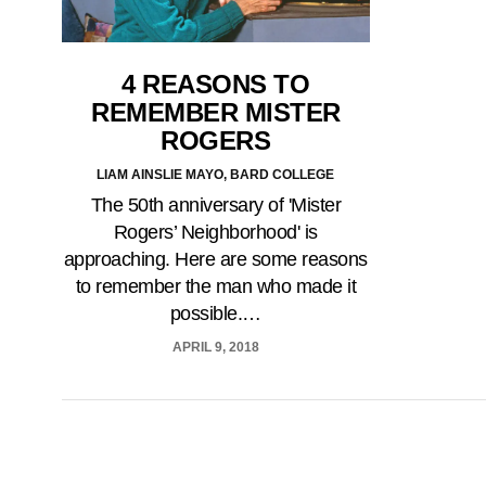
4 REASONS TO
REMEMBER MISTER
ROGERS
LIAM AINSLIE MAYO, BARD COLLEGE
The 50th anniversary of 'Mister
Rogers’ Neighborhood' is
approaching. Here are some reasons
to remember the man who made it
possible.…
APRIL 9, 2018