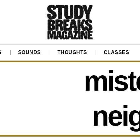
S
SOUNDS
THOUGHTS
CLASSES
mist
nei