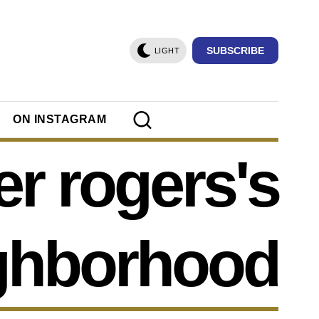
SUBSCRIBE
LIGHT
ON INSTAGRAM
er rogers's
ghborhood