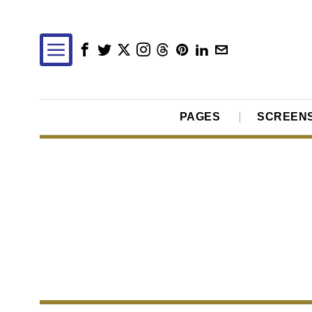
PAGES
SCREEN