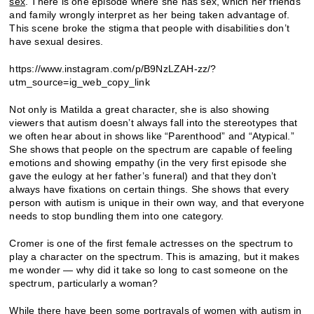
sex
. There is one episode where she has sex, which her friends
and family wrongly interpret as her being taken advantage of.
This scene broke the stigma that people with disabilities don’t
have sexual desires.
https://www.instagram.com/p/B9NzLZAH-zz/?
utm_source=ig_web_copy_link
Not only is Matilda a great character, she is also showing
viewers that autism doesn’t always fall into the stereotypes that
we often hear about in shows like “Parenthood” and “Atypical.”
She shows that people on the spectrum are capable of feeling
emotions and showing empathy (in the very first episode she
gave the eulogy at her father’s funeral) and that they don’t
always have fixations on certain things. She shows that every
person with autism is unique in their own way, and that everyone
needs to stop bundling them into one category.
Cromer is one of the first female actresses on the spectrum to
play a character on the spectrum. This is amazing, but it makes
me wonder — why did it take so long to cast someone on the
spectrum, particularly a woman?
While there have been some portrayals of women with autism in