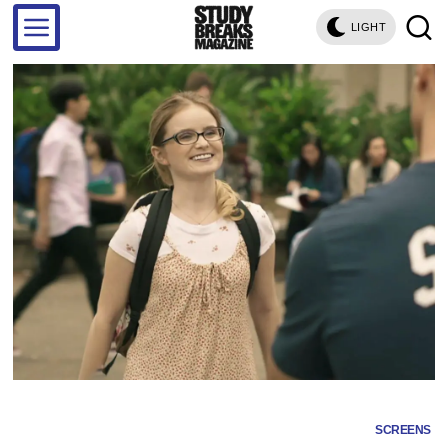
LIGHT
SCREENS