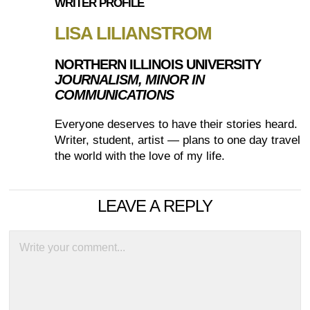
WRITER PROFILE
LISA LILIANSTROM
NORTHERN ILLINOIS UNIVERSITY
JOURNALISM, MINOR IN
COMMUNICATIONS
Everyone deserves to have their stories heard.
Writer, student, artist — plans to one day travel
the world with the love of my life.
LEAVE A REPLY