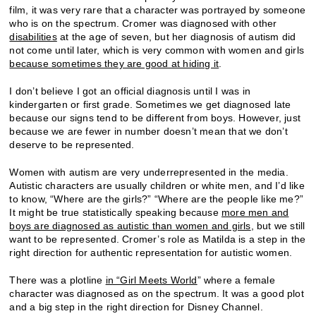
film, it was very rare that a character was portrayed by someone
who is on the spectrum. Cromer was diagnosed with other
disabilities
at the age of seven, but her diagnosis of autism did
not come until later, which is very common with women and girls
because sometimes they are good at hiding it
.
I don’t believe I got an official diagnosis until I was in
kindergarten or first grade. Sometimes we get diagnosed late
because our signs tend to be different from boys. However, just
because we are fewer in number doesn’t mean that we don’t
deserve to be represented.
Women with autism are very underrepresented in the media.
Autistic characters are usually children or white men, and I’d like
to know, “Where are the girls?” “Where are the people like me?”
It might be true statistically speaking because
more men and
boys are diagnosed as autistic than women and girls
, but we still
want to be represented. Cromer’s role as Matilda is a step in the
right direction for authentic representation for autistic women.
There was a plotline
in “Girl Meets World
” where a female
character was diagnosed as on the spectrum. It was a good plot
and a big step in the right direction for Disney Channel.