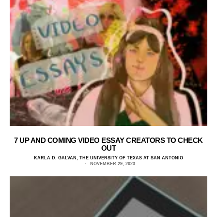
7 UP AND COMING VIDEO ESSAY CREATORS TO CHECK
OUT
KARLA D. GALVAN, THE UNIVERSITY OF TEXAS AT SAN ANTONIO
NOVEMBER 29, 2023