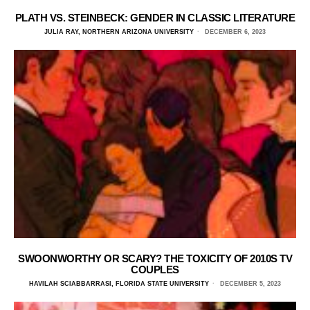
PLATH VS. STEINBECK: GENDER IN CLASSIC LITERATURE
JULIA RAY, NORTHERN ARIZONA UNIVERSITY
DECEMBER 6, 2023
SWOONWORTHY OR SCARY? THE TOXICITY OF 2010S TV
COUPLES
HAVILAH SCIABBARRASI, FLORIDA STATE UNIVERSITY
DECEMBER 5, 2023