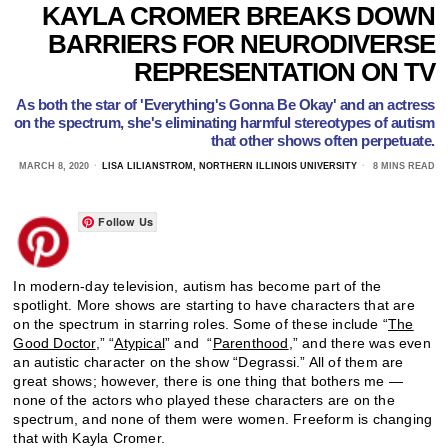
KAYLA CROMER BREAKS DOWN
BARRIERS FOR NEURODIVERSE
REPRESENTATION ON TV
As both the star of 'Everything's Gonna Be Okay' and an actress
on the spectrum, she's eliminating harmful stereotypes of autism
that other shows often perpetuate.
MARCH 8, 2020
LISA LILIANSTROM, NORTHERN ILLINOIS UNIVERSITY
8 MINS READ
Follow Us
In modern-day television, autism has become part of the
spotlight. More shows are starting to have characters that are
on the spectrum in starring roles. Some of these include “
The
Good Doctor
,” “
Atypical
” and “
Parenthood
,” and there was even
an autistic character on the show “Degrassi.” All of them are
great shows; however, there is one thing that bothers me —
none of the actors who played these characters are on the
spectrum, and none of them were women. Freeform is changing
that with Kayla Cromer.