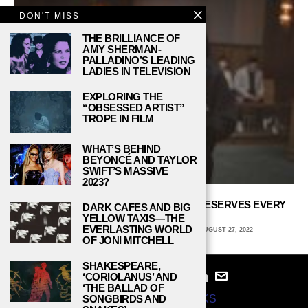
DON'T MISS
THE BRILLIANCE OF
AMY SHERMAN-
PALLADINO’S LEADING
LADIES IN TELEVISION
EXPLORING THE
“OBSESSED ARTIST”
TROPE IN FILM
WHAT’S BEHIND
BEYONCÉ AND TAYLOR
SWIFT’S MASSIVE
2023?
‘EXTRAORDINARY ATTORNEY WOO’ DESERVES EVERY
DARK CAFES AND BIG
BIT OF PRAISE
YELLOW TAXIS—THE
EVERLASTING WORLD
ALINA EDWARDS, WELLESLEY COLLEGE
AUGUST 27, 2022
OF JONI MITCHELL
SHAKESPEARE,
‘CORIOLANUS’ AND
‘THE BALLAD OF
© 2024
STUDY BREAKS
SONGBIRDS AND