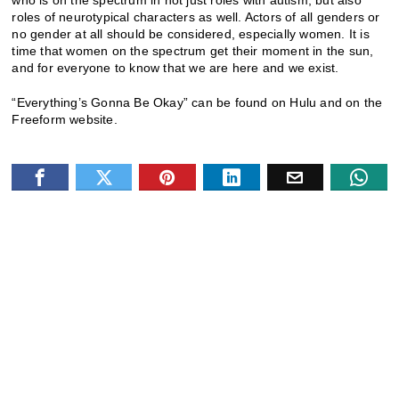
who is on the spectrum in not just roles with autism, but also
roles of neurotypical characters as well. Actors of all genders or
no gender at all should be considered, especially women. It is
time that women on the spectrum get their moment in the sun,
and for everyone to know that we are here and we exist.
“Everything’s Gonna Be Okay” can be found on Hulu and on the
Freeform website.