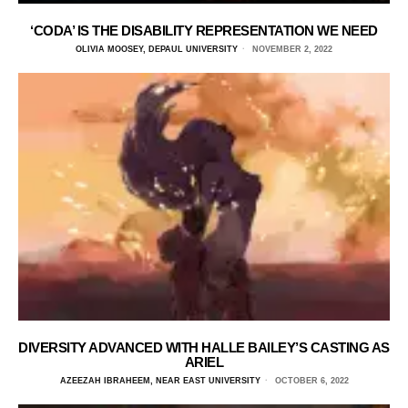
‘CODA’ IS THE DISABILITY REPRESENTATION WE NEED
OLIVIA MOOSEY, DEPAUL UNIVERSITY
NOVEMBER 2, 2022
DIVERSITY ADVANCED WITH HALLE BAILEY’S CASTING AS
ARIEL
AZEEZAH IBRAHEEM, NEAR EAST UNIVERSITY
OCTOBER 6, 2022