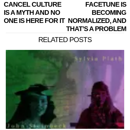
POST
Previous
CANCEL CULTURE
FACETUNE IS
N
NAVIGATION
post:
p
IS A MYTH AND NO
BECOMING
ONE IS HERE FOR IT
NORMALIZED, AND
THAT’S A PROBLEM
RELATED POSTS