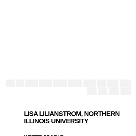
LISA LILIANSTROM, NORTHERN
ILLINOIS UNIVERSITY