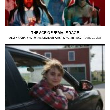
THE AGE OF FEMALE RAGE
ALLY NAJERA, CALIFORNIA STATE UNIVERSITY, NORTHRIDGE
JUNE 21, 2023