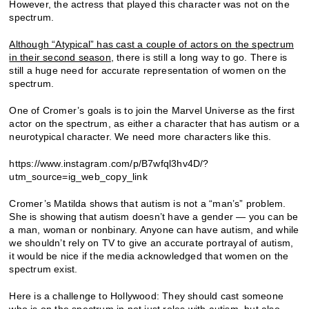
However, the actress that played this character was not on the
spectrum.
Although “Atypical” has cast a couple of actors on the spectrum
in their second season
, there is still a long way to go. There is
still a huge need for accurate representation of women on the
spectrum.
One of Cromer’s goals is to join the Marvel Universe as the first
actor on the spectrum, as either a character that has autism or a
neurotypical character. We need more characters like this.
https://www.instagram.com/p/B7wfql3hv4D/?
utm_source=ig_web_copy_link
Cromer’s Matilda shows that autism is not a “man’s” problem.
She is showing that autism doesn’t have a gender — you can be
a man, woman or nonbinary. Anyone can have autism, and while
we shouldn’t rely on TV to give an accurate portrayal of autism,
it would be nice if the media acknowledged that women on the
spectrum exist.
Here is a challenge to Hollywood: They should cast someone