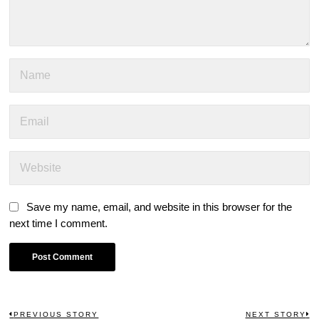
Save my name, email, and website in this browser for the
next time I comment.
PREVIOUS STORY
NEXT STORY