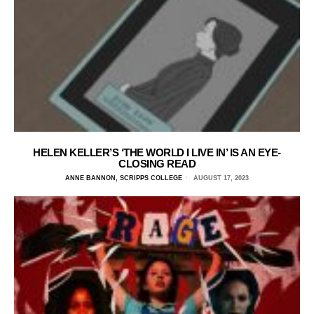
HELEN KELLER’S ‘THE WORLD I LIVE IN’ IS AN EYE-
CLOSING READ
ANNE BANNON, SCRIPPS COLLEGE
AUGUST 17, 2023