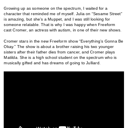
Growing up as someone on the spectrum, I waited for a
character that reminded me of myself. Julia on “Sesame Street”
is amazing, but she’s a Muppet, and I was still looking for
someone relatable. That is why I was happy when Freeform
cast Cromer, an actress with autism, in one of their new shows.
Cromer stars in the new Freeform show “Everything’s Gonna Be
Okay.” The show is about a brother raising his two younger
sisters after their father dies from cancer, and Cromer plays
Matilda. She is a high school student on the spectrum who is
musically gifted and has dreams of going to Julliard.