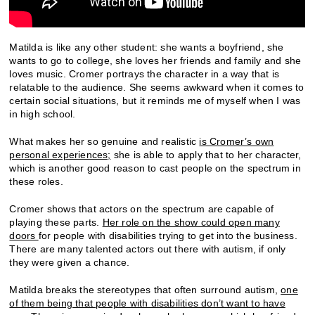
Matilda is like any other student: she wants a boyfriend, she
wants to go to college, she loves her friends and family and she
loves music. Cromer portrays the character in a way that is
relatable to the audience. She seems awkward when it comes to
certain social situations, but it reminds me of myself when I was
in high school.
What makes her so genuine and realistic
is Cromer’s own
personal experiences;
she is able to apply that to her character,
which is another good reason to cast people on the spectrum in
these roles.
Cromer shows that actors on the spectrum are capable of
playing these parts.
Her role on the show could open many
doors
for people with disabilities trying to get into the business.
There are many talented actors out there with autism, if only
they were given a chance.
Matilda breaks the stereotypes that often surround autism,
one
of them being that people with disabilities don’t want to have