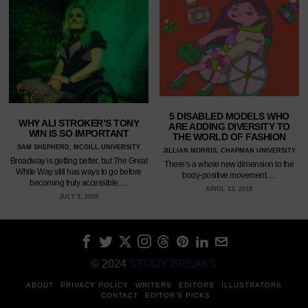
5 DISABLED MODELS WHO
WHY ALI STROKER’S TONY
ARE ADDING DIVERSITY TO
WIN IS SO IMPORTANT
THE WORLD OF FASHION
SAM SHEPHERD, MCGILL UNIVERSITY
JILLIAN MORRIS, CHAPMAN UNIVERSITY
Broadway is getting better, but The Great
There’s a whole new dimension to the
White Way still has ways to go before
body-positive movement.…
becoming truly accessible.…
APRIL 13, 2019
JULY 5, 2019
© 2024
STUDY BREAKS
ABOUT
PRIVACY POLICY
WRITERS
EDITORS
ILLUSTRATORS
CONTACT
EDITOR’S PICKS