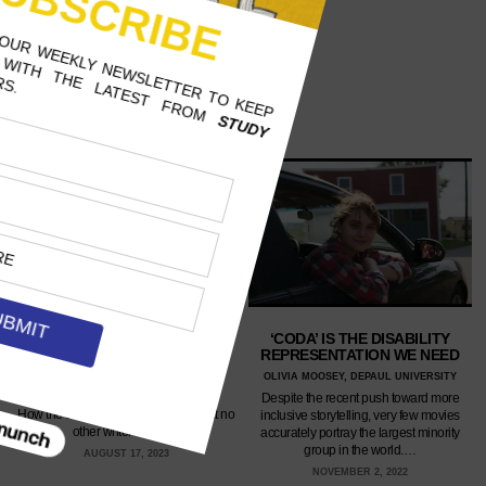
‘CODA’ IS THE DISABILITY
HELEN KELLER’S ‘THE WORLD
REPRESENTATION WE NEED
I LIVE IN’ IS AN EYE-CLOSING
READ
OLIVIA MOOSEY, DEPAUL UNIVERSITY
ANNE BANNON, SCRIPPS COLLEGE
Despite the recent push toward more
How the deaf-blind genius does what no
inclusive storytelling, very few movies
other writer could.…
accurately portray the largest minority
group in the world.…
AUGUST 17, 2023
NOVEMBER 2, 2022