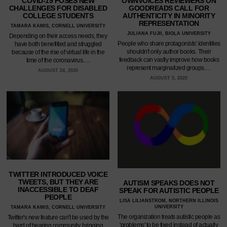
COVID-19 POSES NEW
OWNVOICES REVIEWERS ON
CHALLENGES FOR DISABLED
GOODREADS CALL FOR
COLLEGE STUDENTS
AUTHENTICITY IN MINORITY
REPRESENTATION
TAMARA KAMIS, CORNELL UNIVERSITY
JULIANA FUJII, BIOLA UNIVERSITY
Depending on their access needs, they
People who share protagonists' identities
have both benefitted and struggled
shouldn't only author books. Their
because of the rise of virtual life in the
feedback can vastly improve how books
time of the coronavirus.…
represent marginalized groups.…
AUGUST 24, 2020
AUGUST 5, 2020
TWITTER INTRODUCED VOICE
TWEETS, BUT THEY ARE
AUTISM SPEAKS DOES NOT
INACCESSIBLE TO DEAF
SPEAK FOR AUTISTIC PEOPLE
PEOPLE
LISA LILIANSTROM, NORTHERN ILLINOIS
UNIVERSITY
TAMARA KAMIS, CORNELL UNIVERSITY
The organization treats autistic people as
Twitter's new feature can't be used by the
'problems' to be fixed instead of actually
hard of hearing community, bringing