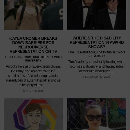
WHERE’S THE DISABILITY
KAYLA CROMER BREAKS
REPRESENTATION IN AWARD
DOWN BARRIERS FOR
SHOWS?
NEURODIVERSE
REPRESENTATION ON TV
LISA LILIANSTROM, NORTHERN ILLINOIS
UNIVERSITY
LISA LILIANSTROM, NORTHERN ILLINOIS
UNIVERSITY
The Academy is obviously lacking when
it comes to diversity, and that includes
As both the star of 'Everything's Gonna
actors with disabilities.…
Be Okay' and an actress on the
spectrum, she's eliminating harmful
FEBRUARY 22, 2020
stereotypes of autism that other shows
often perpetuate.…
MARCH 8, 2020