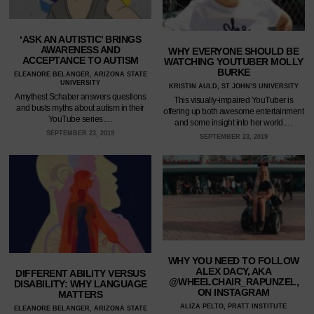
‘ASK AN AUTISTIC’ BRINGS
AWARENESS AND
WHY EVERYONE SHOULD BE
ACCEPTANCE TO AUTISM
WATCHING YOUTUBER MOLLY
BURKE
ELEANORE BELANGER, ARIZONA STATE
UNIVERSITY
KRISTIN AULD, ST JOHN’S UNIVERSITY
Amythest Schaber answers questions
This visually-impaired YouTuber is
and busts myths about autism in their
offering up both awesome entertainment
YouTube series.…
and some insight into her world.…
SEPTEMBER 23, 2019
SEPTEMBER 23, 2019
WHY YOU NEED TO FOLLOW
ALEX DACY, AKA
DIFFERENT ABILITY VERSUS
@WHEELCHAIR_RAPUNZEL,
DISABILITY: WHY LANGUAGE
ON INSTAGRAM
MATTERS
ALIZA PELTO, PRATT INSTITUTE
ELEANORE BELANGER, ARIZONA STATE