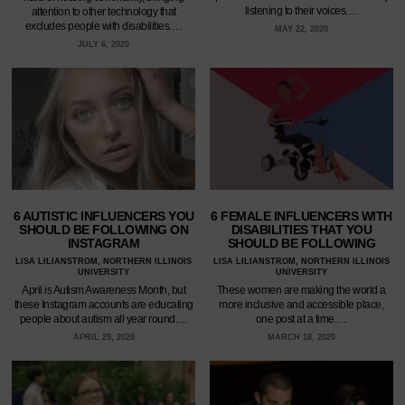
listening to their voices.…
attention to other technology that
excludes people with disabilities.…
MAY 22, 2020
JULY 6, 2020
6 AUTISTIC INFLUENCERS YOU
6 FEMALE INFLUENCERS WITH
SHOULD BE FOLLOWING ON
DISABILITIES THAT YOU
INSTAGRAM
SHOULD BE FOLLOWING
LISA LILIANSTROM, NORTHERN ILLINOIS
LISA LILIANSTROM, NORTHERN ILLINOIS
UNIVERSITY
UNIVERSITY
April is Autism Awareness Month, but
These women are making the world a
these Instagram accounts are educating
more inclusive and accessible place,
people about autism all year round.…
one post at a time.…
APRIL 29, 2020
MARCH 18, 2020