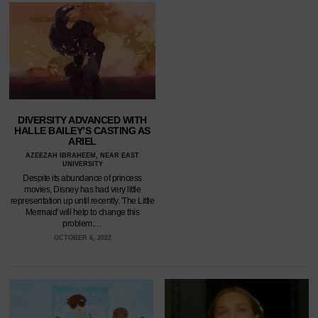
DIVERSITY ADVANCED WITH
HALLE BAILEY’S CASTING AS
ARIEL
AZEEZAH IBRAHEEM, NEAR EAST
UNIVERSITY
Despite its abundance of princess
movies, Disney has had very little
representation up until recently. 'The Little
Mermaid' will help to change this
problem.…
OCTOBER 6, 2022