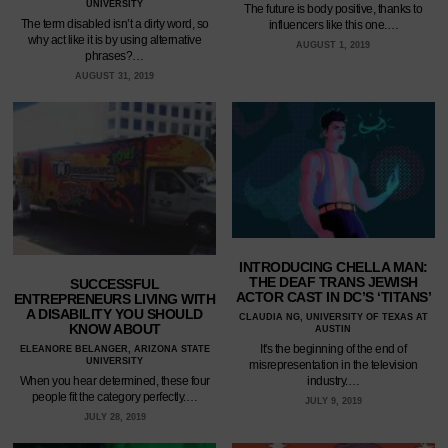
UNIVERSITY
The future is body positive, thanks to
The term disabled isn’t a dirty word, so
influencers like this one.…
why act like it is by using alternative
AUGUST 1, 2019
phrases?…
AUGUST 31, 2019
INTRODUCING CHELLA MAN:
THE DEAF TRANS JEWISH
SUCCESSFUL
ACTOR CAST IN DC’S ‘TITANS’
ENTREPRENEURS LIVING WITH
A DISABILITY YOU SHOULD
CLAUDIA NG, UNIVERSITY OF TEXAS AT
KNOW ABOUT
AUSTIN
It's the beginning of the end of
ELEANORE BELANGER, ARIZONA STATE
UNIVERSITY
misrepresentation in the television
industry.…
When you hear determined, these four
people fit the category perfectly.…
JULY 9, 2019
JULY 28, 2019