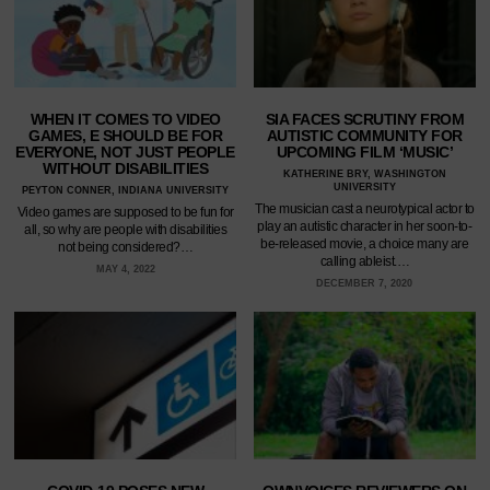
WHEN IT COMES TO VIDEO
SIA FACES SCRUTINY FROM
GAMES, E SHOULD BE FOR
AUTISTIC COMMUNITY FOR
EVERYONE, NOT JUST PEOPLE
UPCOMING FILM ‘MUSIC’
WITHOUT DISABILITIES
KATHERINE BRY, WASHINGTON
UNIVERSITY
PEYTON CONNER, INDIANA UNIVERSITY
The musician cast a neurotypical actor to
Video games are supposed to be fun for
play an autistic character in her soon-to-
all, so why are people with disabilities
be-released movie, a choice many are
not being considered?…
calling ableist.…
MAY 4, 2022
DECEMBER 7, 2020