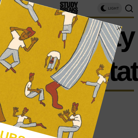
LIGHT
disability
representa