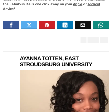
the Fabulous life is one click away on your
Apple
or
Android
device!
AYANNA TOTTEN, EAST
STROUDSBURG UNIVERSITY