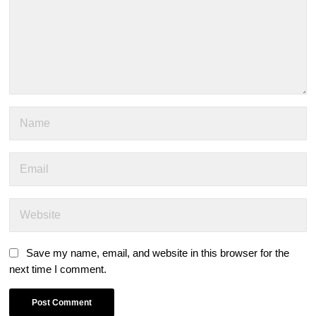
Save my name, email, and website in this browser for the
next time I comment.