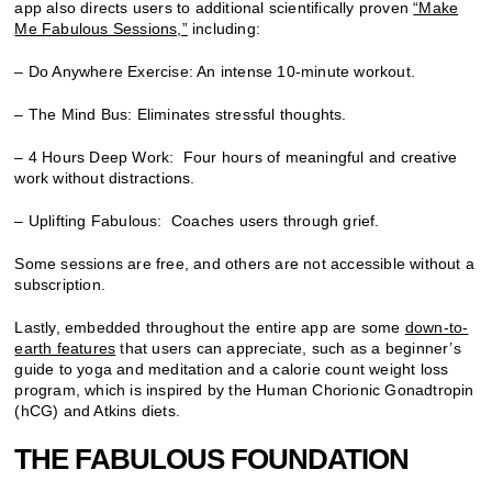
app also directs users to additional scientifically proven
“Make
Me Fabulous Sessions,”
including:
– Do Anywhere Exercise: An intense 10-minute workout.
– The Mind Bus: Eliminates stressful thoughts.
– 4 Hours Deep Work: Four hours of meaningful and creative
work without distractions.
– Uplifting Fabulous: Coaches users through grief.
Some sessions are free, and others are not accessible without a
subscription.
Lastly, embedded throughout the entire app are some
down-to-
earth features
that users can appreciate, such as a beginner’s
guide to yoga and meditation and a calorie count weight loss
program, which is inspired by the Human Chorionic Gonadtropin
(hCG) and Atkins diets.
THE FABULOUS FOUNDATION