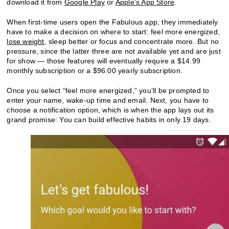
download it from
Google Play
or
Apple’s App Store
.
When first-time users open the Fabulous app, they immediately
have to make a decision on where to start: feel more energized,
lose weight
, sleep better or focus and concentrate more. But no
pressure, since the latter three are not available yet and are just
for show — those features will eventually require a $14.99
monthly subscription or a $96.00 yearly subscription.
Once you select “feel more energized,” you’ll be prompted to
enter your name, wake-up time and email. Next, you have to
choose a notification option, which is when the app lays out its
grand promise: You can build effective habits in only 19 days.