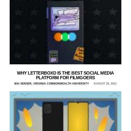
WHY LETTERBOXD IS THE BEST SOCIAL MEDIA
PLATFORM FOR FILMGOERS
MAI SENSER, VIRGINIA COMMONWEALTH UNIVERSITY
AUGUST 29, 2021