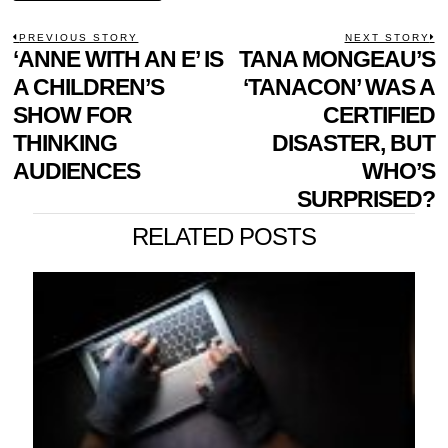
POST
PREVIOUS STORY
NEXT STORY
Previous
‘ANNE WITH AN E’ IS
TANA MONGEAU’S
N
NAVIGATION
post:
p
A CHILDREN’S
‘TANACON’ WAS A
SHOW FOR
CERTIFIED
THINKING
DISASTER, BUT
AUDIENCES
WHO’S
SURPRISED?
RELATED POSTS