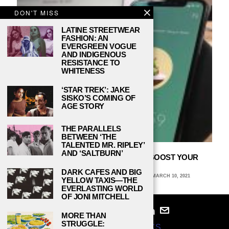
DON'T MISS
LATINE STREETWEAR
FASHION: AN
EVERGREEN VOGUE
AND INDIGENOUS
RESISTANCE TO
WHITENESS
‘STAR TREK’: JAKE
SISKO’S COMING OF
AGE STORY
THE PARALLELS
BETWEEN ‘THE
TALENTED MR. RIPLEY’
AND ‘SALTBURN’
3 DIFFERENT KINDS OF APPS TO BOOST YOUR
PRODUCTIVITY
DARK CAFES AND BIG
ALEXANDRA CORTEZ, TRINITY UNIVERSITY
MARCH 10, 2021
YELLOW TAXIS—THE
EVERLASTING WORLD
OF JONI MITCHELL
MORE THAN
STRUGGLE:
© 2024
STUDY BREAKS