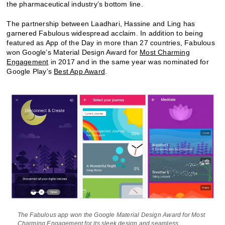
the pharmaceutical industry’s bottom line.
The partnership between Laadhari, Hassine and Ling has
garnered Fabulous widespread acclaim. In addition to being
featured as App of the Day in more than 27 countries, Fabulous
won Google’s Material Design Award for
Most Charming
Engagement
in 2017 and in the same year was nominated for
Google Play’s
Best App Award
.
The Fabulous app won the Google Material Design Award for Most
Charming Engagement for its sleek design and seamless