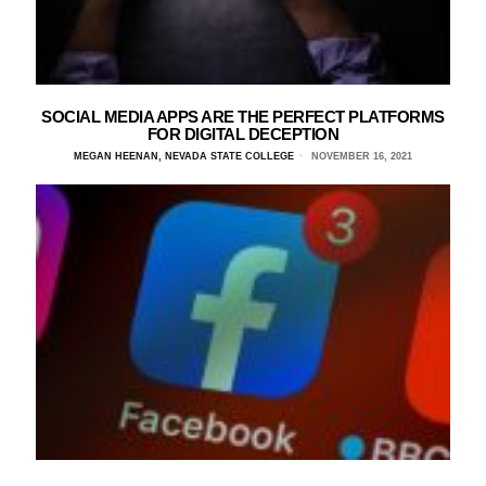
SOCIAL MEDIA APPS ARE THE PERFECT PLATFORMS
FOR DIGITAL DECEPTION
MEGAN HEENAN, NEVADA STATE COLLEGE
NOVEMBER 16, 2021