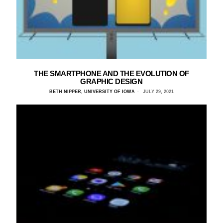
THE SMARTPHONE AND THE EVOLUTION OF
GRAPHIC DESIGN
BETH NIPPER, UNIVERSITY OF IOWA
JULY 29, 2021