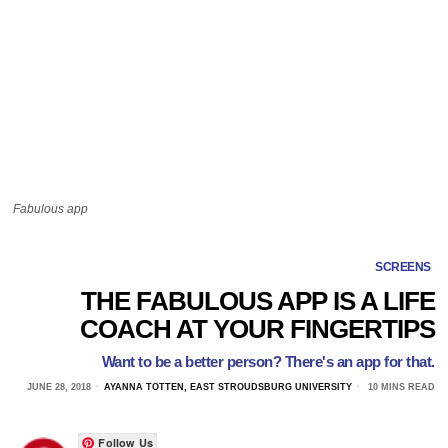
Fabulous app
SCREENS
THE FABULOUS APP IS A LIFE
COACH AT YOUR FINGERTIPS
Want to be a better person? There's an app for that.
JUNE 28, 2018
AYANNA TOTTEN, EAST STROUDSBURG UNIVERSITY
10 MINS READ
Follow Us