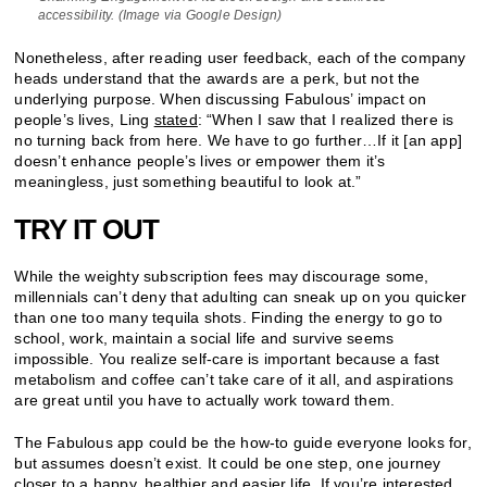
accessibility. (Image via Google Design)
Nonetheless, after reading user feedback, each of the company
heads understand that the awards are a perk, but not the
underlying purpose. When discussing Fabulous’ impact on
people’s lives, Ling
stated
: “When I saw that I realized there is
no turning back from here. We have to go further…If it [an app]
doesn’t enhance people’s lives or empower them it’s
meaningless, just something beautiful to look at.”
TRY IT OUT
While the weighty subscription fees may discourage some,
millennials can’t deny that adulting can sneak up on you quicker
than one too many tequila shots. Finding the energy to go to
school, work, maintain a social life and survive seems
impossible. You realize self-care is important because a fast
metabolism and coffee can’t take care of it all, and aspirations
are great until you have to actually work toward them.
The Fabulous app could be the how-to guide everyone looks for,
but assumes doesn’t exist. It could be one step, one journey
closer to a happy, healthier and easier life. If you’re interested,