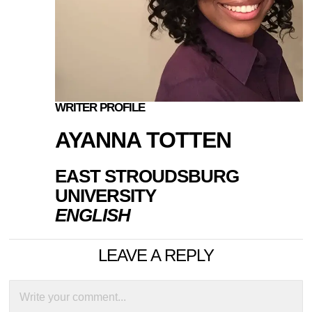
WRITER PROFILE
AYANNA TOTTEN
EAST STROUDSBURG
UNIVERSITY
ENGLISH
LEAVE A REPLY