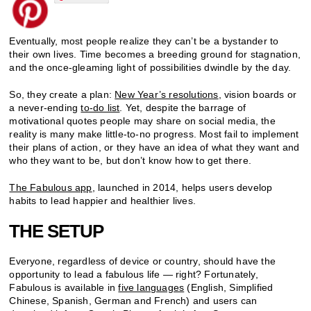
Eventually, most people realize they can’t be a bystander to
their own lives. Time becomes a breeding ground for stagnation,
and the once-gleaming light of possibilities dwindle by the day.
So, they create a plan:
New Year’s resolutions
, vision boards or
a never-ending
to-do list
. Yet, despite the barrage of
motivational quotes people may share on social media, the
reality is many make little-to-no progress. Most fail to implement
their plans of action, or they have an idea of what they want and
who they want to be, but don’t know how to get there.
The Fabulous app
, launched in 2014, helps users develop
habits to lead happier and healthier lives.
THE SETUP
Everyone, regardless of device or country, should have the
opportunity to lead a fabulous life — right? Fortunately,
Fabulous is available in
five languages
(English, Simplified
Chinese, Spanish, German and French) and users can