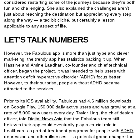
considered restarting some of the journeys because they’re both
fun and challenging. She also explained the challenges aren’t
just about reaching the destination but appreciating every step
along the way — a tad bit cliché, but certainly a lesson
applicable to any aspect of life.
LET’S TALK NUMBERS
However, the Fabulous app is more than just hype and clever
marketing, the trendy app has statistics backing it up. When
Hassine and
Amine Laadhari
, co-founder and chief technical
officer, began the project, it was intended to help users with
attention deficit hyperactive disorder
(ADHD) focus better.
However, to their surprise, people without ADHD became
attracted to the services.
Prior to its iOS availability, Fabulous had 4.6 million
downloads
on Google Play, 150,000 daily active users and was growing at a
rate of 8,000 new users every day.
Taylor Ling
, the chief design
officer, told
Digital News Asia
that the Fabulous team still
believes their app could eventually play a crucial role in
healthcare as part of treatment programs for people with
ADHD,
depression and other illnesses — a potential game-changer for