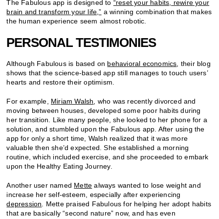
The Fabulous app is designed to
“reset your habits, rewire your
brain and transform your life,”
a winning combination that makes
the human experience seem almost robotic.
PERSONAL TESTIMONIES
Although Fabulous is based on
behavioral economics
, their blog
shows that the science-based app still manages to touch users’
hearts and restore their optimism.
For example,
Miriam Walsh
, who was recently divorced and
moving between houses, developed some poor habits during
her transition. Like many people, she looked to her phone for a
solution, and stumbled upon the Fabulous app. After using the
app for only a short time, Walsh realized that it was more
valuable then she’d expected. She established a morning
routine, which included exercise, and she proceeded to embark
upon the Healthy Eating Journey.
Another user named
Mette
always wanted to lose weight and
increase her self-esteem, especially after experiencing
depression
. Mette praised Fabulous for helping her adopt habits
that are basically “second nature” now, and has even