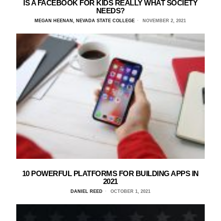
IS A FACEBOOK FOR KIDS REALLY WHAT SOCIETY
NEEDS?
MEGAN HEENAN, NEVADA STATE COLLEGE
NOVEMBER 2, 2021
10 POWERFUL PLATFORMS FOR BUILDING APPS IN
2021
DANIEL REED
OCTOBER 1, 2021