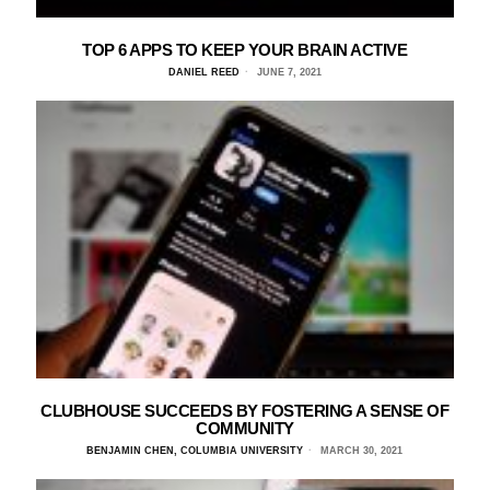
TOP 6 APPS TO KEEP YOUR BRAIN ACTIVE
DANIEL REED
JUNE 7, 2021
CLUBHOUSE SUCCEEDS BY FOSTERING A SENSE OF
COMMUNITY
BENJAMIN CHEN, COLUMBIA UNIVERSITY
MARCH 30, 2021