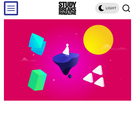
LIGHT