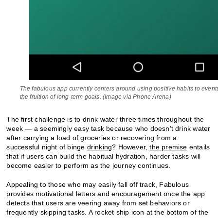
The fabulous app currently centers around using positive habits to eventu
the fruition of long-term goals. (Image via Phone Arena)
The first challenge is to drink water three times throughout the
week — a seemingly easy task because who doesn’t drink water
after carrying a load of groceries or recovering from a
successful night of binge
drinking
? However,
the premise
entails
that if users can build the habitual hydration, harder tasks will
become easier to perform as the journey continues.
Appealing to those who may easily fall off track, Fabulous
provides motivational letters and encouragement once the app
detects that users are veering away from set behaviors or
frequently skipping tasks. A rocket ship icon at the bottom of the