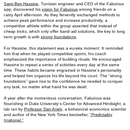
Sami Ben Hassine
, Tunisian engineer and CEO of the Fabulous
app, discovered his
vision for Fabulous
among friends on a
rainy April afternoon. As they fervently exchanged methods to
achieve peak performance and increase productivity, a
competitive athlete within the group asserted that instead of
cheap tricks, which only offer band-aid solutions, the key to long
term growth is with
strong foundations
.
For Hassine, this statement was a eureka moment. It reminded
him that when he played competitive sports, his coach
emphasized the importance of building rituals. He encouraged
Hassine to repeat a series of activities every day at the same
time. These habits became engrained in Hassine’s personality
and helped him organize his life beyond the court. The “strong
foundations” gave rise to the confidence he needed to conquer
any task, no matter what hand he was dealt.
A year after the momentous conversation, Fabulous was
flourishing in Duke University’s Center for Advanced Hindsight, a
lab ran by
Professor Dan Ariely
, a behavioral economics scientist
and author of the New York Times bestseller,
“Predictably
Irrational.”