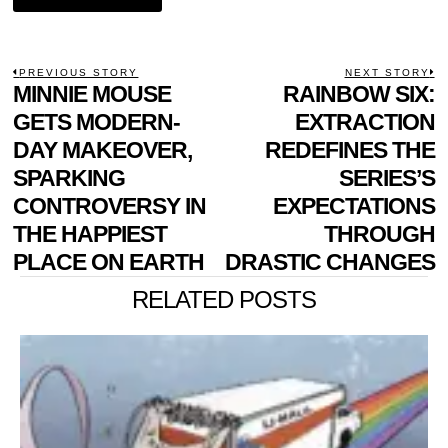
POST
PREVIOUS STORY
NEXT STORY
Previous
MINNIE MOUSE
RAINBOW SIX:
N
NAVIGATION
post:
p
GETS MODERN-
EXTRACTION
DAY MAKEOVER,
REDEFINES THE
SPARKING
SERIES’S
CONTROVERSY IN
EXPECTATIONS
THE HAPPIEST
THROUGH
PLACE ON EARTH
DRASTIC CHANGES
RELATED POSTS