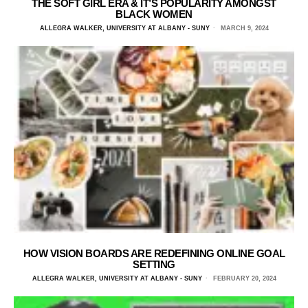
THE SOFT GIRL ERA & IT’S POPULARITY AMONGST
BLACK WOMEN
ALLEGRA WALKER, UNIVERSITY AT ALBANY - SUNY
MARCH 9, 2024
HOW VISION BOARDS ARE REDEFINING ONLINE GOAL
SETTING
ALLEGRA WALKER, UNIVERSITY AT ALBANY - SUNY
FEBRUARY 20, 2024