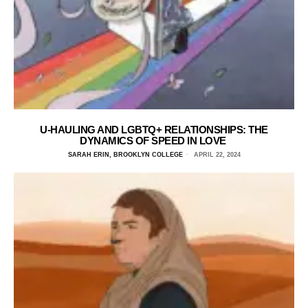
U-HAULING AND LGBTQ+ RELATIONSHIPS: THE
DYNAMICS OF SPEED IN LOVE
SARAH ERIN, BROOKLYN COLLEGE
APRIL 22, 2024