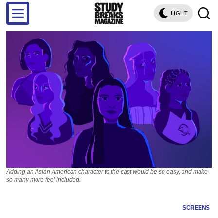
LIGHT
Adding an Asian American character to the cast would be so easy, and make
so many more feel included.
SCREENS