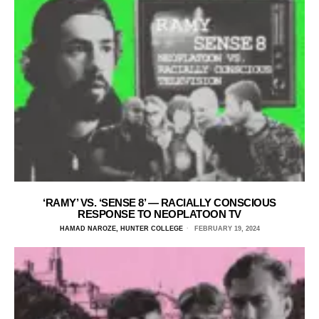
‘RAMY’ VS. ‘SENSE 8’ — RACIALLY CONSCIOUS
RESPONSE TO NEOPLATOON TV
HAMAD NAROZE, HUNTER COLLEGE
FEBRUARY 19, 2024