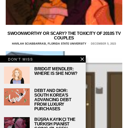
SWOONWORTHY OR SCARY? THE TOXICITY OF 2010S TV
COUPLES
HAVILAH SCIABBARRASI, FLORIDA STATE UNIVERSITY
DECEMBER 5, 2023
DON'T MISS
BRIDGIT MENDLER:
WHERE IS SHE NOW?
DEBT AND DIOR:
SOUTH KOREA’S
ADVANCING DEBT
FROM LUXURY
PURCHASES
BÜŞRA KAYIKÇI THE
TURKISH PIANIST