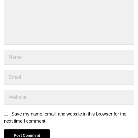
Save my name, email, and website in this browser for the
next time I comment.