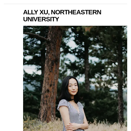
ALLY XU, NORTHEASTERN
UNIVERSITY