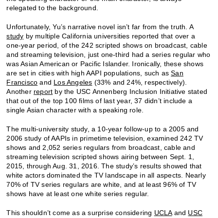
relegated to the background.
Unfortunately, Yu’s narrative novel isn’t far from the truth. A
study
by multiple California universities reported that over a
one-year period, of the 242 scripted shows on broadcast, cable
and streaming television, just one-third had a series regular who
was Asian American or Pacific Islander. Ironically, these shows
are set in cities with high AAPI populations, such as
San
Francisco
and
Los Angeles
(33% and 24%, respectively).
Another
report
by the USC Annenberg Inclusion Initiative stated
that out of the top 100 films of last year, 37 didn’t include a
single Asian character with a speaking role.
The multi-university study, a 10-year follow-up to a 2005 and
2006 study of AAPIs in primetime television, examined 242 TV
shows and 2,052 series regulars from broadcast, cable and
streaming television scripted shows airing between Sept. 1,
2015, through Aug. 31, 2016. The study’s results showed that
white actors dominated the TV landscape in all aspects. Nearly
70% of TV series regulars are white, and at least 96% of TV
shows have at least one white series regular.
This shouldn’t come as a surprise considering
UCLA
and
USC