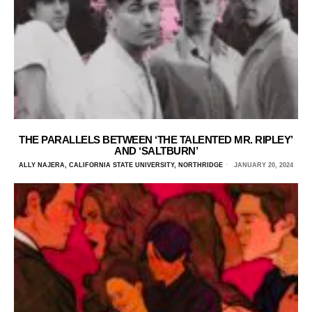
THE PARALLELS BETWEEN ‘THE TALENTED MR. RIPLEY’
AND ‘SALTBURN’
ALLY NAJERA, CALIFORNIA STATE UNIVERSITY, NORTHRIDGE
JANUARY 20, 2024