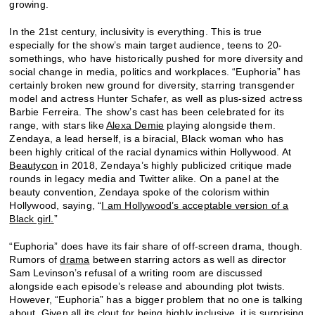
growing.
In the 21st century, inclusivity is everything. This is true
especially for the show’s main target audience, teens to 20-
somethings, who have historically pushed for more diversity and
social change in media, politics and workplaces. “Euphoria” has
certainly broken new ground for diversity, starring transgender
model and actress Hunter Schafer, as well as plus-sized actress
Barbie Ferreira. The show’s cast has been celebrated for its
range, with stars like
Alexa Demie
playing alongside them.
Zendaya, a lead herself, is a biracial, Black woman who has
been highly critical of the racial dynamics within Hollywood. At
Beautycon
in 2018, Zendaya’s highly publicized critique made
rounds in legacy media and Twitter alike. On a panel at the
beauty convention, Zendaya spoke of the colorism within
Hollywood, saying, “
I am Hollywood’s acceptable version of a
Black girl
.
”
“Euphoria” does have its fair share of off-screen drama, though.
Rumors of
drama
between starring actors as well as director
Sam Levinson’s refusal of a writing room are discussed
alongside each episode’s release and abounding plot twists.
However, “Euphoria” has a bigger problem that no one is talking
about. Given all its clout for being highly inclusive, it is surprising