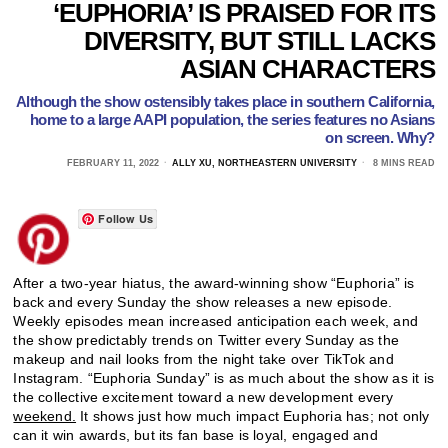
‘EUPHORIA’ IS PRAISED FOR ITS
DIVERSITY, BUT STILL LACKS
ASIAN CHARACTERS
Although the show ostensibly takes place in southern California,
home to a large AAPI population, the series features no Asians
on screen. Why?
FEBRUARY 11, 2022
ALLY XU, NORTHEASTERN UNIVERSITY
8 MINS READ
Follow Us
After a two-year hiatus, the award-winning show “Euphoria” is
back and every Sunday the show releases a new episode.
Weekly episodes mean increased anticipation each week, and
the show predictably trends on Twitter every Sunday as the
makeup and nail looks from the night take over TikTok and
Instagram. “Euphoria Sunday” is as much about the show as it is
the collective excitement toward a new development every
weekend.
It shows just how much impact Euphoria has; not only
can it win awards, but its fan base is loyal, engaged and