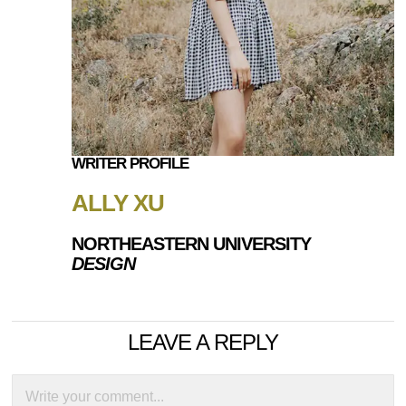
WRITER PROFILE
ALLY XU
NORTHEASTERN UNIVERSITY
DESIGN
LEAVE A REPLY