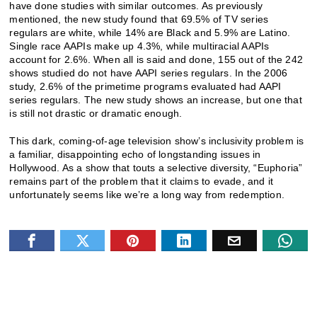
have done studies with similar outcomes. As previously
mentioned, the new study found that 69.5% of TV series
regulars are white, while 14% are Black and 5.9% are Latino.
Single race AAPIs make up 4.3%, while multiracial AAPIs
account for 2.6%. When all is said and done, 155 out of the 242
shows studied do not have AAPI series regulars. In the 2006
study, 2.6% of the primetime programs evaluated had AAPI
series regulars. The new study shows an increase, but one that
is still not drastic or dramatic enough.
This dark, coming-of-age television show’s inclusivity problem is
a familiar, disappointing echo of longstanding issues in
Hollywood. As a show that touts a selective diversity, “Euphoria”
remains part of the problem that it claims to evade, and it
unfortunately seems like we’re a long way from redemption.