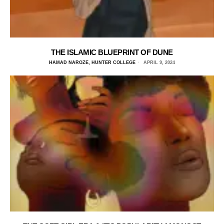
THE ISLAMIC BLUEPRINT OF DUNE
HAMAD NAROZE, HUNTER COLLEGE
APRIL 9, 2024