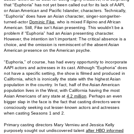
that “Euphoria” has not yet been called out for its lack of AAPI,
or Asian American and Pacific Islander, characters. Technically,
“Euphoria” does have an Asian character, singer-songwriter-
turned-actor
Dominic Fike
, who is mixed Filipino and African
American. Still, Fike isn’t Asian presenting. This wouldn’t be a
problem if “Euphoria” had an Asian presenting character.
However, the intention isn’t important: The critical absence is a
choice, and the omission is reminiscent of the absent Asian
American presence on the American psyche.
“Euphoria,” of course, has had every opportunity to incorporate
AAPI actors and actresses in its cast. Although “Euphoria” does
not have a specific setting, the show is filmed and produced in
California, which is ironically the state with the highest Asian
population in the country. In fact, half of the Asian American
population lives in the West, with California having the most
Asian Americans of any state at
4.2 million
. Perhaps an even
bigger slap in the face is the fact that casting directors were
consciously seeking out lesser-known actors and actresses
when casting Seasons 1 and 2.
Primary casting directors Mary Vernieu and Jessica Kelly
purposely sought out undiscovered talent
after HBO informed