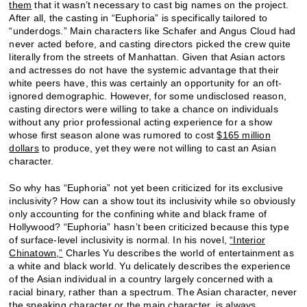
them
that it wasn’t necessary to cast big names on the project.
After all, the casting in “Euphoria” is specifically tailored to
“underdogs.” Main characters like Schafer and Angus Cloud had
never acted before, and casting directors picked the crew quite
literally from the streets of Manhattan. Given that Asian actors
and actresses do not have the systemic advantage that their
white peers have, this was certainly an opportunity for an oft-
ignored demographic. However, for some undisclosed reason,
casting directors were willing to take a chance on individuals
without any prior professional acting experience for a show
whose first season alone was rumored to cost
$165 million
dollars
to produce, yet they were not willing to cast an Asian
character.
So why has “Euphoria” not yet been criticized for its exclusive
inclusivity? How can a show tout its inclusivity while so obviously
only accounting for the confining white and black frame of
Hollywood? “Euphoria” hasn’t been criticized because this type
of surface-level inclusivity is normal. In his novel,
“Interior
Chinatown,”
Charles Yu describes the world of entertainment as
a white and black world. Yu delicately describes the experience
of the Asian individual in a country largely concerned with a
racial binary, rather than a spectrum. The Asian character, never
the speaking character or the main character, is always