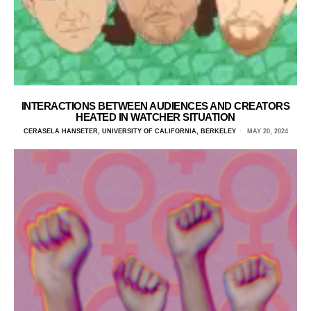
INTERACTIONS BETWEEN AUDIENCES AND CREATORS
HEATED IN WATCHER SITUATION
CERASELA HANSETER, UNIVERSITY OF CALIFORNIA, BERKELEY
MAY 20, 2024