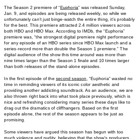
The Season 2 premiere of “
Euphoria
” was released Sunday,
Jan. 9, and episodes are being released weekly, so while we
unfortunately can’t just binge-watch the entire thing, it’s probably
for the best. This premiere attracted 2.4 million viewers across
both HBO and HBO Max. According to IMDb, the “
Euphoria
”
premiere was, “the strongest digital premiere night performance
for any episode of an HBO series since HBO Max launch and a
series-record more than double the Season 1 premiere.” The
digital audience of the show this time around was more than
nine times larger than the Season 1 finale and 10 times larger
than both releases of the stand-alone episodes.
In the first episode of the
second season
, “
Euphoria
” wasted no
time in reminding viewers of its iconic color aesthetic and
providing another addicting soundtrack. As an audience, we are
also thrown right back into what took place previously, which is
nice and refreshing considering many series these days like to
drag out the dramatics of cliffhangers. Based on the first
episode alone, the rest of the season appears to be just as
promising.
Some viewers have argued this season has begun with too
much violence and nudity, believing that the show’s producers