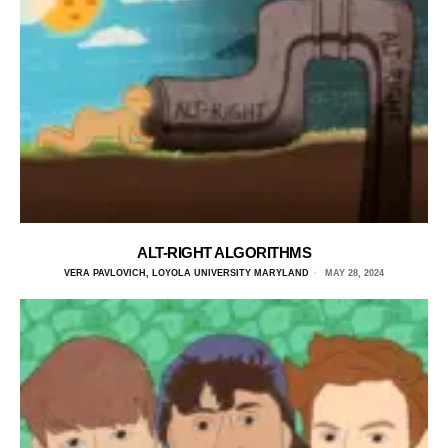
ALT-RIGHT ALGORITHMS
VERA PAVLOVICH, LOYOLA UNIVERSITY MARYLAND
MAY 28, 2024