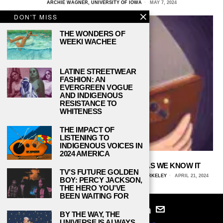
ARCHIE WAGNER, UNIVERSITY OF IOWA
MAY 7, 2024
DON'T MISS
THE WONDERS OF
WEEKI WACHEE
LATINE STREETWEAR
FASHION: AN
EVERGREEN VOGUE
AND INDIGENOUS
RESISTANCE TO
WHITENESS
THE IMPACT OF
LISTENING TO
INDIGENOUS VOICES IN
2024 AMERICA
DOOM-SCROLLING DOOMS MEDIA AS WE KNOW IT
TV’S FUTURE GOLDEN
CERASELA HANSETER, UNIVERSITY OF CALIFORNIA, BERKELEY
APRIL 21, 2024
BOY: PERCY JACKSON,
THE HERO YOU’VE
BEEN WAITING FOR
BY THE WAY, THE
UNIVERSE IS ALWAYS