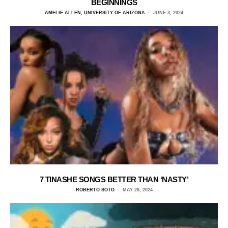
BEGINNINGS
AMELIE ALLEN, UNIVERSITY OF ARIZONA
JUNE 3, 2024
7 TINASHE SONGS BETTER THAN ‘NASTY’
ROBERTO SOTO
MAY 28, 2024