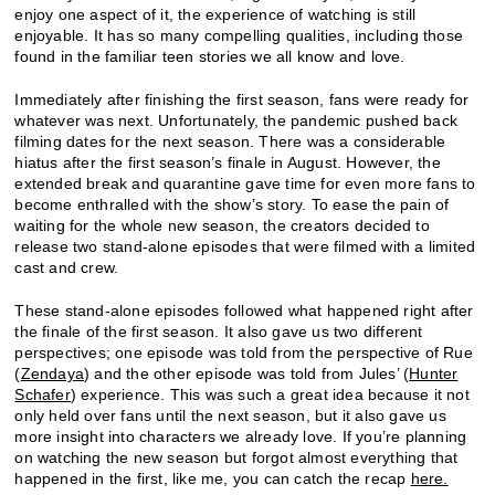
enjoy one aspect of it, the experience of watching is still
enjoyable. It has so many compelling qualities, including those
found in the familiar teen stories we all know and love.
Immediately after finishing the first season, fans were ready for
whatever was next. Unfortunately, the pandemic pushed back
filming dates for the next season. There was a considerable
hiatus after the first season’s finale in August. However, the
extended break and quarantine gave time for even more fans to
become enthralled with the show’s story. To ease the pain of
waiting for the whole new season, the creators decided to
release two stand-alone episodes that were filmed with a limited
cast and crew.
These stand-alone episodes followed what happened right after
the finale of the first season. It also gave us two different
perspectives; one episode was told from the perspective of Rue
(
Zendaya
) and the other episode was told from Jules’ (
Hunter
Schafer
) experience. This was such a great idea because it not
only held over fans until the next season, but it also gave us
more insight into characters we already love. If you’re planning
on watching the new season but forgot almost everything that
happened in the first, like me, you can catch the recap
here.