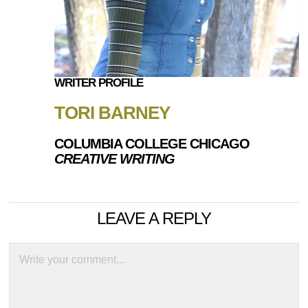
WRITER PROFILE
TORI BARNEY
COLUMBIA COLLEGE CHICAGO
CREATIVE WRITING
LEAVE A REPLY