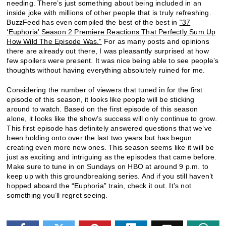
needing. There’s just something about being included in an
inside joke with millions of other people that is truly refreshing.
BuzzFeed has even compiled the best of the best in
“
37
‘
Euphoria
’
Season 2 Premiere Reactions That Perfectly Sum Up
How Wild The Episode Was.
”
For as many posts and opinions
there are already out there, I was pleasantly surprised at how
few spoilers were present. It was nice being able to see people’s
thoughts without having everything absolutely ruined for me.
Considering the number of viewers that tuned in for the first
episode of this season, it looks like people will be sticking
around to watch. Based on the first episode of this season
alone, it looks like the show’s success will only continue to grow.
This first episode has definitely answered questions that we’ve
been holding onto over the last two years but has begun
creating even more new ones. This season seems like it will be
just as exciting and intriguing as the episodes that came before.
Make sure to tune in on Sundays on HBO at around 9 p.m. to
keep up with this groundbreaking series. And if you still haven’t
hopped aboard the “Euphoria” train, check it out. It’s not
something you’ll regret seeing.