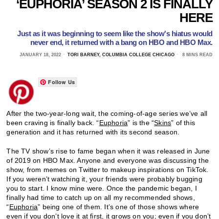
‘EUPHORIA’ SEASON 2 IS FINALLY
HERE
Just as it was beginning to seem like the show's hiatus would
never end, it returned with a bang on HBO and HBO Max.
JANUARY 18, 2022
TORI BARNEY, COLUMBIA COLLEGE CHICAGO
8 MINS READ
Follow Us
After the two-year-long wait, the coming-of-age series we’ve all
been craving is finally back. “
Euphoria
” is the “
Skins
” of this
generation and it has returned with its second season.
The TV show’s rise to fame began when it was released in June
of 2019 on HBO Max. Anyone and everyone was discussing the
show, from memes on Twitter to makeup inspirations on TikTok.
If you weren’t watching it, your friends were probably bugging
you to start. I know mine were. Once the pandemic began, I
finally had time to catch up on all my recommended shows,
“
Euphoria
” being one of them. It’s one of those shows where
even if you don’t love it at first, it grows on you; even if you don’t