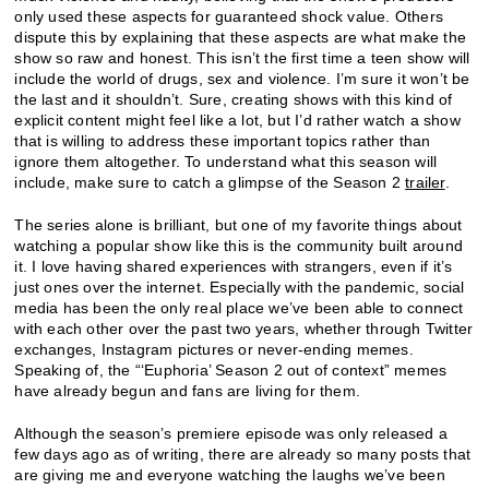
only used these aspects for guaranteed shock value. Others
dispute this by explaining that these aspects are what make the
show so raw and honest. This isn’t the first time a teen show will
include the world of drugs, sex and violence. I’m sure it won’t be
the last and it shouldn’t. Sure, creating shows with this kind of
explicit content might feel like a lot, but I’d rather watch a show
that is willing to address these important topics rather than
ignore them altogether. To understand what this season will
include, make sure to catch a glimpse of the Season 2
trailer
.
The series alone is brilliant, but one of my favorite things about
watching a popular show like this is the community built around
it. I love having shared experiences with strangers, even if it’s
just ones over the internet. Especially with the pandemic, social
media has been the only real place we’ve been able to connect
with each other over the past two years, whether through Twitter
exchanges, Instagram pictures or never-ending memes.
Speaking of, the “‘Euphoria’ Season 2 out of context” memes
have already begun and fans are living for them.
Although the season’s premiere episode was only released a
few days ago as of writing, there are already so many posts that
are giving me and everyone watching the laughs we’ve been