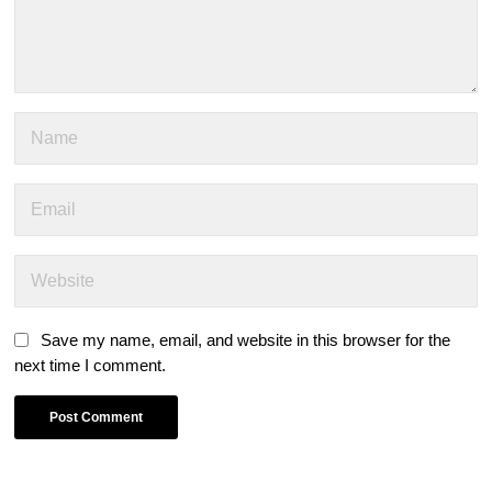
Save my name, email, and website in this browser for the
next time I comment.