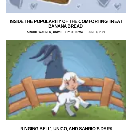
INSIDE THE POPULARITY OF THE COMFORTING TREAT
BANANA BREAD
ARCHIE WAGNER, UNIVERSITY OF IOWA
JUNE 6, 2024
‘RINGING BELL’, UNICO, AND SANRIO’S DARK