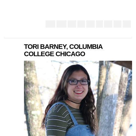
TORI BARNEY, COLUMBIA
COLLEGE CHICAGO