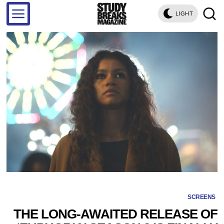
LIGHT
SCREENS
THE LONG-AWAITED RELEASE OF