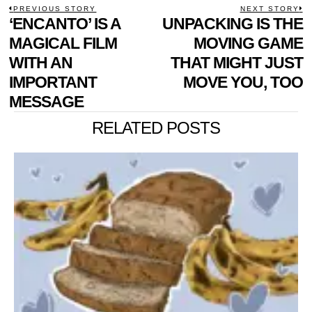
POST
PREVIOUS STORY
NEXT STORY
Previous
‘ENCANTO’ IS A
UNPACKING IS THE
N
NAVIGATION
post:
p
MAGICAL FILM
MOVING GAME
WITH AN
THAT MIGHT JUST
IMPORTANT
MOVE YOU, TOO
MESSAGE
RELATED POSTS