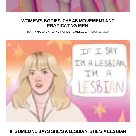
WOMEN’S BODIES, THE 4B MOVEMENT AND
ERADICATING MEN
MARIANA VACA, LAKE FOREST COLLEGE
MAY 19, 2024
IF SOMEONE SAYS SHE’S A LESBIAN, SHE’S A LESBIAN