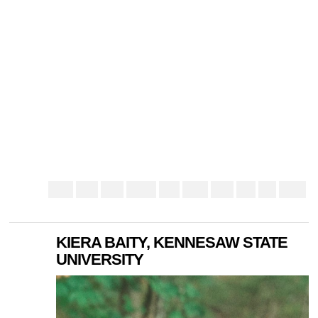
KIERA BAITY, KENNESAW STATE
UNIVERSITY