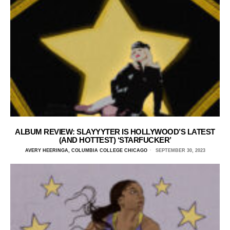
ALBUM REVIEW: SLAYYYTER IS HOLLYWOOD’S LATEST
(AND HOTTEST) ‘STARFUCKER’
AVERY HEERINGA, COLUMBIA COLLEGE CHICAGO
SEPTEMBER 30, 2023