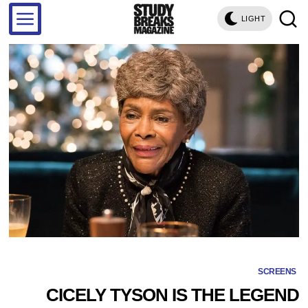
LIGHT
SCREENS
CICELY TYSON IS THE LEGEND