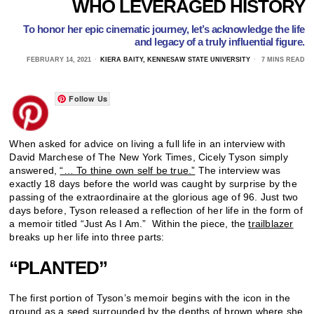
WHO LEVERAGED HISTORY
To honor her epic cinematic journey, let’s acknowledge the life
and legacy of a truly influential figure.
FEBRUARY 14, 2021
KIERA BAITY, KENNESAW STATE UNIVERSITY
7 MINS READ
Follow Us
When asked for advice on living a full life in an interview with
David Marchese of The New York Times, Cicely Tyson simply
answered,
“… To thine own self be true.”
The interview was
exactly 18 days before the world was caught by surprise by the
passing of the extraordinaire at the glorious age of 96. Just two
days before, Tyson released a reflection of her life in the form of
a memoir titled “Just As I Am.” Within the piece, the
trailblazer
breaks up her life into three parts:
“PLANTED”
The first portion of Tyson’s memoir begins with the icon in the
ground as a seed surrounded by the depths of brown where she