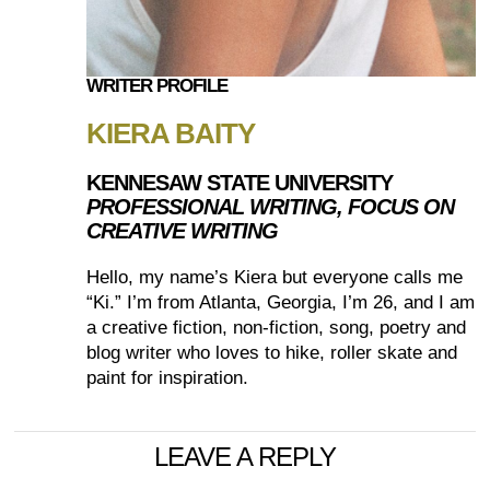
WRITER PROFILE
KIERA BAITY
KENNESAW STATE UNIVERSITY
PROFESSIONAL WRITING, FOCUS ON
CREATIVE WRITING
Hello, my name’s Kiera but everyone calls me
“Ki.” I’m from Atlanta, Georgia, I’m 26, and I am
a creative fiction, non-fiction, song, poetry and
blog writer who loves to hike, roller skate and
paint for inspiration.
LEAVE A REPLY