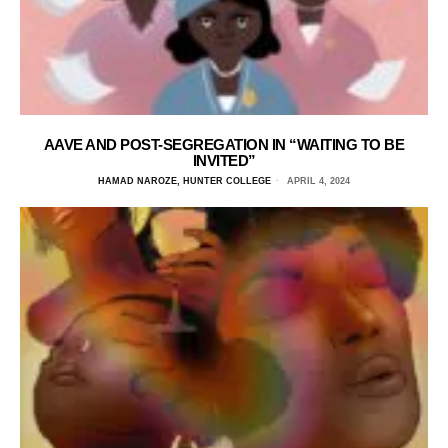
AAVE AND POST-SEGREGATION IN “WAITING TO BE
INVITED”
HAMAD NAROZE, HUNTER COLLEGE
APRIL 4, 2024