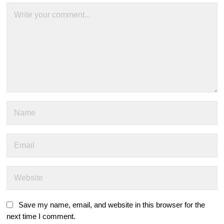
Save my name, email, and website in this browser for the
next time I comment.