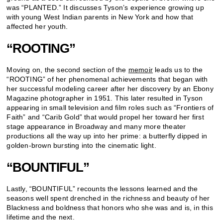
was “PLANTED.” It discusses Tyson’s experience growing up
with young West Indian parents in New York and how that
affected her youth.
“ROOTING”
Moving on, the second section of the
memoir
leads us to the
“ROOTING” of her phenomenal achievements that began with
her successful modeling career after her discovery by an Ebony
Magazine photographer in 1951. This later resulted in Tyson
appearing in small television and film roles such as “Frontiers of
Faith” and “Carib Gold” that would propel her toward her first
stage appearance in Broadway and many more theater
productions all the way up into her prime: a butterfly dipped in
golden-brown bursting into the cinematic light.
“BOUNTIFUL”
Lastly, “BOUNTIFUL” recounts the lessons learned and the
seasons well spent drenched in the richness and beauty of her
Blackness and boldness that honors who she was and is, in this
lifetime and the next.