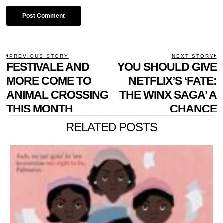
POST
PREVIOUS STORY
NEXT STORY
Previous
FESTIVALE AND
YOU SHOULD GIVE
N
NAVIGATION
post:
p
MORE COME TO
NETFLIX’S ‘FATE:
ANIMAL CROSSING
THE WINX SAGA’ A
THIS MONTH
CHANCE
RELATED POSTS