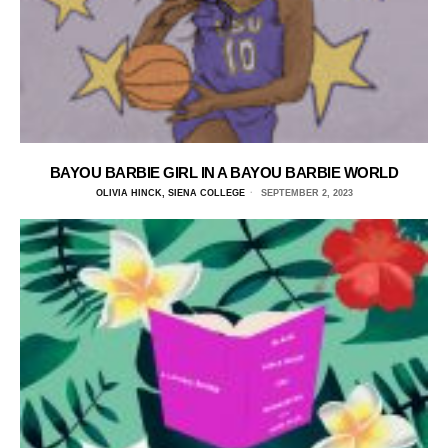
BAYOU BARBIE GIRL IN A BAYOU BARBIE WORLD
OLIVIA HINCK, SIENA COLLEGE
SEPTEMBER 2, 2023