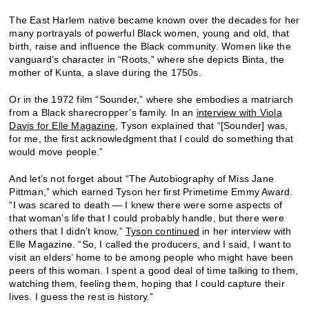
The East Harlem native became known over the decades for her
many portrayals of powerful Black women, young and old, that
birth, raise and influence the Black community. Women like the
vanguard’s character in “Roots,” where she depicts Binta, the
mother of Kunta, a slave during the 1750s.
Or in the 1972 film “Sounder,” where she embodies a matriarch
from a Black sharecropper’s family. In an
interview with Viola
Davis for Elle Magazine
, Tyson explained that “[Sounder] was,
for me, the first acknowledgment that I could do something that
would move people.”
And let’s not forget about “The Autobiography of Miss Jane
Pittman,” which earned Tyson her first Primetime Emmy Award.
“I was scared to death — I knew there were some aspects of
that woman’s life that I could probably handle, but there were
others that I didn’t know,”
Tyson continued
in her interview with
Elle Magazine. “So, I called the producers, and I said, I want to
visit an elders’ home to be among people who might have been
peers of this woman. I spent a good deal of time talking to them,
watching them, feeling them, hoping that I could capture their
lives. I guess the rest is history.”