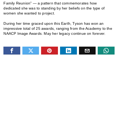
Family Reunion” — a pattern that commemorates how
dedicated she was to standing by her beliefs on the type of
women she wanted to project.
During her time graced upon this Earth, Tyson has won an
impressive total of 25 awards, ranging from the Academy to the
NAACP Image Awards. May her legacy continue on forever.