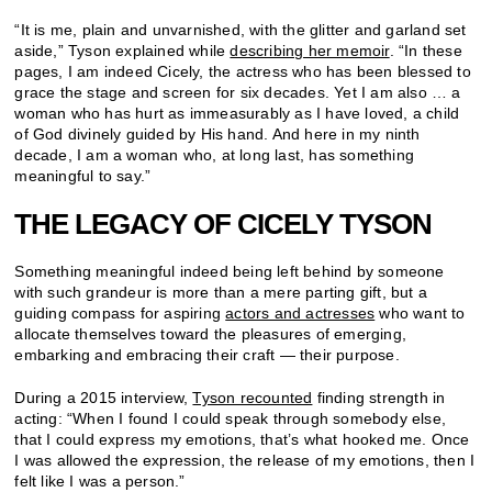
“It is me, plain and unvarnished, with the glitter and garland set
aside,” Tyson explained while
describing her memoir
. “In these
pages, I am indeed Cicely, the actress who has been blessed to
grace the stage and screen for six decades. Yet I am also … a
woman who has hurt as immeasurably as I have loved, a child
of God divinely guided by His hand. And here in my ninth
decade, I am a woman who, at long last, has something
meaningful to say.”
THE LEGACY OF CICELY TYSON
Something meaningful indeed being left behind by someone
with such grandeur is more than a mere parting gift, but a
guiding compass for aspiring
actors and actresses
who want to
allocate themselves toward the pleasures of emerging,
embarking and embracing their craft — their purpose.
During a 2015 interview,
Tyson recounted
finding strength in
acting: “When I found I could speak through somebody else,
that I could express my emotions, that’s what hooked me. Once
I was allowed the expression, the release of my emotions, then I
felt like I was a person.”