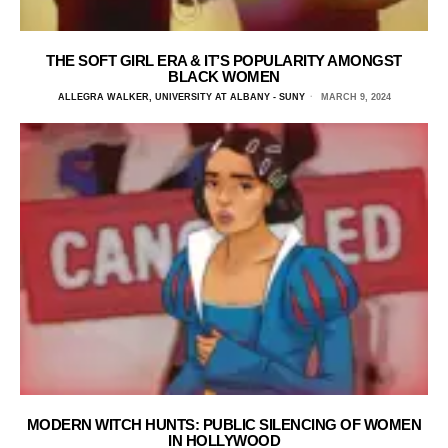
THE SOFT GIRL ERA & IT’S POPULARITY AMONGST
BLACK WOMEN
ALLEGRA WALKER, UNIVERSITY AT ALBANY - SUNY
MARCH 9, 2024
MODERN WITCH HUNTS: PUBLIC SILENCING OF WOMEN
IN HOLLYWOOD