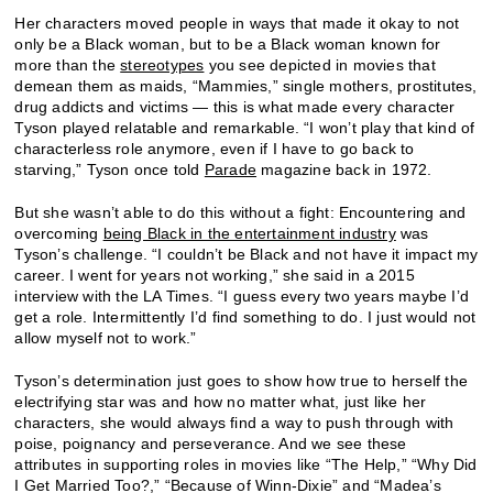
Her characters moved people in ways that made it okay to not
only be a Black woman, but to be a Black woman known for
more than the
stereotypes
you see depicted in movies that
demean them as maids, “Mammies,” single mothers, prostitutes,
drug addicts and victims — this is what made every character
Tyson played relatable and remarkable. “I won’t play that kind of
characterless role anymore, even if I have to go back to
starving,” Tyson once told
Parade
magazine back in 1972.
But she wasn’t able to do this without a fight: Encountering and
overcoming
being Black in the entertainment industry
was
Tyson’s challenge. “I couldn’t be Black and not have it impact my
career. I went for years not working,” she said in a 2015
interview with the LA Times. “I guess every two years maybe I’d
get a role. Intermittently I’d find something to do. I just would not
allow myself not to work.”
Tyson’s determination just goes to show how true to herself the
electrifying star was and how no matter what, just like her
characters, she would always find a way to push through with
poise, poignancy and perseverance. And we see these
attributes in supporting roles in movies like “The Help,” “Why Did
I Get Married Too?,” “Because of Winn-Dixie” and “Madea’s