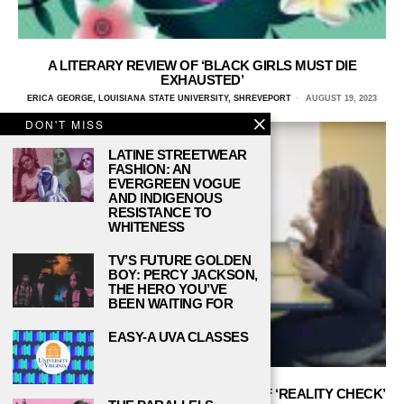
A LITERARY REVIEW OF ‘BLACK GIRLS MUST DIE
EXHAUSTED’
ERICA GEORGE, LOUISIANA STATE UNIVERSITY, SHREVEPORT
AUGUST 19, 2023
DON'T MISS
LATINE STREETWEAR
FASHION: AN
EVERGREEN VOGUE
AND INDIGENOUS
RESISTANCE TO
WHITENESS
TV’S FUTURE GOLDEN
BOY: PERCY JACKSON,
THE HERO YOU’VE
BEEN WAITING FOR
EASY-A UVA CLASSES
AN INTERVIEW WITH THE CREATORS OF ‘REALITY CHECK’