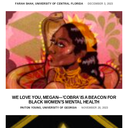
FARAH SHAH, UNIVERSITY OF CENTRAL FLORIDA
DECEMBER 3, 2023
WE LOVE YOU, MEGAN—’COBRA’ IS A BEACON FOR
BLACK WOMEN’S MENTAL HEALTH
PAITON YOUNG, UNIVERSITY OF GEORGIA
NOVEMBER 28, 2023