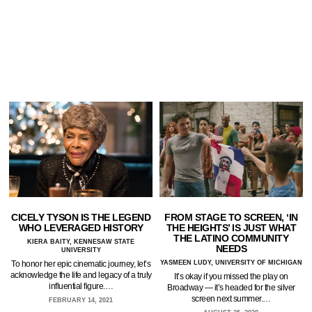
CICELY TYSON IS THE LEGEND
FROM STAGE TO SCREEN, ‘IN
WHO LEVERAGED HISTORY
THE HEIGHTS’ IS JUST WHAT
THE LATINO COMMUNITY
KIERA BAITY, KENNESAW STATE
NEEDS
UNIVERSITY
To honor her epic cinematic journey, let’s
YASMEEN LUDY, UNIVERSITY OF MICHIGAN
acknowledge the life and legacy of a truly
It’s okay if you missed the play on
influential figure.…
Broadway — it’s headed for the silver
screen next summer.…
FEBRUARY 14, 2021