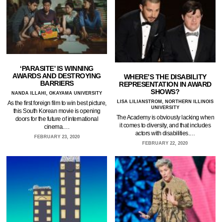
‘PARASITE’ IS WINNING
AWARDS AND DESTROYING
WHERE’S THE DISABILITY
BARRIERS
REPRESENTATION IN AWARD
SHOWS?
NANDA ILLAHI, OKAYAMA UNIVERSITY
LISA LILIANSTROM, NORTHERN ILLINOIS
As the first foreign film to win best picture,
UNIVERSITY
this South Korean movie is opening
The Academy is obviously lacking when
doors for the future of international
it comes to diversity, and that includes
cinema.…
actors with disabilities.…
FEBRUARY 23, 2020
FEBRUARY 22, 2020