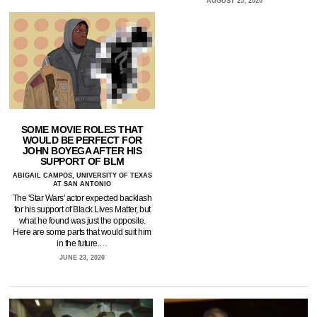
AUGUST 25, 2020
SOME MOVIE ROLES THAT
WOULD BE PERFECT FOR
JOHN BOYEGA AFTER HIS
SUPPORT OF BLM
ABIGAIL CAMPOS, UNIVERSITY OF TEXAS
AT SAN ANTONIO
The 'Star Wars' actor expected backlash
for his support of Black Lives Matter, but
what he found was just the opposite.
Here are some parts that would suit him
in the future.…
JUNE 23, 2020