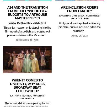
A24 AND THE TRANSITION
ARE INCLUSION RIDERS
FROM HOLLYWOOD BIG-
PROBLEMATIC?
BUDGETS TO ARTHOUSE
JONATHAN CHRISTIAN, NORTHWEST
MASTERPIECES
VISTA COLLEGE
CALEB DUKES, RICE UNIVERSITY
Hollywood’s always had a diversity
problem, but are inclusion riders the
This artier newcomer is stepping into the
solution?…
film industry's spotlight and edging out
previous stalwarts like Miramax.…
APRIL 25, 2018
DECEMBER 12, 2019
WHEN IT COMES TO
DIVERSITY, WHY DOES
BROADWAY BEAT
HOLLYWOOD?
KATHRYN PARKER, FORDHAM
UNIVERSITY
The actual statistics comparing the two