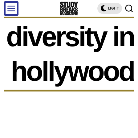
LIGHT
diversity in
hollywood