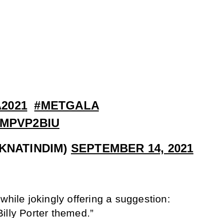
2021
#METGALA
NMPVP2BIU
IKNATINDIM)
SEPTEMBER 14, 2021
while jokingly offering a suggestion:
illy Porter themed.”