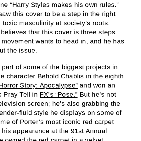
ne “Harry Styles makes his own rules.”
w this cover to be a step in the right
 toxic masculinity at society’s roots.
believes that this cover is three steps
he movement wants to head in, and he has
t the issue.
 part of some of the biggest projects in
e character Behold Chablis in the eighth
orror Story: Apocalypse”
and won an
 Pray Tell in
FX’s “Pose
.
”
But he’s not
elevision screen; he’s also grabbing the
gender-fluid style he displays on some of
ome of Porter’s most iconic red carpet
 his appearance at the 91st Annual
he
owned
the red carpet in a velvet