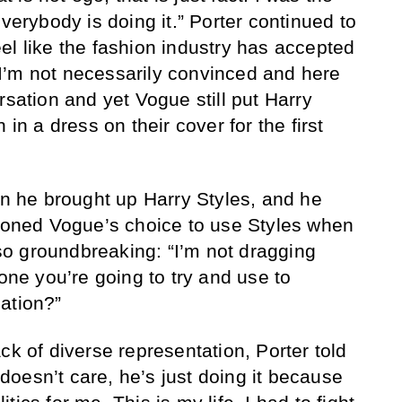
everybody is doing it.” Porter continued to
el like the fashion industry has accepted
I’m not necessarily convinced and here
rsation and yet Vogue still put Harry
 in a dress on their cover for the first
en he brought up Harry Styles, and he
tioned Vogue’s choice to use Styles when
o groundbreaking: “I’m not dragging
 one you’re going to try and use to
ation?”
ck of diverse representation, Porter told
oesn’t care, he’s just doing it because