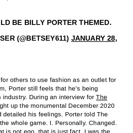
LD BE BILLY PORTER THEMED.
SER (@BETSEY611)
JANUARY 28,
or others to use fashion as an outlet for
, Porter still feels that he’s being
 industry. During an interview for
The
ought up the monumental December 2020
etailed his feelings. Porter told The
the whole game. I. Personally. Changed.
is not ego, that is just fact. I was the