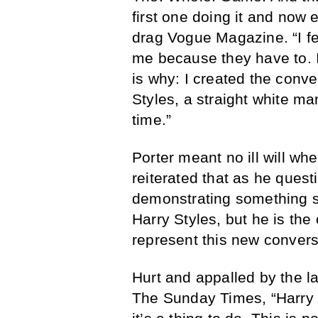
first one doing it and now 
drag Vogue Magazine. “I fe
me because they have to. 
is why: I created the conve
Styles, a straight white man
time.”
Porter meant no ill will wh
reiterated that as he ques
demonstrating something s
Harry Styles, but he is the
represent this new convers
Hurt and appalled by the la
The Sunday Times, “Harry d