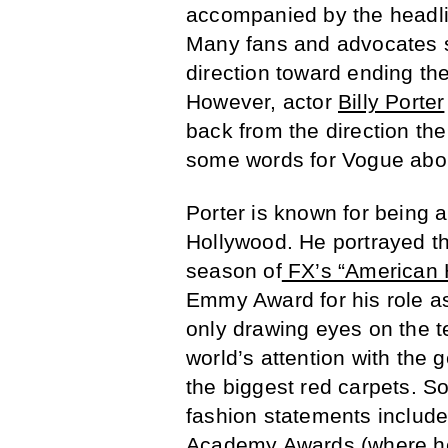
accompanied by the headli
Many fans and advocates sa
direction toward ending the
However, actor
Billy Porter
back from the direction t
some words for Vogue abou
Porter is known for being a
Hollywood. He portrayed th
season of
FX’s “American H
Emmy Award for his role as
only drawing eyes on the t
world’s attention with the 
the biggest red carpets. S
fashion statements include
Academy Awards
(
where 