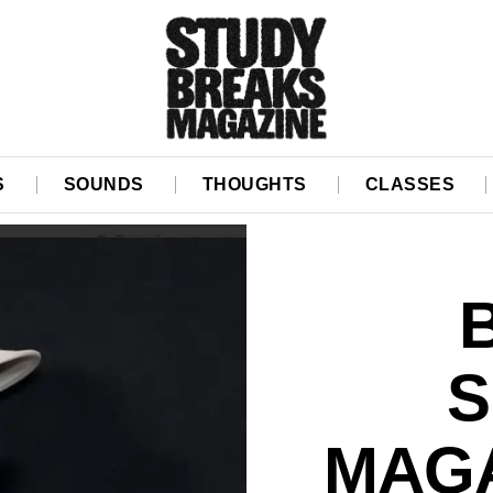
S
SOUNDS
THOUGHTS
CLASSES
S
MAGA