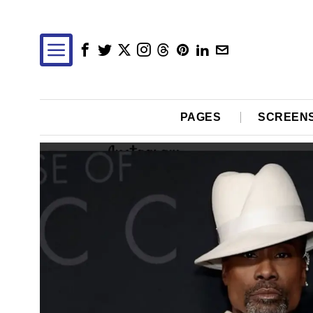
PAGES
SCREEN