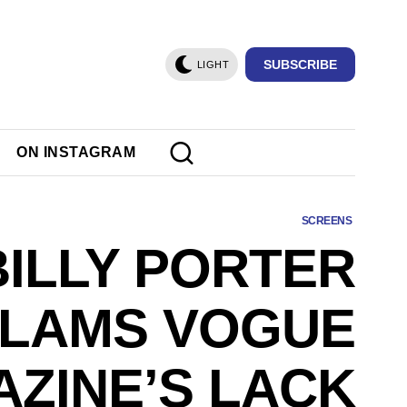
SUBSCRIBE
LIGHT
ON INSTAGRAM
SCREENS
BILLY PORTER
LAMS VOGUE
ZINE’S LACK