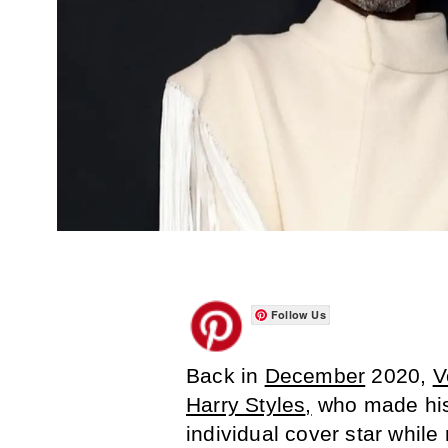
Follow Us
Back in
December
2020,
V
Harry Styles
,
who made hist
individual cover star while