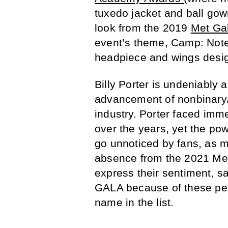
tuxedo jacket and ball go
look from the 2019
Met Ga
event’s theme, Camp: Notes
headpiece and wings desig
Billy Porter is undeniably 
advancement of nonbinary/g
industry. Porter faced imm
over the years, yet the po
go unnoticed by fans, as 
absence from the 2021 Met 
express their sentiment, sa
GALA because of these peo
name in the list.