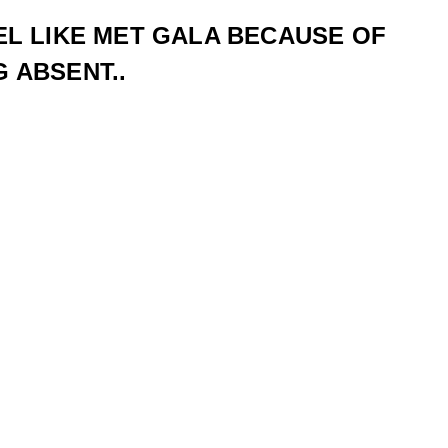
EL LIKE MET GALA BECAUSE OF
 ABSENT..