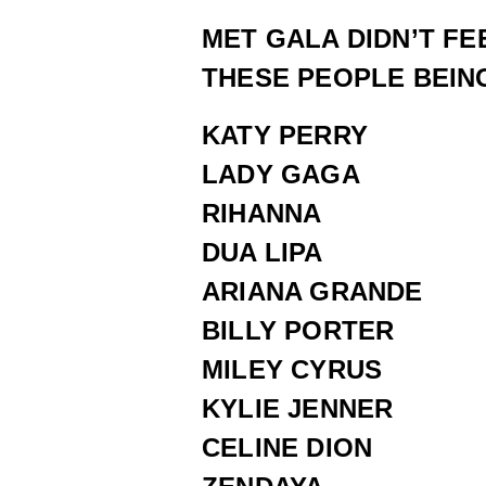
MET GALA DIDN’T FE
THESE PEOPLE BEING
KATY PERRY
LADY GAGA
RIHANNA
DUA LIPA
ARIANA GRANDE
BILLY PORTER
MILEY CYRUS
KYLIE JENNER
CELINE DION