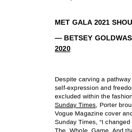
MET GALA 2021 SHOU
— BETSEY GOLDWAS
2020
Despite carving a pathway f
self-expression and freedom
excluded within the fashion
Sunday Times
, Porter br
Vogue Magazine cover and d
Sunday Times, “I changed 
The. Whole. Game. And that 