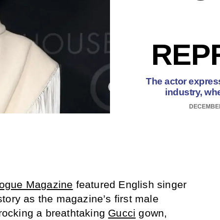
REP
The actor express
industry, whe
DECEMBER
ogue Magazine
featured English singer
ory as the magazine’s first male
 rocking a breathtaking
Gucci
gown,