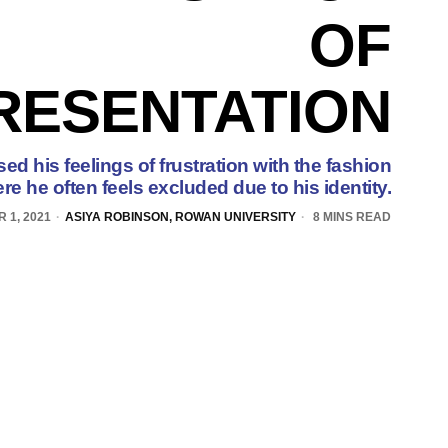
OF
RESENTATION
ed his feelings of frustration with the fashion
re he often feels excluded due to his identity.
 1, 2021
ASIYA ROBINSON, ROWAN UNIVERSITY
8 MINS READ