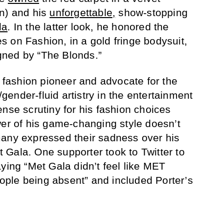
wn) and his
unforgettable
,
show-stopping
la
. In the latter look, he honored the
 on Fashion, in a gold fringe bodysuit,
ned by “The Blonds.”
a fashion pioneer and advocate for the
ender-fluid artistry in the entertainment
ense scrutiny for his fashion choices
wer of his game-changing style doesn’t
many expressed their sadness over his
Gala. One supporter took to Twitter to
ying “Met Gala didn’t feel like MET
ple being absent” and included Porter’s