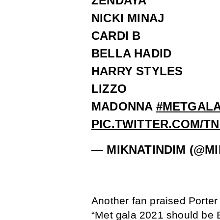
ZENDAYA
NICKI MINAJ
CARDI B
BELLA HADID
HARRY STYLES
LIZZO
MADONNA
#METGALA
PIC.TWITTER.COM/T
— MIKNATINDIM (@M
Another fan praised Porter 
“Met gala 2021 should be B