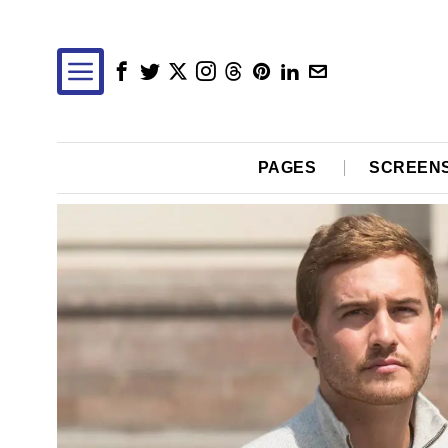
PAGES
SCREEN