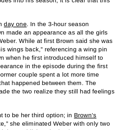
es into his season, it is clear that this
om
day one
. In the 3-hour season
n made an appearance as all the girls
eber. While at first Brown said she was
his wings back,” referencing a wing pin
 when he first introduced himself to
arance in the episode during the first
 former couple spent a lot more time
g that happened between them. The
de the two realize they still had feelings
 to be her third option; in
Brown’s
e,” she eliminated Weber with only two