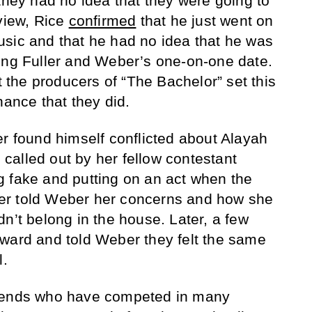
they had no idea that they were going to
rview, Rice
confirmed
that he just went on
sic and that he had no idea that he was
ing Fuller and Weber’s one-on-one date.
at the producers of “The Bachelor” set this
hance that they did.
er found himself conflicted about Alayah
alled out by her fellow contestant
 fake and putting on an act when the
er told Weber her concerns and how she
n’t belong in the house. Later, a few
ward and told Weber they felt the same
l.
riends who have competed in many