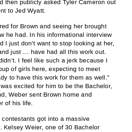
nd then publicly asked Tyler Cameron out
nt to Jed Wyatt.
cared for Brown and seeing her brought
w he had. In his informational interview
d I just don’t want to stop looking at her,
 and just … have had all this work out.
didn’t. I feel like such a jerk because I
p of girls here, expecting to meet
dy to have this work for them as well.”
was excited for him to be the Bachelor,
he end, Weber sent Brown home and
 of his life.
 contestants got into a massive
 Kelsey Weier, one of 30 Bachelor