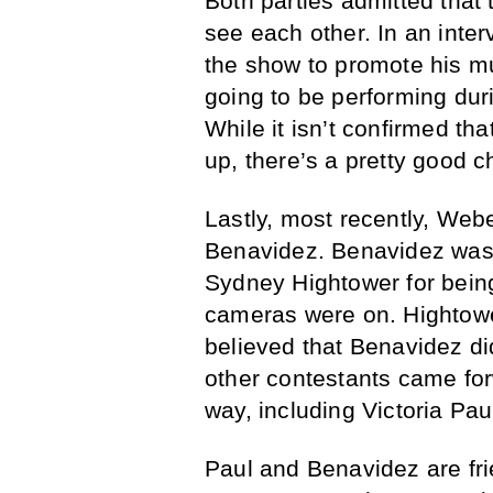
Both parties admitted that 
see each other. In an inte
the show to promote his mu
going to be performing dur
While it isn’t confirmed th
up, there’s a pretty good c
Lastly, most recently, Web
Benavidez. Benavidez was c
Sydney Hightower for being
cameras were on. Hightow
believed that Benavidez did
other contestants came for
way, including Victoria Pau
Paul and Benavidez are f