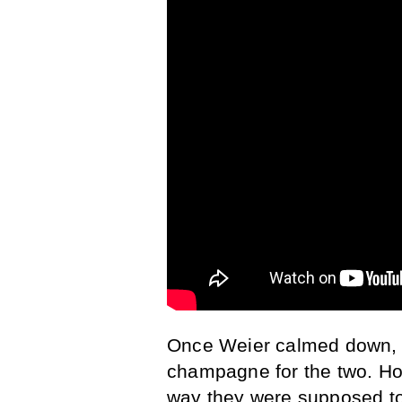
Once Weier calmed down, W
champagne for the two. How
way they were supposed to.