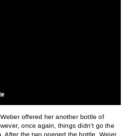
eber offered her another bottle of
ever, once again, things didn’t go the
 After the two opened the bottle, Weier