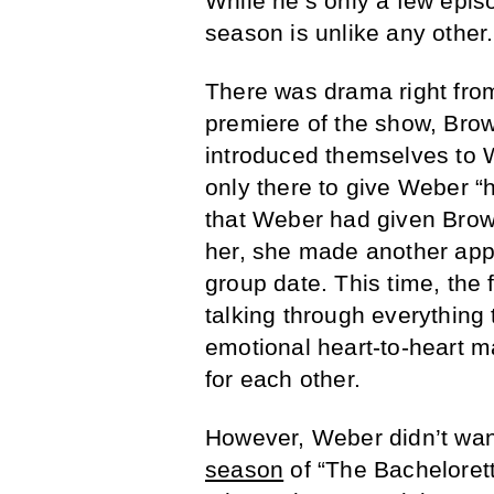
While he’s only a few episod
season is unlike any other.
There was drama right fr
premiere of the show, Brow
introduced themselves to W
only there to give Weber “
that Weber had given Brown
her, she made another appe
group date. This time, the
talking through everythin
emotional heart-to-heart ma
for each other.
However, Weber didn’t want
season
of “The Bachelorett