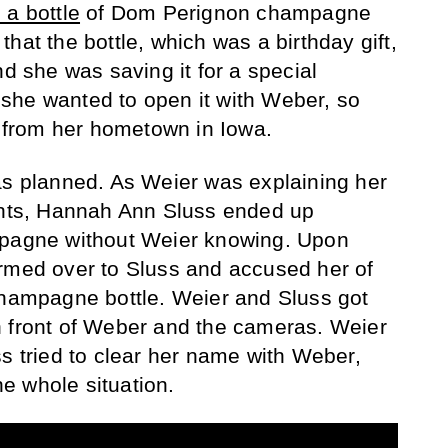
 a bottle
of Dom Perignon champagne
hat the bottle, which was a birthday gift,
nd she was saving it for a special
she wanted to open it with Weber, so
ia from her hometown in Iowa.
as planned. As Weier was explaining her
tants, Hannah Ann Sluss ended up
mpagne without Weier knowing. Upon
ormed over to Sluss and accused her of
champagne bottle. Weier and Sluss got
n front of Weber and the cameras. Weier
ss tried to clear her name with Weber,
e whole situation.