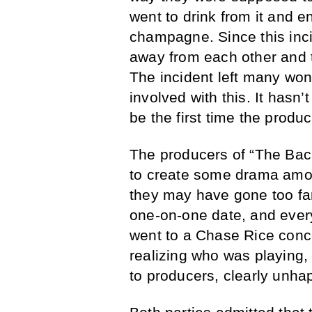
went to drink from it and e
champagne. Since this inc
away from each other and tr
The incident left many won
involved with this. It hasn’
be the first time the produc
The producers of “The Bac
to create some drama amon
they may have gone too far
one-on-one date, and ever
went to a Chase Rice conce
realizing who was playing,
to producers, clearly unha