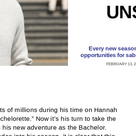
UN
Every new season 
opportunities for sab
FEBRUARY 13, 2
ts of millions during his time on Hannah
elorette.” Now it’s his turn to take the
 his new adventure as the Bachelor.