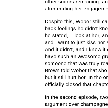
other suitors remaining, a
after ending her engageme
Despite this, Weber still 
back feelings he didn’t kno
he stated, “I look at her, an
and I want to just kiss her
And it didn’t, and I know it 
have such an awesome grou
someone that was truly rea
Brown told Weber that she 
but it still hurt her. In t
officially closed that chapter
In the second episode, two
argument over champagne.