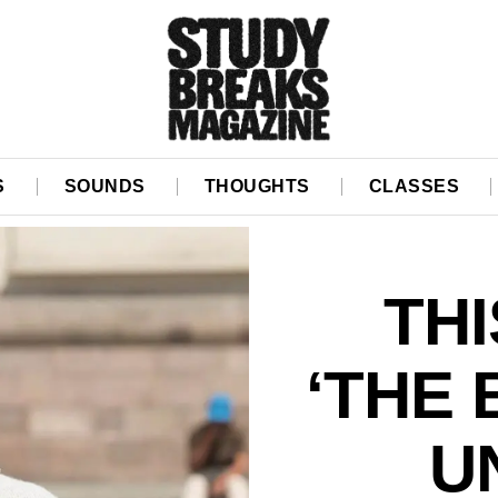
S
SOUNDS
THOUGHTS
CLASSES
TH
‘THE 
U