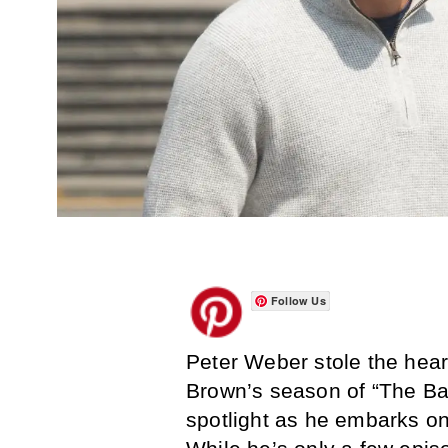
Follow Us
Peter Weber stole the hear
Brown’s season of “The Bach
spotlight as he embarks on