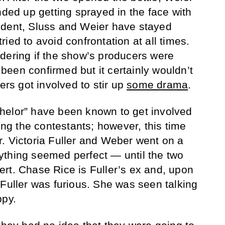
nded up getting sprayed in the face with
ident, Sluss and Weier have stayed
ied to avoid confrontation at all times.
dering if the show’s producers were
t been confirmed but it certainly wouldn’t
ers got involved to stir up
some drama
.
helor” have been known to get involved
g the contestants; however, this time
. Victoria Fuller and Weber went on a
ything seemed perfect — until the two
rt. Chase Rice is Fuller’s ex and, upon
 Fuller was furious. She was seen talking
ppy.