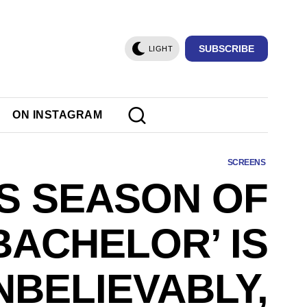
SUBSCRIBE
LIGHT
ON INSTAGRAM
SCREENS
IS SEASON OF
BACHELOR’ IS
NBELIEVABLY,