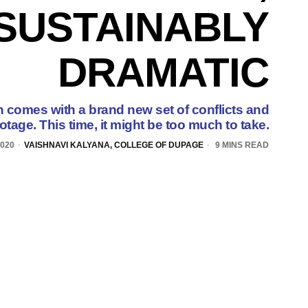
SUSTAINABLY
DRAMATIC
comes with a brand new set of conflicts and
otage. This time, it might be too much to take.
020
VAISHNAVI KALYANA, COLLEGE OF DUPAGE
9 MINS READ