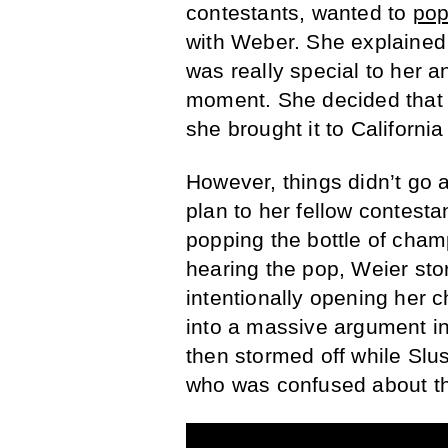
contestants, wanted to
pop
with Weber. She explained t
was really special to her a
moment. She decided that 
she brought it to Californ
However, things didn’t go 
plan to her fellow contes
popping the bottle of cha
hearing the pop, Weier st
intentionally opening her 
into a massive argument i
then stormed off while Slu
who was confused about th